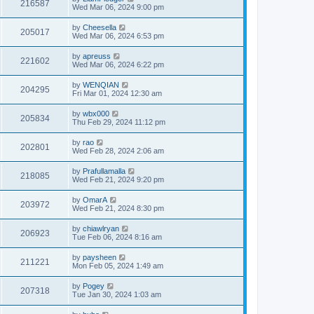
216587
Wed Mar 06, 2024 9:00 pm
by
Cheesella
205017
Wed Mar 06, 2024 6:53 pm
by
apreuss
221602
Wed Mar 06, 2024 6:22 pm
by
WENQIAN
204295
Fri Mar 01, 2024 12:30 am
by
wbx000
205834
Thu Feb 29, 2024 11:12 pm
by
rao
202801
Wed Feb 28, 2024 2:06 am
by
Prafullamalla
218085
Wed Feb 21, 2024 9:20 pm
by
OmarA
203972
Wed Feb 21, 2024 8:30 pm
by
chiawlryan
206923
Tue Feb 06, 2024 8:16 am
by
paysheen
211221
Mon Feb 05, 2024 1:49 am
by
Pogey
207318
Tue Jan 30, 2024 1:03 am