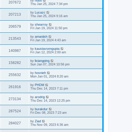
by
hubo
207672
Thu Jan 25, 2024 7:34 pm
by
Lucazc
207213
Thu Jan 25, 2024 9:16 am
by
shearroy
206579
Fri Jan 19, 2024 11:50 pm
by
amaniish
213543
Fri Jan 19, 2024 4:43 am
by
kaustavsengupta
140987
Fri Jan 12, 2024 2:00 am
by
lixiangping
158282
Sun Jan 07, 2024 10:56 pm
by
hosnieh
255632
Mon Jan 01, 2024 8:20 am
by
PHDM
261916
Thu Dec 14, 2023 7:11 pm
by
arodrig
273134
Thu Dec 14, 2023 12:25 pm
by
burakdur
287524
Fri Dec 08, 2023 7:23 am
by
Ziad
284027
Thu Nov 09, 2023 6:36 am