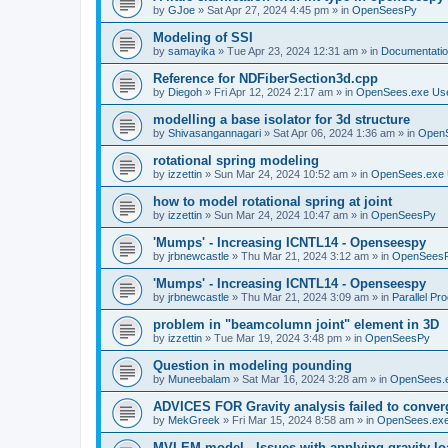
by
GJoe
»
Sat Apr 27, 2024 4:45 pm
» in
OpenSeesPy
Modeling of SSI
by
samayika
»
Tue Apr 23, 2024 12:31 am
» in
Documentati
Reference for NDFiberSection3d.cpp
by
Diegoh
»
Fri Apr 12, 2024 2:17 am
» in
OpenSees.exe Us
modelling a base isolator for 3d structure
by
Shivasangannagari
»
Sat Apr 06, 2024 1:36 am
» in
Open
rotational spring modeling
by
izzettin
»
Sun Mar 24, 2024 10:52 am
» in
OpenSees.exe 
how to model rotational spring at joint
by
izzettin
»
Sun Mar 24, 2024 10:47 am
» in
OpenSeesPy
'Mumps' - Increasing ICNTL14 - Openseespy
by
jrbnewcastle
»
Thu Mar 21, 2024 3:12 am
» in
OpenSees
'Mumps' - Increasing ICNTL14 - Openseespy
by
jrbnewcastle
»
Thu Mar 21, 2024 3:09 am
» in
Parallel Pr
problem in "beamcolumn joint" element in 3D
by
izzettin
»
Tue Mar 19, 2024 3:48 pm
» in
OpenSeesPy
Question in modeling pounding
by
Muneebalam
»
Sat Mar 16, 2024 3:28 am
» in
OpenSees.
ADVICES FOR Gravity analysis failed to conver
by
MekGreek
»
Fri Mar 15, 2024 8:58 am
» in
OpenSees.exe
MVLEM model - Issues with applying gravity lo