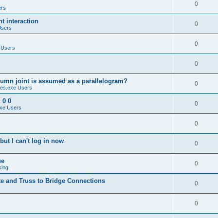
0
ers
 interaction
0
Users
0
 Users
0
umn joint is assumed as a parallelogram?
0
es.exe Users
 0 0
0
xe Users
0
ut I can't log in now
0
ue
0
sing
te and Truss to Bridge Connections
0
0