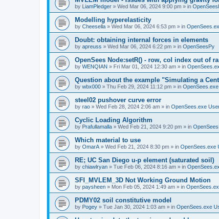
by
LiamPledger
»
Wed Mar 06, 2024 9:00 pm
» in
OpenSees
Modelling hyperelasticity
by
Cheesella
»
Wed Mar 06, 2024 6:53 pm
» in
OpenSees.ex
Doubt: obtaining internal forces in elements
by
apreuss
»
Wed Mar 06, 2024 6:22 pm
» in
OpenSeesPy
OpenSees Node:setR() - row, col index out of r
by
WENQIAN
»
Fri Mar 01, 2024 12:30 am
» in
OpenSees.ex
Question about the example "Simulating a Centr
by
wbx000
»
Thu Feb 29, 2024 11:12 pm
» in
OpenSees.exe
steel02 pushover curve error
by
rao
»
Wed Feb 28, 2024 2:06 am
» in
OpenSees.exe Use
Cyclic Loading Algorithm
by
Prafullamalla
»
Wed Feb 21, 2024 9:20 pm
» in
OpenSees
Which material to use
by
OmarA
»
Wed Feb 21, 2024 8:30 pm
» in
OpenSees.exe 
RE; UC San Diego u-p element (saturated soil)
by
chiawlryan
»
Tue Feb 06, 2024 8:16 am
» in
OpenSees.ex
SFI_MVLEM_3D Not Working Ground Motion
by
paysheen
»
Mon Feb 05, 2024 1:49 am
» in
OpenSees.ex
PDMY02 soil constitutive model
by
Pogey
»
Tue Jan 30, 2024 1:03 am
» in
OpenSees.exe U