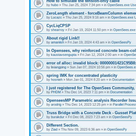
How to simulate the tension-only cable
by
hubo
»
Thu Jan 25, 2024 7:34 pm
» in
OpenSees.exe Us
ZeroLength element - forceBeamColumn element
by
Lucazc
»
Thu Jan 25, 2024 9:16 am
» in
OpenSees.exe 
CycLiqCPSP
by
shearroy
»
Fri Jan 19, 2024 11:50 pm
» in
OpenSees.exe
About rigid Link!!
by
amaniish
»
Fri Jan 19, 2024 4:43 am
» in
OpenSeesPy
In Opensees, why reinforced concrete beam-col
by
kaustavsengupta
»
Fri Jan 12, 2024 2:00 am
» in
OpenSe
error of alloc: invalid block: 00000001421C95B8:
by
lixiangping
»
Sun Jan 07, 2024 10:56 pm
» in
OpenSees.e
spring IMK for concentrated plasticity
by
hosnieh
»
Mon Jan 01, 2024 8:20 am
» in
Documentation
I just registered for The OpenSees Community, b
by
PHDM
»
Thu Dec 14, 2023 7:11 pm
» in
Documentation
OpenseesMP Parametric analysis Recorder Iss
by
arodrig
»
Thu Dec 14, 2023 12:25 pm
» in
Parallel Proces
Truss Bridge with a Concrete Deck - Gusset Pla
by
burakdur
»
Fri Dec 08, 2023 7:23 am
» in
OpenSeesPy
Different Section.
by
Ziad
»
Thu Nov 09, 2023 6:36 am
» in
OpenSeesPy