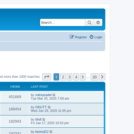
Search
Advanced search
Register
Login
Page
1
of
20
1
2
3
4
5
20
Next
nd more than 1000 matches
…
VIEWS
LAST POST
by
sdespradel
451669
Tue Mar 25, 2025 7:59 am
by
OKUTT
188454
Wed Jan 29, 2025 11:55 pm
by
tthdl
192943
Fri Jan 17, 2025 10:53 pm
by
bennuDJ
197331