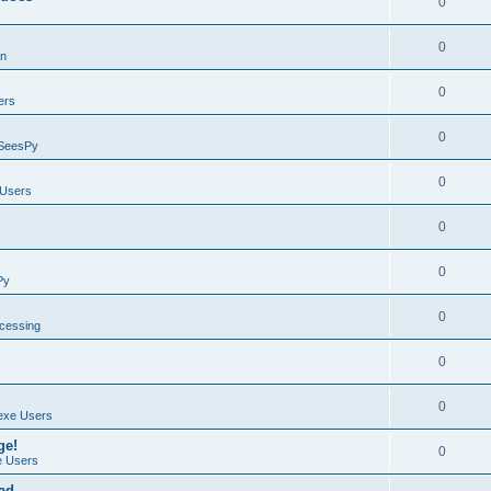
0
0
on
0
ers
0
SeesPy
0
Users
0
0
Py
0
ocessing
0
0
exe Users
ge!
0
 Users
ad