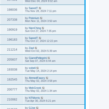
Wed Dec 04, 2024 9:02 am
by
SaeedT
198036
Thu Nov 28, 2024 7:11 pm
by
Poterium
207338
Mon Nov 11, 2024 3:50 am
by
NienChing
190919
Sun Oct 27, 2024 7:35 pm
by
SaeedT
196183
Thu Oct 17, 2024 12:22 pm
by
Ziad
211214
Wed Oct 02, 2024 5:39 am
by
GianniPellegrini
205837
Sat Sep 07, 2024 6:44 am
by
sobeli
193038
Tue May 14, 2024 2:14 pm
by
AhmedFawzy
192545
Thu May 02, 2024 3:58 pm
by
MekGreek
200777
Thu May 02, 2024 1:34 am
by
NTMorris
210082
Tue Apr 30, 2024 6:21 pm
by
GJoe