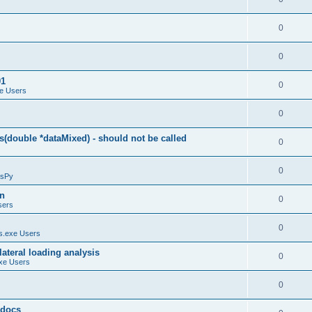
0
0
01
0
e Users
0
(double *dataMixed) - should not be called
0
0
sPy
on
0
sers
0
.exe Users
ateral loading analysis
0
xe Users
0
y docs