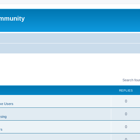
mmunity
Search fou
REPLIES
0
xe Users
0
ssing
0
rs
0