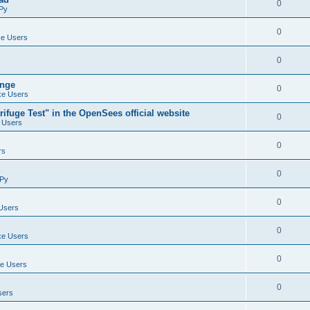
0
Py
0
e Users
0
ange
0
e Users
ifuge Test" in the OpenSees official website
0
 Users
0
rs
0
Py
0
Users
0
e Users
0
e Users
0
sers