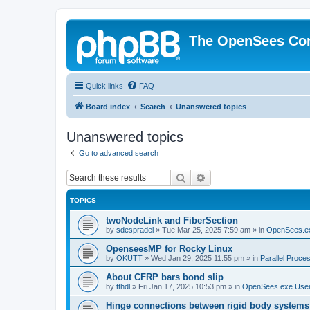
The OpenSees Co
Quick links
FAQ
Board index
Search
Unanswered topics
Unanswered topics
Go to advanced search
Search
Advanced search
TOPICS
twoNodeLink and FiberSection
by
sdespradel
»
Tue Mar 25, 2025 7:59 am
» in
OpenSees.e
OpenseesMP for Rocky Linux
by
OKUTT
»
Wed Jan 29, 2025 11:55 pm
» in
Parallel Proce
About CFRP bars bond slip
by
tthdl
»
Fri Jan 17, 2025 10:53 pm
» in
OpenSees.exe Use
Hinge connections between rigid body systems