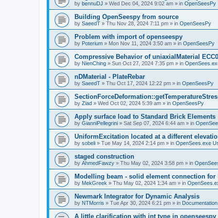
by
bennuDJ
»
Wed Dec 04, 2024 9:02 am
» in
OpenSeesPy
Building OpenSeespy from source
by
SaeedT
»
Thu Nov 28, 2024 7:11 pm
» in
OpenSeesPy
Problem with import of openseespy
by
Poterium
»
Mon Nov 11, 2024 3:50 am
» in
OpenSeesPy
Compressive Behavior of uniaxialMaterial ECC
by
NienChing
»
Sun Oct 27, 2024 7:35 pm
» in
OpenSees.ex
nDMaterial - PlateRebar
by
SaeedT
»
Thu Oct 17, 2024 12:22 pm
» in
OpenSeesPy
SectionForceDeformation::getTemperatureStress
by
Ziad
»
Wed Oct 02, 2024 5:39 am
» in
OpenSeesPy
Apply surface load to Standard Brick Elements
by
GianniPellegrini
»
Sat Sep 07, 2024 6:44 am
» in
OpenSee
UniformExcitation located at a different elevati
by
sobeli
»
Tue May 14, 2024 2:14 pm
» in
OpenSees.exe U
staged construction
by
AhmedFawzy
»
Thu May 02, 2024 3:58 pm
» in
OpenSees
Modelling beam - solid element connection for l
by
MekGreek
»
Thu May 02, 2024 1:34 am
» in
OpenSees.e
Newmark Integrator for Dynamic Analysis
by
NTMorris
»
Tue Apr 30, 2024 6:21 pm
» in
Documentation
A little clarification with int type in openseesp