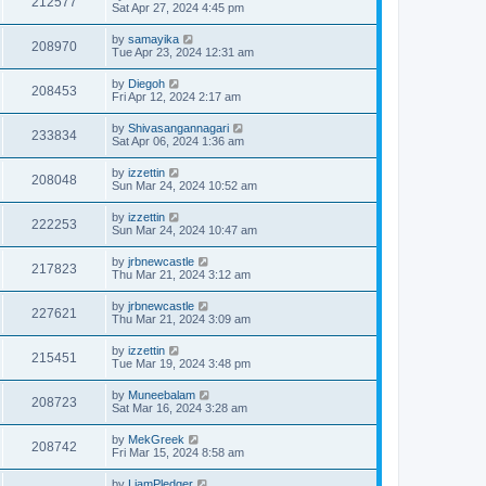
212577
Sat Apr 27, 2024 4:45 pm
by
samayika
208970
Tue Apr 23, 2024 12:31 am
by
Diegoh
208453
Fri Apr 12, 2024 2:17 am
by
Shivasangannagari
233834
Sat Apr 06, 2024 1:36 am
by
izzettin
208048
Sun Mar 24, 2024 10:52 am
by
izzettin
222253
Sun Mar 24, 2024 10:47 am
by
jrbnewcastle
217823
Thu Mar 21, 2024 3:12 am
by
jrbnewcastle
227621
Thu Mar 21, 2024 3:09 am
by
izzettin
215451
Tue Mar 19, 2024 3:48 pm
by
Muneebalam
208723
Sat Mar 16, 2024 3:28 am
by
MekGreek
208742
Fri Mar 15, 2024 8:58 am
by
LiamPledger