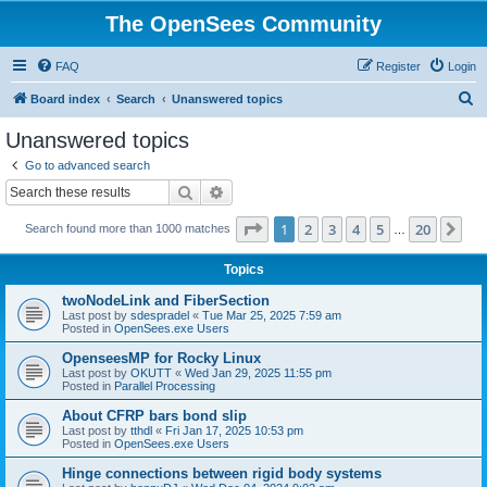
The OpenSees Community
FAQ
Register
Login
S
Board index
Search
Unanswered topics
e
Unanswered topics
a
Go to advanced search
r
Search
Advanced search
c
Page
1
of
20
1
2
3
4
5
20
Ne
Search found more than 1000 matches
h
…
Topics
twoNodeLink and FiberSection
Last post by
sdespradel
«
Tue Mar 25, 2025 7:59 am
Posted in
OpenSees.exe Users
OpenseesMP for Rocky Linux
Last post by
OKUTT
«
Wed Jan 29, 2025 11:55 pm
Posted in
Parallel Processing
About CFRP bars bond slip
Last post by
tthdl
«
Fri Jan 17, 2025 10:53 pm
Posted in
OpenSees.exe Users
Hinge connections between rigid body systems