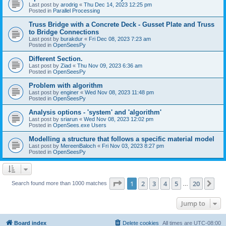
Last post by
arodrig
«
Thu Dec 14, 2023 12:25 pm
Posted in
Parallel Processing
Truss Bridge with a Concrete Deck - Gusset Plate and Truss
to Bridge Connections
Last post by
burakdur
«
Fri Dec 08, 2023 7:23 am
Posted in
OpenSeesPy
Different Section.
Last post by
Ziad
«
Thu Nov 09, 2023 6:36 am
Posted in
OpenSeesPy
Problem with algorithm
Last post by
enginer
«
Wed Nov 08, 2023 11:48 pm
Posted in
OpenSeesPy
Analysis options - 'system' and 'algorithm'
Last post by
sriarun
«
Wed Nov 08, 2023 12:02 pm
Posted in
OpenSees.exe Users
Modelling a structure that follows a specific material model
Last post by
MereenBaloch
«
Fri Nov 03, 2023 8:27 pm
Posted in
OpenSeesPy
Page
1
of
20
1
2
3
4
5
20
Ne
Search found more than 1000 matches
…
Jump to
Board index
Delete cookies
All times are
UTC-08:00