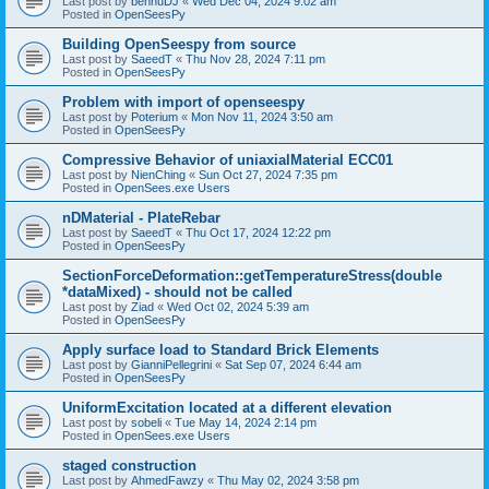
Last post by
bennuDJ
«
Wed Dec 04, 2024 9:02 am
Posted in
OpenSeesPy
Building OpenSeespy from source
Last post by
SaeedT
«
Thu Nov 28, 2024 7:11 pm
Posted in
OpenSeesPy
Problem with import of openseespy
Last post by
Poterium
«
Mon Nov 11, 2024 3:50 am
Posted in
OpenSeesPy
Compressive Behavior of uniaxialMaterial ECC01
Last post by
NienChing
«
Sun Oct 27, 2024 7:35 pm
Posted in
OpenSees.exe Users
nDMaterial - PlateRebar
Last post by
SaeedT
«
Thu Oct 17, 2024 12:22 pm
Posted in
OpenSeesPy
SectionForceDeformation::getTemperatureStress(double
*dataMixed) - should not be called
Last post by
Ziad
«
Wed Oct 02, 2024 5:39 am
Posted in
OpenSeesPy
Apply surface load to Standard Brick Elements
Last post by
GianniPellegrini
«
Sat Sep 07, 2024 6:44 am
Posted in
OpenSeesPy
UniformExcitation located at a different elevation
Last post by
sobeli
«
Tue May 14, 2024 2:14 pm
Posted in
OpenSees.exe Users
staged construction
Last post by
AhmedFawzy
«
Thu May 02, 2024 3:58 pm