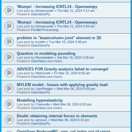
'Mumps' - Increasing ICNTL14 - Openseespy
Last post by
jrbnewcastle
«
Thu Mar 21, 2024 3:12 am
Posted in
OpenSeesPy
'Mumps' - Increasing ICNTL14 - Openseespy
Last post by
jrbnewcastle
«
Thu Mar 21, 2024 3:09 am
Posted in
Parallel Processing
problem in "beamcolumn joint" element in 3D
Last post by
izzettin
«
Tue Mar 19, 2024 3:48 pm
Posted in
OpenSeesPy
Question in modeling pounding
Last post by
Muneebalam
«
Sat Mar 16, 2024 3:28 am
Posted in
OpenSees.exe Users
ADVICES FOR Gravity analysis failed to converge!
Last post by
MekGreek
«
Fri Mar 15, 2024 8:58 am
Posted in
OpenSees.exe Users
MVLEM model - Issues with applying gravity load
Last post by
LiamPledger
«
Wed Mar 06, 2024 9:00 pm
Posted in
OpenSeesPy
Modelling hyperelasticity
Last post by
Cheesella
«
Wed Mar 06, 2024 6:53 pm
Posted in
OpenSees.exe Users
Doubt: obtaining internal forces in elements
Last post by
apreuss
«
Wed Mar 06, 2024 6:22 pm
Posted in
OpenSeesPy
OpenSees Node:setR() - row, col index out of range