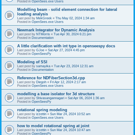
Posted in
OpenSees.exe Users
Modelling beam - solid element connection for lateral
loading analysis
Last post by
MekGreek
«
Thu May 02, 2024 1:34 am
Posted in
OpenSees.exe Users
Newmark Integrator for Dynamic Analysis
Last post by
NTMorris
«
Tue Apr 30, 2024 6:21 pm
Posted in
Documentation
A little clarification with int type in openseespy docs
Last post by
GJoe
«
Sat Apr 27, 2024 4:45 pm
Posted in
OpenSeesPy
Modeling of SSI
Last post by
samayika
«
Tue Apr 23, 2024 12:31 am
Posted in
Documentation
Reference for NDFiberSection3d.cpp
Last post by
Diegoh
«
Fri Apr 12, 2024 2:17 am
Posted in
OpenSees.exe Users
modelling a base isolator for 3d structure
Last post by
Shivasangannagari
«
Sat Apr 06, 2024 1:36 am
Posted in
OpenSeesPy
rotational spring modeling
Last post by
izzettin
«
Sun Mar 24, 2024 10:52 am
Posted in
OpenSees.exe Users
how to model rotational spring at joint
Last post by
izzettin
«
Sun Mar 24, 2024 10:47 am
Posted in
OpenSeesPy