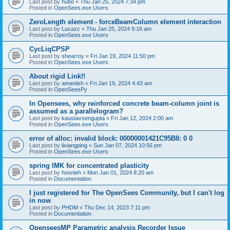
Last post by
hubo
«
Thu Jan 25, 2024 7:34 pm
Posted in
OpenSees.exe Users
ZeroLength element - forceBeamColumn element interaction
Last post by
Lucazc
«
Thu Jan 25, 2024 9:16 am
Posted in
OpenSees.exe Users
CycLiqCPSP
Last post by
shearroy
«
Fri Jan 19, 2024 11:50 pm
Posted in
OpenSees.exe Users
About rigid Link!!
Last post by
amaniish
«
Fri Jan 19, 2024 4:43 am
Posted in
OpenSeesPy
In Opensees, why reinforced concrete beam-column joint is
assumed as a parallelogram?
Last post by
kaustavsengupta
«
Fri Jan 12, 2024 2:00 am
Posted in
OpenSees.exe Users
error of alloc: invalid block: 00000001421C95B8: 0 0
Last post by
lixiangping
«
Sun Jan 07, 2024 10:56 pm
Posted in
OpenSees.exe Users
spring IMK for concentrated plasticity
Last post by
hosnieh
«
Mon Jan 01, 2024 8:20 am
Posted in
Documentation
I just registered for The OpenSees Community, but I can't log
in now
Last post by
PHDM
«
Thu Dec 14, 2023 7:11 pm
Posted in
Documentation
OpenseesMP Parametric analysis Recorder Issue