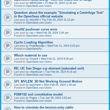
Last post by
WENQIAN
«
Fri Mar 01, 2024 12:30 am
Posted in
OpenSees.exe Users
Question about the example "Simulating a Centrifuge Test"
in the OpenSees official website
Last post by
wbx000
«
Thu Feb 29, 2024 11:12 pm
Posted in
OpenSees.exe Users
steel02 pushover curve error
Last post by
rao
«
Wed Feb 28, 2024 2:06 am
Posted in
OpenSees.exe Users
Cyclic Loading Algorithm
Last post by
Prafullamalla
«
Wed Feb 21, 2024 9:20 pm
Posted in
OpenSeesPy
Which material to use
Last post by
OmarA
«
Wed Feb 21, 2024 8:30 pm
Posted in
OpenSees.exe Users
RE; UC San Diego u-p element (saturated soil)
Last post by
chiawlryan
«
Tue Feb 06, 2024 8:16 am
Posted in
OpenSees.exe Users
SFI_MVLEM_3D Not Working Ground Motion
Last post by
paysheen
«
Mon Feb 05, 2024 1:49 am
Posted in
OpenSees.exe Users
PDMY02 soil constitutive model
Last post by
Pogey
«
Tue Jan 30, 2024 1:03 am
Posted in
OpenSees.exe Users
How to simulate the tension-only cable