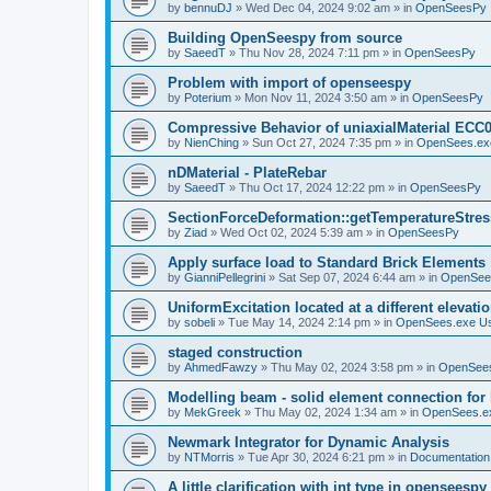
by
bennuDJ
»
Wed Dec 04, 2024 9:02 am
» in
OpenSeesPy
Building OpenSeespy from source
by
SaeedT
»
Thu Nov 28, 2024 7:11 pm
» in
OpenSeesPy
Problem with import of openseespy
by
Poterium
»
Mon Nov 11, 2024 3:50 am
» in
OpenSeesPy
Compressive Behavior of uniaxialMaterial ECC
by
NienChing
»
Sun Oct 27, 2024 7:35 pm
» in
OpenSees.ex
nDMaterial - PlateRebar
by
SaeedT
»
Thu Oct 17, 2024 12:22 pm
» in
OpenSeesPy
SectionForceDeformation::getTemperatureStress
by
Ziad
»
Wed Oct 02, 2024 5:39 am
» in
OpenSeesPy
Apply surface load to Standard Brick Elements
by
GianniPellegrini
»
Sat Sep 07, 2024 6:44 am
» in
OpenSee
UniformExcitation located at a different elevati
by
sobeli
»
Tue May 14, 2024 2:14 pm
» in
OpenSees.exe U
staged construction
by
AhmedFawzy
»
Thu May 02, 2024 3:58 pm
» in
OpenSees
Modelling beam - solid element connection for l
by
MekGreek
»
Thu May 02, 2024 1:34 am
» in
OpenSees.e
Newmark Integrator for Dynamic Analysis
by
NTMorris
»
Tue Apr 30, 2024 6:21 pm
» in
Documentation
A little clarification with int type in openseesp