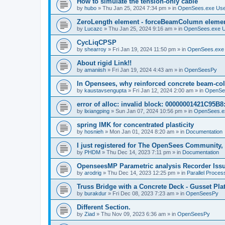
How to simulate the tension-only cable
by
hubo
»
Thu Jan 25, 2024 7:34 pm
» in
OpenSees.exe Us
ZeroLength element - forceBeamColumn element
by
Lucazc
»
Thu Jan 25, 2024 9:16 am
» in
OpenSees.exe 
CycLiqCPSP
by
shearroy
»
Fri Jan 19, 2024 11:50 pm
» in
OpenSees.exe
About rigid Link!!
by
amaniish
»
Fri Jan 19, 2024 4:43 am
» in
OpenSeesPy
In Opensees, why reinforced concrete beam-col
by
kaustavsengupta
»
Fri Jan 12, 2024 2:00 am
» in
OpenSe
error of alloc: invalid block: 00000001421C95B8:
by
lixiangping
»
Sun Jan 07, 2024 10:56 pm
» in
OpenSees.e
spring IMK for concentrated plasticity
by
hosnieh
»
Mon Jan 01, 2024 8:20 am
» in
Documentation
I just registered for The OpenSees Community, b
by
PHDM
»
Thu Dec 14, 2023 7:11 pm
» in
Documentation
OpenseesMP Parametric analysis Recorder Iss
by
arodrig
»
Thu Dec 14, 2023 12:25 pm
» in
Parallel Proces
Truss Bridge with a Concrete Deck - Gusset Pla
by
burakdur
»
Fri Dec 08, 2023 7:23 am
» in
OpenSeesPy
Different Section.
by
Ziad
»
Thu Nov 09, 2023 6:36 am
» in
OpenSeesPy