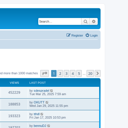
Search
Advanced search
Register
Login
Page
1
of
20
1
2
3
4
5
20
Next
nd more than 1000 matches
…
VIEWS
LAST POST
by
sdespradel
452229
Tue Mar 25, 2025 7:59 am
by
OKUTT
188853
Wed Jan 29, 2025 11:55 pm
by
tthdl
193323
Fri Jan 17, 2025 10:53 pm
by
bennuDJ
197702