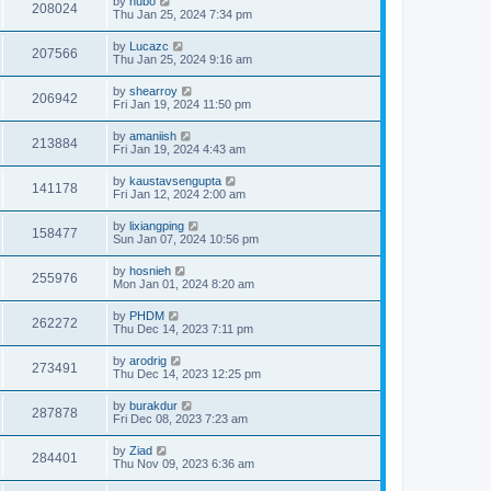
by
hubo
208024
Thu Jan 25, 2024 7:34 pm
by
Lucazc
207566
Thu Jan 25, 2024 9:16 am
by
shearroy
206942
Fri Jan 19, 2024 11:50 pm
by
amaniish
213884
Fri Jan 19, 2024 4:43 am
by
kaustavsengupta
141178
Fri Jan 12, 2024 2:00 am
by
lixiangping
158477
Sun Jan 07, 2024 10:56 pm
by
hosnieh
255976
Mon Jan 01, 2024 8:20 am
by
PHDM
262272
Thu Dec 14, 2023 7:11 pm
by
arodrig
273491
Thu Dec 14, 2023 12:25 pm
by
burakdur
287878
Fri Dec 08, 2023 7:23 am
by
Ziad
284401
Thu Nov 09, 2023 6:36 am