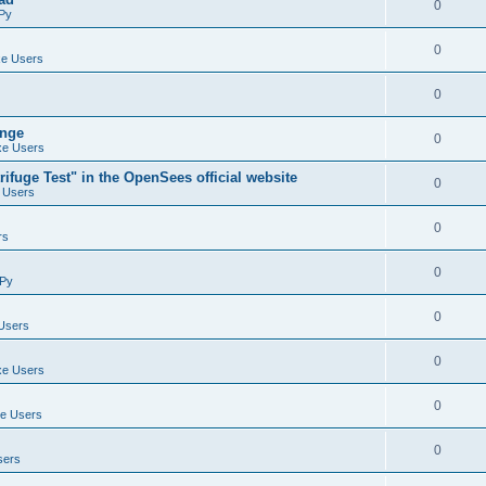
0
Py
0
e Users
0
ange
0
e Users
ifuge Test" in the OpenSees official website
0
 Users
0
rs
0
Py
0
Users
0
e Users
0
e Users
0
sers