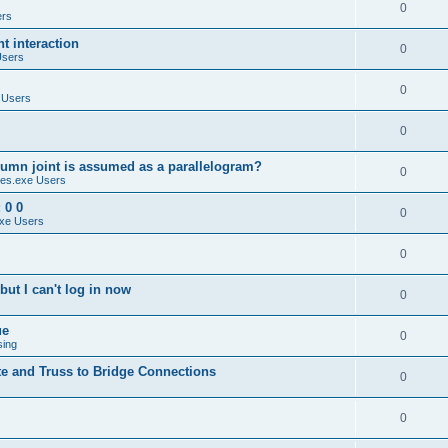
0
ers
 interaction
0
Users
0
 Users
0
umn joint is assumed as a parallelogram?
0
es.exe Users
 0 0
0
xe Users
0
ut I can't log in now
0
ue
0
sing
te and Truss to Bridge Connections
0
0