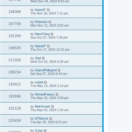
Wed Dec 04, 2024 9:02 am
by
SaeedT
198389
Thu Nov 28, 2024 7:11 pm
by
Poterium
207705
Mon Nov 11, 2024 3:50 am
by
NienChing
191269
Sun Oct 27, 2024 7:35 pm
by
SaeedT
196535
Thu Oct 17, 2024 12:22 pm
by
Ziad
211556
Wed Oct 02, 2024 5:39 am
by
GianniPellegrini
206234
Sat Sep 07, 2024 6:44 am
by
sobeli
193412
Tue May 14, 2024 2:14 pm
by
AhmedFawzy
192896
Thu May 02, 2024 3:58 pm
by
MekGreek
201128
Thu May 02, 2024 1:34 am
by
NTMorris
210434
Tue Apr 30, 2024 6:21 pm
by
GJoe