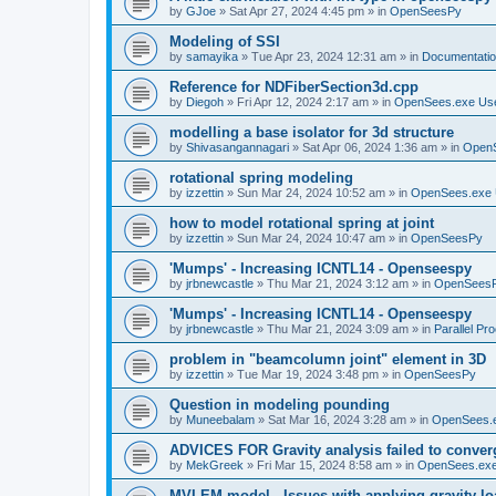
by
GJoe
»
Sat Apr 27, 2024 4:45 pm
» in
OpenSeesPy
Modeling of SSI
by
samayika
»
Tue Apr 23, 2024 12:31 am
» in
Documentati
Reference for NDFiberSection3d.cpp
by
Diegoh
»
Fri Apr 12, 2024 2:17 am
» in
OpenSees.exe Us
modelling a base isolator for 3d structure
by
Shivasangannagari
»
Sat Apr 06, 2024 1:36 am
» in
Open
rotational spring modeling
by
izzettin
»
Sun Mar 24, 2024 10:52 am
» in
OpenSees.exe 
how to model rotational spring at joint
by
izzettin
»
Sun Mar 24, 2024 10:47 am
» in
OpenSeesPy
'Mumps' - Increasing ICNTL14 - Openseespy
by
jrbnewcastle
»
Thu Mar 21, 2024 3:12 am
» in
OpenSees
'Mumps' - Increasing ICNTL14 - Openseespy
by
jrbnewcastle
»
Thu Mar 21, 2024 3:09 am
» in
Parallel Pr
problem in "beamcolumn joint" element in 3D
by
izzettin
»
Tue Mar 19, 2024 3:48 pm
» in
OpenSeesPy
Question in modeling pounding
by
Muneebalam
»
Sat Mar 16, 2024 3:28 am
» in
OpenSees.
ADVICES FOR Gravity analysis failed to conver
by
MekGreek
»
Fri Mar 15, 2024 8:58 am
» in
OpenSees.exe
MVLEM model - Issues with applying gravity lo