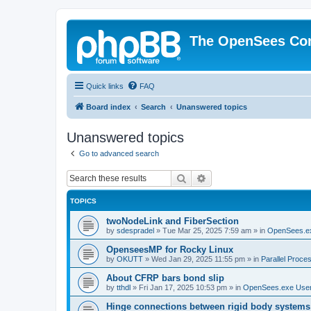
The OpenSees Co
Quick links
FAQ
Board index
Search
Unanswered topics
Unanswered topics
Go to advanced search
Search
Advanced search
TOPICS
twoNodeLink and FiberSection
by
sdespradel
»
Tue Mar 25, 2025 7:59 am
» in
OpenSees.e
OpenseesMP for Rocky Linux
by
OKUTT
»
Wed Jan 29, 2025 11:55 pm
» in
Parallel Proce
About CFRP bars bond slip
by
tthdl
»
Fri Jan 17, 2025 10:53 pm
» in
OpenSees.exe Use
Hinge connections between rigid body systems