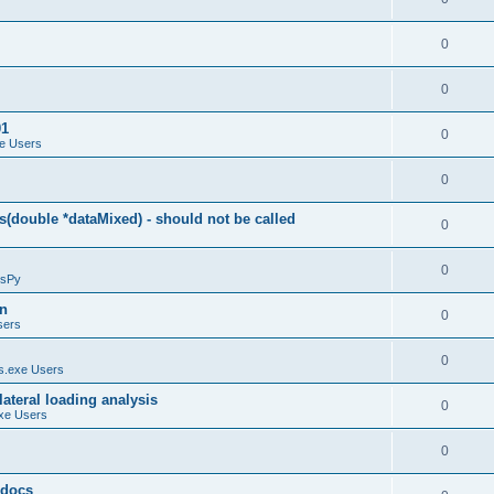
0
0
01
0
e Users
0
(double *dataMixed) - should not be called
0
0
sPy
on
0
sers
0
.exe Users
ateral loading analysis
0
xe Users
0
y docs