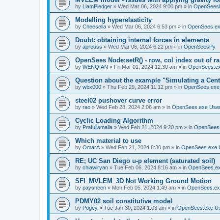
by
LiamPledger
»
Wed Mar 06, 2024 9:00 pm
» in
OpenSees
Modelling hyperelasticity
by
Cheesella
»
Wed Mar 06, 2024 6:53 pm
» in
OpenSees.ex
Doubt: obtaining internal forces in elements
by
apreuss
»
Wed Mar 06, 2024 6:22 pm
» in
OpenSeesPy
OpenSees Node:setR() - row, col index out of r
by
WENQIAN
»
Fri Mar 01, 2024 12:30 am
» in
OpenSees.ex
Question about the example "Simulating a Centr
by
wbx000
»
Thu Feb 29, 2024 11:12 pm
» in
OpenSees.exe
steel02 pushover curve error
by
rao
»
Wed Feb 28, 2024 2:06 am
» in
OpenSees.exe Use
Cyclic Loading Algorithm
by
Prafullamalla
»
Wed Feb 21, 2024 9:20 pm
» in
OpenSees
Which material to use
by
OmarA
»
Wed Feb 21, 2024 8:30 pm
» in
OpenSees.exe 
RE; UC San Diego u-p element (saturated soil)
by
chiawlryan
»
Tue Feb 06, 2024 8:16 am
» in
OpenSees.ex
SFI_MVLEM_3D Not Working Ground Motion
by
paysheen
»
Mon Feb 05, 2024 1:49 am
» in
OpenSees.ex
PDMY02 soil constitutive model
by
Pogey
»
Tue Jan 30, 2024 1:03 am
» in
OpenSees.exe U