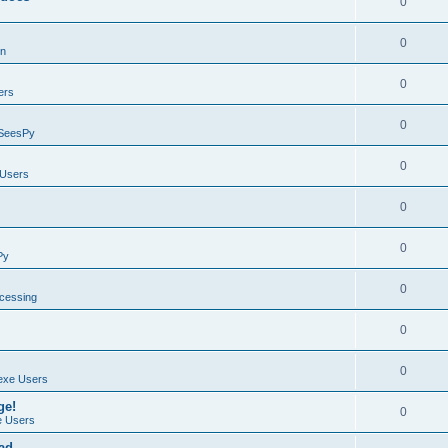
0
0
on
0
ers
0
SeesPy
0
Users
0
0
Py
0
ocessing
0
0
exe Users
ge!
0
 Users
ad