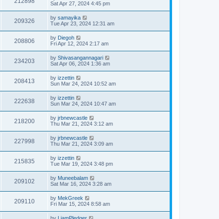
212898
Sat Apr 27, 2024 4:45 pm
by
samayika
209326
Tue Apr 23, 2024 12:31 am
by
Diegoh
208806
Fri Apr 12, 2024 2:17 am
by
Shivasangannagari
234203
Sat Apr 06, 2024 1:36 am
by
izzettin
208413
Sun Mar 24, 2024 10:52 am
by
izzettin
222638
Sun Mar 24, 2024 10:47 am
by
jrbnewcastle
218200
Thu Mar 21, 2024 3:12 am
by
jrbnewcastle
227998
Thu Mar 21, 2024 3:09 am
by
izzettin
215835
Tue Mar 19, 2024 3:48 pm
by
Muneebalam
209102
Sat Mar 16, 2024 3:28 am
by
MekGreek
209110
Fri Mar 15, 2024 8:58 am
by
LiamPledger