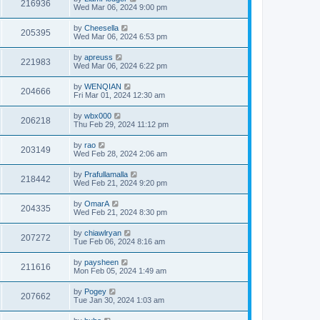
216936
Wed Mar 06, 2024 9:00 pm
by
Cheesella
205395
Wed Mar 06, 2024 6:53 pm
by
apreuss
221983
Wed Mar 06, 2024 6:22 pm
by
WENQIAN
204666
Fri Mar 01, 2024 12:30 am
by
wbx000
206218
Thu Feb 29, 2024 11:12 pm
by
rao
203149
Wed Feb 28, 2024 2:06 am
by
Prafullamalla
218442
Wed Feb 21, 2024 9:20 pm
by
OmarA
204335
Wed Feb 21, 2024 8:30 pm
by
chiawlryan
207272
Tue Feb 06, 2024 8:16 am
by
paysheen
211616
Mon Feb 05, 2024 1:49 am
by
Pogey
207662
Tue Jan 30, 2024 1:03 am