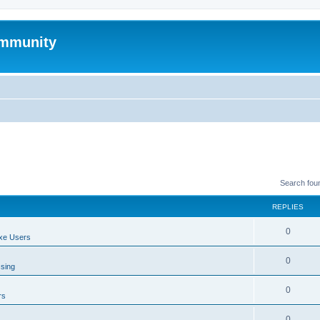
mmunity
Search fou
REPLIES
0
xe Users
0
ssing
0
rs
0