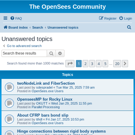
The OpenSees Community
FAQ
Register
Login
S
Board index
Search
Unanswered topics
e
Unanswered topics
a
Go to advanced search
r
Search
Advanced search
c
Page
1
of
20
1
2
3
4
5
20
Ne
Search found more than 1000 matches
h
…
Topics
twoNodeLink and FiberSection
Last post by
sdespradel
«
Tue Mar 25, 2025 7:59 am
Posted in
OpenSees.exe Users
OpenseesMP for Rocky Linux
Last post by
OKUTT
«
Wed Jan 29, 2025 11:55 pm
Posted in
Parallel Processing
About CFRP bars bond slip
Last post by
tthdl
«
Fri Jan 17, 2025 10:53 pm
Posted in
OpenSees.exe Users
Hinge connections between rigid body systems