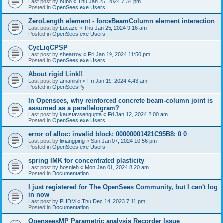
Last post by
hubo
«
Thu Jan 25, 2024 7:34 pm
Posted in
OpenSees.exe Users
ZeroLength element - forceBeamColumn element interaction
Last post by
Lucazc
«
Thu Jan 25, 2024 9:16 am
Posted in
OpenSees.exe Users
CycLiqCPSP
Last post by
shearroy
«
Fri Jan 19, 2024 11:50 pm
Posted in
OpenSees.exe Users
About rigid Link!!
Last post by
amaniish
«
Fri Jan 19, 2024 4:43 am
Posted in
OpenSeesPy
In Opensees, why reinforced concrete beam-column joint is
assumed as a parallelogram?
Last post by
kaustavsengupta
«
Fri Jan 12, 2024 2:00 am
Posted in
OpenSees.exe Users
error of alloc: invalid block: 00000001421C95B8: 0 0
Last post by
lixiangping
«
Sun Jan 07, 2024 10:56 pm
Posted in
OpenSees.exe Users
spring IMK for concentrated plasticity
Last post by
hosnieh
«
Mon Jan 01, 2024 8:20 am
Posted in
Documentation
I just registered for The OpenSees Community, but I can't log
in now
Last post by
PHDM
«
Thu Dec 14, 2023 7:11 pm
Posted in
Documentation
OpenseesMP Parametric analysis Recorder Issue