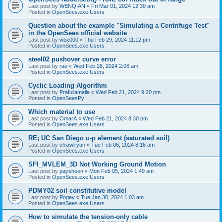
Last post by
WENQIAN
«
Fri Mar 01, 2024 12:30 am
Posted in
OpenSees.exe Users
Question about the example "Simulating a Centrifuge Test"
in the OpenSees official website
Last post by
wbx000
«
Thu Feb 29, 2024 11:12 pm
Posted in
OpenSees.exe Users
steel02 pushover curve error
Last post by
rao
«
Wed Feb 28, 2024 2:06 am
Posted in
OpenSees.exe Users
Cyclic Loading Algorithm
Last post by
Prafullamalla
«
Wed Feb 21, 2024 9:20 pm
Posted in
OpenSeesPy
Which material to use
Last post by
OmarA
«
Wed Feb 21, 2024 8:30 pm
Posted in
OpenSees.exe Users
RE; UC San Diego u-p element (saturated soil)
Last post by
chiawlryan
«
Tue Feb 06, 2024 8:16 am
Posted in
OpenSees.exe Users
SFI_MVLEM_3D Not Working Ground Motion
Last post by
paysheen
«
Mon Feb 05, 2024 1:49 am
Posted in
OpenSees.exe Users
PDMY02 soil constitutive model
Last post by
Pogey
«
Tue Jan 30, 2024 1:03 am
Posted in
OpenSees.exe Users
How to simulate the tension-only cable