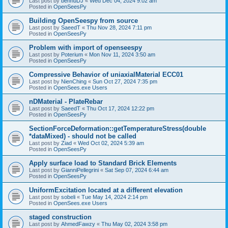
Last post by
bennuDJ
«
Wed Dec 04, 2024 9:02 am
Posted in
OpenSeesPy
Building OpenSeespy from source
Last post by
SaeedT
«
Thu Nov 28, 2024 7:11 pm
Posted in
OpenSeesPy
Problem with import of openseespy
Last post by
Poterium
«
Mon Nov 11, 2024 3:50 am
Posted in
OpenSeesPy
Compressive Behavior of uniaxialMaterial ECC01
Last post by
NienChing
«
Sun Oct 27, 2024 7:35 pm
Posted in
OpenSees.exe Users
nDMaterial - PlateRebar
Last post by
SaeedT
«
Thu Oct 17, 2024 12:22 pm
Posted in
OpenSeesPy
SectionForceDeformation::getTemperatureStress(double
*dataMixed) - should not be called
Last post by
Ziad
«
Wed Oct 02, 2024 5:39 am
Posted in
OpenSeesPy
Apply surface load to Standard Brick Elements
Last post by
GianniPellegrini
«
Sat Sep 07, 2024 6:44 am
Posted in
OpenSeesPy
UniformExcitation located at a different elevation
Last post by
sobeli
«
Tue May 14, 2024 2:14 pm
Posted in
OpenSees.exe Users
staged construction
Last post by
AhmedFawzy
«
Thu May 02, 2024 3:58 pm