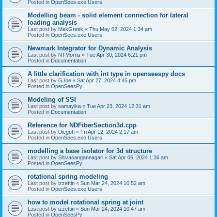
Posted in
OpenSees.exe Users
Modelling beam - solid element connection for lateral
loading analysis
Last post by
MekGreek
«
Thu May 02, 2024 1:34 am
Posted in
OpenSees.exe Users
Newmark Integrator for Dynamic Analysis
Last post by
NTMorris
«
Tue Apr 30, 2024 6:21 pm
Posted in
Documentation
A little clarification with int type in openseespy docs
Last post by
GJoe
«
Sat Apr 27, 2024 4:45 pm
Posted in
OpenSeesPy
Modeling of SSI
Last post by
samayika
«
Tue Apr 23, 2024 12:31 am
Posted in
Documentation
Reference for NDFiberSection3d.cpp
Last post by
Diegoh
«
Fri Apr 12, 2024 2:17 am
Posted in
OpenSees.exe Users
modelling a base isolator for 3d structure
Last post by
Shivasangannagari
«
Sat Apr 06, 2024 1:36 am
Posted in
OpenSeesPy
rotational spring modeling
Last post by
izzettin
«
Sun Mar 24, 2024 10:52 am
Posted in
OpenSees.exe Users
how to model rotational spring at joint
Last post by
izzettin
«
Sun Mar 24, 2024 10:47 am
Posted in
OpenSeesPy