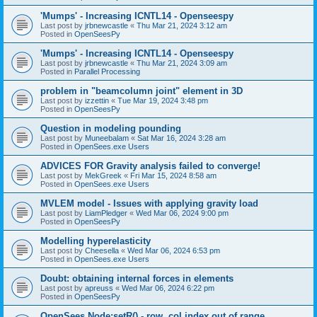
'Mumps' - Increasing ICNTL14 - Openseespy
Last post by
jrbnewcastle
«
Thu Mar 21, 2024 3:12 am
Posted in
OpenSeesPy
'Mumps' - Increasing ICNTL14 - Openseespy
Last post by
jrbnewcastle
«
Thu Mar 21, 2024 3:09 am
Posted in
Parallel Processing
problem in "beamcolumn joint" element in 3D
Last post by
izzettin
«
Tue Mar 19, 2024 3:48 pm
Posted in
OpenSeesPy
Question in modeling pounding
Last post by
Muneebalam
«
Sat Mar 16, 2024 3:28 am
Posted in
OpenSees.exe Users
ADVICES FOR Gravity analysis failed to converge!
Last post by
MekGreek
«
Fri Mar 15, 2024 8:58 am
Posted in
OpenSees.exe Users
MVLEM model - Issues with applying gravity load
Last post by
LiamPledger
«
Wed Mar 06, 2024 9:00 pm
Posted in
OpenSeesPy
Modelling hyperelasticity
Last post by
Cheesella
«
Wed Mar 06, 2024 6:53 pm
Posted in
OpenSees.exe Users
Doubt: obtaining internal forces in elements
Last post by
apreuss
«
Wed Mar 06, 2024 6:22 pm
Posted in
OpenSeesPy
OpenSees Node:setR() - row, col index out of range