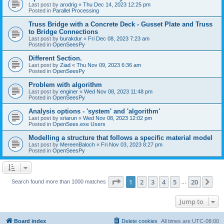
Last post by
arodrig
«
Thu Dec 14, 2023 12:25 pm
Posted in
Parallel Processing
Truss Bridge with a Concrete Deck - Gusset Plate and Truss
to Bridge Connections
Last post by
burakdur
«
Fri Dec 08, 2023 7:23 am
Posted in
OpenSeesPy
Different Section.
Last post by
Ziad
«
Thu Nov 09, 2023 6:36 am
Posted in
OpenSeesPy
Problem with algorithm
Last post by
enginer
«
Wed Nov 08, 2023 11:48 pm
Posted in
OpenSeesPy
Analysis options - 'system' and 'algorithm'
Last post by
sriarun
«
Wed Nov 08, 2023 12:02 pm
Posted in
OpenSees.exe Users
Modelling a structure that follows a specific material model
Last post by
MereenBaloch
«
Fri Nov 03, 2023 8:27 pm
Posted in
OpenSeesPy
Page
1
of
20
1
2
3
4
5
20
Ne
Search found more than 1000 matches
…
Jump to
Board index
Delete cookies
All times are
UTC-08:00