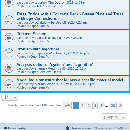
Last post by
arodrig
«
Thu Dec 14, 2023 12:25 pm
Posted in
Parallel Processing
Truss Bridge with a Concrete Deck - Gusset Plate and Truss
to Bridge Connections
Last post by
burakdur
«
Fri Dec 08, 2023 7:23 am
Posted in
OpenSeesPy
Different Section.
Last post by
Ziad
«
Thu Nov 09, 2023 6:36 am
Posted in
OpenSeesPy
Problem with algorithm
Last post by
enginer
«
Wed Nov 08, 2023 11:48 pm
Posted in
OpenSeesPy
Analysis options - 'system' and 'algorithm'
Last post by
sriarun
«
Wed Nov 08, 2023 12:02 pm
Posted in
OpenSees.exe Users
Modelling a structure that follows a specific material model
Last post by
MereenBaloch
«
Fri Nov 03, 2023 8:27 pm
Posted in
OpenSeesPy
Page
1
of
20
1
2
3
4
5
20
Ne
Search found more than 1000 matches
…
Jump to
Board index
Delete cookies
All times are
UTC-08:00