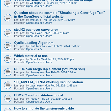
Last post by
WENQIAN
«
Fri Mar 01, 2024 12:30 am
Posted in
OpenSees.exe Users
Question about the example "Simulating a Centrifuge Test"
in the OpenSees official website
Last post by
wbx000
«
Thu Feb 29, 2024 11:12 pm
Posted in
OpenSees.exe Users
steel02 pushover curve error
Last post by
rao
«
Wed Feb 28, 2024 2:06 am
Posted in
OpenSees.exe Users
Cyclic Loading Algorithm
Last post by
Prafullamalla
«
Wed Feb 21, 2024 9:20 pm
Posted in
OpenSeesPy
Which material to use
Last post by
OmarA
«
Wed Feb 21, 2024 8:30 pm
Posted in
OpenSees.exe Users
RE; UC San Diego u-p element (saturated soil)
Last post by
chiawlryan
«
Tue Feb 06, 2024 8:16 am
Posted in
OpenSees.exe Users
SFI_MVLEM_3D Not Working Ground Motion
Last post by
paysheen
«
Mon Feb 05, 2024 1:49 am
Posted in
OpenSees.exe Users
PDMY02 soil constitutive model
Last post by
Pogey
«
Tue Jan 30, 2024 1:03 am
Posted in
OpenSees.exe Users
How to simulate the tension-only cable