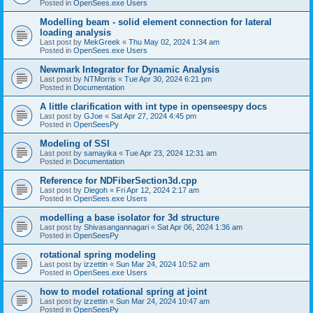
Posted in
OpenSees.exe Users
Modelling beam - solid element connection for lateral
loading analysis
Last post by
MekGreek
«
Thu May 02, 2024 1:34 am
Posted in
OpenSees.exe Users
Newmark Integrator for Dynamic Analysis
Last post by
NTMorris
«
Tue Apr 30, 2024 6:21 pm
Posted in
Documentation
A little clarification with int type in openseespy docs
Last post by
GJoe
«
Sat Apr 27, 2024 4:45 pm
Posted in
OpenSeesPy
Modeling of SSI
Last post by
samayika
«
Tue Apr 23, 2024 12:31 am
Posted in
Documentation
Reference for NDFiberSection3d.cpp
Last post by
Diegoh
«
Fri Apr 12, 2024 2:17 am
Posted in
OpenSees.exe Users
modelling a base isolator for 3d structure
Last post by
Shivasangannagari
«
Sat Apr 06, 2024 1:36 am
Posted in
OpenSeesPy
rotational spring modeling
Last post by
izzettin
«
Sun Mar 24, 2024 10:52 am
Posted in
OpenSees.exe Users
how to model rotational spring at joint
Last post by
izzettin
«
Sun Mar 24, 2024 10:47 am
Posted in
OpenSeesPy