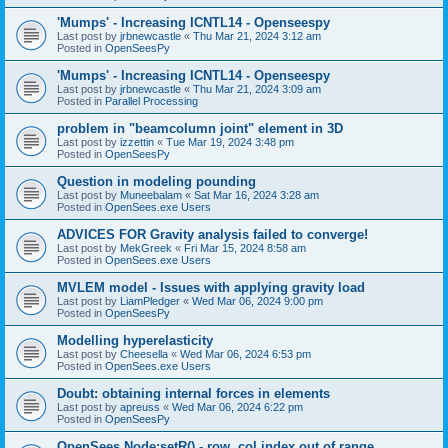
'Mumps' - Increasing ICNTL14 - Openseespy
Last post by
jrbnewcastle
«
Thu Mar 21, 2024 3:12 am
Posted in
OpenSeesPy
'Mumps' - Increasing ICNTL14 - Openseespy
Last post by
jrbnewcastle
«
Thu Mar 21, 2024 3:09 am
Posted in
Parallel Processing
problem in "beamcolumn joint" element in 3D
Last post by
izzettin
«
Tue Mar 19, 2024 3:48 pm
Posted in
OpenSeesPy
Question in modeling pounding
Last post by
Muneebalam
«
Sat Mar 16, 2024 3:28 am
Posted in
OpenSees.exe Users
ADVICES FOR Gravity analysis failed to converge!
Last post by
MekGreek
«
Fri Mar 15, 2024 8:58 am
Posted in
OpenSees.exe Users
MVLEM model - Issues with applying gravity load
Last post by
LiamPledger
«
Wed Mar 06, 2024 9:00 pm
Posted in
OpenSeesPy
Modelling hyperelasticity
Last post by
Cheesella
«
Wed Mar 06, 2024 6:53 pm
Posted in
OpenSees.exe Users
Doubt: obtaining internal forces in elements
Last post by
apreuss
«
Wed Mar 06, 2024 6:22 pm
Posted in
OpenSeesPy
OpenSees Node:setR() - row, col index out of range