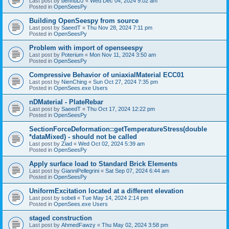
Last post by
bennuDJ
«
Wed Dec 04, 2024 9:02 am
Posted in
OpenSeesPy
Building OpenSeespy from source
Last post by
SaeedT
«
Thu Nov 28, 2024 7:11 pm
Posted in
OpenSeesPy
Problem with import of openseespy
Last post by
Poterium
«
Mon Nov 11, 2024 3:50 am
Posted in
OpenSeesPy
Compressive Behavior of uniaxialMaterial ECC01
Last post by
NienChing
«
Sun Oct 27, 2024 7:35 pm
Posted in
OpenSees.exe Users
nDMaterial - PlateRebar
Last post by
SaeedT
«
Thu Oct 17, 2024 12:22 pm
Posted in
OpenSeesPy
SectionForceDeformation::getTemperatureStress(double
*dataMixed) - should not be called
Last post by
Ziad
«
Wed Oct 02, 2024 5:39 am
Posted in
OpenSeesPy
Apply surface load to Standard Brick Elements
Last post by
GianniPellegrini
«
Sat Sep 07, 2024 6:44 am
Posted in
OpenSeesPy
UniformExcitation located at a different elevation
Last post by
sobeli
«
Tue May 14, 2024 2:14 pm
Posted in
OpenSees.exe Users
staged construction
Last post by
AhmedFawzy
«
Thu May 02, 2024 3:58 pm