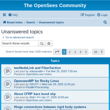
The OpenSees Community
FAQ
Register
Login
S
Board index
Search
Unanswered topics
e
Unanswered topics
a
Go to advanced search
r
Search
Advanced search
c
Page
1
of
20
1
2
3
4
5
20
Ne
Search found more than 1000 matches
h
…
Topics
twoNodeLink and FiberSection
Last post by
sdespradel
«
Tue Mar 25, 2025 7:59 am
Posted in
OpenSees.exe Users
OpenseesMP for Rocky Linux
Last post by
OKUTT
«
Wed Jan 29, 2025 11:55 pm
Posted in
Parallel Processing
About CFRP bars bond slip
Last post by
tthdl
«
Fri Jan 17, 2025 10:53 pm
Posted in
OpenSees.exe Users
Hinge connections between rigid body systems