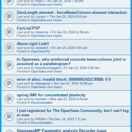
Last post by
hubo
«
Thu Jan 25, 2024 7:34 pm
Posted in
OpenSees.exe Users
ZeroLength element - forceBeamColumn element interaction
Last post by
Lucazc
«
Thu Jan 25, 2024 9:16 am
Posted in
OpenSees.exe Users
CycLiqCPSP
Last post by
shearroy
«
Fri Jan 19, 2024 11:50 pm
Posted in
OpenSees.exe Users
About rigid Link!!
Last post by
amaniish
«
Fri Jan 19, 2024 4:43 am
Posted in
OpenSeesPy
In Opensees, why reinforced concrete beam-column joint is
assumed as a parallelogram?
Last post by
kaustavsengupta
«
Fri Jan 12, 2024 2:00 am
Posted in
OpenSees.exe Users
error of alloc: invalid block: 00000001421C95B8: 0 0
Last post by
lixiangping
«
Sun Jan 07, 2024 10:56 pm
Posted in
OpenSees.exe Users
spring IMK for concentrated plasticity
Last post by
hosnieh
«
Mon Jan 01, 2024 8:20 am
Posted in
Documentation
I just registered for The OpenSees Community, but I can't log
in now
Last post by
PHDM
«
Thu Dec 14, 2023 7:11 pm
Posted in
Documentation
OpenseesMP Parametric analysis Recorder Issue