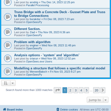
Last post by
arodrig
«
Thu Dec 14, 2023 12:25 pm
Posted in
Parallel Processing
Truss Bridge with a Concrete Deck - Gusset Plate and Truss
to Bridge Connections
Last post by
burakdur
«
Fri Dec 08, 2023 7:23 am
Posted in
OpenSeesPy
Different Section.
Last post by
Ziad
«
Thu Nov 09, 2023 6:36 am
Posted in
OpenSeesPy
Problem with algorithm
Last post by
enginer
«
Wed Nov 08, 2023 11:48 pm
Posted in
OpenSeesPy
Analysis options - 'system' and 'algorithm'
Last post by
sriarun
«
Wed Nov 08, 2023 12:02 pm
Posted in
OpenSees.exe Users
Modelling a structure that follows a specific material model
Last post by
MereenBaloch
«
Fri Nov 03, 2023 8:27 pm
Posted in
OpenSeesPy
Page
1
of
20
1
2
3
4
5
20
Ne
Search found more than 1000 matches
…
Jump to
Board index
Delete cookies
All times are
UTC-08:00