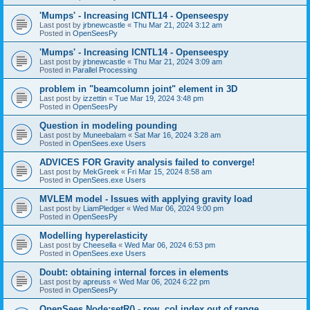
'Mumps' - Increasing ICNTL14 - Openseespy
Last post by
jrbnewcastle
«
Thu Mar 21, 2024 3:12 am
Posted in
OpenSeesPy
'Mumps' - Increasing ICNTL14 - Openseespy
Last post by
jrbnewcastle
«
Thu Mar 21, 2024 3:09 am
Posted in
Parallel Processing
problem in "beamcolumn joint" element in 3D
Last post by
izzettin
«
Tue Mar 19, 2024 3:48 pm
Posted in
OpenSeesPy
Question in modeling pounding
Last post by
Muneebalam
«
Sat Mar 16, 2024 3:28 am
Posted in
OpenSees.exe Users
ADVICES FOR Gravity analysis failed to converge!
Last post by
MekGreek
«
Fri Mar 15, 2024 8:58 am
Posted in
OpenSees.exe Users
MVLEM model - Issues with applying gravity load
Last post by
LiamPledger
«
Wed Mar 06, 2024 9:00 pm
Posted in
OpenSeesPy
Modelling hyperelasticity
Last post by
Cheesella
«
Wed Mar 06, 2024 6:53 pm
Posted in
OpenSees.exe Users
Doubt: obtaining internal forces in elements
Last post by
apreuss
«
Wed Mar 06, 2024 6:22 pm
Posted in
OpenSeesPy
OpenSees Node:setR() - row, col index out of range