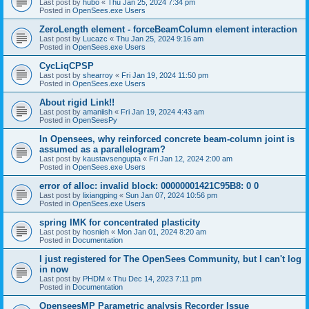
Last post by
hubo
«
Thu Jan 25, 2024 7:34 pm
Posted in
OpenSees.exe Users
ZeroLength element - forceBeamColumn element interaction
Last post by
Lucazc
«
Thu Jan 25, 2024 9:16 am
Posted in
OpenSees.exe Users
CycLiqCPSP
Last post by
shearroy
«
Fri Jan 19, 2024 11:50 pm
Posted in
OpenSees.exe Users
About rigid Link!!
Last post by
amaniish
«
Fri Jan 19, 2024 4:43 am
Posted in
OpenSeesPy
In Opensees, why reinforced concrete beam-column joint is
assumed as a parallelogram?
Last post by
kaustavsengupta
«
Fri Jan 12, 2024 2:00 am
Posted in
OpenSees.exe Users
error of alloc: invalid block: 00000001421C95B8: 0 0
Last post by
lixiangping
«
Sun Jan 07, 2024 10:56 pm
Posted in
OpenSees.exe Users
spring IMK for concentrated plasticity
Last post by
hosnieh
«
Mon Jan 01, 2024 8:20 am
Posted in
Documentation
I just registered for The OpenSees Community, but I can't log
in now
Last post by
PHDM
«
Thu Dec 14, 2023 7:11 pm
Posted in
Documentation
OpenseesMP Parametric analysis Recorder Issue