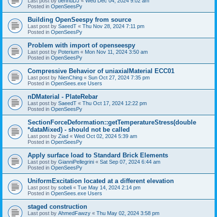
Last post by
bennuDJ
«
Wed Dec 04, 2024 9:02 am
Posted in
OpenSeesPy
Building OpenSeespy from source
Last post by
SaeedT
«
Thu Nov 28, 2024 7:11 pm
Posted in
OpenSeesPy
Problem with import of openseespy
Last post by
Poterium
«
Mon Nov 11, 2024 3:50 am
Posted in
OpenSeesPy
Compressive Behavior of uniaxialMaterial ECC01
Last post by
NienChing
«
Sun Oct 27, 2024 7:35 pm
Posted in
OpenSees.exe Users
nDMaterial - PlateRebar
Last post by
SaeedT
«
Thu Oct 17, 2024 12:22 pm
Posted in
OpenSeesPy
SectionForceDeformation::getTemperatureStress(double
*dataMixed) - should not be called
Last post by
Ziad
«
Wed Oct 02, 2024 5:39 am
Posted in
OpenSeesPy
Apply surface load to Standard Brick Elements
Last post by
GianniPellegrini
«
Sat Sep 07, 2024 6:44 am
Posted in
OpenSeesPy
UniformExcitation located at a different elevation
Last post by
sobeli
«
Tue May 14, 2024 2:14 pm
Posted in
OpenSees.exe Users
staged construction
Last post by
AhmedFawzy
«
Thu May 02, 2024 3:58 pm