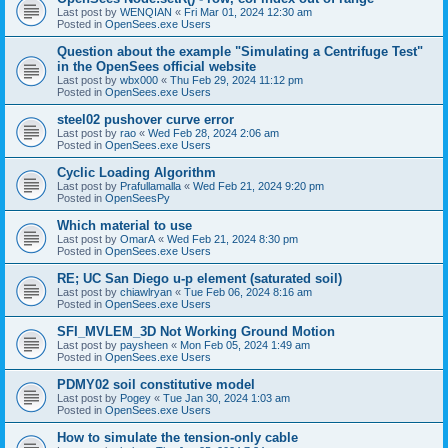
Last post by
WENQIAN
«
Fri Mar 01, 2024 12:30 am
Posted in
OpenSees.exe Users
Question about the example "Simulating a Centrifuge Test"
in the OpenSees official website
Last post by
wbx000
«
Thu Feb 29, 2024 11:12 pm
Posted in
OpenSees.exe Users
steel02 pushover curve error
Last post by
rao
«
Wed Feb 28, 2024 2:06 am
Posted in
OpenSees.exe Users
Cyclic Loading Algorithm
Last post by
Prafullamalla
«
Wed Feb 21, 2024 9:20 pm
Posted in
OpenSeesPy
Which material to use
Last post by
OmarA
«
Wed Feb 21, 2024 8:30 pm
Posted in
OpenSees.exe Users
RE; UC San Diego u-p element (saturated soil)
Last post by
chiawlryan
«
Tue Feb 06, 2024 8:16 am
Posted in
OpenSees.exe Users
SFI_MVLEM_3D Not Working Ground Motion
Last post by
paysheen
«
Mon Feb 05, 2024 1:49 am
Posted in
OpenSees.exe Users
PDMY02 soil constitutive model
Last post by
Pogey
«
Tue Jan 30, 2024 1:03 am
Posted in
OpenSees.exe Users
How to simulate the tension-only cable