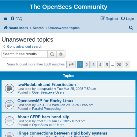
The OpenSees Community
FAQ
Register
Login
S
Board index
Search
Unanswered topics
e
Unanswered topics
a
Go to advanced search
r
Search
Advanced search
c
Page
1
of
20
1
2
3
4
5
20
Ne
Search found more than 1000 matches
h
…
Topics
twoNodeLink and FiberSection
Last post by
sdespradel
«
Tue Mar 25, 2025 7:59 am
Posted in
OpenSees.exe Users
OpenseesMP for Rocky Linux
Last post by
OKUTT
«
Wed Jan 29, 2025 11:55 pm
Posted in
Parallel Processing
About CFRP bars bond slip
Last post by
tthdl
«
Fri Jan 17, 2025 10:53 pm
Posted in
OpenSees.exe Users
Hinge connections between rigid body systems