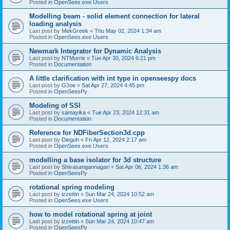
Posted in
OpenSees.exe Users
Modelling beam - solid element connection for lateral
loading analysis
Last post by
MekGreek
«
Thu May 02, 2024 1:34 am
Posted in
OpenSees.exe Users
Newmark Integrator for Dynamic Analysis
Last post by
NTMorris
«
Tue Apr 30, 2024 6:21 pm
Posted in
Documentation
A little clarification with int type in openseespy docs
Last post by
GJoe
«
Sat Apr 27, 2024 4:45 pm
Posted in
OpenSeesPy
Modeling of SSI
Last post by
samayika
«
Tue Apr 23, 2024 12:31 am
Posted in
Documentation
Reference for NDFiberSection3d.cpp
Last post by
Diegoh
«
Fri Apr 12, 2024 2:17 am
Posted in
OpenSees.exe Users
modelling a base isolator for 3d structure
Last post by
Shivasangannagari
«
Sat Apr 06, 2024 1:36 am
Posted in
OpenSeesPy
rotational spring modeling
Last post by
izzettin
«
Sun Mar 24, 2024 10:52 am
Posted in
OpenSees.exe Users
how to model rotational spring at joint
Last post by
izzettin
«
Sun Mar 24, 2024 10:47 am
Posted in
OpenSeesPy