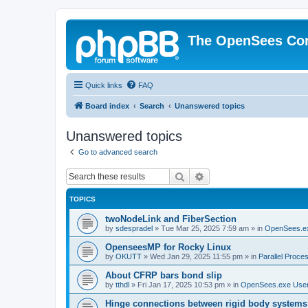
The OpenSees Co
Quick links
FAQ
Board index
Search
Unanswered topics
Unanswered topics
Go to advanced search
Search
Advanced search
TOPICS
twoNodeLink and FiberSection
by
sdespradel
»
Tue Mar 25, 2025 7:59 am
» in
OpenSees.e
OpenseesMP for Rocky Linux
by
OKUTT
»
Wed Jan 29, 2025 11:55 pm
» in
Parallel Proce
About CFRP bars bond slip
by
tthdl
»
Fri Jan 17, 2025 10:53 pm
» in
OpenSees.exe Use
Hinge connections between rigid body systems