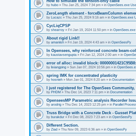
How to simulate the tension-only cable
by
hubo
»
Thu Jan 25, 2024 7:34 pm
» in
OpenSees.exe Us
ZeroLength element - forceBeamColumn element
by
Lucazc
»
Thu Jan 25, 2024 9:16 am
» in
OpenSees.exe 
CycLiqCPSP
by
shearroy
»
Fri Jan 19, 2024 11:50 pm
» in
OpenSees.exe
About rigid Link!!
by
amaniish
»
Fri Jan 19, 2024 4:43 am
» in
OpenSeesPy
In Opensees, why reinforced concrete beam-col
by
kaustavsengupta
»
Fri Jan 12, 2024 2:00 am
» in
OpenSe
error of alloc: invalid block: 00000001421C95B8:
by
lixiangping
»
Sun Jan 07, 2024 10:56 pm
» in
OpenSees.e
spring IMK for concentrated plasticity
by
hosnieh
»
Mon Jan 01, 2024 8:20 am
» in
Documentation
I just registered for The OpenSees Community, b
by
PHDM
»
Thu Dec 14, 2023 7:11 pm
» in
Documentation
OpenseesMP Parametric analysis Recorder Iss
by
arodrig
»
Thu Dec 14, 2023 12:25 pm
» in
Parallel Proces
Truss Bridge with a Concrete Deck - Gusset Pla
by
burakdur
»
Fri Dec 08, 2023 7:23 am
» in
OpenSeesPy
Different Section.
by
Ziad
»
Thu Nov 09, 2023 6:36 am
» in
OpenSeesPy