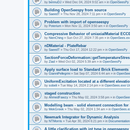
by
bennuDJ
»
Wed Dec 04, 2024 9:02 am
» in
OpenSeesPy
Building OpenSeespy from source
by
SaeedT
»
Thu Nov 28, 2024 7:11 pm
» in
OpenSeesPy
Problem with import of openseespy
by
Poterium
»
Mon Nov 11, 2024 3:50 am
» in
OpenSeesPy
Compressive Behavior of uniaxialMaterial ECC
by
NienChing
»
Sun Oct 27, 2024 7:35 pm
» in
OpenSees.ex
nDMaterial - PlateRebar
by
SaeedT
»
Thu Oct 17, 2024 12:22 pm
» in
OpenSeesPy
SectionForceDeformation::getTemperatureStress
by
Ziad
»
Wed Oct 02, 2024 5:39 am
» in
OpenSeesPy
Apply surface load to Standard Brick Elements
by
GianniPellegrini
»
Sat Sep 07, 2024 6:44 am
» in
OpenSee
UniformExcitation located at a different elevati
by
sobeli
»
Tue May 14, 2024 2:14 pm
» in
OpenSees.exe U
staged construction
by
AhmedFawzy
»
Thu May 02, 2024 3:58 pm
» in
OpenSees
Modelling beam - solid element connection for l
by
MekGreek
»
Thu May 02, 2024 1:34 am
» in
OpenSees.e
Newmark Integrator for Dynamic Analysis
by
NTMorris
»
Tue Apr 30, 2024 6:21 pm
» in
Documentation
A little clarification with int type in openseesp