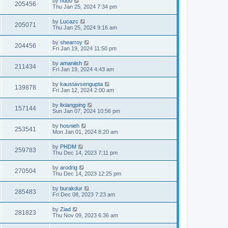
by
hubo
205456
Thu Jan 25, 2024 7:34 pm
by
Lucazc
205071
Thu Jan 25, 2024 9:16 am
by
shearroy
204456
Fri Jan 19, 2024 11:50 pm
by
amaniish
211434
Fri Jan 19, 2024 4:43 am
by
kaustavsengupta
139878
Fri Jan 12, 2024 2:00 am
by
lixiangping
157144
Sun Jan 07, 2024 10:56 pm
by
hosnieh
253541
Mon Jan 01, 2024 8:20 am
by
PHDM
259783
Thu Dec 14, 2023 7:11 pm
by
arodrig
270504
Thu Dec 14, 2023 12:25 pm
by
burakdur
285483
Fri Dec 08, 2023 7:23 am
by
Ziad
281823
Thu Nov 09, 2023 6:36 am