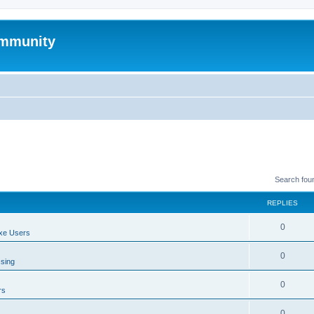
mmunity
Search fou
REPLIES
0
xe Users
0
ssing
0
rs
0