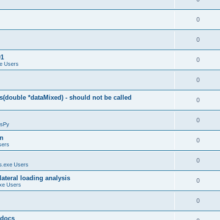
0
0
01
0
e Users
0
(double *dataMixed) - should not be called
0
0
sPy
on
0
sers
0
.exe Users
ateral loading analysis
0
xe Users
0
y docs