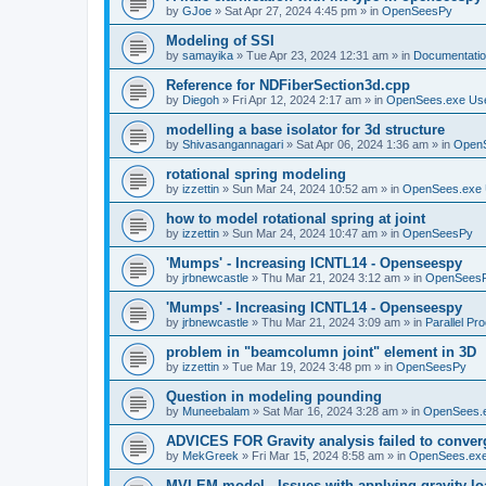
by
GJoe
»
Sat Apr 27, 2024 4:45 pm
» in
OpenSeesPy
Modeling of SSI
by
samayika
»
Tue Apr 23, 2024 12:31 am
» in
Documentati
Reference for NDFiberSection3d.cpp
by
Diegoh
»
Fri Apr 12, 2024 2:17 am
» in
OpenSees.exe Us
modelling a base isolator for 3d structure
by
Shivasangannagari
»
Sat Apr 06, 2024 1:36 am
» in
Open
rotational spring modeling
by
izzettin
»
Sun Mar 24, 2024 10:52 am
» in
OpenSees.exe 
how to model rotational spring at joint
by
izzettin
»
Sun Mar 24, 2024 10:47 am
» in
OpenSeesPy
'Mumps' - Increasing ICNTL14 - Openseespy
by
jrbnewcastle
»
Thu Mar 21, 2024 3:12 am
» in
OpenSees
'Mumps' - Increasing ICNTL14 - Openseespy
by
jrbnewcastle
»
Thu Mar 21, 2024 3:09 am
» in
Parallel Pr
problem in "beamcolumn joint" element in 3D
by
izzettin
»
Tue Mar 19, 2024 3:48 pm
» in
OpenSeesPy
Question in modeling pounding
by
Muneebalam
»
Sat Mar 16, 2024 3:28 am
» in
OpenSees.
ADVICES FOR Gravity analysis failed to conver
by
MekGreek
»
Fri Mar 15, 2024 8:58 am
» in
OpenSees.exe
MVLEM model - Issues with applying gravity lo