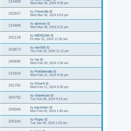
214409
Wed Mar 06, 2024 9:00 pm
by
Cheesella
202827
Wed Mar 06, 2024 6:53 pm
by
apreuss
219486
Wed Mar 06, 2024 6:22 pm
by
WENQIAN
202128
Fri Mar 01, 2024 12:30 am
by
wbx000
203673
Thu Feb 29, 2024 11:12 pm
by
rao
200695
Wed Feb 28, 2024 2:06 am
by
Prafullamalla
215924
Wed Feb 21, 2024 9:20 pm
by
OmarA
201782
Wed Feb 21, 2024 8:30 pm
by
chiawlryan
204792
Tue Feb 06, 2024 8:16 am
by
paysheen
209040
Mon Feb 05, 2024 1:49 am
by
Pogey
205165
Tue Jan 30, 2024 1:03 am