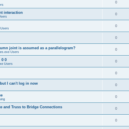
0
ers
 interaction
0
Users
0
 Users
0
umn joint is assumed as a parallelogram?
0
es.exe Users
 0 0
0
xe Users
0
ut I can't log in now
0
ue
0
sing
te and Truss to Bridge Connections
0
0