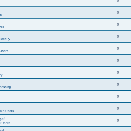
0
0
on
0
ers
0
SeesPy
0
Users
0
0
Py
0
ocessing
0
0
exe Users
ge!
0
 Users
ad