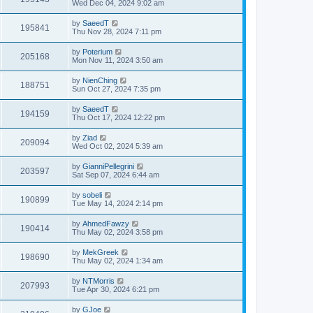
Wed Dec 04, 2024 9:02 am
by
SaeedT
195841
Thu Nov 28, 2024 7:11 pm
by
Poterium
205168
Mon Nov 11, 2024 3:50 am
by
NienChing
188751
Sun Oct 27, 2024 7:35 pm
by
SaeedT
194159
Thu Oct 17, 2024 12:22 pm
by
Ziad
209094
Wed Oct 02, 2024 5:39 am
by
GianniPellegrini
203597
Sat Sep 07, 2024 6:44 am
by
sobeli
190899
Tue May 14, 2024 2:14 pm
by
AhmedFawzy
190414
Thu May 02, 2024 3:58 pm
by
MekGreek
198690
Thu May 02, 2024 1:34 am
by
NTMorris
207993
Tue Apr 30, 2024 6:21 pm
by
GJoe