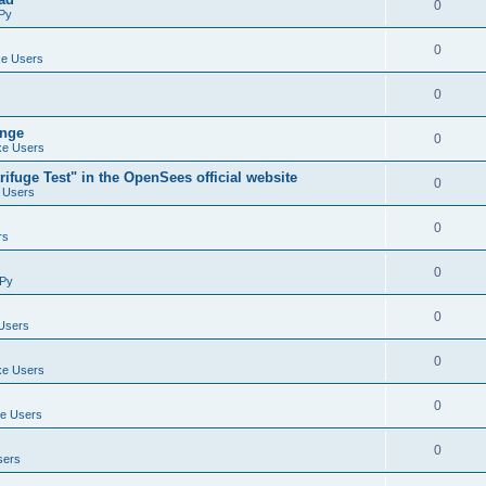
0
Py
0
e Users
0
ange
0
e Users
ifuge Test" in the OpenSees official website
0
 Users
0
rs
0
Py
0
Users
0
e Users
0
e Users
0
sers