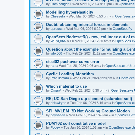
by
LiamPledger
»
Wed Mar 06, 2024 9:00 pm
» in
OpenSees
Modelling hyperelasticity
by
Cheesella
»
Wed Mar 06, 2024 6:53 pm
» in
OpenSees.ex
Doubt: obtaining internal forces in elements
by
apreuss
»
Wed Mar 06, 2024 6:22 pm
» in
OpenSeesPy
OpenSees Node:setR() - row, col index out of r
by
WENQIAN
»
Fri Mar 01, 2024 12:30 am
» in
OpenSees.ex
Question about the example "Simulating a Centr
by
wbx000
»
Thu Feb 29, 2024 11:12 pm
» in
OpenSees.exe
steel02 pushover curve error
by
rao
»
Wed Feb 28, 2024 2:06 am
» in
OpenSees.exe Use
Cyclic Loading Algorithm
by
Prafullamalla
»
Wed Feb 21, 2024 9:20 pm
» in
OpenSees
Which material to use
by
OmarA
»
Wed Feb 21, 2024 8:30 pm
» in
OpenSees.exe 
RE; UC San Diego u-p element (saturated soil)
by
chiawlryan
»
Tue Feb 06, 2024 8:16 am
» in
OpenSees.ex
SFI_MVLEM_3D Not Working Ground Motion
by
paysheen
»
Mon Feb 05, 2024 1:49 am
» in
OpenSees.ex
PDMY02 soil constitutive model
by
Pogey
»
Tue Jan 30, 2024 1:03 am
» in
OpenSees.exe U