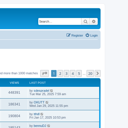
Search
Advanced search
Register
Login
Page
1
of
20
1
2
3
4
5
20
Next
nd more than 1000 matches
…
VIEWS
LAST POST
by
sdespradel
448391
Tue Mar 25, 2025 7:59 am
by
OKUTT
186341
Wed Jan 29, 2025 11:55 pm
by
tthdl
190804
Fri Jan 17, 2025 10:53 pm
by
bennuDJ
195143