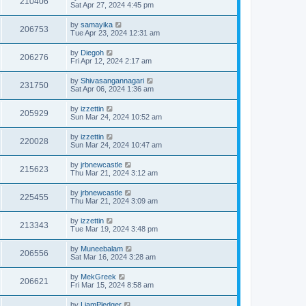
210406
Sat Apr 27, 2024 4:45 pm
by
samayika
206753
Tue Apr 23, 2024 12:31 am
by
Diegoh
206276
Fri Apr 12, 2024 2:17 am
by
Shivasangannagari
231750
Sat Apr 06, 2024 1:36 am
by
izzettin
205929
Sun Mar 24, 2024 10:52 am
by
izzettin
220028
Sun Mar 24, 2024 10:47 am
by
jrbnewcastle
215623
Thu Mar 21, 2024 3:12 am
by
jrbnewcastle
225455
Thu Mar 21, 2024 3:09 am
by
izzettin
213343
Tue Mar 19, 2024 3:48 pm
by
Muneebalam
206556
Sat Mar 16, 2024 3:28 am
by
MekGreek
206621
Fri Mar 15, 2024 8:58 am
by
LiamPledger