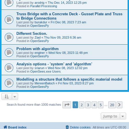
Last post by
arodrig
«
Thu Dec 14, 2023 12:25 pm
Posted in
Parallel Processing
Truss Bridge with a Concrete Deck - Gusset Plate and Truss
to Bridge Connections
Last post by
burakdur
«
Fri Dec 08, 2023 7:23 am
Posted in
OpenSeesPy
Different Section.
Last post by
Ziad
«
Thu Nov 09, 2023 6:36 am
Posted in
OpenSeesPy
Problem with algorithm
Last post by
enginer
«
Wed Nov 08, 2023 11:48 pm
Posted in
OpenSeesPy
Analysis options - 'system' and 'algorithm'
Last post by
sriarun
«
Wed Nov 08, 2023 12:02 pm
Posted in
OpenSees.exe Users
Modelling a structure that follows a specific material model
Last post by
MereenBaloch
«
Fri Nov 03, 2023 8:27 pm
Posted in
OpenSeesPy
Page
1
of
20
1
2
3
4
5
20
Ne
Search found more than 1000 matches
…
Jump to
Board index
Delete cookies
All times are
UTC-08:00