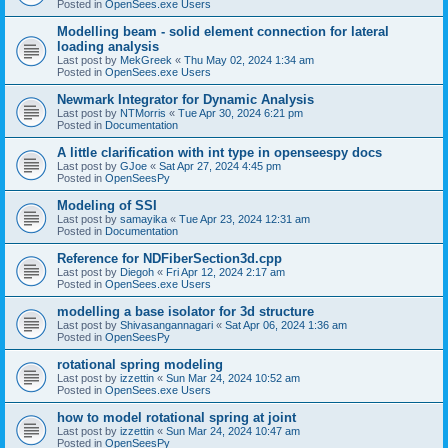
Posted in
OpenSees.exe Users
Modelling beam - solid element connection for lateral
loading analysis
Last post by
MekGreek
«
Thu May 02, 2024 1:34 am
Posted in
OpenSees.exe Users
Newmark Integrator for Dynamic Analysis
Last post by
NTMorris
«
Tue Apr 30, 2024 6:21 pm
Posted in
Documentation
A little clarification with int type in openseespy docs
Last post by
GJoe
«
Sat Apr 27, 2024 4:45 pm
Posted in
OpenSeesPy
Modeling of SSI
Last post by
samayika
«
Tue Apr 23, 2024 12:31 am
Posted in
Documentation
Reference for NDFiberSection3d.cpp
Last post by
Diegoh
«
Fri Apr 12, 2024 2:17 am
Posted in
OpenSees.exe Users
modelling a base isolator for 3d structure
Last post by
Shivasangannagari
«
Sat Apr 06, 2024 1:36 am
Posted in
OpenSeesPy
rotational spring modeling
Last post by
izzettin
«
Sun Mar 24, 2024 10:52 am
Posted in
OpenSees.exe Users
how to model rotational spring at joint
Last post by
izzettin
«
Sun Mar 24, 2024 10:47 am
Posted in
OpenSeesPy