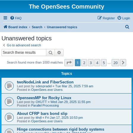
The OpenSees Community
FAQ
Register
Login
S
Board index
Search
Unanswered topics
e
Unanswered topics
a
Go to advanced search
r
Search
Advanced search
c
Page
1
of
20
1
2
3
4
5
20
Ne
Search found more than 1000 matches
h
…
Topics
twoNodeLink and FiberSection
Last post by
sdespradel
«
Tue Mar 25, 2025 7:59 am
Posted in
OpenSees.exe Users
OpenseesMP for Rocky Linux
Last post by
OKUTT
«
Wed Jan 29, 2025 11:55 pm
Posted in
Parallel Processing
About CFRP bars bond slip
Last post by
tthdl
«
Fri Jan 17, 2025 10:53 pm
Posted in
OpenSees.exe Users
Hinge connections between rigid body systems