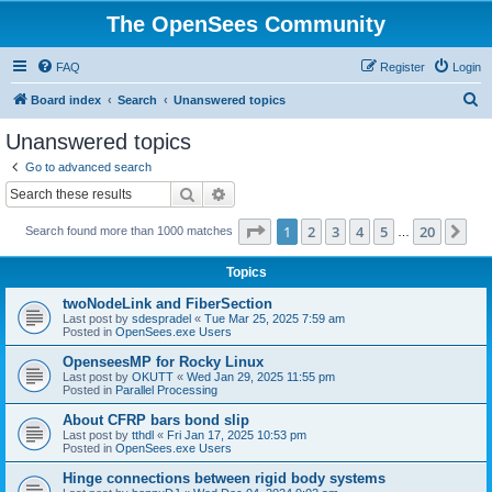
The OpenSees Community
FAQ
Register
Login
S
Board index
Search
Unanswered topics
e
Unanswered topics
a
Go to advanced search
r
Search
Advanced search
c
Page
1
of
20
1
2
3
4
5
20
Ne
Search found more than 1000 matches
h
…
Topics
twoNodeLink and FiberSection
Last post by
sdespradel
«
Tue Mar 25, 2025 7:59 am
Posted in
OpenSees.exe Users
OpenseesMP for Rocky Linux
Last post by
OKUTT
«
Wed Jan 29, 2025 11:55 pm
Posted in
Parallel Processing
About CFRP bars bond slip
Last post by
tthdl
«
Fri Jan 17, 2025 10:53 pm
Posted in
OpenSees.exe Users
Hinge connections between rigid body systems