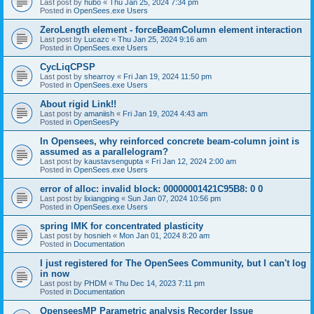
Last post by
hubo
«
Thu Jan 25, 2024 7:34 pm
Posted in
OpenSees.exe Users
ZeroLength element - forceBeamColumn element interaction
Last post by
Lucazc
«
Thu Jan 25, 2024 9:16 am
Posted in
OpenSees.exe Users
CycLiqCPSP
Last post by
shearroy
«
Fri Jan 19, 2024 11:50 pm
Posted in
OpenSees.exe Users
About rigid Link!!
Last post by
amaniish
«
Fri Jan 19, 2024 4:43 am
Posted in
OpenSeesPy
In Opensees, why reinforced concrete beam-column joint is
assumed as a parallelogram?
Last post by
kaustavsengupta
«
Fri Jan 12, 2024 2:00 am
Posted in
OpenSees.exe Users
error of alloc: invalid block: 00000001421C95B8: 0 0
Last post by
lixiangping
«
Sun Jan 07, 2024 10:56 pm
Posted in
OpenSees.exe Users
spring IMK for concentrated plasticity
Last post by
hosnieh
«
Mon Jan 01, 2024 8:20 am
Posted in
Documentation
I just registered for The OpenSees Community, but I can't log
in now
Last post by
PHDM
«
Thu Dec 14, 2023 7:11 pm
Posted in
Documentation
OpenseesMP Parametric analysis Recorder Issue