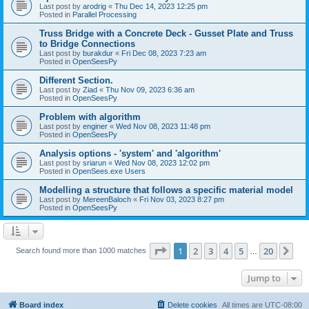
Last post by
arodrig
«
Thu Dec 14, 2023 12:25 pm
Posted in
Parallel Processing
Truss Bridge with a Concrete Deck - Gusset Plate and Truss
to Bridge Connections
Last post by
burakdur
«
Fri Dec 08, 2023 7:23 am
Posted in
OpenSeesPy
Different Section.
Last post by
Ziad
«
Thu Nov 09, 2023 6:36 am
Posted in
OpenSeesPy
Problem with algorithm
Last post by
enginer
«
Wed Nov 08, 2023 11:48 pm
Posted in
OpenSeesPy
Analysis options - 'system' and 'algorithm'
Last post by
sriarun
«
Wed Nov 08, 2023 12:02 pm
Posted in
OpenSees.exe Users
Modelling a structure that follows a specific material model
Last post by
MereenBaloch
«
Fri Nov 03, 2023 8:27 pm
Posted in
OpenSeesPy
Page
1
of
20
1
2
3
4
5
20
Ne
Search found more than 1000 matches
…
Jump to
Board index
Delete cookies
All times are
UTC-08:00