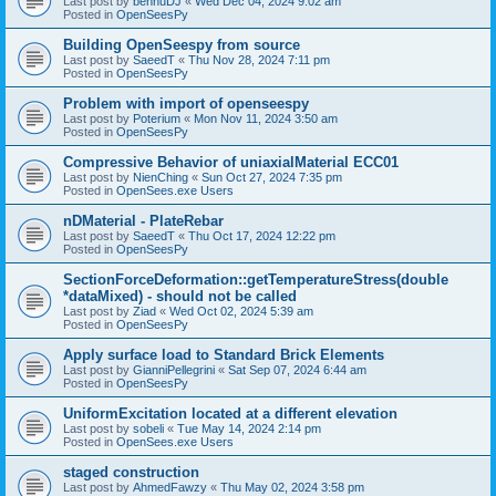
Last post by
bennuDJ
«
Wed Dec 04, 2024 9:02 am
Posted in
OpenSeesPy
Building OpenSeespy from source
Last post by
SaeedT
«
Thu Nov 28, 2024 7:11 pm
Posted in
OpenSeesPy
Problem with import of openseespy
Last post by
Poterium
«
Mon Nov 11, 2024 3:50 am
Posted in
OpenSeesPy
Compressive Behavior of uniaxialMaterial ECC01
Last post by
NienChing
«
Sun Oct 27, 2024 7:35 pm
Posted in
OpenSees.exe Users
nDMaterial - PlateRebar
Last post by
SaeedT
«
Thu Oct 17, 2024 12:22 pm
Posted in
OpenSeesPy
SectionForceDeformation::getTemperatureStress(double
*dataMixed) - should not be called
Last post by
Ziad
«
Wed Oct 02, 2024 5:39 am
Posted in
OpenSeesPy
Apply surface load to Standard Brick Elements
Last post by
GianniPellegrini
«
Sat Sep 07, 2024 6:44 am
Posted in
OpenSeesPy
UniformExcitation located at a different elevation
Last post by
sobeli
«
Tue May 14, 2024 2:14 pm
Posted in
OpenSees.exe Users
staged construction
Last post by
AhmedFawzy
«
Thu May 02, 2024 3:58 pm