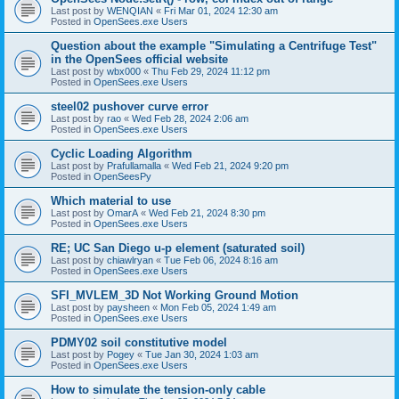
Last post by
WENQIAN
«
Fri Mar 01, 2024 12:30 am
Posted in
OpenSees.exe Users
Question about the example "Simulating a Centrifuge Test"
in the OpenSees official website
Last post by
wbx000
«
Thu Feb 29, 2024 11:12 pm
Posted in
OpenSees.exe Users
steel02 pushover curve error
Last post by
rao
«
Wed Feb 28, 2024 2:06 am
Posted in
OpenSees.exe Users
Cyclic Loading Algorithm
Last post by
Prafullamalla
«
Wed Feb 21, 2024 9:20 pm
Posted in
OpenSeesPy
Which material to use
Last post by
OmarA
«
Wed Feb 21, 2024 8:30 pm
Posted in
OpenSees.exe Users
RE; UC San Diego u-p element (saturated soil)
Last post by
chiawlryan
«
Tue Feb 06, 2024 8:16 am
Posted in
OpenSees.exe Users
SFI_MVLEM_3D Not Working Ground Motion
Last post by
paysheen
«
Mon Feb 05, 2024 1:49 am
Posted in
OpenSees.exe Users
PDMY02 soil constitutive model
Last post by
Pogey
«
Tue Jan 30, 2024 1:03 am
Posted in
OpenSees.exe Users
How to simulate the tension-only cable