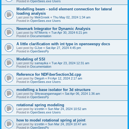
Posted in
OpenSees.exe Users
Modelling beam - solid element connection for lateral
loading analysis
Last post by
MekGreek
«
Thu May 02, 2024 1:34 am
Posted in
OpenSees.exe Users
Newmark Integrator for Dynamic Analysis
Last post by
NTMorris
«
Tue Apr 30, 2024 6:21 pm
Posted in
Documentation
A little clarification with int type in openseespy docs
Last post by
GJoe
«
Sat Apr 27, 2024 4:45 pm
Posted in
OpenSeesPy
Modeling of SSI
Last post by
samayika
«
Tue Apr 23, 2024 12:31 am
Posted in
Documentation
Reference for NDFiberSection3d.cpp
Last post by
Diegoh
«
Fri Apr 12, 2024 2:17 am
Posted in
OpenSees.exe Users
modelling a base isolator for 3d structure
Last post by
Shivasangannagari
«
Sat Apr 06, 2024 1:36 am
Posted in
OpenSeesPy
rotational spring modeling
Last post by
izzettin
«
Sun Mar 24, 2024 10:52 am
Posted in
OpenSees.exe Users
how to model rotational spring at joint
Last post by
izzettin
«
Sun Mar 24, 2024 10:47 am
Posted in
OpenSeesPy