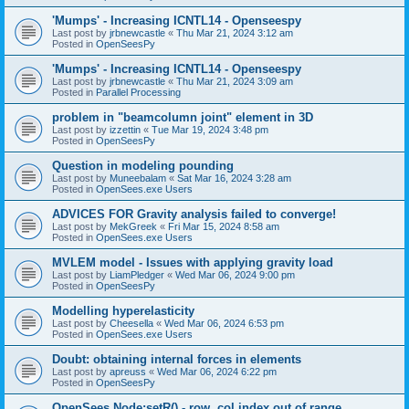
'Mumps' - Increasing ICNTL14 - Openseespy
Last post by
jrbnewcastle
«
Thu Mar 21, 2024 3:12 am
Posted in
OpenSeesPy
'Mumps' - Increasing ICNTL14 - Openseespy
Last post by
jrbnewcastle
«
Thu Mar 21, 2024 3:09 am
Posted in
Parallel Processing
problem in "beamcolumn joint" element in 3D
Last post by
izzettin
«
Tue Mar 19, 2024 3:48 pm
Posted in
OpenSeesPy
Question in modeling pounding
Last post by
Muneebalam
«
Sat Mar 16, 2024 3:28 am
Posted in
OpenSees.exe Users
ADVICES FOR Gravity analysis failed to converge!
Last post by
MekGreek
«
Fri Mar 15, 2024 8:58 am
Posted in
OpenSees.exe Users
MVLEM model - Issues with applying gravity load
Last post by
LiamPledger
«
Wed Mar 06, 2024 9:00 pm
Posted in
OpenSeesPy
Modelling hyperelasticity
Last post by
Cheesella
«
Wed Mar 06, 2024 6:53 pm
Posted in
OpenSees.exe Users
Doubt: obtaining internal forces in elements
Last post by
apreuss
«
Wed Mar 06, 2024 6:22 pm
Posted in
OpenSeesPy
OpenSees Node:setR() - row, col index out of range