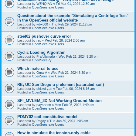
Last post by
WENQIAN
«
Fri Mar 01, 2024 12:30 am
Posted in
OpenSees.exe Users
Question about the example "Simulating a Centrifuge Test"
in the OpenSees official website
Last post by
wbx000
«
Thu Feb 29, 2024 11:12 pm
Posted in
OpenSees.exe Users
steel02 pushover curve error
Last post by
rao
«
Wed Feb 28, 2024 2:06 am
Posted in
OpenSees.exe Users
Cyclic Loading Algorithm
Last post by
Prafullamalla
«
Wed Feb 21, 2024 9:20 pm
Posted in
OpenSeesPy
Which material to use
Last post by
OmarA
«
Wed Feb 21, 2024 8:30 pm
Posted in
OpenSees.exe Users
RE; UC San Diego u-p element (saturated soil)
Last post by
chiawlryan
«
Tue Feb 06, 2024 8:16 am
Posted in
OpenSees.exe Users
SFI_MVLEM_3D Not Working Ground Motion
Last post by
paysheen
«
Mon Feb 05, 2024 1:49 am
Posted in
OpenSees.exe Users
PDMY02 soil constitutive model
Last post by
Pogey
«
Tue Jan 30, 2024 1:03 am
Posted in
OpenSees.exe Users
How to simulate the tension-only cable