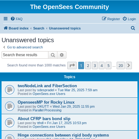
The OpenSees Community
FAQ
Register
Login
S
Board index
Search
Unanswered topics
e
Unanswered topics
a
Go to advanced search
r
Search
Advanced search
c
Page
1
of
20
1
2
3
4
5
20
Ne
Search found more than 1000 matches
h
…
Topics
twoNodeLink and FiberSection
Last post by
sdespradel
«
Tue Mar 25, 2025 7:59 am
Posted in
OpenSees.exe Users
OpenseesMP for Rocky Linux
Last post by
OKUTT
«
Wed Jan 29, 2025 11:55 pm
Posted in
Parallel Processing
About CFRP bars bond slip
Last post by
tthdl
«
Fri Jan 17, 2025 10:53 pm
Posted in
OpenSees.exe Users
Hinge connections between rigid body systems