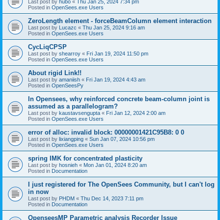
Last post by
hubo
«
Thu Jan 25, 2024 7:34 pm
Posted in
OpenSees.exe Users
ZeroLength element - forceBeamColumn element interaction
Last post by
Lucazc
«
Thu Jan 25, 2024 9:16 am
Posted in
OpenSees.exe Users
CycLiqCPSP
Last post by
shearroy
«
Fri Jan 19, 2024 11:50 pm
Posted in
OpenSees.exe Users
About rigid Link!!
Last post by
amaniish
«
Fri Jan 19, 2024 4:43 am
Posted in
OpenSeesPy
In Opensees, why reinforced concrete beam-column joint is
assumed as a parallelogram?
Last post by
kaustavsengupta
«
Fri Jan 12, 2024 2:00 am
Posted in
OpenSees.exe Users
error of alloc: invalid block: 00000001421C95B8: 0 0
Last post by
lixiangping
«
Sun Jan 07, 2024 10:56 pm
Posted in
OpenSees.exe Users
spring IMK for concentrated plasticity
Last post by
hosnieh
«
Mon Jan 01, 2024 8:20 am
Posted in
Documentation
I just registered for The OpenSees Community, but I can't log
in now
Last post by
PHDM
«
Thu Dec 14, 2023 7:11 pm
Posted in
Documentation
OpenseesMP Parametric analysis Recorder Issue