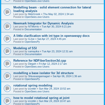
Posted in
OpenSees.exe Users
Modelling beam - solid element connection for lateral
loading analysis
Last post by
MekGreek
«
Thu May 02, 2024 1:34 am
Posted in
OpenSees.exe Users
Newmark Integrator for Dynamic Analysis
Last post by
NTMorris
«
Tue Apr 30, 2024 6:21 pm
Posted in
Documentation
A little clarification with int type in openseespy docs
Last post by
GJoe
«
Sat Apr 27, 2024 4:45 pm
Posted in
OpenSeesPy
Modeling of SSI
Last post by
samayika
«
Tue Apr 23, 2024 12:31 am
Posted in
Documentation
Reference for NDFiberSection3d.cpp
Last post by
Diegoh
«
Fri Apr 12, 2024 2:17 am
Posted in
OpenSees.exe Users
modelling a base isolator for 3d structure
Last post by
Shivasangannagari
«
Sat Apr 06, 2024 1:36 am
Posted in
OpenSeesPy
rotational spring modeling
Last post by
izzettin
«
Sun Mar 24, 2024 10:52 am
Posted in
OpenSees.exe Users
how to model rotational spring at joint
Last post by
izzettin
«
Sun Mar 24, 2024 10:47 am
Posted in
OpenSeesPy