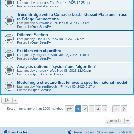
Last post by
arodrig
«
Thu Dec 14, 2023 12:25 pm
Posted in
Parallel Processing
Truss Bridge with a Concrete Deck - Gusset Plate and Truss
to Bridge Connections
Last post by
burakdur
«
Fri Dec 08, 2023 7:23 am
Posted in
OpenSeesPy
Different Section.
Last post by
Ziad
«
Thu Nov 09, 2023 6:36 am
Posted in
OpenSeesPy
Problem with algorithm
Last post by
enginer
«
Wed Nov 08, 2023 11:48 pm
Posted in
OpenSeesPy
Analysis options - 'system' and 'algorithm'
Last post by
sriarun
«
Wed Nov 08, 2023 12:02 pm
Posted in
OpenSees.exe Users
Modelling a structure that follows a specific material model
Last post by
MereenBaloch
«
Fri Nov 03, 2023 8:27 pm
Posted in
OpenSeesPy
Page
1
of
20
1
2
3
4
5
20
Ne
Search found more than 1000 matches
…
Jump to
Board index
Delete cookies
All times are
UTC-08:00