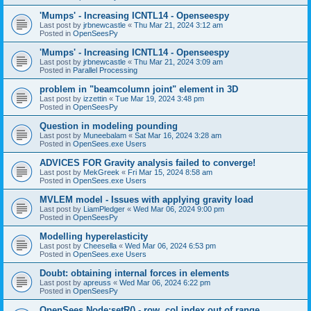
'Mumps' - Increasing ICNTL14 - Openseespy
Last post by
jrbnewcastle
«
Thu Mar 21, 2024 3:12 am
Posted in
OpenSeesPy
'Mumps' - Increasing ICNTL14 - Openseespy
Last post by
jrbnewcastle
«
Thu Mar 21, 2024 3:09 am
Posted in
Parallel Processing
problem in "beamcolumn joint" element in 3D
Last post by
izzettin
«
Tue Mar 19, 2024 3:48 pm
Posted in
OpenSeesPy
Question in modeling pounding
Last post by
Muneebalam
«
Sat Mar 16, 2024 3:28 am
Posted in
OpenSees.exe Users
ADVICES FOR Gravity analysis failed to converge!
Last post by
MekGreek
«
Fri Mar 15, 2024 8:58 am
Posted in
OpenSees.exe Users
MVLEM model - Issues with applying gravity load
Last post by
LiamPledger
«
Wed Mar 06, 2024 9:00 pm
Posted in
OpenSeesPy
Modelling hyperelasticity
Last post by
Cheesella
«
Wed Mar 06, 2024 6:53 pm
Posted in
OpenSees.exe Users
Doubt: obtaining internal forces in elements
Last post by
apreuss
«
Wed Mar 06, 2024 6:22 pm
Posted in
OpenSeesPy
OpenSees Node:setR() - row, col index out of range