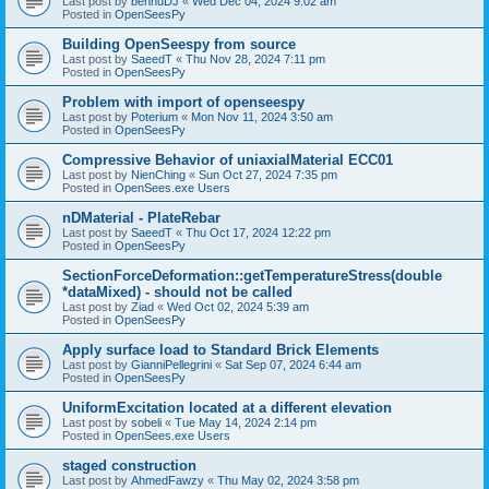
Last post by
bennuDJ
«
Wed Dec 04, 2024 9:02 am
Posted in
OpenSeesPy
Building OpenSeespy from source
Last post by
SaeedT
«
Thu Nov 28, 2024 7:11 pm
Posted in
OpenSeesPy
Problem with import of openseespy
Last post by
Poterium
«
Mon Nov 11, 2024 3:50 am
Posted in
OpenSeesPy
Compressive Behavior of uniaxialMaterial ECC01
Last post by
NienChing
«
Sun Oct 27, 2024 7:35 pm
Posted in
OpenSees.exe Users
nDMaterial - PlateRebar
Last post by
SaeedT
«
Thu Oct 17, 2024 12:22 pm
Posted in
OpenSeesPy
SectionForceDeformation::getTemperatureStress(double
*dataMixed) - should not be called
Last post by
Ziad
«
Wed Oct 02, 2024 5:39 am
Posted in
OpenSeesPy
Apply surface load to Standard Brick Elements
Last post by
GianniPellegrini
«
Sat Sep 07, 2024 6:44 am
Posted in
OpenSeesPy
UniformExcitation located at a different elevation
Last post by
sobeli
«
Tue May 14, 2024 2:14 pm
Posted in
OpenSees.exe Users
staged construction
Last post by
AhmedFawzy
«
Thu May 02, 2024 3:58 pm