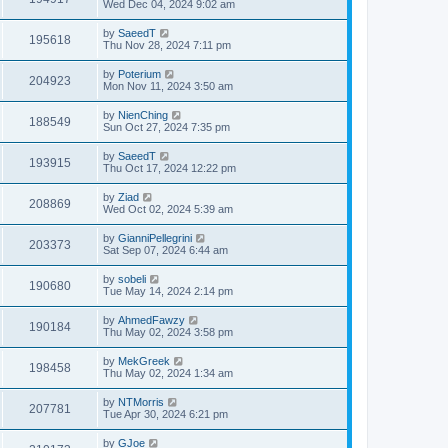
Wed Dec 04, 2024 9:02 am
by
SaeedT
195618
Thu Nov 28, 2024 7:11 pm
by
Poterium
204923
Mon Nov 11, 2024 3:50 am
by
NienChing
188549
Sun Oct 27, 2024 7:35 pm
by
SaeedT
193915
Thu Oct 17, 2024 12:22 pm
by
Ziad
208869
Wed Oct 02, 2024 5:39 am
by
GianniPellegrini
203373
Sat Sep 07, 2024 6:44 am
by
sobeli
190680
Tue May 14, 2024 2:14 pm
by
AhmedFawzy
190184
Thu May 02, 2024 3:58 pm
by
MekGreek
198458
Thu May 02, 2024 1:34 am
by
NTMorris
207781
Tue Apr 30, 2024 6:21 pm
by
GJoe