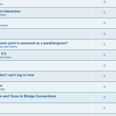
0
ers
 interaction
0
Users
0
 Users
0
umn joint is assumed as a parallelogram?
0
es.exe Users
 0 0
0
xe Users
0
ut I can't log in now
0
ue
0
sing
te and Truss to Bridge Connections
0
0