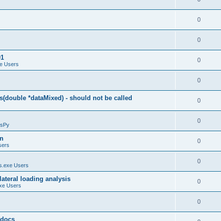
0
0
01
0
e Users
0
(double *dataMixed) - should not be called
0
0
sPy
on
0
sers
0
.exe Users
ateral loading analysis
0
xe Users
0
y docs