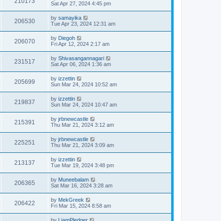
210173
Sat Apr 27, 2024 4:45 pm
by
samayika
206530
Tue Apr 23, 2024 12:31 am
by
Diegoh
206070
Fri Apr 12, 2024 2:17 am
by
Shivasangannagari
231517
Sat Apr 06, 2024 1:36 am
by
izzettin
205699
Sun Mar 24, 2024 10:52 am
by
izzettin
219837
Sun Mar 24, 2024 10:47 am
by
jrbnewcastle
215391
Thu Mar 21, 2024 3:12 am
by
jrbnewcastle
225251
Thu Mar 21, 2024 3:09 am
by
izzettin
213137
Tue Mar 19, 2024 3:48 pm
by
Muneebalam
206365
Sat Mar 16, 2024 3:28 am
by
MekGreek
206422
Fri Mar 15, 2024 8:58 am
by
LiamPledger