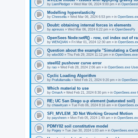
by
LiamPledger
»
Wed Mar 06, 2024 9:00 pm
» in
OpenSees
Modelling hyperelasticity
by
Cheesella
»
Wed Mar 06, 2024 6:53 pm
» in
OpenSees.ex
Doubt: obtaining internal forces in elements
by
apreuss
»
Wed Mar 06, 2024 6:22 pm
» in
OpenSeesPy
OpenSees Node:setR() - row, col index out of r
by
WENQIAN
»
Fri Mar 01, 2024 12:30 am
» in
OpenSees.ex
Question about the example "Simulating a Centr
by
wbx000
»
Thu Feb 29, 2024 11:12 pm
» in
OpenSees.exe
steel02 pushover curve error
by
rao
»
Wed Feb 28, 2024 2:06 am
» in
OpenSees.exe Use
Cyclic Loading Algorithm
by
Prafullamalla
»
Wed Feb 21, 2024 9:20 pm
» in
OpenSees
Which material to use
by
OmarA
»
Wed Feb 21, 2024 8:30 pm
» in
OpenSees.exe 
RE; UC San Diego u-p element (saturated soil)
by
chiawlryan
»
Tue Feb 06, 2024 8:16 am
» in
OpenSees.ex
SFI_MVLEM_3D Not Working Ground Motion
by
paysheen
»
Mon Feb 05, 2024 1:49 am
» in
OpenSees.ex
PDMY02 soil constitutive model
by
Pogey
»
Tue Jan 30, 2024 1:03 am
» in
OpenSees.exe U