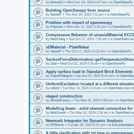
by
bennuDJ
»
Wed Dec 04, 2024 9:02 am
» in
OpenSeesPy
Building OpenSeespy from source
by
SaeedT
»
Thu Nov 28, 2024 7:11 pm
» in
OpenSeesPy
Problem with import of openseespy
by
Poterium
»
Mon Nov 11, 2024 3:50 am
» in
OpenSeesPy
Compressive Behavior of uniaxialMaterial ECC
by
NienChing
»
Sun Oct 27, 2024 7:35 pm
» in
OpenSees.ex
nDMaterial - PlateRebar
by
SaeedT
»
Thu Oct 17, 2024 12:22 pm
» in
OpenSeesPy
SectionForceDeformation::getTemperatureStress
by
Ziad
»
Wed Oct 02, 2024 5:39 am
» in
OpenSeesPy
Apply surface load to Standard Brick Elements
by
GianniPellegrini
»
Sat Sep 07, 2024 6:44 am
» in
OpenSee
UniformExcitation located at a different elevati
by
sobeli
»
Tue May 14, 2024 2:14 pm
» in
OpenSees.exe U
staged construction
by
AhmedFawzy
»
Thu May 02, 2024 3:58 pm
» in
OpenSees
Modelling beam - solid element connection for l
by
MekGreek
»
Thu May 02, 2024 1:34 am
» in
OpenSees.e
Newmark Integrator for Dynamic Analysis
by
NTMorris
»
Tue Apr 30, 2024 6:21 pm
» in
Documentation
A little clarification with int type in openseesp