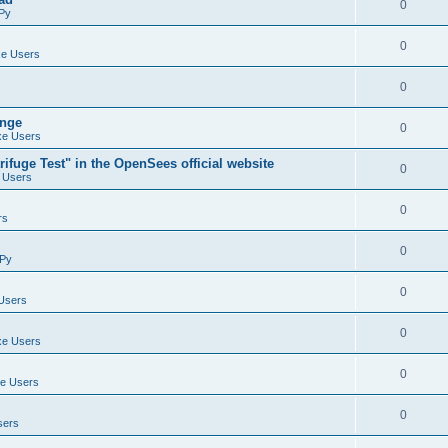
0
Py
0
e Users
0
ange
0
e Users
ifuge Test" in the OpenSees official website
0
 Users
0
rs
0
Py
0
Users
0
e Users
0
e Users
0
sers