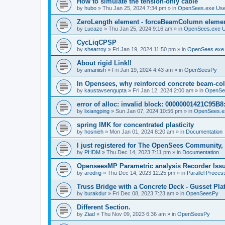
How to simulate the tension-only cable
by
hubo
»
Thu Jan 25, 2024 7:34 pm
» in
OpenSees.exe Us
ZeroLength element - forceBeamColumn element
by
Lucazc
»
Thu Jan 25, 2024 9:16 am
» in
OpenSees.exe 
CycLiqCPSP
by
shearroy
»
Fri Jan 19, 2024 11:50 pm
» in
OpenSees.exe
About rigid Link!!
by
amaniish
»
Fri Jan 19, 2024 4:43 am
» in
OpenSeesPy
In Opensees, why reinforced concrete beam-col
by
kaustavsengupta
»
Fri Jan 12, 2024 2:00 am
» in
OpenSe
error of alloc: invalid block: 00000001421C95B8:
by
lixiangping
»
Sun Jan 07, 2024 10:56 pm
» in
OpenSees.e
spring IMK for concentrated plasticity
by
hosnieh
»
Mon Jan 01, 2024 8:20 am
» in
Documentation
I just registered for The OpenSees Community, b
by
PHDM
»
Thu Dec 14, 2023 7:11 pm
» in
Documentation
OpenseesMP Parametric analysis Recorder Iss
by
arodrig
»
Thu Dec 14, 2023 12:25 pm
» in
Parallel Proces
Truss Bridge with a Concrete Deck - Gusset Pla
by
burakdur
»
Fri Dec 08, 2023 7:23 am
» in
OpenSeesPy
Different Section.
by
Ziad
»
Thu Nov 09, 2023 6:36 am
» in
OpenSeesPy