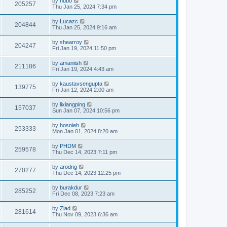
by
hubo
205257
Thu Jan 25, 2024 7:34 pm
by
Lucazc
204844
Thu Jan 25, 2024 9:16 am
by
shearroy
204247
Fri Jan 19, 2024 11:50 pm
by
amaniish
211186
Fri Jan 19, 2024 4:43 am
by
kaustavsengupta
139775
Fri Jan 12, 2024 2:00 am
by
lixiangping
157037
Sun Jan 07, 2024 10:56 pm
by
hosnieh
253333
Mon Jan 01, 2024 8:20 am
by
PHDM
259578
Thu Dec 14, 2023 7:11 pm
by
arodrig
270277
Thu Dec 14, 2023 12:25 pm
by
burakdur
285252
Fri Dec 08, 2023 7:23 am
by
Ziad
281614
Thu Nov 09, 2023 6:36 am