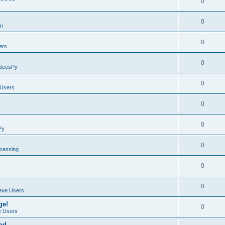
0
0
on
0
ers
0
SeesPy
0
Users
0
0
Py
0
ocessing
0
0
exe Users
ge!
0
 Users
ad