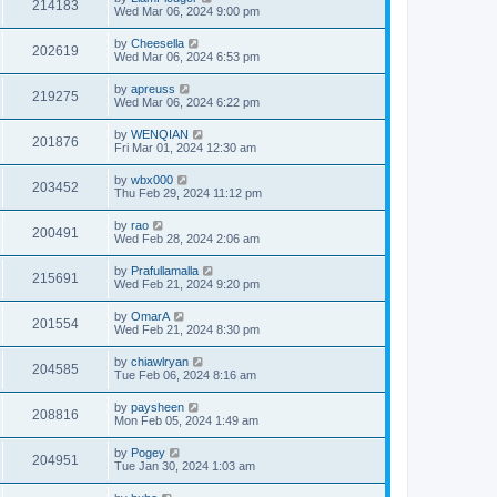
214183
Wed Mar 06, 2024 9:00 pm
by
Cheesella
202619
Wed Mar 06, 2024 6:53 pm
by
apreuss
219275
Wed Mar 06, 2024 6:22 pm
by
WENQIAN
201876
Fri Mar 01, 2024 12:30 am
by
wbx000
203452
Thu Feb 29, 2024 11:12 pm
by
rao
200491
Wed Feb 28, 2024 2:06 am
by
Prafullamalla
215691
Wed Feb 21, 2024 9:20 pm
by
OmarA
201554
Wed Feb 21, 2024 8:30 pm
by
chiawlryan
204585
Tue Feb 06, 2024 8:16 am
by
paysheen
208816
Mon Feb 05, 2024 1:49 am
by
Pogey
204951
Tue Jan 30, 2024 1:03 am