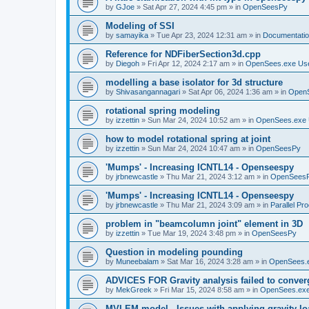
by
GJoe
»
Sat Apr 27, 2024 4:45 pm
» in
OpenSeesPy
Modeling of SSI
by
samayika
»
Tue Apr 23, 2024 12:31 am
» in
Documentati
Reference for NDFiberSection3d.cpp
by
Diegoh
»
Fri Apr 12, 2024 2:17 am
» in
OpenSees.exe Us
modelling a base isolator for 3d structure
by
Shivasangannagari
»
Sat Apr 06, 2024 1:36 am
» in
Open
rotational spring modeling
by
izzettin
»
Sun Mar 24, 2024 10:52 am
» in
OpenSees.exe 
how to model rotational spring at joint
by
izzettin
»
Sun Mar 24, 2024 10:47 am
» in
OpenSeesPy
'Mumps' - Increasing ICNTL14 - Openseespy
by
jrbnewcastle
»
Thu Mar 21, 2024 3:12 am
» in
OpenSees
'Mumps' - Increasing ICNTL14 - Openseespy
by
jrbnewcastle
»
Thu Mar 21, 2024 3:09 am
» in
Parallel Pr
problem in "beamcolumn joint" element in 3D
by
izzettin
»
Tue Mar 19, 2024 3:48 pm
» in
OpenSeesPy
Question in modeling pounding
by
Muneebalam
»
Sat Mar 16, 2024 3:28 am
» in
OpenSees.
ADVICES FOR Gravity analysis failed to conver
by
MekGreek
»
Fri Mar 15, 2024 8:58 am
» in
OpenSees.exe
MVLEM model - Issues with applying gravity lo