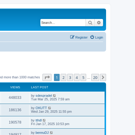
Search
Advanced search
Register
Login
Page
1
of
20
1
2
3
4
5
20
Next
nd more than 1000 matches
…
VIEWS
LAST POST
by
sdespradel
448033
Tue Mar 25, 2025 7:59 am
by
OKUTT
186136
Wed Jan 29, 2025 11:55 pm
by
tthdl
190578
Fri Jan 17, 2025 10:53 pm
by
bennuDJ
194917