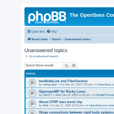
The OpenSees Co
Quick links
FAQ
Board index
Search
Unanswered topics
Unanswered topics
Go to advanced search
Search
Advanced search
TOPICS
twoNodeLink and FiberSection
by
sdespradel
»
Tue Mar 25, 2025 7:59 am
» in
OpenSees.e
OpenseesMP for Rocky Linux
by
OKUTT
»
Wed Jan 29, 2025 11:55 pm
» in
Parallel Proce
About CFRP bars bond slip
by
tthdl
»
Fri Jan 17, 2025 10:53 pm
» in
OpenSees.exe Use
Hinge connections between rigid body systems