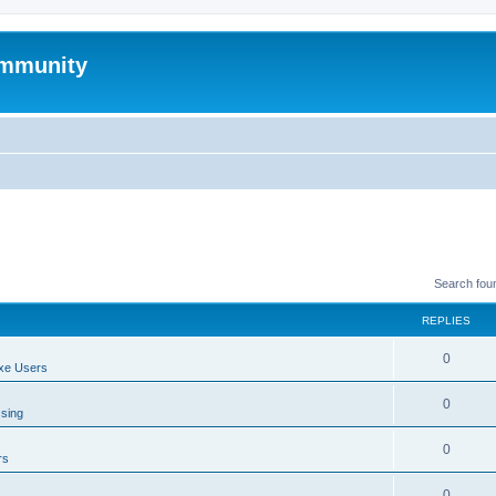
mmunity
Search fou
REPLIES
0
xe Users
0
ssing
0
rs
0