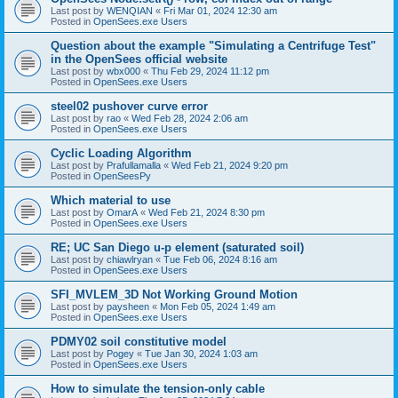
Last post by
WENQIAN
«
Fri Mar 01, 2024 12:30 am
Posted in
OpenSees.exe Users
Question about the example "Simulating a Centrifuge Test"
in the OpenSees official website
Last post by
wbx000
«
Thu Feb 29, 2024 11:12 pm
Posted in
OpenSees.exe Users
steel02 pushover curve error
Last post by
rao
«
Wed Feb 28, 2024 2:06 am
Posted in
OpenSees.exe Users
Cyclic Loading Algorithm
Last post by
Prafullamalla
«
Wed Feb 21, 2024 9:20 pm
Posted in
OpenSeesPy
Which material to use
Last post by
OmarA
«
Wed Feb 21, 2024 8:30 pm
Posted in
OpenSees.exe Users
RE; UC San Diego u-p element (saturated soil)
Last post by
chiawlryan
«
Tue Feb 06, 2024 8:16 am
Posted in
OpenSees.exe Users
SFI_MVLEM_3D Not Working Ground Motion
Last post by
paysheen
«
Mon Feb 05, 2024 1:49 am
Posted in
OpenSees.exe Users
PDMY02 soil constitutive model
Last post by
Pogey
«
Tue Jan 30, 2024 1:03 am
Posted in
OpenSees.exe Users
How to simulate the tension-only cable