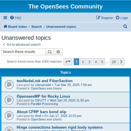
The OpenSees Community
FAQ
Register
Login
S
Board index
Search
Unanswered topics
e
Unanswered topics
a
Go to advanced search
r
Search
Advanced search
c
Page
1
of
20
1
2
3
4
5
20
Ne
Search found more than 1000 matches
h
…
Topics
twoNodeLink and FiberSection
Last post by
sdespradel
«
Tue Mar 25, 2025 7:59 am
Posted in
OpenSees.exe Users
OpenseesMP for Rocky Linux
Last post by
OKUTT
«
Wed Jan 29, 2025 11:55 pm
Posted in
Parallel Processing
About CFRP bars bond slip
Last post by
tthdl
«
Fri Jan 17, 2025 10:53 pm
Posted in
OpenSees.exe Users
Hinge connections between rigid body systems