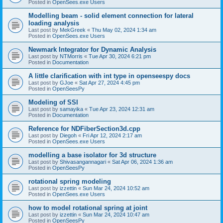
Posted in
OpenSees.exe Users
Modelling beam - solid element connection for lateral
loading analysis
Last post by
MekGreek
«
Thu May 02, 2024 1:34 am
Posted in
OpenSees.exe Users
Newmark Integrator for Dynamic Analysis
Last post by
NTMorris
«
Tue Apr 30, 2024 6:21 pm
Posted in
Documentation
A little clarification with int type in openseespy docs
Last post by
GJoe
«
Sat Apr 27, 2024 4:45 pm
Posted in
OpenSeesPy
Modeling of SSI
Last post by
samayika
«
Tue Apr 23, 2024 12:31 am
Posted in
Documentation
Reference for NDFiberSection3d.cpp
Last post by
Diegoh
«
Fri Apr 12, 2024 2:17 am
Posted in
OpenSees.exe Users
modelling a base isolator for 3d structure
Last post by
Shivasangannagari
«
Sat Apr 06, 2024 1:36 am
Posted in
OpenSeesPy
rotational spring modeling
Last post by
izzettin
«
Sun Mar 24, 2024 10:52 am
Posted in
OpenSees.exe Users
how to model rotational spring at joint
Last post by
izzettin
«
Sun Mar 24, 2024 10:47 am
Posted in
OpenSeesPy