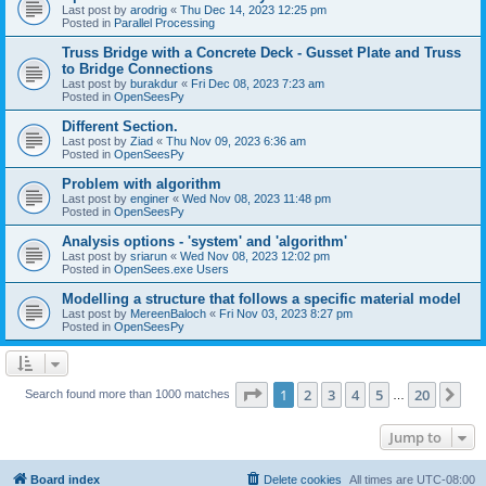
Last post by
arodrig
«
Thu Dec 14, 2023 12:25 pm
Posted in
Parallel Processing
Truss Bridge with a Concrete Deck - Gusset Plate and Truss
to Bridge Connections
Last post by
burakdur
«
Fri Dec 08, 2023 7:23 am
Posted in
OpenSeesPy
Different Section.
Last post by
Ziad
«
Thu Nov 09, 2023 6:36 am
Posted in
OpenSeesPy
Problem with algorithm
Last post by
enginer
«
Wed Nov 08, 2023 11:48 pm
Posted in
OpenSeesPy
Analysis options - 'system' and 'algorithm'
Last post by
sriarun
«
Wed Nov 08, 2023 12:02 pm
Posted in
OpenSees.exe Users
Modelling a structure that follows a specific material model
Last post by
MereenBaloch
«
Fri Nov 03, 2023 8:27 pm
Posted in
OpenSeesPy
Page
1
of
20
1
2
3
4
5
20
Ne
Search found more than 1000 matches
…
Jump to
Board index
Delete cookies
All times are
UTC-08:00