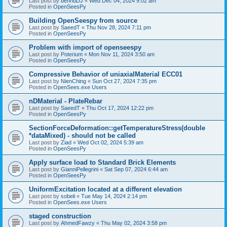
Last post by
bennuDJ
«
Wed Dec 04, 2024 9:02 am
Posted in
OpenSeesPy
Building OpenSeespy from source
Last post by
SaeedT
«
Thu Nov 28, 2024 7:11 pm
Posted in
OpenSeesPy
Problem with import of openseespy
Last post by
Poterium
«
Mon Nov 11, 2024 3:50 am
Posted in
OpenSeesPy
Compressive Behavior of uniaxialMaterial ECC01
Last post by
NienChing
«
Sun Oct 27, 2024 7:35 pm
Posted in
OpenSees.exe Users
nDMaterial - PlateRebar
Last post by
SaeedT
«
Thu Oct 17, 2024 12:22 pm
Posted in
OpenSeesPy
SectionForceDeformation::getTemperatureStress(double
*dataMixed) - should not be called
Last post by
Ziad
«
Wed Oct 02, 2024 5:39 am
Posted in
OpenSeesPy
Apply surface load to Standard Brick Elements
Last post by
GianniPellegrini
«
Sat Sep 07, 2024 6:44 am
Posted in
OpenSeesPy
UniformExcitation located at a different elevation
Last post by
sobeli
«
Tue May 14, 2024 2:14 pm
Posted in
OpenSees.exe Users
staged construction
Last post by
AhmedFawzy
«
Thu May 02, 2024 3:58 pm