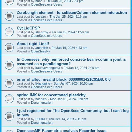
Last post by
hubo
«
Thu Jan 25, 2024 7:34 pm
Posted in
OpenSees.exe Users
ZeroLength element - forceBeamColumn element interaction
Last post by
Lucazc
«
Thu Jan 25, 2024 9:16 am
Posted in
OpenSees.exe Users
CycLiqCPSP
Last post by
shearroy
«
Fri Jan 19, 2024 11:50 pm
Posted in
OpenSees.exe Users
About rigid Link!!
Last post by
amaniish
«
Fri Jan 19, 2024 4:43 am
Posted in
OpenSeesPy
In Opensees, why reinforced concrete beam-column joint is
assumed as a parallelogram?
Last post by
kaustavsengupta
«
Fri Jan 12, 2024 2:00 am
Posted in
OpenSees.exe Users
error of alloc: invalid block: 00000001421C95B8: 0 0
Last post by
lixiangping
«
Sun Jan 07, 2024 10:56 pm
Posted in
OpenSees.exe Users
spring IMK for concentrated plasticity
Last post by
hosnieh
«
Mon Jan 01, 2024 8:20 am
Posted in
Documentation
I just registered for The OpenSees Community, but I can't log
in now
Last post by
PHDM
«
Thu Dec 14, 2023 7:11 pm
Posted in
Documentation
OpenseesMP Parametric analysis Recorder Issue