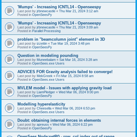
'Mumps' - Increasing ICNTL14 - Openseespy
Last post by
jrbnewcastle
«
Thu Mar 21, 2024 3:12 am
Posted in
OpenSeesPy
'Mumps' - Increasing ICNTL14 - Openseespy
Last post by
jrbnewcastle
«
Thu Mar 21, 2024 3:09 am
Posted in
Parallel Processing
problem in "beamcolumn joint" element in 3D
Last post by
izzettin
«
Tue Mar 19, 2024 3:48 pm
Posted in
OpenSeesPy
Question in modeling pounding
Last post by
Muneebalam
«
Sat Mar 16, 2024 3:28 am
Posted in
OpenSees.exe Users
ADVICES FOR Gravity analysis failed to converge!
Last post by
MekGreek
«
Fri Mar 15, 2024 8:58 am
Posted in
OpenSees.exe Users
MVLEM model - Issues with applying gravity load
Last post by
LiamPledger
«
Wed Mar 06, 2024 9:00 pm
Posted in
OpenSeesPy
Modelling hyperelasticity
Last post by
Cheesella
«
Wed Mar 06, 2024 6:53 pm
Posted in
OpenSees.exe Users
Doubt: obtaining internal forces in elements
Last post by
apreuss
«
Wed Mar 06, 2024 6:22 pm
Posted in
OpenSeesPy
OpenSees Node:setR() - row, col index out of range