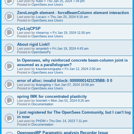
Last post by
hubo
«
Thu Jan 25, 2024 7:34 pm
Posted in
OpenSees.exe Users
ZeroLength element - forceBeamColumn element interaction
Last post by
Lucazc
«
Thu Jan 25, 2024 9:16 am
Posted in
OpenSees.exe Users
CycLiqCPSP
Last post by
shearroy
«
Fri Jan 19, 2024 11:50 pm
Posted in
OpenSees.exe Users
About rigid Link!!
Last post by
amaniish
«
Fri Jan 19, 2024 4:43 am
Posted in
OpenSeesPy
In Opensees, why reinforced concrete beam-column joint is
assumed as a parallelogram?
Last post by
kaustavsengupta
«
Fri Jan 12, 2024 2:00 am
Posted in
OpenSees.exe Users
error of alloc: invalid block: 00000001421C95B8: 0 0
Last post by
lixiangping
«
Sun Jan 07, 2024 10:56 pm
Posted in
OpenSees.exe Users
spring IMK for concentrated plasticity
Last post by
hosnieh
«
Mon Jan 01, 2024 8:20 am
Posted in
Documentation
I just registered for The OpenSees Community, but I can't log
in now
Last post by
PHDM
«
Thu Dec 14, 2023 7:11 pm
Posted in
Documentation
OpenseesMP Parametric analysis Recorder Issue