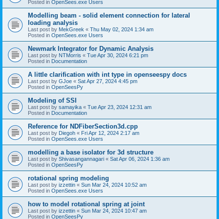
Posted in
OpenSees.exe Users
Modelling beam - solid element connection for lateral
loading analysis
Last post by
MekGreek
«
Thu May 02, 2024 1:34 am
Posted in
OpenSees.exe Users
Newmark Integrator for Dynamic Analysis
Last post by
NTMorris
«
Tue Apr 30, 2024 6:21 pm
Posted in
Documentation
A little clarification with int type in openseespy docs
Last post by
GJoe
«
Sat Apr 27, 2024 4:45 pm
Posted in
OpenSeesPy
Modeling of SSI
Last post by
samayika
«
Tue Apr 23, 2024 12:31 am
Posted in
Documentation
Reference for NDFiberSection3d.cpp
Last post by
Diegoh
«
Fri Apr 12, 2024 2:17 am
Posted in
OpenSees.exe Users
modelling a base isolator for 3d structure
Last post by
Shivasangannagari
«
Sat Apr 06, 2024 1:36 am
Posted in
OpenSeesPy
rotational spring modeling
Last post by
izzettin
«
Sun Mar 24, 2024 10:52 am
Posted in
OpenSees.exe Users
how to model rotational spring at joint
Last post by
izzettin
«
Sun Mar 24, 2024 10:47 am
Posted in
OpenSeesPy