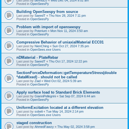
Last post by
bennuDJ
«
Wed Dec 04, 2024 9:02 am
Posted in
OpenSeesPy
Building OpenSeespy from source
Last post by
SaeedT
«
Thu Nov 28, 2024 7:11 pm
Posted in
OpenSeesPy
Problem with import of openseespy
Last post by
Poterium
«
Mon Nov 11, 2024 3:50 am
Posted in
OpenSeesPy
Compressive Behavior of uniaxialMaterial ECC01
Last post by
NienChing
«
Sun Oct 27, 2024 7:35 pm
Posted in
OpenSees.exe Users
nDMaterial - PlateRebar
Last post by
SaeedT
«
Thu Oct 17, 2024 12:22 pm
Posted in
OpenSeesPy
SectionForceDeformation::getTemperatureStress(double
*dataMixed) - should not be called
Last post by
Ziad
«
Wed Oct 02, 2024 5:39 am
Posted in
OpenSeesPy
Apply surface load to Standard Brick Elements
Last post by
GianniPellegrini
«
Sat Sep 07, 2024 6:44 am
Posted in
OpenSeesPy
UniformExcitation located at a different elevation
Last post by
sobeli
«
Tue May 14, 2024 2:14 pm
Posted in
OpenSees.exe Users
staged construction
Last post by
AhmedFawzy
«
Thu May 02, 2024 3:58 pm