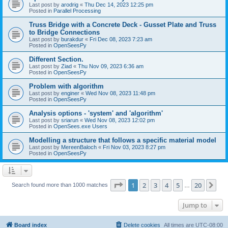
Last post by
arodrig
«
Thu Dec 14, 2023 12:25 pm
Posted in
Parallel Processing
Truss Bridge with a Concrete Deck - Gusset Plate and Truss
to Bridge Connections
Last post by
burakdur
«
Fri Dec 08, 2023 7:23 am
Posted in
OpenSeesPy
Different Section.
Last post by
Ziad
«
Thu Nov 09, 2023 6:36 am
Posted in
OpenSeesPy
Problem with algorithm
Last post by
enginer
«
Wed Nov 08, 2023 11:48 pm
Posted in
OpenSeesPy
Analysis options - 'system' and 'algorithm'
Last post by
sriarun
«
Wed Nov 08, 2023 12:02 pm
Posted in
OpenSees.exe Users
Modelling a structure that follows a specific material model
Last post by
MereenBaloch
«
Fri Nov 03, 2023 8:27 pm
Posted in
OpenSeesPy
Page
1
of
20
1
2
3
4
5
20
Ne
Search found more than 1000 matches
…
Jump to
Board index
Delete cookies
All times are
UTC-08:00