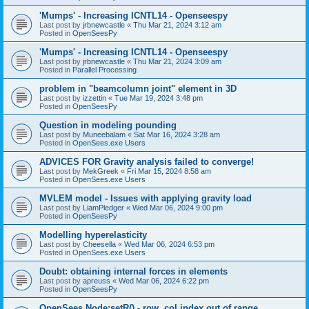
'Mumps' - Increasing ICNTL14 - Openseespy
Last post by
jrbnewcastle
«
Thu Mar 21, 2024 3:12 am
Posted in
OpenSeesPy
'Mumps' - Increasing ICNTL14 - Openseespy
Last post by
jrbnewcastle
«
Thu Mar 21, 2024 3:09 am
Posted in
Parallel Processing
problem in "beamcolumn joint" element in 3D
Last post by
izzettin
«
Tue Mar 19, 2024 3:48 pm
Posted in
OpenSeesPy
Question in modeling pounding
Last post by
Muneebalam
«
Sat Mar 16, 2024 3:28 am
Posted in
OpenSees.exe Users
ADVICES FOR Gravity analysis failed to converge!
Last post by
MekGreek
«
Fri Mar 15, 2024 8:58 am
Posted in
OpenSees.exe Users
MVLEM model - Issues with applying gravity load
Last post by
LiamPledger
«
Wed Mar 06, 2024 9:00 pm
Posted in
OpenSeesPy
Modelling hyperelasticity
Last post by
Cheesella
«
Wed Mar 06, 2024 6:53 pm
Posted in
OpenSees.exe Users
Doubt: obtaining internal forces in elements
Last post by
apreuss
«
Wed Mar 06, 2024 6:22 pm
Posted in
OpenSeesPy
OpenSees Node:setR() - row, col index out of range