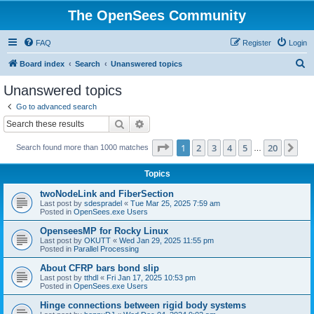
The OpenSees Community
FAQ
Register
Login
S
Board index
Search
Unanswered topics
e
Unanswered topics
a
Go to advanced search
r
Search
Advanced search
c
Page
1
of
20
1
2
3
4
5
20
Ne
Search found more than 1000 matches
h
…
Topics
twoNodeLink and FiberSection
Last post by
sdespradel
«
Tue Mar 25, 2025 7:59 am
Posted in
OpenSees.exe Users
OpenseesMP for Rocky Linux
Last post by
OKUTT
«
Wed Jan 29, 2025 11:55 pm
Posted in
Parallel Processing
About CFRP bars bond slip
Last post by
tthdl
«
Fri Jan 17, 2025 10:53 pm
Posted in
OpenSees.exe Users
Hinge connections between rigid body systems