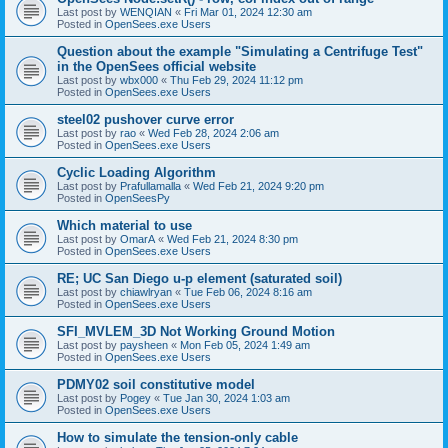
Last post by
WENQIAN
«
Fri Mar 01, 2024 12:30 am
Posted in
OpenSees.exe Users
Question about the example "Simulating a Centrifuge Test"
in the OpenSees official website
Last post by
wbx000
«
Thu Feb 29, 2024 11:12 pm
Posted in
OpenSees.exe Users
steel02 pushover curve error
Last post by
rao
«
Wed Feb 28, 2024 2:06 am
Posted in
OpenSees.exe Users
Cyclic Loading Algorithm
Last post by
Prafullamalla
«
Wed Feb 21, 2024 9:20 pm
Posted in
OpenSeesPy
Which material to use
Last post by
OmarA
«
Wed Feb 21, 2024 8:30 pm
Posted in
OpenSees.exe Users
RE; UC San Diego u-p element (saturated soil)
Last post by
chiawlryan
«
Tue Feb 06, 2024 8:16 am
Posted in
OpenSees.exe Users
SFI_MVLEM_3D Not Working Ground Motion
Last post by
paysheen
«
Mon Feb 05, 2024 1:49 am
Posted in
OpenSees.exe Users
PDMY02 soil constitutive model
Last post by
Pogey
«
Tue Jan 30, 2024 1:03 am
Posted in
OpenSees.exe Users
How to simulate the tension-only cable