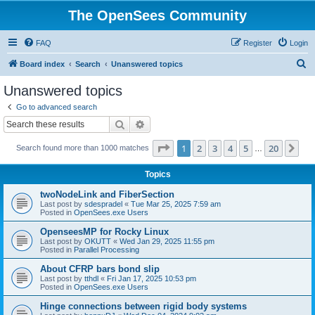
The OpenSees Community
FAQ
Register
Login
S
Board index
Search
Unanswered topics
e
Unanswered topics
a
Go to advanced search
r
Search
Advanced search
c
Page
1
of
20
1
2
3
4
5
20
Ne
Search found more than 1000 matches
h
…
Topics
twoNodeLink and FiberSection
Last post by
sdespradel
«
Tue Mar 25, 2025 7:59 am
Posted in
OpenSees.exe Users
OpenseesMP for Rocky Linux
Last post by
OKUTT
«
Wed Jan 29, 2025 11:55 pm
Posted in
Parallel Processing
About CFRP bars bond slip
Last post by
tthdl
«
Fri Jan 17, 2025 10:53 pm
Posted in
OpenSees.exe Users
Hinge connections between rigid body systems