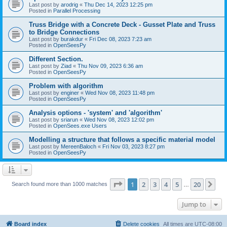
Last post by
arodrig
«
Thu Dec 14, 2023 12:25 pm
Posted in
Parallel Processing
Truss Bridge with a Concrete Deck - Gusset Plate and Truss
to Bridge Connections
Last post by
burakdur
«
Fri Dec 08, 2023 7:23 am
Posted in
OpenSeesPy
Different Section.
Last post by
Ziad
«
Thu Nov 09, 2023 6:36 am
Posted in
OpenSeesPy
Problem with algorithm
Last post by
enginer
«
Wed Nov 08, 2023 11:48 pm
Posted in
OpenSeesPy
Analysis options - 'system' and 'algorithm'
Last post by
sriarun
«
Wed Nov 08, 2023 12:02 pm
Posted in
OpenSees.exe Users
Modelling a structure that follows a specific material model
Last post by
MereenBaloch
«
Fri Nov 03, 2023 8:27 pm
Posted in
OpenSeesPy
Page
1
of
20
1
2
3
4
5
20
Ne
Search found more than 1000 matches
…
Jump to
Board index
Delete cookies
All times are
UTC-08:00