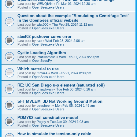
Last post by
WENQIAN
«
Fri Mar 01, 2024 12:30 am
Posted in
OpenSees.exe Users
Question about the example "Simulating a Centrifuge Test"
in the OpenSees official website
Last post by
wbx000
«
Thu Feb 29, 2024 11:12 pm
Posted in
OpenSees.exe Users
steel02 pushover curve error
Last post by
rao
«
Wed Feb 28, 2024 2:06 am
Posted in
OpenSees.exe Users
Cyclic Loading Algorithm
Last post by
Prafullamalla
«
Wed Feb 21, 2024 9:20 pm
Posted in
OpenSeesPy
Which material to use
Last post by
OmarA
«
Wed Feb 21, 2024 8:30 pm
Posted in
OpenSees.exe Users
RE; UC San Diego u-p element (saturated soil)
Last post by
chiawlryan
«
Tue Feb 06, 2024 8:16 am
Posted in
OpenSees.exe Users
SFI_MVLEM_3D Not Working Ground Motion
Last post by
paysheen
«
Mon Feb 05, 2024 1:49 am
Posted in
OpenSees.exe Users
PDMY02 soil constitutive model
Last post by
Pogey
«
Tue Jan 30, 2024 1:03 am
Posted in
OpenSees.exe Users
How to simulate the tension-only cable