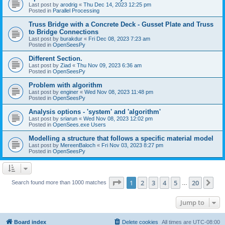
Last post by
arodrig
«
Thu Dec 14, 2023 12:25 pm
Posted in
Parallel Processing
Truss Bridge with a Concrete Deck - Gusset Plate and Truss
to Bridge Connections
Last post by
burakdur
«
Fri Dec 08, 2023 7:23 am
Posted in
OpenSeesPy
Different Section.
Last post by
Ziad
«
Thu Nov 09, 2023 6:36 am
Posted in
OpenSeesPy
Problem with algorithm
Last post by
enginer
«
Wed Nov 08, 2023 11:48 pm
Posted in
OpenSeesPy
Analysis options - 'system' and 'algorithm'
Last post by
sriarun
«
Wed Nov 08, 2023 12:02 pm
Posted in
OpenSees.exe Users
Modelling a structure that follows a specific material model
Last post by
MereenBaloch
«
Fri Nov 03, 2023 8:27 pm
Posted in
OpenSeesPy
Page
1
of
20
1
2
3
4
5
20
Ne
Search found more than 1000 matches
…
Jump to
Board index
Delete cookies
All times are
UTC-08:00