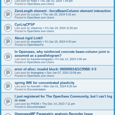
Last post by
hubo
«
Thu Jan 25, 2024 7:34 pm
Posted in
OpenSees.exe Users
ZeroLength element - forceBeamColumn element interaction
Last post by
Lucazc
«
Thu Jan 25, 2024 9:16 am
Posted in
OpenSees.exe Users
CycLiqCPSP
Last post by
shearroy
«
Fri Jan 19, 2024 11:50 pm
Posted in
OpenSees.exe Users
About rigid Link!!
Last post by
amaniish
«
Fri Jan 19, 2024 4:43 am
Posted in
OpenSeesPy
In Opensees, why reinforced concrete beam-column joint is
assumed as a parallelogram?
Last post by
kaustavsengupta
«
Fri Jan 12, 2024 2:00 am
Posted in
OpenSees.exe Users
error of alloc: invalid block: 00000001421C95B8: 0 0
Last post by
lixiangping
«
Sun Jan 07, 2024 10:56 pm
Posted in
OpenSees.exe Users
spring IMK for concentrated plasticity
Last post by
hosnieh
«
Mon Jan 01, 2024 8:20 am
Posted in
Documentation
I just registered for The OpenSees Community, but I can't log
in now
Last post by
PHDM
«
Thu Dec 14, 2023 7:11 pm
Posted in
Documentation
OpenseesMP Parametric analysis Recorder Issue