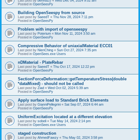
Last post by
bennuDJ
«
Wed Dec 04, 2024 9:02 am
Posted in
OpenSeesPy
Building OpenSeespy from source
Last post by
SaeedT
«
Thu Nov 28, 2024 7:11 pm
Posted in
OpenSeesPy
Problem with import of openseespy
Last post by
Poterium
«
Mon Nov 11, 2024 3:50 am
Posted in
OpenSeesPy
Compressive Behavior of uniaxialMaterial ECC01
Last post by
NienChing
«
Sun Oct 27, 2024 7:35 pm
Posted in
OpenSees.exe Users
nDMaterial - PlateRebar
Last post by
SaeedT
«
Thu Oct 17, 2024 12:22 pm
Posted in
OpenSeesPy
SectionForceDeformation::getTemperatureStress(double
*dataMixed) - should not be called
Last post by
Ziad
«
Wed Oct 02, 2024 5:39 am
Posted in
OpenSeesPy
Apply surface load to Standard Brick Elements
Last post by
GianniPellegrini
«
Sat Sep 07, 2024 6:44 am
Posted in
OpenSeesPy
UniformExcitation located at a different elevation
Last post by
sobeli
«
Tue May 14, 2024 2:14 pm
Posted in
OpenSees.exe Users
staged construction
Last post by
AhmedFawzy
«
Thu May 02, 2024 3:58 pm