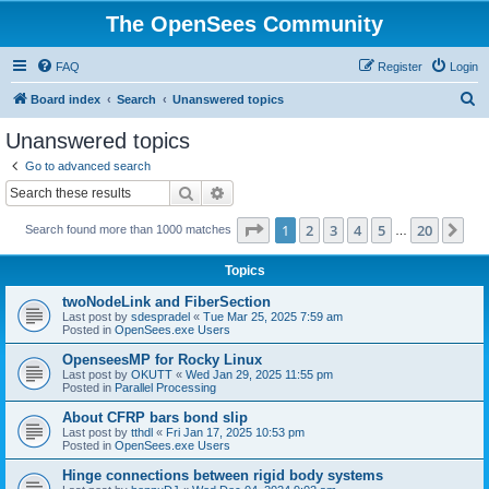
The OpenSees Community
FAQ
Register
Login
S
Board index
Search
Unanswered topics
e
Unanswered topics
a
Go to advanced search
r
Search
Advanced search
c
Page
1
of
20
1
2
3
4
5
20
Ne
Search found more than 1000 matches
h
…
Topics
twoNodeLink and FiberSection
Last post by
sdespradel
«
Tue Mar 25, 2025 7:59 am
Posted in
OpenSees.exe Users
OpenseesMP for Rocky Linux
Last post by
OKUTT
«
Wed Jan 29, 2025 11:55 pm
Posted in
Parallel Processing
About CFRP bars bond slip
Last post by
tthdl
«
Fri Jan 17, 2025 10:53 pm
Posted in
OpenSees.exe Users
Hinge connections between rigid body systems