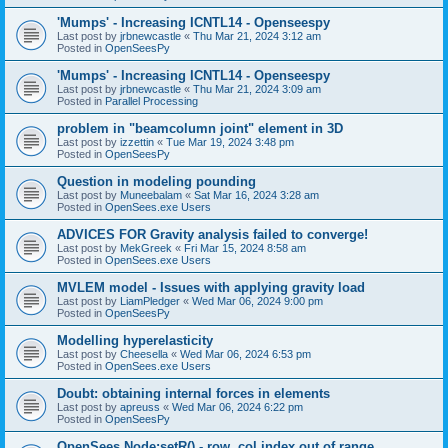
'Mumps' - Increasing ICNTL14 - Openseespy
Last post by
jrbnewcastle
«
Thu Mar 21, 2024 3:12 am
Posted in
OpenSeesPy
'Mumps' - Increasing ICNTL14 - Openseespy
Last post by
jrbnewcastle
«
Thu Mar 21, 2024 3:09 am
Posted in
Parallel Processing
problem in "beamcolumn joint" element in 3D
Last post by
izzettin
«
Tue Mar 19, 2024 3:48 pm
Posted in
OpenSeesPy
Question in modeling pounding
Last post by
Muneebalam
«
Sat Mar 16, 2024 3:28 am
Posted in
OpenSees.exe Users
ADVICES FOR Gravity analysis failed to converge!
Last post by
MekGreek
«
Fri Mar 15, 2024 8:58 am
Posted in
OpenSees.exe Users
MVLEM model - Issues with applying gravity load
Last post by
LiamPledger
«
Wed Mar 06, 2024 9:00 pm
Posted in
OpenSeesPy
Modelling hyperelasticity
Last post by
Cheesella
«
Wed Mar 06, 2024 6:53 pm
Posted in
OpenSees.exe Users
Doubt: obtaining internal forces in elements
Last post by
apreuss
«
Wed Mar 06, 2024 6:22 pm
Posted in
OpenSeesPy
OpenSees Node:setR() - row, col index out of range