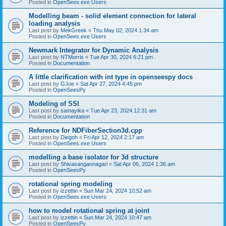
Posted in
OpenSees.exe Users
Modelling beam - solid element connection for lateral
loading analysis
Last post by
MekGreek
«
Thu May 02, 2024 1:34 am
Posted in
OpenSees.exe Users
Newmark Integrator for Dynamic Analysis
Last post by
NTMorris
«
Tue Apr 30, 2024 6:21 pm
Posted in
Documentation
A little clarification with int type in openseespy docs
Last post by
GJoe
«
Sat Apr 27, 2024 4:45 pm
Posted in
OpenSeesPy
Modeling of SSI
Last post by
samayika
«
Tue Apr 23, 2024 12:31 am
Posted in
Documentation
Reference for NDFiberSection3d.cpp
Last post by
Diegoh
«
Fri Apr 12, 2024 2:17 am
Posted in
OpenSees.exe Users
modelling a base isolator for 3d structure
Last post by
Shivasangannagari
«
Sat Apr 06, 2024 1:36 am
Posted in
OpenSeesPy
rotational spring modeling
Last post by
izzettin
«
Sun Mar 24, 2024 10:52 am
Posted in
OpenSees.exe Users
how to model rotational spring at joint
Last post by
izzettin
«
Sun Mar 24, 2024 10:47 am
Posted in
OpenSeesPy