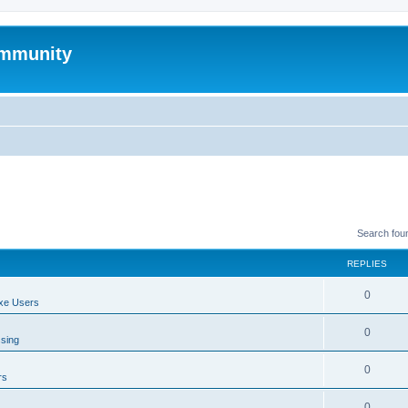
mmunity
Search fou
REPLIES
0
xe Users
0
ssing
0
rs
0