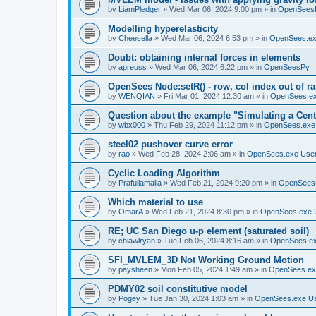
by
LiamPledger
»
Wed Mar 06, 2024 9:00 pm
» in
OpenSees
Modelling hyperelasticity
by
Cheesella
»
Wed Mar 06, 2024 6:53 pm
» in
OpenSees.ex
Doubt: obtaining internal forces in elements
by
apreuss
»
Wed Mar 06, 2024 6:22 pm
» in
OpenSeesPy
OpenSees Node:setR() - row, col index out of r
by
WENQIAN
»
Fri Mar 01, 2024 12:30 am
» in
OpenSees.ex
Question about the example "Simulating a Centr
by
wbx000
»
Thu Feb 29, 2024 11:12 pm
» in
OpenSees.exe
steel02 pushover curve error
by
rao
»
Wed Feb 28, 2024 2:06 am
» in
OpenSees.exe Use
Cyclic Loading Algorithm
by
Prafullamalla
»
Wed Feb 21, 2024 9:20 pm
» in
OpenSees
Which material to use
by
OmarA
»
Wed Feb 21, 2024 8:30 pm
» in
OpenSees.exe 
RE; UC San Diego u-p element (saturated soil)
by
chiawlryan
»
Tue Feb 06, 2024 8:16 am
» in
OpenSees.ex
SFI_MVLEM_3D Not Working Ground Motion
by
paysheen
»
Mon Feb 05, 2024 1:49 am
» in
OpenSees.ex
PDMY02 soil constitutive model
by
Pogey
»
Tue Jan 30, 2024 1:03 am
» in
OpenSees.exe U