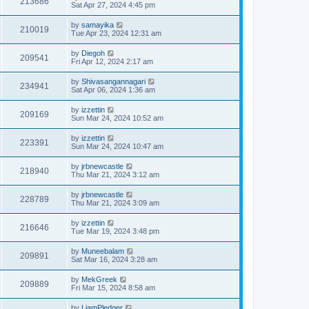
213686
Sat Apr 27, 2024 4:45 pm
by
samayika
210019
Tue Apr 23, 2024 12:31 am
by
Diegoh
209541
Fri Apr 12, 2024 2:17 am
by
Shivasangannagari
234941
Sat Apr 06, 2024 1:36 am
by
izzettin
209169
Sun Mar 24, 2024 10:52 am
by
izzettin
223391
Sun Mar 24, 2024 10:47 am
by
jrbnewcastle
218940
Thu Mar 21, 2024 3:12 am
by
jrbnewcastle
228789
Thu Mar 21, 2024 3:09 am
by
izzettin
216646
Tue Mar 19, 2024 3:48 pm
by
Muneebalam
209891
Sat Mar 16, 2024 3:28 am
by
MekGreek
209889
Fri Mar 15, 2024 8:58 am
by
LiamPledger