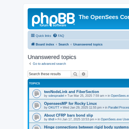
The OpenSees Co
Quick links
FAQ
Board index
Search
Unanswered topics
Unanswered topics
Go to advanced search
Search
Advanced search
TOPICS
twoNodeLink and FiberSection
by
sdespradel
»
Tue Mar 25, 2025 7:59 am
» in
OpenSees.e
OpenseesMP for Rocky Linux
by
OKUTT
»
Wed Jan 29, 2025 11:55 pm
» in
Parallel Proce
About CFRP bars bond slip
by
tthdl
»
Fri Jan 17, 2025 10:53 pm
» in
OpenSees.exe Use
Hinge connections between rigid body systems