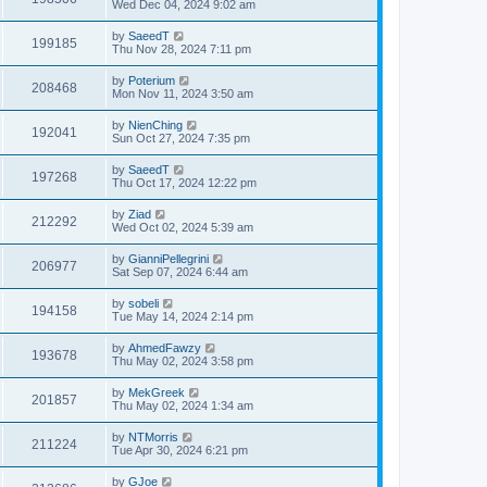
Wed Dec 04, 2024 9:02 am
by
SaeedT
199185
Thu Nov 28, 2024 7:11 pm
by
Poterium
208468
Mon Nov 11, 2024 3:50 am
by
NienChing
192041
Sun Oct 27, 2024 7:35 pm
by
SaeedT
197268
Thu Oct 17, 2024 12:22 pm
by
Ziad
212292
Wed Oct 02, 2024 5:39 am
by
GianniPellegrini
206977
Sat Sep 07, 2024 6:44 am
by
sobeli
194158
Tue May 14, 2024 2:14 pm
by
AhmedFawzy
193678
Thu May 02, 2024 3:58 pm
by
MekGreek
201857
Thu May 02, 2024 1:34 am
by
NTMorris
211224
Tue Apr 30, 2024 6:21 pm
by
GJoe