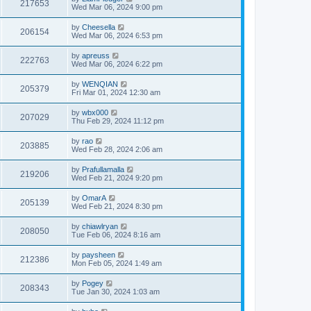
217653
Wed Mar 06, 2024 9:00 pm
by
Cheesella
206154
Wed Mar 06, 2024 6:53 pm
by
apreuss
222763
Wed Mar 06, 2024 6:22 pm
by
WENQIAN
205379
Fri Mar 01, 2024 12:30 am
by
wbx000
207029
Thu Feb 29, 2024 11:12 pm
by
rao
203885
Wed Feb 28, 2024 2:06 am
by
Prafullamalla
219206
Wed Feb 21, 2024 9:20 pm
by
OmarA
205139
Wed Feb 21, 2024 8:30 pm
by
chiawlryan
208050
Tue Feb 06, 2024 8:16 am
by
paysheen
212386
Mon Feb 05, 2024 1:49 am
by
Pogey
208343
Tue Jan 30, 2024 1:03 am