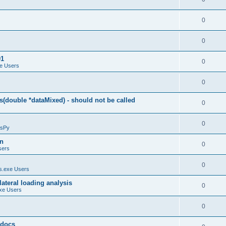
0
0
01
0
e Users
0
(double *dataMixed) - should not be called
0
0
sPy
on
0
sers
0
.exe Users
ateral loading analysis
0
xe Users
0
y docs