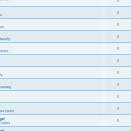
0
0
on
0
ers
0
SeesPy
0
Users
0
0
Py
0
ocessing
0
0
exe Users
ge!
0
 Users
ad