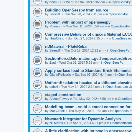
by
bennuDJ
»
Wed Dec 04, 2024 9:02 am
» in
OpenSeesPy
Building OpenSeespy from source
by
SaeedT
»
Thu Nov 28, 2024 7:11 pm
» in
OpenSeesPy
Problem with import of openseespy
by
Poterium
»
Mon Nov 11, 2024 3:50 am
» in
OpenSeesPy
Compressive Behavior of uniaxialMaterial ECC
by
NienChing
»
Sun Oct 27, 2024 7:35 pm
» in
OpenSees.ex
nDMaterial - PlateRebar
by
SaeedT
»
Thu Oct 17, 2024 12:22 pm
» in
OpenSeesPy
SectionForceDeformation::getTemperatureStress
by
Ziad
»
Wed Oct 02, 2024 5:39 am
» in
OpenSeesPy
Apply surface load to Standard Brick Elements
by
GianniPellegrini
»
Sat Sep 07, 2024 6:44 am
» in
OpenSee
UniformExcitation located at a different elevati
by
sobeli
»
Tue May 14, 2024 2:14 pm
» in
OpenSees.exe U
staged construction
by
AhmedFawzy
»
Thu May 02, 2024 3:58 pm
» in
OpenSees
Modelling beam - solid element connection for l
by
MekGreek
»
Thu May 02, 2024 1:34 am
» in
OpenSees.e
Newmark Integrator for Dynamic Analysis
by
NTMorris
»
Tue Apr 30, 2024 6:21 pm
» in
Documentation
A little clarification with int type in openseesp