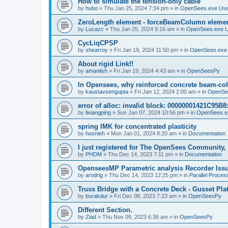
How to simulate the tension-only cable
by
hubo
»
Thu Jan 25, 2024 7:34 pm
» in
OpenSees.exe Us
ZeroLength element - forceBeamColumn element
by
Lucazc
»
Thu Jan 25, 2024 9:16 am
» in
OpenSees.exe 
CycLiqCPSP
by
shearroy
»
Fri Jan 19, 2024 11:50 pm
» in
OpenSees.exe
About rigid Link!!
by
amaniish
»
Fri Jan 19, 2024 4:43 am
» in
OpenSeesPy
In Opensees, why reinforced concrete beam-col
by
kaustavsengupta
»
Fri Jan 12, 2024 2:00 am
» in
OpenSe
error of alloc: invalid block: 00000001421C95B8:
by
lixiangping
»
Sun Jan 07, 2024 10:56 pm
» in
OpenSees.e
spring IMK for concentrated plasticity
by
hosnieh
»
Mon Jan 01, 2024 8:20 am
» in
Documentation
I just registered for The OpenSees Community, b
by
PHDM
»
Thu Dec 14, 2023 7:11 pm
» in
Documentation
OpenseesMP Parametric analysis Recorder Iss
by
arodrig
»
Thu Dec 14, 2023 12:25 pm
» in
Parallel Proces
Truss Bridge with a Concrete Deck - Gusset Pla
by
burakdur
»
Fri Dec 08, 2023 7:23 am
» in
OpenSeesPy
Different Section.
by
Ziad
»
Thu Nov 09, 2023 6:36 am
» in
OpenSeesPy