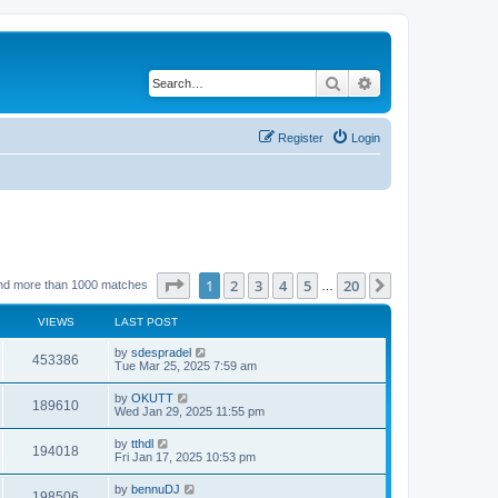
Search
Advanced search
Register
Login
Page
1
of
20
1
2
3
4
5
20
Next
nd more than 1000 matches
…
VIEWS
LAST POST
by
sdespradel
453386
Tue Mar 25, 2025 7:59 am
by
OKUTT
189610
Wed Jan 29, 2025 11:55 pm
by
tthdl
194018
Fri Jan 17, 2025 10:53 pm
by
bennuDJ
198506