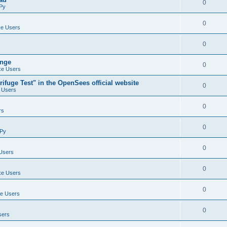
0
Py
0
e Users
0
ange
0
e Users
ifuge Test" in the OpenSees official website
0
 Users
0
rs
0
Py
0
Users
0
e Users
0
e Users
0
sers