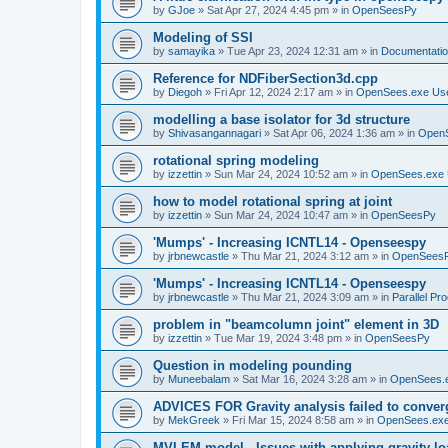
by
GJoe
»
Sat Apr 27, 2024 4:45 pm
» in
OpenSeesPy
Modeling of SSI
by
samayika
»
Tue Apr 23, 2024 12:31 am
» in
Documentati
Reference for NDFiberSection3d.cpp
by
Diegoh
»
Fri Apr 12, 2024 2:17 am
» in
OpenSees.exe Us
modelling a base isolator for 3d structure
by
Shivasangannagari
»
Sat Apr 06, 2024 1:36 am
» in
Open
rotational spring modeling
by
izzettin
»
Sun Mar 24, 2024 10:52 am
» in
OpenSees.exe 
how to model rotational spring at joint
by
izzettin
»
Sun Mar 24, 2024 10:47 am
» in
OpenSeesPy
'Mumps' - Increasing ICNTL14 - Openseespy
by
jrbnewcastle
»
Thu Mar 21, 2024 3:12 am
» in
OpenSees
'Mumps' - Increasing ICNTL14 - Openseespy
by
jrbnewcastle
»
Thu Mar 21, 2024 3:09 am
» in
Parallel Pr
problem in "beamcolumn joint" element in 3D
by
izzettin
»
Tue Mar 19, 2024 3:48 pm
» in
OpenSeesPy
Question in modeling pounding
by
Muneebalam
»
Sat Mar 16, 2024 3:28 am
» in
OpenSees.
ADVICES FOR Gravity analysis failed to conver
by
MekGreek
»
Fri Mar 15, 2024 8:58 am
» in
OpenSees.exe
MVLEM model - Issues with applying gravity lo