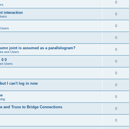
0
ers
 interaction
0
Users
0
 Users
0
umn joint is assumed as a parallelogram?
0
es.exe Users
 0 0
0
xe Users
0
ut I can't log in now
0
ue
0
sing
te and Truss to Bridge Connections
0
0