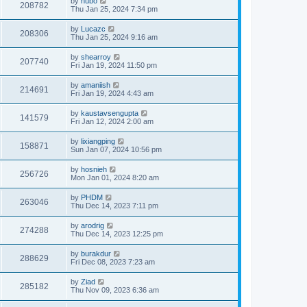
by
hubo
208782
Thu Jan 25, 2024 7:34 pm
by
Lucazc
208306
Thu Jan 25, 2024 9:16 am
by
shearroy
207740
Fri Jan 19, 2024 11:50 pm
by
amaniish
214691
Fri Jan 19, 2024 4:43 am
by
kaustavsengupta
141579
Fri Jan 12, 2024 2:00 am
by
lixiangping
158871
Sun Jan 07, 2024 10:56 pm
by
hosnieh
256726
Mon Jan 01, 2024 8:20 am
by
PHDM
263046
Thu Dec 14, 2023 7:11 pm
by
arodrig
274288
Thu Dec 14, 2023 12:25 pm
by
burakdur
288629
Fri Dec 08, 2023 7:23 am
by
Ziad
285182
Thu Nov 09, 2023 6:36 am