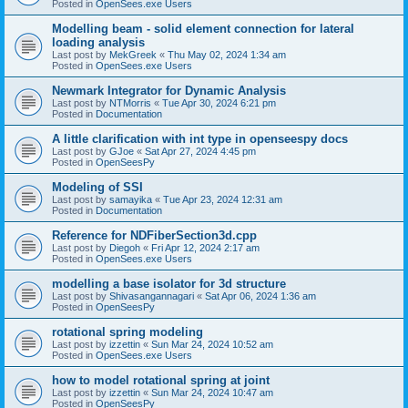
Posted in
OpenSees.exe Users
Modelling beam - solid element connection for lateral
loading analysis
Last post by
MekGreek
«
Thu May 02, 2024 1:34 am
Posted in
OpenSees.exe Users
Newmark Integrator for Dynamic Analysis
Last post by
NTMorris
«
Tue Apr 30, 2024 6:21 pm
Posted in
Documentation
A little clarification with int type in openseespy docs
Last post by
GJoe
«
Sat Apr 27, 2024 4:45 pm
Posted in
OpenSeesPy
Modeling of SSI
Last post by
samayika
«
Tue Apr 23, 2024 12:31 am
Posted in
Documentation
Reference for NDFiberSection3d.cpp
Last post by
Diegoh
«
Fri Apr 12, 2024 2:17 am
Posted in
OpenSees.exe Users
modelling a base isolator for 3d structure
Last post by
Shivasangannagari
«
Sat Apr 06, 2024 1:36 am
Posted in
OpenSeesPy
rotational spring modeling
Last post by
izzettin
«
Sun Mar 24, 2024 10:52 am
Posted in
OpenSees.exe Users
how to model rotational spring at joint
Last post by
izzettin
«
Sun Mar 24, 2024 10:47 am
Posted in
OpenSeesPy