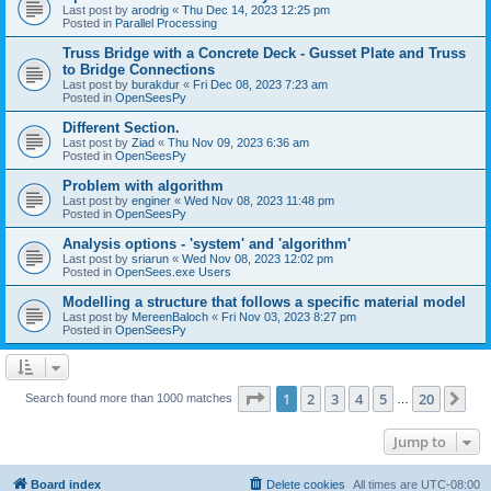
Last post by
arodrig
«
Thu Dec 14, 2023 12:25 pm
Posted in
Parallel Processing
Truss Bridge with a Concrete Deck - Gusset Plate and Truss
to Bridge Connections
Last post by
burakdur
«
Fri Dec 08, 2023 7:23 am
Posted in
OpenSeesPy
Different Section.
Last post by
Ziad
«
Thu Nov 09, 2023 6:36 am
Posted in
OpenSeesPy
Problem with algorithm
Last post by
enginer
«
Wed Nov 08, 2023 11:48 pm
Posted in
OpenSeesPy
Analysis options - 'system' and 'algorithm'
Last post by
sriarun
«
Wed Nov 08, 2023 12:02 pm
Posted in
OpenSees.exe Users
Modelling a structure that follows a specific material model
Last post by
MereenBaloch
«
Fri Nov 03, 2023 8:27 pm
Posted in
OpenSeesPy
Page
1
of
20
1
2
3
4
5
20
Ne
Search found more than 1000 matches
…
Jump to
Board index
Delete cookies
All times are
UTC-08:00