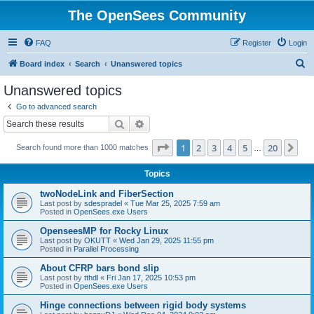
The OpenSees Community
FAQ
Register
Login
S
Board index
Search
Unanswered topics
e
Unanswered topics
a
Go to advanced search
r
Search
Advanced search
c
Page
1
of
20
1
2
3
4
5
20
Ne
Search found more than 1000 matches
h
…
Topics
twoNodeLink and FiberSection
Last post by
sdespradel
«
Tue Mar 25, 2025 7:59 am
Posted in
OpenSees.exe Users
OpenseesMP for Rocky Linux
Last post by
OKUTT
«
Wed Jan 29, 2025 11:55 pm
Posted in
Parallel Processing
About CFRP bars bond slip
Last post by
tthdl
«
Fri Jan 17, 2025 10:53 pm
Posted in
OpenSees.exe Users
Hinge connections between rigid body systems