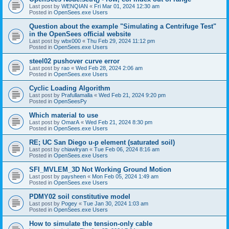
Last post by
WENQIAN
«
Fri Mar 01, 2024 12:30 am
Posted in
OpenSees.exe Users
Question about the example "Simulating a Centrifuge Test"
in the OpenSees official website
Last post by
wbx000
«
Thu Feb 29, 2024 11:12 pm
Posted in
OpenSees.exe Users
steel02 pushover curve error
Last post by
rao
«
Wed Feb 28, 2024 2:06 am
Posted in
OpenSees.exe Users
Cyclic Loading Algorithm
Last post by
Prafullamalla
«
Wed Feb 21, 2024 9:20 pm
Posted in
OpenSeesPy
Which material to use
Last post by
OmarA
«
Wed Feb 21, 2024 8:30 pm
Posted in
OpenSees.exe Users
RE; UC San Diego u-p element (saturated soil)
Last post by
chiawlryan
«
Tue Feb 06, 2024 8:16 am
Posted in
OpenSees.exe Users
SFI_MVLEM_3D Not Working Ground Motion
Last post by
paysheen
«
Mon Feb 05, 2024 1:49 am
Posted in
OpenSees.exe Users
PDMY02 soil constitutive model
Last post by
Pogey
«
Tue Jan 30, 2024 1:03 am
Posted in
OpenSees.exe Users
How to simulate the tension-only cable