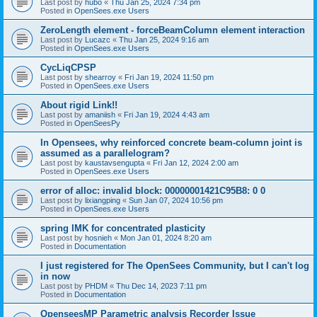
Last post by
hubo
«
Thu Jan 25, 2024 7:34 pm
Posted in
OpenSees.exe Users
ZeroLength element - forceBeamColumn element interaction
Last post by
Lucazc
«
Thu Jan 25, 2024 9:16 am
Posted in
OpenSees.exe Users
CycLiqCPSP
Last post by
shearroy
«
Fri Jan 19, 2024 11:50 pm
Posted in
OpenSees.exe Users
About rigid Link!!
Last post by
amaniish
«
Fri Jan 19, 2024 4:43 am
Posted in
OpenSeesPy
In Opensees, why reinforced concrete beam-column joint is
assumed as a parallelogram?
Last post by
kaustavsengupta
«
Fri Jan 12, 2024 2:00 am
Posted in
OpenSees.exe Users
error of alloc: invalid block: 00000001421C95B8: 0 0
Last post by
lixiangping
«
Sun Jan 07, 2024 10:56 pm
Posted in
OpenSees.exe Users
spring IMK for concentrated plasticity
Last post by
hosnieh
«
Mon Jan 01, 2024 8:20 am
Posted in
Documentation
I just registered for The OpenSees Community, but I can't log
in now
Last post by
PHDM
«
Thu Dec 14, 2023 7:11 pm
Posted in
Documentation
OpenseesMP Parametric analysis Recorder Issue