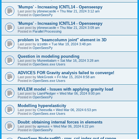
'Mumps' - Increasing ICNTL14 - Openseespy
Last post by
jrbnewcastle
«
Thu Mar 21, 2024 3:12 am
Posted in
OpenSeesPy
'Mumps' - Increasing ICNTL14 - Openseespy
Last post by
jrbnewcastle
«
Thu Mar 21, 2024 3:09 am
Posted in
Parallel Processing
problem in "beamcolumn joint" element in 3D
Last post by
izzettin
«
Tue Mar 19, 2024 3:48 pm
Posted in
OpenSeesPy
Question in modeling pounding
Last post by
Muneebalam
«
Sat Mar 16, 2024 3:28 am
Posted in
OpenSees.exe Users
ADVICES FOR Gravity analysis failed to converge!
Last post by
MekGreek
«
Fri Mar 15, 2024 8:58 am
Posted in
OpenSees.exe Users
MVLEM model - Issues with applying gravity load
Last post by
LiamPledger
«
Wed Mar 06, 2024 9:00 pm
Posted in
OpenSeesPy
Modelling hyperelasticity
Last post by
Cheesella
«
Wed Mar 06, 2024 6:53 pm
Posted in
OpenSees.exe Users
Doubt: obtaining internal forces in elements
Last post by
apreuss
«
Wed Mar 06, 2024 6:22 pm
Posted in
OpenSeesPy
OpenSees Node:setR() - row, col index out of range