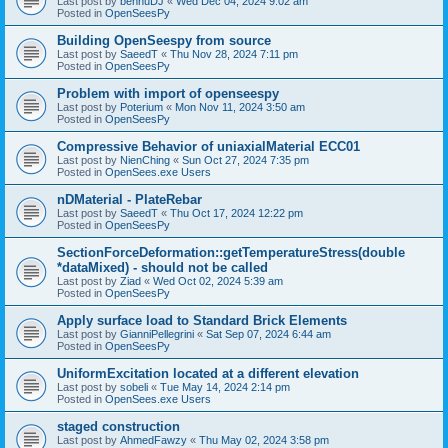
Last post by
bennuDJ
«
Wed Dec 04, 2024 9:02 am
Posted in
OpenSeesPy
Building OpenSeespy from source
Last post by
SaeedT
«
Thu Nov 28, 2024 7:11 pm
Posted in
OpenSeesPy
Problem with import of openseespy
Last post by
Poterium
«
Mon Nov 11, 2024 3:50 am
Posted in
OpenSeesPy
Compressive Behavior of uniaxialMaterial ECC01
Last post by
NienChing
«
Sun Oct 27, 2024 7:35 pm
Posted in
OpenSees.exe Users
nDMaterial - PlateRebar
Last post by
SaeedT
«
Thu Oct 17, 2024 12:22 pm
Posted in
OpenSeesPy
SectionForceDeformation::getTemperatureStress(double
*dataMixed) - should not be called
Last post by
Ziad
«
Wed Oct 02, 2024 5:39 am
Posted in
OpenSeesPy
Apply surface load to Standard Brick Elements
Last post by
GianniPellegrini
«
Sat Sep 07, 2024 6:44 am
Posted in
OpenSeesPy
UniformExcitation located at a different elevation
Last post by
sobeli
«
Tue May 14, 2024 2:14 pm
Posted in
OpenSees.exe Users
staged construction
Last post by
AhmedFawzy
«
Thu May 02, 2024 3:58 pm