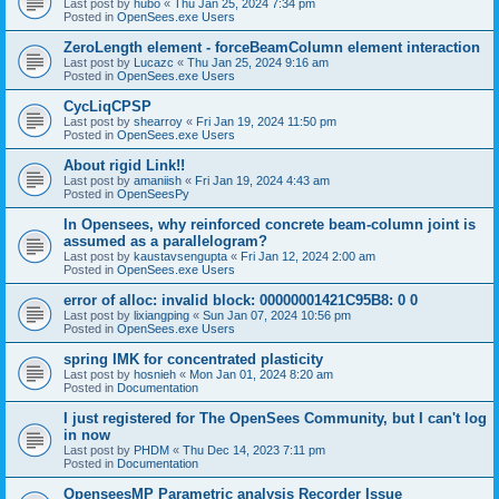
Last post by
hubo
«
Thu Jan 25, 2024 7:34 pm
Posted in
OpenSees.exe Users
ZeroLength element - forceBeamColumn element interaction
Last post by
Lucazc
«
Thu Jan 25, 2024 9:16 am
Posted in
OpenSees.exe Users
CycLiqCPSP
Last post by
shearroy
«
Fri Jan 19, 2024 11:50 pm
Posted in
OpenSees.exe Users
About rigid Link!!
Last post by
amaniish
«
Fri Jan 19, 2024 4:43 am
Posted in
OpenSeesPy
In Opensees, why reinforced concrete beam-column joint is
assumed as a parallelogram?
Last post by
kaustavsengupta
«
Fri Jan 12, 2024 2:00 am
Posted in
OpenSees.exe Users
error of alloc: invalid block: 00000001421C95B8: 0 0
Last post by
lixiangping
«
Sun Jan 07, 2024 10:56 pm
Posted in
OpenSees.exe Users
spring IMK for concentrated plasticity
Last post by
hosnieh
«
Mon Jan 01, 2024 8:20 am
Posted in
Documentation
I just registered for The OpenSees Community, but I can't log
in now
Last post by
PHDM
«
Thu Dec 14, 2023 7:11 pm
Posted in
Documentation
OpenseesMP Parametric analysis Recorder Issue