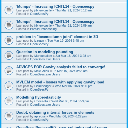
'Mumps' - Increasing ICNTL14 - Openseespy
Last post by
jrbnewcastle
«
Thu Mar 21, 2024 3:12 am
Posted in
OpenSeesPy
'Mumps' - Increasing ICNTL14 - Openseespy
Last post by
jrbnewcastle
«
Thu Mar 21, 2024 3:09 am
Posted in
Parallel Processing
problem in "beamcolumn joint" element in 3D
Last post by
izzettin
«
Tue Mar 19, 2024 3:48 pm
Posted in
OpenSeesPy
Question in modeling pounding
Last post by
Muneebalam
«
Sat Mar 16, 2024 3:28 am
Posted in
OpenSees.exe Users
ADVICES FOR Gravity analysis failed to converge!
Last post by
MekGreek
«
Fri Mar 15, 2024 8:58 am
Posted in
OpenSees.exe Users
MVLEM model - Issues with applying gravity load
Last post by
LiamPledger
«
Wed Mar 06, 2024 9:00 pm
Posted in
OpenSeesPy
Modelling hyperelasticity
Last post by
Cheesella
«
Wed Mar 06, 2024 6:53 pm
Posted in
OpenSees.exe Users
Doubt: obtaining internal forces in elements
Last post by
apreuss
«
Wed Mar 06, 2024 6:22 pm
Posted in
OpenSeesPy
OpenSees Node:setR() - row, col index out of range