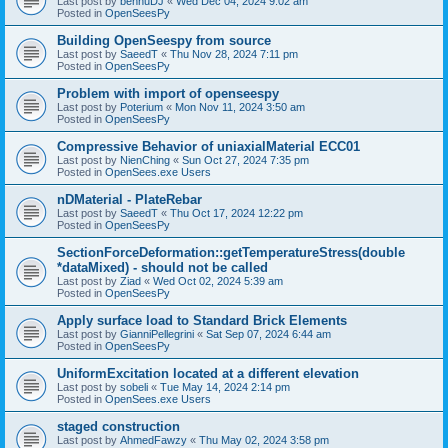
Last post by
bennuDJ
«
Wed Dec 04, 2024 9:02 am
Posted in
OpenSeesPy
Building OpenSeespy from source
Last post by
SaeedT
«
Thu Nov 28, 2024 7:11 pm
Posted in
OpenSeesPy
Problem with import of openseespy
Last post by
Poterium
«
Mon Nov 11, 2024 3:50 am
Posted in
OpenSeesPy
Compressive Behavior of uniaxialMaterial ECC01
Last post by
NienChing
«
Sun Oct 27, 2024 7:35 pm
Posted in
OpenSees.exe Users
nDMaterial - PlateRebar
Last post by
SaeedT
«
Thu Oct 17, 2024 12:22 pm
Posted in
OpenSeesPy
SectionForceDeformation::getTemperatureStress(double
*dataMixed) - should not be called
Last post by
Ziad
«
Wed Oct 02, 2024 5:39 am
Posted in
OpenSeesPy
Apply surface load to Standard Brick Elements
Last post by
GianniPellegrini
«
Sat Sep 07, 2024 6:44 am
Posted in
OpenSeesPy
UniformExcitation located at a different elevation
Last post by
sobeli
«
Tue May 14, 2024 2:14 pm
Posted in
OpenSees.exe Users
staged construction
Last post by
AhmedFawzy
«
Thu May 02, 2024 3:58 pm