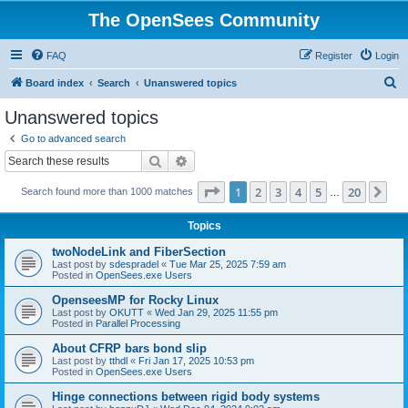
The OpenSees Community
FAQ
Register
Login
S
Board index
Search
Unanswered topics
e
Unanswered topics
a
Go to advanced search
r
Search
Advanced search
c
Page
1
of
20
1
2
3
4
5
20
Ne
Search found more than 1000 matches
h
…
Topics
twoNodeLink and FiberSection
Last post by
sdespradel
«
Tue Mar 25, 2025 7:59 am
Posted in
OpenSees.exe Users
OpenseesMP for Rocky Linux
Last post by
OKUTT
«
Wed Jan 29, 2025 11:55 pm
Posted in
Parallel Processing
About CFRP bars bond slip
Last post by
tthdl
«
Fri Jan 17, 2025 10:53 pm
Posted in
OpenSees.exe Users
Hinge connections between rigid body systems