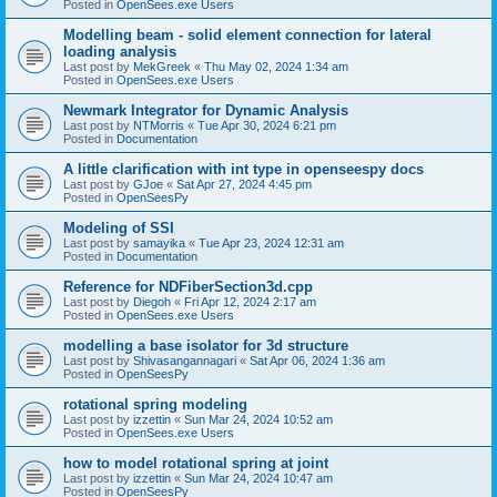
Posted in
OpenSees.exe Users
Modelling beam - solid element connection for lateral
loading analysis
Last post by
MekGreek
«
Thu May 02, 2024 1:34 am
Posted in
OpenSees.exe Users
Newmark Integrator for Dynamic Analysis
Last post by
NTMorris
«
Tue Apr 30, 2024 6:21 pm
Posted in
Documentation
A little clarification with int type in openseespy docs
Last post by
GJoe
«
Sat Apr 27, 2024 4:45 pm
Posted in
OpenSeesPy
Modeling of SSI
Last post by
samayika
«
Tue Apr 23, 2024 12:31 am
Posted in
Documentation
Reference for NDFiberSection3d.cpp
Last post by
Diegoh
«
Fri Apr 12, 2024 2:17 am
Posted in
OpenSees.exe Users
modelling a base isolator for 3d structure
Last post by
Shivasangannagari
«
Sat Apr 06, 2024 1:36 am
Posted in
OpenSeesPy
rotational spring modeling
Last post by
izzettin
«
Sun Mar 24, 2024 10:52 am
Posted in
OpenSees.exe Users
how to model rotational spring at joint
Last post by
izzettin
«
Sun Mar 24, 2024 10:47 am
Posted in
OpenSeesPy