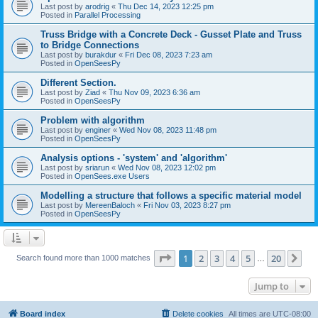
Last post by
arodrig
«
Thu Dec 14, 2023 12:25 pm
Posted in
Parallel Processing
Truss Bridge with a Concrete Deck - Gusset Plate and Truss
to Bridge Connections
Last post by
burakdur
«
Fri Dec 08, 2023 7:23 am
Posted in
OpenSeesPy
Different Section.
Last post by
Ziad
«
Thu Nov 09, 2023 6:36 am
Posted in
OpenSeesPy
Problem with algorithm
Last post by
enginer
«
Wed Nov 08, 2023 11:48 pm
Posted in
OpenSeesPy
Analysis options - 'system' and 'algorithm'
Last post by
sriarun
«
Wed Nov 08, 2023 12:02 pm
Posted in
OpenSees.exe Users
Modelling a structure that follows a specific material model
Last post by
MereenBaloch
«
Fri Nov 03, 2023 8:27 pm
Posted in
OpenSeesPy
Page
1
of
20
1
2
3
4
5
20
Ne
Search found more than 1000 matches
…
Jump to
Board index
Delete cookies
All times are
UTC-08:00