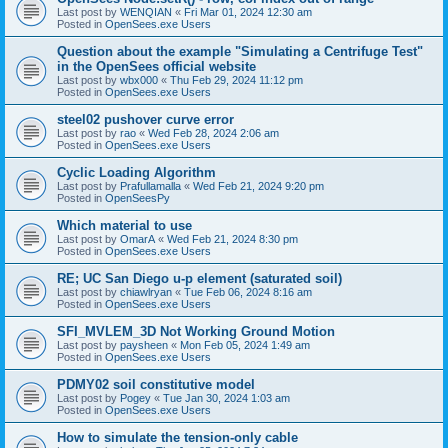
Last post by
WENQIAN
«
Fri Mar 01, 2024 12:30 am
Posted in
OpenSees.exe Users
Question about the example "Simulating a Centrifuge Test"
in the OpenSees official website
Last post by
wbx000
«
Thu Feb 29, 2024 11:12 pm
Posted in
OpenSees.exe Users
steel02 pushover curve error
Last post by
rao
«
Wed Feb 28, 2024 2:06 am
Posted in
OpenSees.exe Users
Cyclic Loading Algorithm
Last post by
Prafullamalla
«
Wed Feb 21, 2024 9:20 pm
Posted in
OpenSeesPy
Which material to use
Last post by
OmarA
«
Wed Feb 21, 2024 8:30 pm
Posted in
OpenSees.exe Users
RE; UC San Diego u-p element (saturated soil)
Last post by
chiawlryan
«
Tue Feb 06, 2024 8:16 am
Posted in
OpenSees.exe Users
SFI_MVLEM_3D Not Working Ground Motion
Last post by
paysheen
«
Mon Feb 05, 2024 1:49 am
Posted in
OpenSees.exe Users
PDMY02 soil constitutive model
Last post by
Pogey
«
Tue Jan 30, 2024 1:03 am
Posted in
OpenSees.exe Users
How to simulate the tension-only cable