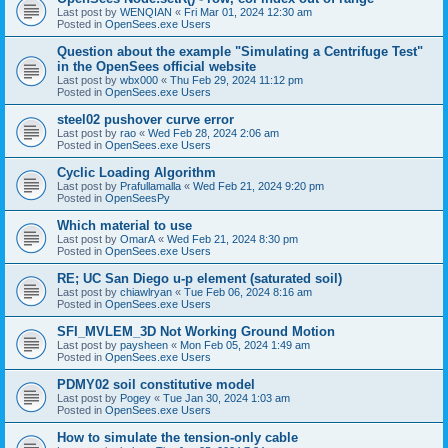
Last post by
WENQIAN
«
Fri Mar 01, 2024 12:30 am
Posted in
OpenSees.exe Users
Question about the example "Simulating a Centrifuge Test"
in the OpenSees official website
Last post by
wbx000
«
Thu Feb 29, 2024 11:12 pm
Posted in
OpenSees.exe Users
steel02 pushover curve error
Last post by
rao
«
Wed Feb 28, 2024 2:06 am
Posted in
OpenSees.exe Users
Cyclic Loading Algorithm
Last post by
Prafullamalla
«
Wed Feb 21, 2024 9:20 pm
Posted in
OpenSeesPy
Which material to use
Last post by
OmarA
«
Wed Feb 21, 2024 8:30 pm
Posted in
OpenSees.exe Users
RE; UC San Diego u-p element (saturated soil)
Last post by
chiawlryan
«
Tue Feb 06, 2024 8:16 am
Posted in
OpenSees.exe Users
SFI_MVLEM_3D Not Working Ground Motion
Last post by
paysheen
«
Mon Feb 05, 2024 1:49 am
Posted in
OpenSees.exe Users
PDMY02 soil constitutive model
Last post by
Pogey
«
Tue Jan 30, 2024 1:03 am
Posted in
OpenSees.exe Users
How to simulate the tension-only cable