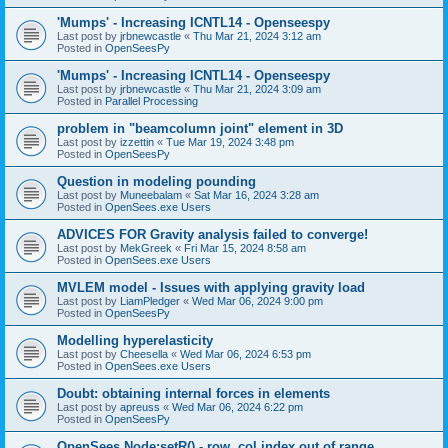
'Mumps' - Increasing ICNTL14 - Openseespy
Last post by
jrbnewcastle
«
Thu Mar 21, 2024 3:12 am
Posted in
OpenSeesPy
'Mumps' - Increasing ICNTL14 - Openseespy
Last post by
jrbnewcastle
«
Thu Mar 21, 2024 3:09 am
Posted in
Parallel Processing
problem in "beamcolumn joint" element in 3D
Last post by
izzettin
«
Tue Mar 19, 2024 3:48 pm
Posted in
OpenSeesPy
Question in modeling pounding
Last post by
Muneebalam
«
Sat Mar 16, 2024 3:28 am
Posted in
OpenSees.exe Users
ADVICES FOR Gravity analysis failed to converge!
Last post by
MekGreek
«
Fri Mar 15, 2024 8:58 am
Posted in
OpenSees.exe Users
MVLEM model - Issues with applying gravity load
Last post by
LiamPledger
«
Wed Mar 06, 2024 9:00 pm
Posted in
OpenSeesPy
Modelling hyperelasticity
Last post by
Cheesella
«
Wed Mar 06, 2024 6:53 pm
Posted in
OpenSees.exe Users
Doubt: obtaining internal forces in elements
Last post by
apreuss
«
Wed Mar 06, 2024 6:22 pm
Posted in
OpenSeesPy
OpenSees Node:setR() - row, col index out of range