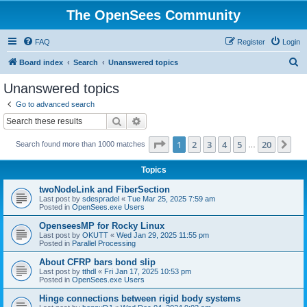
The OpenSees Community
FAQ
Register
Login
S
Board index
Search
Unanswered topics
e
Unanswered topics
a
Go to advanced search
r
Search
Advanced search
c
Page
1
of
20
1
2
3
4
5
20
Ne
Search found more than 1000 matches
h
…
Topics
twoNodeLink and FiberSection
Last post by
sdespradel
«
Tue Mar 25, 2025 7:59 am
Posted in
OpenSees.exe Users
OpenseesMP for Rocky Linux
Last post by
OKUTT
«
Wed Jan 29, 2025 11:55 pm
Posted in
Parallel Processing
About CFRP bars bond slip
Last post by
tthdl
«
Fri Jan 17, 2025 10:53 pm
Posted in
OpenSees.exe Users
Hinge connections between rigid body systems