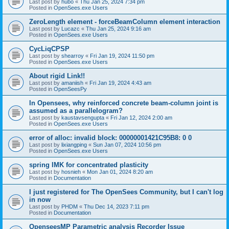
Last post by
hubo
«
Thu Jan 25, 2024 7:34 pm
Posted in
OpenSees.exe Users
ZeroLength element - forceBeamColumn element interaction
Last post by
Lucazc
«
Thu Jan 25, 2024 9:16 am
Posted in
OpenSees.exe Users
CycLiqCPSP
Last post by
shearroy
«
Fri Jan 19, 2024 11:50 pm
Posted in
OpenSees.exe Users
About rigid Link!!
Last post by
amaniish
«
Fri Jan 19, 2024 4:43 am
Posted in
OpenSeesPy
In Opensees, why reinforced concrete beam-column joint is
assumed as a parallelogram?
Last post by
kaustavsengupta
«
Fri Jan 12, 2024 2:00 am
Posted in
OpenSees.exe Users
error of alloc: invalid block: 00000001421C95B8: 0 0
Last post by
lixiangping
«
Sun Jan 07, 2024 10:56 pm
Posted in
OpenSees.exe Users
spring IMK for concentrated plasticity
Last post by
hosnieh
«
Mon Jan 01, 2024 8:20 am
Posted in
Documentation
I just registered for The OpenSees Community, but I can't log
in now
Last post by
PHDM
«
Thu Dec 14, 2023 7:11 pm
Posted in
Documentation
OpenseesMP Parametric analysis Recorder Issue