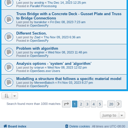
Last post by
arodrig
«
Thu Dec 14, 2023 12:25 pm
Posted in
Parallel Processing
Truss Bridge with a Concrete Deck - Gusset Plate and Truss
to Bridge Connections
Last post by
burakdur
«
Fri Dec 08, 2023 7:23 am
Posted in
OpenSeesPy
Different Section.
Last post by
Ziad
«
Thu Nov 09, 2023 6:36 am
Posted in
OpenSeesPy
Problem with algorithm
Last post by
enginer
«
Wed Nov 08, 2023 11:48 pm
Posted in
OpenSeesPy
Analysis options - 'system' and 'algorithm'
Last post by
sriarun
«
Wed Nov 08, 2023 12:02 pm
Posted in
OpenSees.exe Users
Modelling a structure that follows a specific material model
Last post by
MereenBaloch
«
Fri Nov 03, 2023 8:27 pm
Posted in
OpenSeesPy
Page
1
of
20
1
2
3
4
5
20
Ne
Search found more than 1000 matches
…
Jump to
Board index
Delete cookies
All times are
UTC-08:00