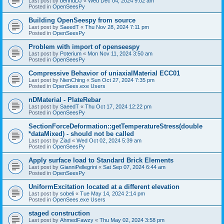
Last post by
bennuDJ
«
Wed Dec 04, 2024 9:02 am
Posted in
OpenSeesPy
Building OpenSeespy from source
Last post by
SaeedT
«
Thu Nov 28, 2024 7:11 pm
Posted in
OpenSeesPy
Problem with import of openseespy
Last post by
Poterium
«
Mon Nov 11, 2024 3:50 am
Posted in
OpenSeesPy
Compressive Behavior of uniaxialMaterial ECC01
Last post by
NienChing
«
Sun Oct 27, 2024 7:35 pm
Posted in
OpenSees.exe Users
nDMaterial - PlateRebar
Last post by
SaeedT
«
Thu Oct 17, 2024 12:22 pm
Posted in
OpenSeesPy
SectionForceDeformation::getTemperatureStress(double
*dataMixed) - should not be called
Last post by
Ziad
«
Wed Oct 02, 2024 5:39 am
Posted in
OpenSeesPy
Apply surface load to Standard Brick Elements
Last post by
GianniPellegrini
«
Sat Sep 07, 2024 6:44 am
Posted in
OpenSeesPy
UniformExcitation located at a different elevation
Last post by
sobeli
«
Tue May 14, 2024 2:14 pm
Posted in
OpenSees.exe Users
staged construction
Last post by
AhmedFawzy
«
Thu May 02, 2024 3:58 pm