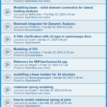
Posted in
OpenSees.exe Users
Modelling beam - solid element connection for lateral
loading analysis
Last post by
MekGreek
«
Thu May 02, 2024 1:34 am
Posted in
OpenSees.exe Users
Newmark Integrator for Dynamic Analysis
Last post by
NTMorris
«
Tue Apr 30, 2024 6:21 pm
Posted in
Documentation
A little clarification with int type in openseespy docs
Last post by
GJoe
«
Sat Apr 27, 2024 4:45 pm
Posted in
OpenSeesPy
Modeling of SSI
Last post by
samayika
«
Tue Apr 23, 2024 12:31 am
Posted in
Documentation
Reference for NDFiberSection3d.cpp
Last post by
Diegoh
«
Fri Apr 12, 2024 2:17 am
Posted in
OpenSees.exe Users
modelling a base isolator for 3d structure
Last post by
Shivasangannagari
«
Sat Apr 06, 2024 1:36 am
Posted in
OpenSeesPy
rotational spring modeling
Last post by
izzettin
«
Sun Mar 24, 2024 10:52 am
Posted in
OpenSees.exe Users
how to model rotational spring at joint
Last post by
izzettin
«
Sun Mar 24, 2024 10:47 am
Posted in
OpenSeesPy