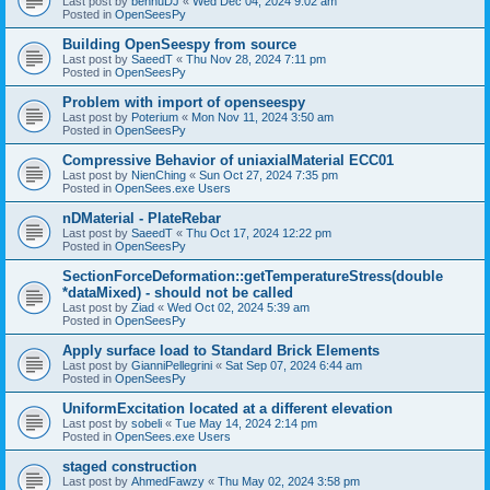
Last post by
bennuDJ
«
Wed Dec 04, 2024 9:02 am
Posted in
OpenSeesPy
Building OpenSeespy from source
Last post by
SaeedT
«
Thu Nov 28, 2024 7:11 pm
Posted in
OpenSeesPy
Problem with import of openseespy
Last post by
Poterium
«
Mon Nov 11, 2024 3:50 am
Posted in
OpenSeesPy
Compressive Behavior of uniaxialMaterial ECC01
Last post by
NienChing
«
Sun Oct 27, 2024 7:35 pm
Posted in
OpenSees.exe Users
nDMaterial - PlateRebar
Last post by
SaeedT
«
Thu Oct 17, 2024 12:22 pm
Posted in
OpenSeesPy
SectionForceDeformation::getTemperatureStress(double
*dataMixed) - should not be called
Last post by
Ziad
«
Wed Oct 02, 2024 5:39 am
Posted in
OpenSeesPy
Apply surface load to Standard Brick Elements
Last post by
GianniPellegrini
«
Sat Sep 07, 2024 6:44 am
Posted in
OpenSeesPy
UniformExcitation located at a different elevation
Last post by
sobeli
«
Tue May 14, 2024 2:14 pm
Posted in
OpenSees.exe Users
staged construction
Last post by
AhmedFawzy
«
Thu May 02, 2024 3:58 pm