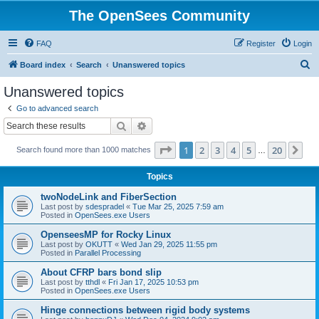
The OpenSees Community
FAQ
Register
Login
S
Board index
Search
Unanswered topics
e
Unanswered topics
a
Go to advanced search
r
Search
Advanced search
c
Page
1
of
20
1
2
3
4
5
20
Ne
Search found more than 1000 matches
h
…
Topics
twoNodeLink and FiberSection
Last post by
sdespradel
«
Tue Mar 25, 2025 7:59 am
Posted in
OpenSees.exe Users
OpenseesMP for Rocky Linux
Last post by
OKUTT
«
Wed Jan 29, 2025 11:55 pm
Posted in
Parallel Processing
About CFRP bars bond slip
Last post by
tthdl
«
Fri Jan 17, 2025 10:53 pm
Posted in
OpenSees.exe Users
Hinge connections between rigid body systems