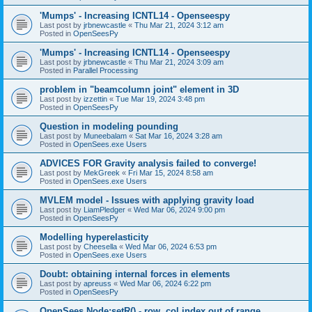
'Mumps' - Increasing ICNTL14 - Openseespy
Last post by
jrbnewcastle
«
Thu Mar 21, 2024 3:12 am
Posted in
OpenSeesPy
'Mumps' - Increasing ICNTL14 - Openseespy
Last post by
jrbnewcastle
«
Thu Mar 21, 2024 3:09 am
Posted in
Parallel Processing
problem in "beamcolumn joint" element in 3D
Last post by
izzettin
«
Tue Mar 19, 2024 3:48 pm
Posted in
OpenSeesPy
Question in modeling pounding
Last post by
Muneebalam
«
Sat Mar 16, 2024 3:28 am
Posted in
OpenSees.exe Users
ADVICES FOR Gravity analysis failed to converge!
Last post by
MekGreek
«
Fri Mar 15, 2024 8:58 am
Posted in
OpenSees.exe Users
MVLEM model - Issues with applying gravity load
Last post by
LiamPledger
«
Wed Mar 06, 2024 9:00 pm
Posted in
OpenSeesPy
Modelling hyperelasticity
Last post by
Cheesella
«
Wed Mar 06, 2024 6:53 pm
Posted in
OpenSees.exe Users
Doubt: obtaining internal forces in elements
Last post by
apreuss
«
Wed Mar 06, 2024 6:22 pm
Posted in
OpenSeesPy
OpenSees Node:setR() - row, col index out of range