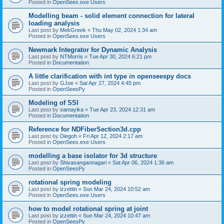
Posted in
OpenSees.exe Users
Modelling beam - solid element connection for lateral
loading analysis
Last post by
MekGreek
«
Thu May 02, 2024 1:34 am
Posted in
OpenSees.exe Users
Newmark Integrator for Dynamic Analysis
Last post by
NTMorris
«
Tue Apr 30, 2024 6:21 pm
Posted in
Documentation
A little clarification with int type in openseespy docs
Last post by
GJoe
«
Sat Apr 27, 2024 4:45 pm
Posted in
OpenSeesPy
Modeling of SSI
Last post by
samayika
«
Tue Apr 23, 2024 12:31 am
Posted in
Documentation
Reference for NDFiberSection3d.cpp
Last post by
Diegoh
«
Fri Apr 12, 2024 2:17 am
Posted in
OpenSees.exe Users
modelling a base isolator for 3d structure
Last post by
Shivasangannagari
«
Sat Apr 06, 2024 1:36 am
Posted in
OpenSeesPy
rotational spring modeling
Last post by
izzettin
«
Sun Mar 24, 2024 10:52 am
Posted in
OpenSees.exe Users
how to model rotational spring at joint
Last post by
izzettin
«
Sun Mar 24, 2024 10:47 am
Posted in
OpenSeesPy