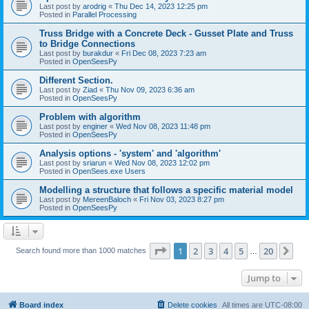
Last post by
arodrig
«
Thu Dec 14, 2023 12:25 pm
Posted in
Parallel Processing
Truss Bridge with a Concrete Deck - Gusset Plate and Truss
to Bridge Connections
Last post by
burakdur
«
Fri Dec 08, 2023 7:23 am
Posted in
OpenSeesPy
Different Section.
Last post by
Ziad
«
Thu Nov 09, 2023 6:36 am
Posted in
OpenSeesPy
Problem with algorithm
Last post by
enginer
«
Wed Nov 08, 2023 11:48 pm
Posted in
OpenSeesPy
Analysis options - 'system' and 'algorithm'
Last post by
sriarun
«
Wed Nov 08, 2023 12:02 pm
Posted in
OpenSees.exe Users
Modelling a structure that follows a specific material model
Last post by
MereenBaloch
«
Fri Nov 03, 2023 8:27 pm
Posted in
OpenSeesPy
Page
1
of
20
1
2
3
4
5
20
Ne
Search found more than 1000 matches
…
Jump to
Board index
Delete cookies
All times are
UTC-08:00