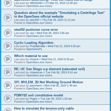
Last post by
WENQIAN
«
Fri Mar 01, 2024 12:30 am
Posted in
OpenSees.exe Users
Question about the example "Simulating a Centrifuge Test"
in the OpenSees official website
Last post by
wbx000
«
Thu Feb 29, 2024 11:12 pm
Posted in
OpenSees.exe Users
steel02 pushover curve error
Last post by
rao
«
Wed Feb 28, 2024 2:06 am
Posted in
OpenSees.exe Users
Cyclic Loading Algorithm
Last post by
Prafullamalla
«
Wed Feb 21, 2024 9:20 pm
Posted in
OpenSeesPy
Which material to use
Last post by
OmarA
«
Wed Feb 21, 2024 8:30 pm
Posted in
OpenSees.exe Users
RE; UC San Diego u-p element (saturated soil)
Last post by
chiawlryan
«
Tue Feb 06, 2024 8:16 am
Posted in
OpenSees.exe Users
SFI_MVLEM_3D Not Working Ground Motion
Last post by
paysheen
«
Mon Feb 05, 2024 1:49 am
Posted in
OpenSees.exe Users
PDMY02 soil constitutive model
Last post by
Pogey
«
Tue Jan 30, 2024 1:03 am
Posted in
OpenSees.exe Users
How to simulate the tension-only cable