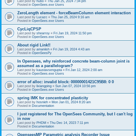
Last post by
hubo
«
Thu Jan 25, 2024 7:34 pm
Posted in
OpenSees.exe Users
ZeroLength element - forceBeamColumn element interaction
Last post by
Lucazc
«
Thu Jan 25, 2024 9:16 am
Posted in
OpenSees.exe Users
CycLiqCPSP
Last post by
shearroy
«
Fri Jan 19, 2024 11:50 pm
Posted in
OpenSees.exe Users
About rigid Link!!
Last post by
amaniish
«
Fri Jan 19, 2024 4:43 am
Posted in
OpenSeesPy
In Opensees, why reinforced concrete beam-column joint is
assumed as a parallelogram?
Last post by
kaustavsengupta
«
Fri Jan 12, 2024 2:00 am
Posted in
OpenSees.exe Users
error of alloc: invalid block: 00000001421C95B8: 0 0
Last post by
lixiangping
«
Sun Jan 07, 2024 10:56 pm
Posted in
OpenSees.exe Users
spring IMK for concentrated plasticity
Last post by
hosnieh
«
Mon Jan 01, 2024 8:20 am
Posted in
Documentation
I just registered for The OpenSees Community, but I can't log
in now
Last post by
PHDM
«
Thu Dec 14, 2023 7:11 pm
Posted in
Documentation
OpenseesMP Parametric analysis Recorder Issue