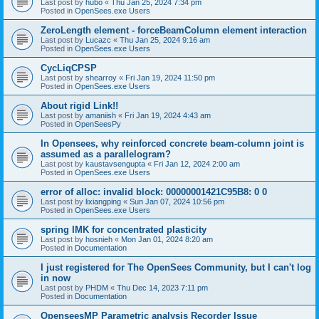
Last post by
hubo
«
Thu Jan 25, 2024 7:34 pm
Posted in
OpenSees.exe Users
ZeroLength element - forceBeamColumn element interaction
Last post by
Lucazc
«
Thu Jan 25, 2024 9:16 am
Posted in
OpenSees.exe Users
CycLiqCPSP
Last post by
shearroy
«
Fri Jan 19, 2024 11:50 pm
Posted in
OpenSees.exe Users
About rigid Link!!
Last post by
amaniish
«
Fri Jan 19, 2024 4:43 am
Posted in
OpenSeesPy
In Opensees, why reinforced concrete beam-column joint is
assumed as a parallelogram?
Last post by
kaustavsengupta
«
Fri Jan 12, 2024 2:00 am
Posted in
OpenSees.exe Users
error of alloc: invalid block: 00000001421C95B8: 0 0
Last post by
lixiangping
«
Sun Jan 07, 2024 10:56 pm
Posted in
OpenSees.exe Users
spring IMK for concentrated plasticity
Last post by
hosnieh
«
Mon Jan 01, 2024 8:20 am
Posted in
Documentation
I just registered for The OpenSees Community, but I can't log
in now
Last post by
PHDM
«
Thu Dec 14, 2023 7:11 pm
Posted in
Documentation
OpenseesMP Parametric analysis Recorder Issue