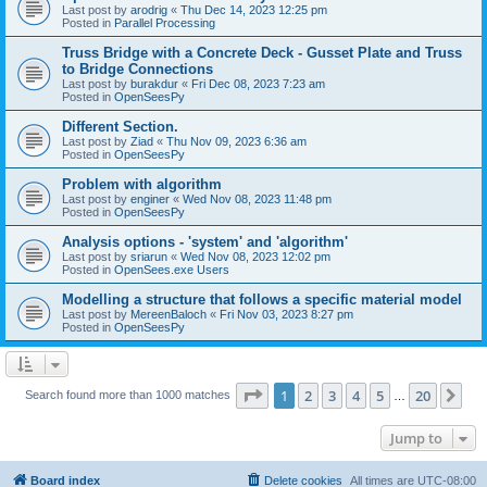
Last post by
arodrig
«
Thu Dec 14, 2023 12:25 pm
Posted in
Parallel Processing
Truss Bridge with a Concrete Deck - Gusset Plate and Truss
to Bridge Connections
Last post by
burakdur
«
Fri Dec 08, 2023 7:23 am
Posted in
OpenSeesPy
Different Section.
Last post by
Ziad
«
Thu Nov 09, 2023 6:36 am
Posted in
OpenSeesPy
Problem with algorithm
Last post by
enginer
«
Wed Nov 08, 2023 11:48 pm
Posted in
OpenSeesPy
Analysis options - 'system' and 'algorithm'
Last post by
sriarun
«
Wed Nov 08, 2023 12:02 pm
Posted in
OpenSees.exe Users
Modelling a structure that follows a specific material model
Last post by
MereenBaloch
«
Fri Nov 03, 2023 8:27 pm
Posted in
OpenSeesPy
Page
1
of
20
1
2
3
4
5
20
Ne
Search found more than 1000 matches
…
Jump to
Board index
Delete cookies
All times are
UTC-08:00