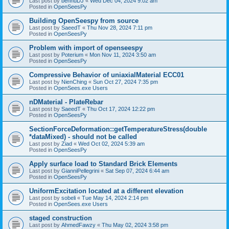
Last post by
bennuDJ
«
Wed Dec 04, 2024 9:02 am
Posted in
OpenSeesPy
Building OpenSeespy from source
Last post by
SaeedT
«
Thu Nov 28, 2024 7:11 pm
Posted in
OpenSeesPy
Problem with import of openseespy
Last post by
Poterium
«
Mon Nov 11, 2024 3:50 am
Posted in
OpenSeesPy
Compressive Behavior of uniaxialMaterial ECC01
Last post by
NienChing
«
Sun Oct 27, 2024 7:35 pm
Posted in
OpenSees.exe Users
nDMaterial - PlateRebar
Last post by
SaeedT
«
Thu Oct 17, 2024 12:22 pm
Posted in
OpenSeesPy
SectionForceDeformation::getTemperatureStress(double
*dataMixed) - should not be called
Last post by
Ziad
«
Wed Oct 02, 2024 5:39 am
Posted in
OpenSeesPy
Apply surface load to Standard Brick Elements
Last post by
GianniPellegrini
«
Sat Sep 07, 2024 6:44 am
Posted in
OpenSeesPy
UniformExcitation located at a different elevation
Last post by
sobeli
«
Tue May 14, 2024 2:14 pm
Posted in
OpenSees.exe Users
staged construction
Last post by
AhmedFawzy
«
Thu May 02, 2024 3:58 pm