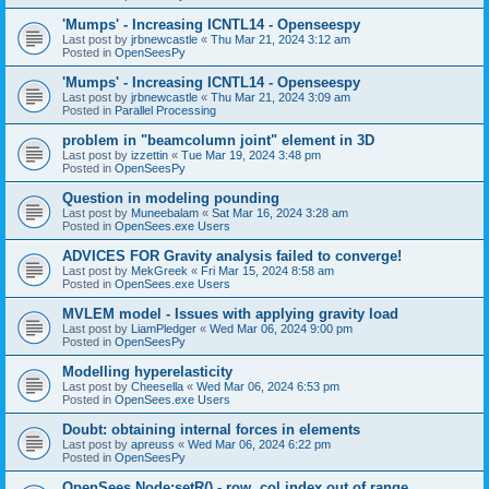
'Mumps' - Increasing ICNTL14 - Openseespy
Last post by
jrbnewcastle
«
Thu Mar 21, 2024 3:12 am
Posted in
OpenSeesPy
'Mumps' - Increasing ICNTL14 - Openseespy
Last post by
jrbnewcastle
«
Thu Mar 21, 2024 3:09 am
Posted in
Parallel Processing
problem in "beamcolumn joint" element in 3D
Last post by
izzettin
«
Tue Mar 19, 2024 3:48 pm
Posted in
OpenSeesPy
Question in modeling pounding
Last post by
Muneebalam
«
Sat Mar 16, 2024 3:28 am
Posted in
OpenSees.exe Users
ADVICES FOR Gravity analysis failed to converge!
Last post by
MekGreek
«
Fri Mar 15, 2024 8:58 am
Posted in
OpenSees.exe Users
MVLEM model - Issues with applying gravity load
Last post by
LiamPledger
«
Wed Mar 06, 2024 9:00 pm
Posted in
OpenSeesPy
Modelling hyperelasticity
Last post by
Cheesella
«
Wed Mar 06, 2024 6:53 pm
Posted in
OpenSees.exe Users
Doubt: obtaining internal forces in elements
Last post by
apreuss
«
Wed Mar 06, 2024 6:22 pm
Posted in
OpenSeesPy
OpenSees Node:setR() - row, col index out of range