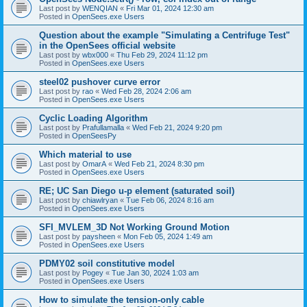
Last post by
WENQIAN
«
Fri Mar 01, 2024 12:30 am
Posted in
OpenSees.exe Users
Question about the example "Simulating a Centrifuge Test"
in the OpenSees official website
Last post by
wbx000
«
Thu Feb 29, 2024 11:12 pm
Posted in
OpenSees.exe Users
steel02 pushover curve error
Last post by
rao
«
Wed Feb 28, 2024 2:06 am
Posted in
OpenSees.exe Users
Cyclic Loading Algorithm
Last post by
Prafullamalla
«
Wed Feb 21, 2024 9:20 pm
Posted in
OpenSeesPy
Which material to use
Last post by
OmarA
«
Wed Feb 21, 2024 8:30 pm
Posted in
OpenSees.exe Users
RE; UC San Diego u-p element (saturated soil)
Last post by
chiawlryan
«
Tue Feb 06, 2024 8:16 am
Posted in
OpenSees.exe Users
SFI_MVLEM_3D Not Working Ground Motion
Last post by
paysheen
«
Mon Feb 05, 2024 1:49 am
Posted in
OpenSees.exe Users
PDMY02 soil constitutive model
Last post by
Pogey
«
Tue Jan 30, 2024 1:03 am
Posted in
OpenSees.exe Users
How to simulate the tension-only cable