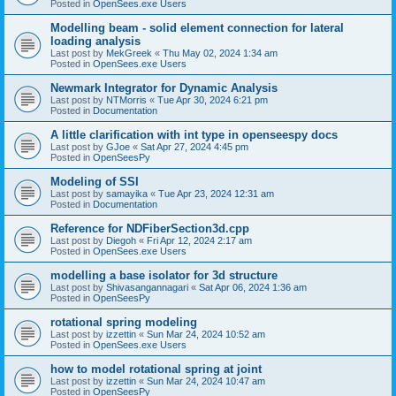
Posted in
OpenSees.exe Users
Modelling beam - solid element connection for lateral
loading analysis
Last post by
MekGreek
«
Thu May 02, 2024 1:34 am
Posted in
OpenSees.exe Users
Newmark Integrator for Dynamic Analysis
Last post by
NTMorris
«
Tue Apr 30, 2024 6:21 pm
Posted in
Documentation
A little clarification with int type in openseespy docs
Last post by
GJoe
«
Sat Apr 27, 2024 4:45 pm
Posted in
OpenSeesPy
Modeling of SSI
Last post by
samayika
«
Tue Apr 23, 2024 12:31 am
Posted in
Documentation
Reference for NDFiberSection3d.cpp
Last post by
Diegoh
«
Fri Apr 12, 2024 2:17 am
Posted in
OpenSees.exe Users
modelling a base isolator for 3d structure
Last post by
Shivasangannagari
«
Sat Apr 06, 2024 1:36 am
Posted in
OpenSeesPy
rotational spring modeling
Last post by
izzettin
«
Sun Mar 24, 2024 10:52 am
Posted in
OpenSees.exe Users
how to model rotational spring at joint
Last post by
izzettin
«
Sun Mar 24, 2024 10:47 am
Posted in
OpenSeesPy