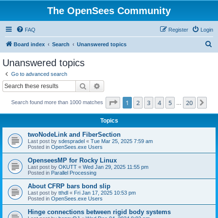
The OpenSees Community
FAQ
Register
Login
S
Board index
Search
Unanswered topics
e
Unanswered topics
a
Go to advanced search
r
Search
Advanced search
c
Page
1
of
20
1
2
3
4
5
20
Ne
Search found more than 1000 matches
h
…
Topics
twoNodeLink and FiberSection
Last post by
sdespradel
«
Tue Mar 25, 2025 7:59 am
Posted in
OpenSees.exe Users
OpenseesMP for Rocky Linux
Last post by
OKUTT
«
Wed Jan 29, 2025 11:55 pm
Posted in
Parallel Processing
About CFRP bars bond slip
Last post by
tthdl
«
Fri Jan 17, 2025 10:53 pm
Posted in
OpenSees.exe Users
Hinge connections between rigid body systems