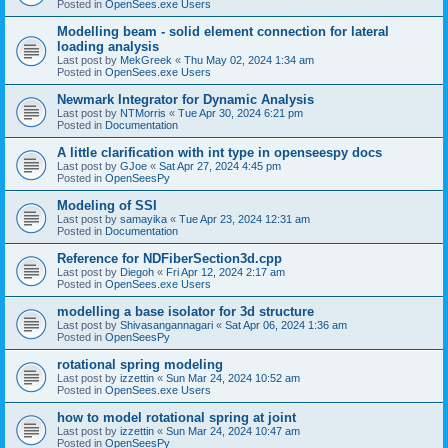
Posted in
OpenSees.exe Users
Modelling beam - solid element connection for lateral
loading analysis
Last post by
MekGreek
«
Thu May 02, 2024 1:34 am
Posted in
OpenSees.exe Users
Newmark Integrator for Dynamic Analysis
Last post by
NTMorris
«
Tue Apr 30, 2024 6:21 pm
Posted in
Documentation
A little clarification with int type in openseespy docs
Last post by
GJoe
«
Sat Apr 27, 2024 4:45 pm
Posted in
OpenSeesPy
Modeling of SSI
Last post by
samayika
«
Tue Apr 23, 2024 12:31 am
Posted in
Documentation
Reference for NDFiberSection3d.cpp
Last post by
Diegoh
«
Fri Apr 12, 2024 2:17 am
Posted in
OpenSees.exe Users
modelling a base isolator for 3d structure
Last post by
Shivasangannagari
«
Sat Apr 06, 2024 1:36 am
Posted in
OpenSeesPy
rotational spring modeling
Last post by
izzettin
«
Sun Mar 24, 2024 10:52 am
Posted in
OpenSees.exe Users
how to model rotational spring at joint
Last post by
izzettin
«
Sun Mar 24, 2024 10:47 am
Posted in
OpenSeesPy