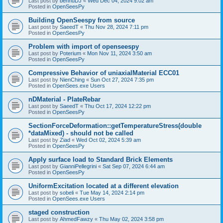
Last post by
bennuDJ
«
Wed Dec 04, 2024 9:02 am
Posted in
OpenSeesPy
Building OpenSeespy from source
Last post by
SaeedT
«
Thu Nov 28, 2024 7:11 pm
Posted in
OpenSeesPy
Problem with import of openseespy
Last post by
Poterium
«
Mon Nov 11, 2024 3:50 am
Posted in
OpenSeesPy
Compressive Behavior of uniaxialMaterial ECC01
Last post by
NienChing
«
Sun Oct 27, 2024 7:35 pm
Posted in
OpenSees.exe Users
nDMaterial - PlateRebar
Last post by
SaeedT
«
Thu Oct 17, 2024 12:22 pm
Posted in
OpenSeesPy
SectionForceDeformation::getTemperatureStress(double
*dataMixed) - should not be called
Last post by
Ziad
«
Wed Oct 02, 2024 5:39 am
Posted in
OpenSeesPy
Apply surface load to Standard Brick Elements
Last post by
GianniPellegrini
«
Sat Sep 07, 2024 6:44 am
Posted in
OpenSeesPy
UniformExcitation located at a different elevation
Last post by
sobeli
«
Tue May 14, 2024 2:14 pm
Posted in
OpenSees.exe Users
staged construction
Last post by
AhmedFawzy
«
Thu May 02, 2024 3:58 pm