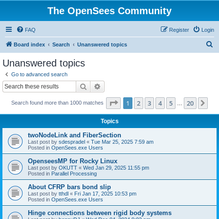
The OpenSees Community
FAQ
Register
Login
S
Board index
Search
Unanswered topics
e
Unanswered topics
a
Go to advanced search
r
Search
Advanced search
c
Page
1
of
20
1
2
3
4
5
20
Ne
Search found more than 1000 matches
h
…
Topics
twoNodeLink and FiberSection
Last post by
sdespradel
«
Tue Mar 25, 2025 7:59 am
Posted in
OpenSees.exe Users
OpenseesMP for Rocky Linux
Last post by
OKUTT
«
Wed Jan 29, 2025 11:55 pm
Posted in
Parallel Processing
About CFRP bars bond slip
Last post by
tthdl
«
Fri Jan 17, 2025 10:53 pm
Posted in
OpenSees.exe Users
Hinge connections between rigid body systems