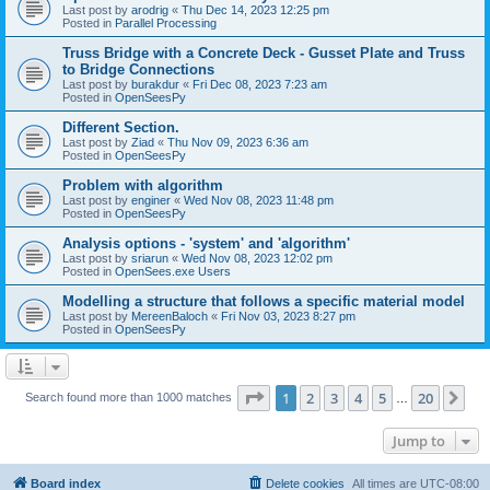
Last post by
arodrig
«
Thu Dec 14, 2023 12:25 pm
Posted in
Parallel Processing
Truss Bridge with a Concrete Deck - Gusset Plate and Truss
to Bridge Connections
Last post by
burakdur
«
Fri Dec 08, 2023 7:23 am
Posted in
OpenSeesPy
Different Section.
Last post by
Ziad
«
Thu Nov 09, 2023 6:36 am
Posted in
OpenSeesPy
Problem with algorithm
Last post by
enginer
«
Wed Nov 08, 2023 11:48 pm
Posted in
OpenSeesPy
Analysis options - 'system' and 'algorithm'
Last post by
sriarun
«
Wed Nov 08, 2023 12:02 pm
Posted in
OpenSees.exe Users
Modelling a structure that follows a specific material model
Last post by
MereenBaloch
«
Fri Nov 03, 2023 8:27 pm
Posted in
OpenSeesPy
Page
1
of
20
1
2
3
4
5
20
Ne
Search found more than 1000 matches
…
Jump to
Board index
Delete cookies
All times are
UTC-08:00