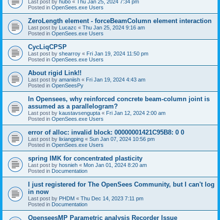
Last post by
hubo
«
Thu Jan 25, 2024 7:34 pm
Posted in
OpenSees.exe Users
ZeroLength element - forceBeamColumn element interaction
Last post by
Lucazc
«
Thu Jan 25, 2024 9:16 am
Posted in
OpenSees.exe Users
CycLiqCPSP
Last post by
shearroy
«
Fri Jan 19, 2024 11:50 pm
Posted in
OpenSees.exe Users
About rigid Link!!
Last post by
amaniish
«
Fri Jan 19, 2024 4:43 am
Posted in
OpenSeesPy
In Opensees, why reinforced concrete beam-column joint is
assumed as a parallelogram?
Last post by
kaustavsengupta
«
Fri Jan 12, 2024 2:00 am
Posted in
OpenSees.exe Users
error of alloc: invalid block: 00000001421C95B8: 0 0
Last post by
lixiangping
«
Sun Jan 07, 2024 10:56 pm
Posted in
OpenSees.exe Users
spring IMK for concentrated plasticity
Last post by
hosnieh
«
Mon Jan 01, 2024 8:20 am
Posted in
Documentation
I just registered for The OpenSees Community, but I can't log
in now
Last post by
PHDM
«
Thu Dec 14, 2023 7:11 pm
Posted in
Documentation
OpenseesMP Parametric analysis Recorder Issue