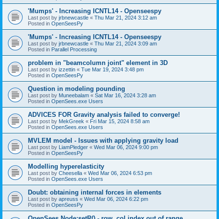
'Mumps' - Increasing ICNTL14 - Openseespy
Last post by
jrbnewcastle
«
Thu Mar 21, 2024 3:12 am
Posted in
OpenSeesPy
'Mumps' - Increasing ICNTL14 - Openseespy
Last post by
jrbnewcastle
«
Thu Mar 21, 2024 3:09 am
Posted in
Parallel Processing
problem in "beamcolumn joint" element in 3D
Last post by
izzettin
«
Tue Mar 19, 2024 3:48 pm
Posted in
OpenSeesPy
Question in modeling pounding
Last post by
Muneebalam
«
Sat Mar 16, 2024 3:28 am
Posted in
OpenSees.exe Users
ADVICES FOR Gravity analysis failed to converge!
Last post by
MekGreek
«
Fri Mar 15, 2024 8:58 am
Posted in
OpenSees.exe Users
MVLEM model - Issues with applying gravity load
Last post by
LiamPledger
«
Wed Mar 06, 2024 9:00 pm
Posted in
OpenSeesPy
Modelling hyperelasticity
Last post by
Cheesella
«
Wed Mar 06, 2024 6:53 pm
Posted in
OpenSees.exe Users
Doubt: obtaining internal forces in elements
Last post by
apreuss
«
Wed Mar 06, 2024 6:22 pm
Posted in
OpenSeesPy
OpenSees Node:setR() - row, col index out of range