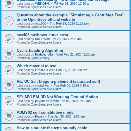
Last post by
WENQIAN
«
Fri Mar 01, 2024 12:30 am
Posted in
OpenSees.exe Users
Question about the example "Simulating a Centrifuge Test"
in the OpenSees official website
Last post by
wbx000
«
Thu Feb 29, 2024 11:12 pm
Posted in
OpenSees.exe Users
steel02 pushover curve error
Last post by
rao
«
Wed Feb 28, 2024 2:06 am
Posted in
OpenSees.exe Users
Cyclic Loading Algorithm
Last post by
Prafullamalla
«
Wed Feb 21, 2024 9:20 pm
Posted in
OpenSeesPy
Which material to use
Last post by
OmarA
«
Wed Feb 21, 2024 8:30 pm
Posted in
OpenSees.exe Users
RE; UC San Diego u-p element (saturated soil)
Last post by
chiawlryan
«
Tue Feb 06, 2024 8:16 am
Posted in
OpenSees.exe Users
SFI_MVLEM_3D Not Working Ground Motion
Last post by
paysheen
«
Mon Feb 05, 2024 1:49 am
Posted in
OpenSees.exe Users
PDMY02 soil constitutive model
Last post by
Pogey
«
Tue Jan 30, 2024 1:03 am
Posted in
OpenSees.exe Users
How to simulate the tension-only cable