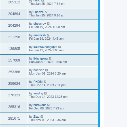
by
hubo
205312
Thu Jan 25, 2024 7:34 pm
by
Lucazc
204894
Thu Jan 25, 2024 9:16 am
by
shearroy
204294
Fri Jan 19, 2024 11:50 pm
by
amaniish
211258
Fri Jan 19, 2024 4:43 am
by
kaustavsengupta
139805
Fri Jan 12, 2024 2:00 am
by
lixiangping
157069
Sun Jan 07, 2024 10:56 pm
by
hosnieh
253388
Mon Jan 01, 2024 8:20 am
by
PHDM
259624
Thu Dec 14, 2023 7:11 pm
by
arodrig
270323
Thu Dec 14, 2023 12:25 pm
by
burakdur
285316
Fri Dec 08, 2023 7:23 am
by
Ziad
281671
Thu Nov 09, 2023 6:36 am