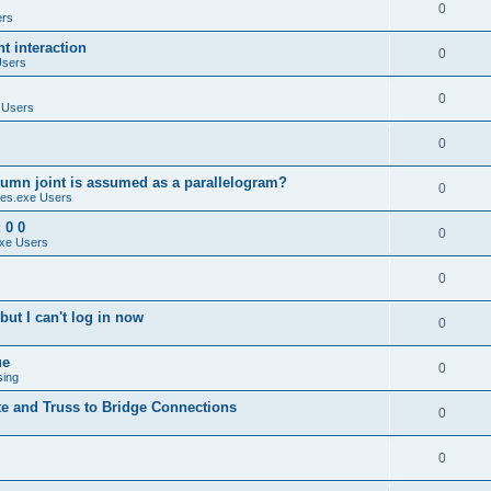
0
ers
 interaction
0
Users
0
 Users
0
umn joint is assumed as a parallelogram?
0
es.exe Users
 0 0
0
xe Users
0
ut I can't log in now
0
ue
0
sing
te and Truss to Bridge Connections
0
0