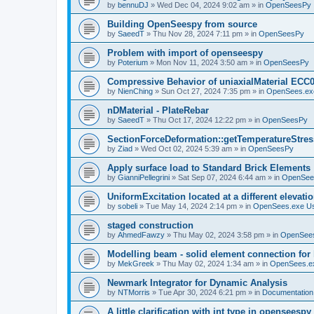
by
bennuDJ
»
Wed Dec 04, 2024 9:02 am
» in
OpenSeesPy
Building OpenSeespy from source
by
SaeedT
»
Thu Nov 28, 2024 7:11 pm
» in
OpenSeesPy
Problem with import of openseespy
by
Poterium
»
Mon Nov 11, 2024 3:50 am
» in
OpenSeesPy
Compressive Behavior of uniaxialMaterial ECC
by
NienChing
»
Sun Oct 27, 2024 7:35 pm
» in
OpenSees.ex
nDMaterial - PlateRebar
by
SaeedT
»
Thu Oct 17, 2024 12:22 pm
» in
OpenSeesPy
SectionForceDeformation::getTemperatureStress
by
Ziad
»
Wed Oct 02, 2024 5:39 am
» in
OpenSeesPy
Apply surface load to Standard Brick Elements
by
GianniPellegrini
»
Sat Sep 07, 2024 6:44 am
» in
OpenSee
UniformExcitation located at a different elevati
by
sobeli
»
Tue May 14, 2024 2:14 pm
» in
OpenSees.exe U
staged construction
by
AhmedFawzy
»
Thu May 02, 2024 3:58 pm
» in
OpenSees
Modelling beam - solid element connection for l
by
MekGreek
»
Thu May 02, 2024 1:34 am
» in
OpenSees.e
Newmark Integrator for Dynamic Analysis
by
NTMorris
»
Tue Apr 30, 2024 6:21 pm
» in
Documentation
A little clarification with int type in openseesp