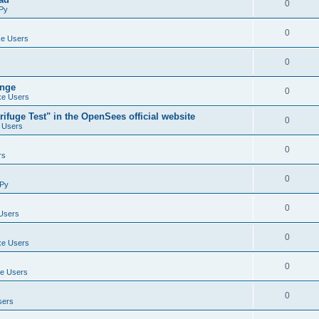
0
Py
0
e Users
0
ange
0
e Users
ifuge Test" in the OpenSees official website
0
 Users
0
rs
0
Py
0
Users
0
e Users
0
e Users
0
sers