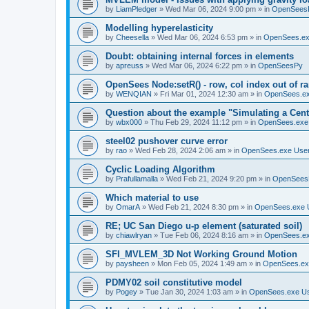
by
LiamPledger
»
Wed Mar 06, 2024 9:00 pm
» in
OpenSees
Modelling hyperelasticity
by
Cheesella
»
Wed Mar 06, 2024 6:53 pm
» in
OpenSees.ex
Doubt: obtaining internal forces in elements
by
apreuss
»
Wed Mar 06, 2024 6:22 pm
» in
OpenSeesPy
OpenSees Node:setR() - row, col index out of r
by
WENQIAN
»
Fri Mar 01, 2024 12:30 am
» in
OpenSees.ex
Question about the example "Simulating a Centr
by
wbx000
»
Thu Feb 29, 2024 11:12 pm
» in
OpenSees.exe
steel02 pushover curve error
by
rao
»
Wed Feb 28, 2024 2:06 am
» in
OpenSees.exe Use
Cyclic Loading Algorithm
by
Prafullamalla
»
Wed Feb 21, 2024 9:20 pm
» in
OpenSees
Which material to use
by
OmarA
»
Wed Feb 21, 2024 8:30 pm
» in
OpenSees.exe 
RE; UC San Diego u-p element (saturated soil)
by
chiawlryan
»
Tue Feb 06, 2024 8:16 am
» in
OpenSees.ex
SFI_MVLEM_3D Not Working Ground Motion
by
paysheen
»
Mon Feb 05, 2024 1:49 am
» in
OpenSees.ex
PDMY02 soil constitutive model
by
Pogey
»
Tue Jan 30, 2024 1:03 am
» in
OpenSees.exe U