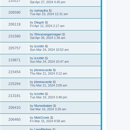
210227
Sat Apr 27, 2024 4:45 pm
by
samayika
206590
Tue Apr 23, 2024 12:31 am
by
Diegoh
206119
Fri Apr 12, 2024 2:17 am
by
Shivasangannagari
231580
Sat Apr 06, 2024 1:36 am
by
izzettin
205757
Sun Mar 24, 2024 10:52 am
by
izzettin
219871
Sun Mar 24, 2024 10:47 am
by
jrbnewcastle
215454
Thu Mar 21, 2024 3:12 am
by
jrbnewcastle
225294
Thu Mar 21, 2024 3:09 am
by
izzettin
213181
Tue Mar 19, 2024 3:48 pm
by
Muneebalam
206410
Sat Mar 16, 2024 3:28 am
by
MekGreek
206460
Fri Mar 15, 2024 8:58 am
by
LiamPledger