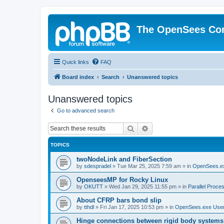
The OpenSees Co
Quick links
FAQ
Board index
Search
Unanswered topics
Unanswered topics
Go to advanced search
Search
Advanced search
TOPICS
twoNodeLink and FiberSection
by
sdespradel
»
Tue Mar 25, 2025 7:59 am
» in
OpenSees.e
OpenseesMP for Rocky Linux
by
OKUTT
»
Wed Jan 29, 2025 11:55 pm
» in
Parallel Proce
About CFRP bars bond slip
by
tthdl
»
Fri Jan 17, 2025 10:53 pm
» in
OpenSees.exe Use
Hinge connections between rigid body systems