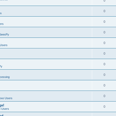
0
0
on
0
ers
0
SeesPy
0
Users
0
0
Py
0
ocessing
0
0
exe Users
ge!
0
 Users
ad