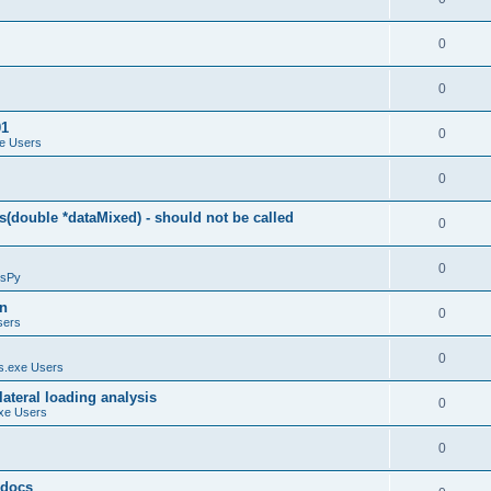
0
0
01
0
e Users
0
(double *dataMixed) - should not be called
0
0
sPy
on
0
sers
0
.exe Users
ateral loading analysis
0
xe Users
0
y docs