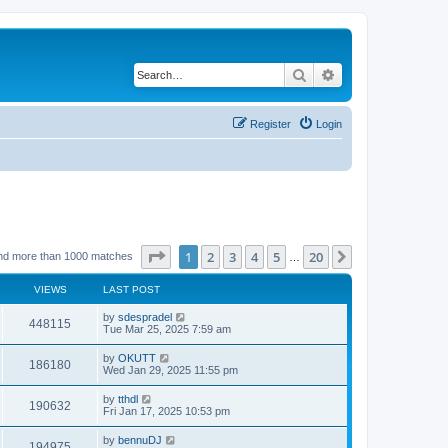
Search
Advanced search
Register
Login
Page
1
of
20
1
2
3
4
5
20
Next
nd more than 1000 matches
…
VIEWS
LAST POST
by
sdespradel
448115
Tue Mar 25, 2025 7:59 am
by
OKUTT
186180
Wed Jan 29, 2025 11:55 pm
by
tthdl
190632
Fri Jan 17, 2025 10:53 pm
by
bennuDJ
194975