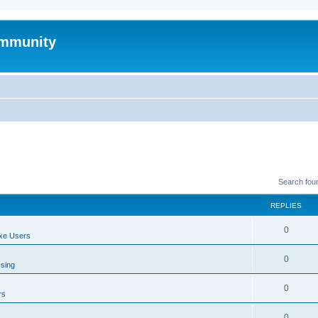
mmunity
Search fou
REPLIES
0
xe Users
0
ssing
0
rs
0