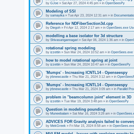
by
GJoe
»
Sat Apr 27, 2024 4:45 pm
» in
OpenSeesPy
Modeling of SSI
by
samayika
»
Tue Apr 23, 2024 12:31 am
» in
Documentati
Reference for NDFiberSection3d.cpp
by
Diegoh
»
Fri Apr 12, 2024 2:17 am
» in
OpenSees.exe Us
modelling a base isolator for 3d structure
by
Shivasangannagari
»
Sat Apr 06, 2024 1:36 am
» in
Open
rotational spring modeling
by
izzettin
»
Sun Mar 24, 2024 10:52 am
» in
OpenSees.exe 
how to model rotational spring at joint
by
izzettin
»
Sun Mar 24, 2024 10:47 am
» in
OpenSeesPy
'Mumps' - Increasing ICNTL14 - Openseespy
by
jrbnewcastle
»
Thu Mar 21, 2024 3:12 am
» in
OpenSees
'Mumps' - Increasing ICNTL14 - Openseespy
by
jrbnewcastle
»
Thu Mar 21, 2024 3:09 am
» in
Parallel Pr
problem in "beamcolumn joint" element in 3D
by
izzettin
»
Tue Mar 19, 2024 3:48 pm
» in
OpenSeesPy
Question in modeling pounding
by
Muneebalam
»
Sat Mar 16, 2024 3:28 am
» in
OpenSees.
ADVICES FOR Gravity analysis failed to conver
by
MekGreek
»
Fri Mar 15, 2024 8:58 am
» in
OpenSees.exe
MVLEM model - Issues with applying gravity lo