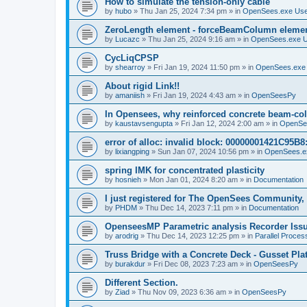
How to simulate the tension-only cable
by
hubo
»
Thu Jan 25, 2024 7:34 pm
» in
OpenSees.exe Us
ZeroLength element - forceBeamColumn element
by
Lucazc
»
Thu Jan 25, 2024 9:16 am
» in
OpenSees.exe 
CycLiqCPSP
by
shearroy
»
Fri Jan 19, 2024 11:50 pm
» in
OpenSees.exe
About rigid Link!!
by
amaniish
»
Fri Jan 19, 2024 4:43 am
» in
OpenSeesPy
In Opensees, why reinforced concrete beam-col
by
kaustavsengupta
»
Fri Jan 12, 2024 2:00 am
» in
OpenSe
error of alloc: invalid block: 00000001421C95B8:
by
lixiangping
»
Sun Jan 07, 2024 10:56 pm
» in
OpenSees.e
spring IMK for concentrated plasticity
by
hosnieh
»
Mon Jan 01, 2024 8:20 am
» in
Documentation
I just registered for The OpenSees Community, b
by
PHDM
»
Thu Dec 14, 2023 7:11 pm
» in
Documentation
OpenseesMP Parametric analysis Recorder Iss
by
arodrig
»
Thu Dec 14, 2023 12:25 pm
» in
Parallel Proces
Truss Bridge with a Concrete Deck - Gusset Pla
by
burakdur
»
Fri Dec 08, 2023 7:23 am
» in
OpenSeesPy
Different Section.
by
Ziad
»
Thu Nov 09, 2023 6:36 am
» in
OpenSeesPy