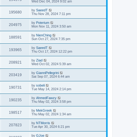
Wed Dec 04, 2024 9:02 am
by
SaeedT
195680
Thu Nov 28, 2024 7:11 pm
by
Poterium
204975
Mon Nov 11, 2024 3:50 am
by
NienChing
188591
Sun Oct 27, 2024 7:35 pm
by
SaeedT
193965
Thu Oct 17, 2024 12:22 pm
by
Ziad
208921
Wed Oct 02, 2024 5:39 am
by
GianniPellegrini
203419
Sat Sep 07, 2024 6:44 am
by
sobeli
190731
Tue May 14, 2024 2:14 pm
by
AhmedFawzy
190235
Thu May 02, 2024 3:58 pm
by
MekGreek
198517
Thu May 02, 2024 1:34 am
by
NTMorris
207823
Tue Apr 30, 2024 6:21 pm
by
GJoe