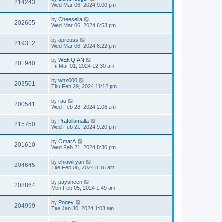
214243
Wed Mar 06, 2024 9:00 pm
by
Cheesella
202665
Wed Mar 06, 2024 6:53 pm
by
apreuss
219312
Wed Mar 06, 2024 6:22 pm
by
WENQIAN
201940
Fri Mar 01, 2024 12:30 am
by
wbx000
203501
Thu Feb 29, 2024 11:12 pm
by
rao
200541
Wed Feb 28, 2024 2:06 am
by
Prafullamalla
215750
Wed Feb 21, 2024 9:20 pm
by
OmarA
201610
Wed Feb 21, 2024 8:30 pm
by
chiawlryan
204645
Tue Feb 06, 2024 8:16 am
by
paysheen
208864
Mon Feb 05, 2024 1:49 am
by
Pogey
204999
Tue Jan 30, 2024 1:03 am