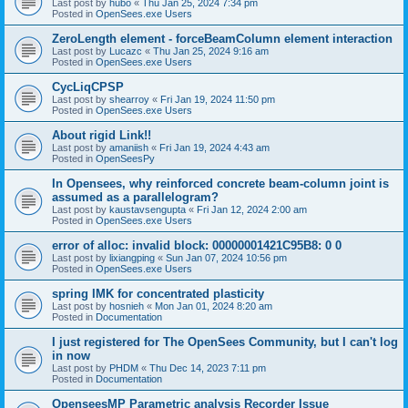
Last post by
hubo
«
Thu Jan 25, 2024 7:34 pm
Posted in
OpenSees.exe Users
ZeroLength element - forceBeamColumn element interaction
Last post by
Lucazc
«
Thu Jan 25, 2024 9:16 am
Posted in
OpenSees.exe Users
CycLiqCPSP
Last post by
shearroy
«
Fri Jan 19, 2024 11:50 pm
Posted in
OpenSees.exe Users
About rigid Link!!
Last post by
amaniish
«
Fri Jan 19, 2024 4:43 am
Posted in
OpenSeesPy
In Opensees, why reinforced concrete beam-column joint is
assumed as a parallelogram?
Last post by
kaustavsengupta
«
Fri Jan 12, 2024 2:00 am
Posted in
OpenSees.exe Users
error of alloc: invalid block: 00000001421C95B8: 0 0
Last post by
lixiangping
«
Sun Jan 07, 2024 10:56 pm
Posted in
OpenSees.exe Users
spring IMK for concentrated plasticity
Last post by
hosnieh
«
Mon Jan 01, 2024 8:20 am
Posted in
Documentation
I just registered for The OpenSees Community, but I can't log
in now
Last post by
PHDM
«
Thu Dec 14, 2023 7:11 pm
Posted in
Documentation
OpenseesMP Parametric analysis Recorder Issue