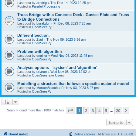
Last post by
arodrig
«
Thu Dec 14, 2023 12:25 pm
Posted in
Parallel Processing
Truss Bridge with a Concrete Deck - Gusset Plate and Truss
to Bridge Connections
Last post by
burakdur
«
Fri Dec 08, 2023 7:23 am
Posted in
OpenSeesPy
Different Section.
Last post by
Ziad
«
Thu Nov 09, 2023 6:36 am
Posted in
OpenSeesPy
Problem with algorithm
Last post by
enginer
«
Wed Nov 08, 2023 11:48 pm
Posted in
OpenSeesPy
Analysis options - 'system' and 'algorithm'
Last post by
sriarun
«
Wed Nov 08, 2023 12:02 pm
Posted in
OpenSees.exe Users
Modelling a structure that follows a specific material model
Last post by
MereenBaloch
«
Fri Nov 03, 2023 8:27 pm
Posted in
OpenSeesPy
Page
1
of
20
1
2
3
4
5
20
Ne
Search found more than 1000 matches
…
Jump to
Board index
Delete cookies
All times are
UTC-08:00