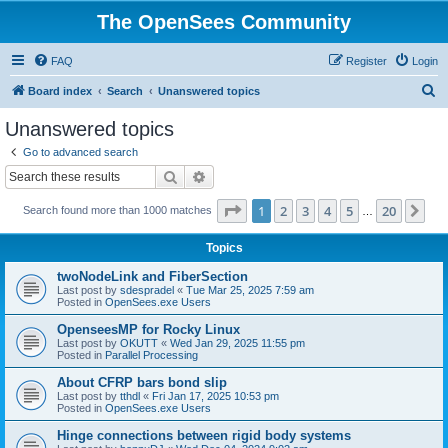
The OpenSees Community
FAQ
Register
Login
S
Board index
Search
Unanswered topics
e
Unanswered topics
a
Go to advanced search
r
Search
Advanced search
c
Page
1
of
20
1
2
3
4
5
20
Ne
Search found more than 1000 matches
h
…
Topics
twoNodeLink and FiberSection
Last post by
sdespradel
«
Tue Mar 25, 2025 7:59 am
Posted in
OpenSees.exe Users
OpenseesMP for Rocky Linux
Last post by
OKUTT
«
Wed Jan 29, 2025 11:55 pm
Posted in
Parallel Processing
About CFRP bars bond slip
Last post by
tthdl
«
Fri Jan 17, 2025 10:53 pm
Posted in
OpenSees.exe Users
Hinge connections between rigid body systems