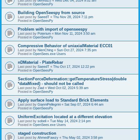
Last post by
bennuDJ
«
Wed Dec 04, 2024 9:02 am
Posted in
OpenSeesPy
Building OpenSeespy from source
Last post by
SaeedT
«
Thu Nov 28, 2024 7:11 pm
Posted in
OpenSeesPy
Problem with import of openseespy
Last post by
Poterium
«
Mon Nov 11, 2024 3:50 am
Posted in
OpenSeesPy
Compressive Behavior of uniaxialMaterial ECC01
Last post by
NienChing
«
Sun Oct 27, 2024 7:35 pm
Posted in
OpenSees.exe Users
nDMaterial - PlateRebar
Last post by
SaeedT
«
Thu Oct 17, 2024 12:22 pm
Posted in
OpenSeesPy
SectionForceDeformation::getTemperatureStress(double
*dataMixed) - should not be called
Last post by
Ziad
«
Wed Oct 02, 2024 5:39 am
Posted in
OpenSeesPy
Apply surface load to Standard Brick Elements
Last post by
GianniPellegrini
«
Sat Sep 07, 2024 6:44 am
Posted in
OpenSeesPy
UniformExcitation located at a different elevation
Last post by
sobeli
«
Tue May 14, 2024 2:14 pm
Posted in
OpenSees.exe Users
staged construction
Last post by
AhmedFawzy
«
Thu May 02, 2024 3:58 pm