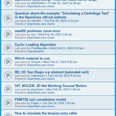
Last post by
WENQIAN
«
Fri Mar 01, 2024 12:30 am
Posted in
OpenSees.exe Users
Question about the example "Simulating a Centrifuge Test"
in the OpenSees official website
Last post by
wbx000
«
Thu Feb 29, 2024 11:12 pm
Posted in
OpenSees.exe Users
steel02 pushover curve error
Last post by
rao
«
Wed Feb 28, 2024 2:06 am
Posted in
OpenSees.exe Users
Cyclic Loading Algorithm
Last post by
Prafullamalla
«
Wed Feb 21, 2024 9:20 pm
Posted in
OpenSeesPy
Which material to use
Last post by
OmarA
«
Wed Feb 21, 2024 8:30 pm
Posted in
OpenSees.exe Users
RE; UC San Diego u-p element (saturated soil)
Last post by
chiawlryan
«
Tue Feb 06, 2024 8:16 am
Posted in
OpenSees.exe Users
SFI_MVLEM_3D Not Working Ground Motion
Last post by
paysheen
«
Mon Feb 05, 2024 1:49 am
Posted in
OpenSees.exe Users
PDMY02 soil constitutive model
Last post by
Pogey
«
Tue Jan 30, 2024 1:03 am
Posted in
OpenSees.exe Users
How to simulate the tension-only cable