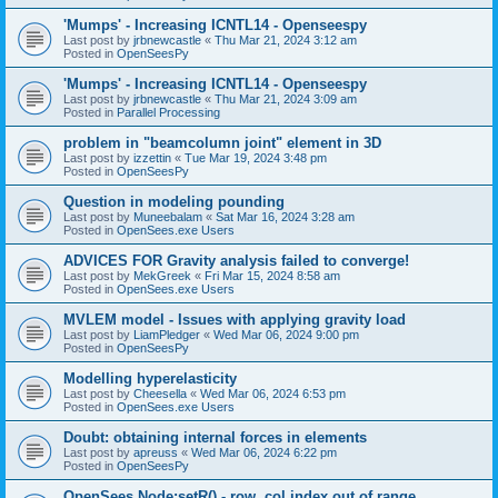
'Mumps' - Increasing ICNTL14 - Openseespy
Last post by
jrbnewcastle
«
Thu Mar 21, 2024 3:12 am
Posted in
OpenSeesPy
'Mumps' - Increasing ICNTL14 - Openseespy
Last post by
jrbnewcastle
«
Thu Mar 21, 2024 3:09 am
Posted in
Parallel Processing
problem in "beamcolumn joint" element in 3D
Last post by
izzettin
«
Tue Mar 19, 2024 3:48 pm
Posted in
OpenSeesPy
Question in modeling pounding
Last post by
Muneebalam
«
Sat Mar 16, 2024 3:28 am
Posted in
OpenSees.exe Users
ADVICES FOR Gravity analysis failed to converge!
Last post by
MekGreek
«
Fri Mar 15, 2024 8:58 am
Posted in
OpenSees.exe Users
MVLEM model - Issues with applying gravity load
Last post by
LiamPledger
«
Wed Mar 06, 2024 9:00 pm
Posted in
OpenSeesPy
Modelling hyperelasticity
Last post by
Cheesella
«
Wed Mar 06, 2024 6:53 pm
Posted in
OpenSees.exe Users
Doubt: obtaining internal forces in elements
Last post by
apreuss
«
Wed Mar 06, 2024 6:22 pm
Posted in
OpenSeesPy
OpenSees Node:setR() - row, col index out of range