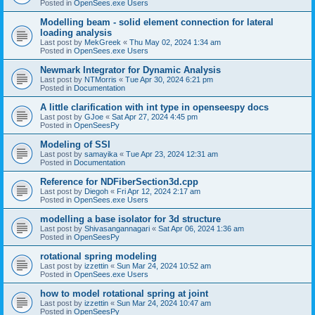
Posted in
OpenSees.exe Users
Modelling beam - solid element connection for lateral
loading analysis
Last post by
MekGreek
«
Thu May 02, 2024 1:34 am
Posted in
OpenSees.exe Users
Newmark Integrator for Dynamic Analysis
Last post by
NTMorris
«
Tue Apr 30, 2024 6:21 pm
Posted in
Documentation
A little clarification with int type in openseespy docs
Last post by
GJoe
«
Sat Apr 27, 2024 4:45 pm
Posted in
OpenSeesPy
Modeling of SSI
Last post by
samayika
«
Tue Apr 23, 2024 12:31 am
Posted in
Documentation
Reference for NDFiberSection3d.cpp
Last post by
Diegoh
«
Fri Apr 12, 2024 2:17 am
Posted in
OpenSees.exe Users
modelling a base isolator for 3d structure
Last post by
Shivasangannagari
«
Sat Apr 06, 2024 1:36 am
Posted in
OpenSeesPy
rotational spring modeling
Last post by
izzettin
«
Sun Mar 24, 2024 10:52 am
Posted in
OpenSees.exe Users
how to model rotational spring at joint
Last post by
izzettin
«
Sun Mar 24, 2024 10:47 am
Posted in
OpenSeesPy