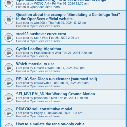
Last post by
WENQIAN
«
Fri Mar 01, 2024 12:30 am
Posted in
OpenSees.exe Users
Question about the example "Simulating a Centrifuge Test"
in the OpenSees official website
Last post by
wbx000
«
Thu Feb 29, 2024 11:12 pm
Posted in
OpenSees.exe Users
steel02 pushover curve error
Last post by
rao
«
Wed Feb 28, 2024 2:06 am
Posted in
OpenSees.exe Users
Cyclic Loading Algorithm
Last post by
Prafullamalla
«
Wed Feb 21, 2024 9:20 pm
Posted in
OpenSeesPy
Which material to use
Last post by
OmarA
«
Wed Feb 21, 2024 8:30 pm
Posted in
OpenSees.exe Users
RE; UC San Diego u-p element (saturated soil)
Last post by
chiawlryan
«
Tue Feb 06, 2024 8:16 am
Posted in
OpenSees.exe Users
SFI_MVLEM_3D Not Working Ground Motion
Last post by
paysheen
«
Mon Feb 05, 2024 1:49 am
Posted in
OpenSees.exe Users
PDMY02 soil constitutive model
Last post by
Pogey
«
Tue Jan 30, 2024 1:03 am
Posted in
OpenSees.exe Users
How to simulate the tension-only cable