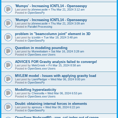
'Mumps' - Increasing ICNTL14 - Openseespy
Last post by
jrbnewcastle
«
Thu Mar 21, 2024 3:12 am
Posted in
OpenSeesPy
'Mumps' - Increasing ICNTL14 - Openseespy
Last post by
jrbnewcastle
«
Thu Mar 21, 2024 3:09 am
Posted in
Parallel Processing
problem in "beamcolumn joint" element in 3D
Last post by
izzettin
«
Tue Mar 19, 2024 3:48 pm
Posted in
OpenSeesPy
Question in modeling pounding
Last post by
Muneebalam
«
Sat Mar 16, 2024 3:28 am
Posted in
OpenSees.exe Users
ADVICES FOR Gravity analysis failed to converge!
Last post by
MekGreek
«
Fri Mar 15, 2024 8:58 am
Posted in
OpenSees.exe Users
MVLEM model - Issues with applying gravity load
Last post by
LiamPledger
«
Wed Mar 06, 2024 9:00 pm
Posted in
OpenSeesPy
Modelling hyperelasticity
Last post by
Cheesella
«
Wed Mar 06, 2024 6:53 pm
Posted in
OpenSees.exe Users
Doubt: obtaining internal forces in elements
Last post by
apreuss
«
Wed Mar 06, 2024 6:22 pm
Posted in
OpenSeesPy
OpenSees Node:setR() - row, col index out of range