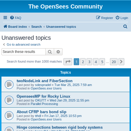
The OpenSees Community
FAQ
Register
Login
S
Board index
Search
Unanswered topics
e
Unanswered topics
a
Go to advanced search
r
Search
Advanced search
c
Page
1
of
20
1
2
3
4
5
20
Ne
Search found more than 1000 matches
h
…
Topics
twoNodeLink and FiberSection
Last post by
sdespradel
«
Tue Mar 25, 2025 7:59 am
Posted in
OpenSees.exe Users
OpenseesMP for Rocky Linux
Last post by
OKUTT
«
Wed Jan 29, 2025 11:55 pm
Posted in
Parallel Processing
About CFRP bars bond slip
Last post by
tthdl
«
Fri Jan 17, 2025 10:53 pm
Posted in
OpenSees.exe Users
Hinge connections between rigid body systems