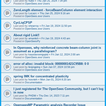
Last post by
hubo
«
Thu Jan 25, 2024 7:34 pm
Posted in
OpenSees.exe Users
ZeroLength element - forceBeamColumn element interaction
Last post by
Lucazc
«
Thu Jan 25, 2024 9:16 am
Posted in
OpenSees.exe Users
CycLiqCPSP
Last post by
shearroy
«
Fri Jan 19, 2024 11:50 pm
Posted in
OpenSees.exe Users
About rigid Link!!
Last post by
amaniish
«
Fri Jan 19, 2024 4:43 am
Posted in
OpenSeesPy
In Opensees, why reinforced concrete beam-column joint is
assumed as a parallelogram?
Last post by
kaustavsengupta
«
Fri Jan 12, 2024 2:00 am
Posted in
OpenSees.exe Users
error of alloc: invalid block: 00000001421C95B8: 0 0
Last post by
lixiangping
«
Sun Jan 07, 2024 10:56 pm
Posted in
OpenSees.exe Users
spring IMK for concentrated plasticity
Last post by
hosnieh
«
Mon Jan 01, 2024 8:20 am
Posted in
Documentation
I just registered for The OpenSees Community, but I can't log
in now
Last post by
PHDM
«
Thu Dec 14, 2023 7:11 pm
Posted in
Documentation
OpenseesMP Parametric analysis Recorder Issue