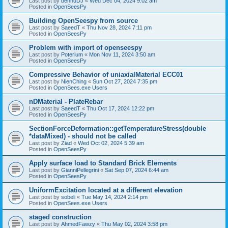
Last post by
bennuDJ
«
Wed Dec 04, 2024 9:02 am
Posted in
OpenSeesPy
Building OpenSeespy from source
Last post by
SaeedT
«
Thu Nov 28, 2024 7:11 pm
Posted in
OpenSeesPy
Problem with import of openseespy
Last post by
Poterium
«
Mon Nov 11, 2024 3:50 am
Posted in
OpenSeesPy
Compressive Behavior of uniaxialMaterial ECC01
Last post by
NienChing
«
Sun Oct 27, 2024 7:35 pm
Posted in
OpenSees.exe Users
nDMaterial - PlateRebar
Last post by
SaeedT
«
Thu Oct 17, 2024 12:22 pm
Posted in
OpenSeesPy
SectionForceDeformation::getTemperatureStress(double
*dataMixed) - should not be called
Last post by
Ziad
«
Wed Oct 02, 2024 5:39 am
Posted in
OpenSeesPy
Apply surface load to Standard Brick Elements
Last post by
GianniPellegrini
«
Sat Sep 07, 2024 6:44 am
Posted in
OpenSeesPy
UniformExcitation located at a different elevation
Last post by
sobeli
«
Tue May 14, 2024 2:14 pm
Posted in
OpenSees.exe Users
staged construction
Last post by
AhmedFawzy
«
Thu May 02, 2024 3:58 pm