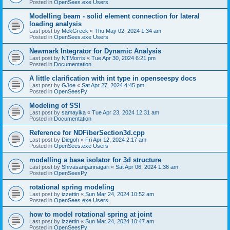
Posted in
OpenSees.exe Users
Modelling beam - solid element connection for lateral
loading analysis
Last post by
MekGreek
«
Thu May 02, 2024 1:34 am
Posted in
OpenSees.exe Users
Newmark Integrator for Dynamic Analysis
Last post by
NTMorris
«
Tue Apr 30, 2024 6:21 pm
Posted in
Documentation
A little clarification with int type in openseespy docs
Last post by
GJoe
«
Sat Apr 27, 2024 4:45 pm
Posted in
OpenSeesPy
Modeling of SSI
Last post by
samayika
«
Tue Apr 23, 2024 12:31 am
Posted in
Documentation
Reference for NDFiberSection3d.cpp
Last post by
Diegoh
«
Fri Apr 12, 2024 2:17 am
Posted in
OpenSees.exe Users
modelling a base isolator for 3d structure
Last post by
Shivasangannagari
«
Sat Apr 06, 2024 1:36 am
Posted in
OpenSeesPy
rotational spring modeling
Last post by
izzettin
«
Sun Mar 24, 2024 10:52 am
Posted in
OpenSees.exe Users
how to model rotational spring at joint
Last post by
izzettin
«
Sun Mar 24, 2024 10:47 am
Posted in
OpenSeesPy