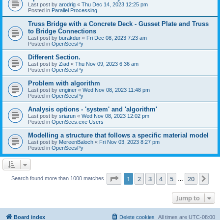
Last post by
arodrig
«
Thu Dec 14, 2023 12:25 pm
Posted in
Parallel Processing
Truss Bridge with a Concrete Deck - Gusset Plate and Truss
to Bridge Connections
Last post by
burakdur
«
Fri Dec 08, 2023 7:23 am
Posted in
OpenSeesPy
Different Section.
Last post by
Ziad
«
Thu Nov 09, 2023 6:36 am
Posted in
OpenSeesPy
Problem with algorithm
Last post by
enginer
«
Wed Nov 08, 2023 11:48 pm
Posted in
OpenSeesPy
Analysis options - 'system' and 'algorithm'
Last post by
sriarun
«
Wed Nov 08, 2023 12:02 pm
Posted in
OpenSees.exe Users
Modelling a structure that follows a specific material model
Last post by
MereenBaloch
«
Fri Nov 03, 2023 8:27 pm
Posted in
OpenSeesPy
Page
1
of
20
1
2
3
4
5
20
Ne
Search found more than 1000 matches
…
Jump to
Board index
Delete cookies
All times are
UTC-08:00