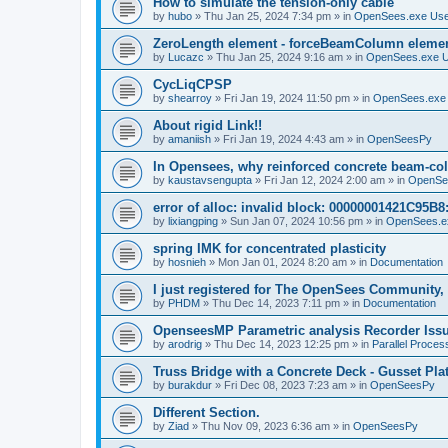
How to simulate the tension-only cable
by
hubo
»
Thu Jan 25, 2024 7:34 pm
» in
OpenSees.exe Us
ZeroLength element - forceBeamColumn element
by
Lucazc
»
Thu Jan 25, 2024 9:16 am
» in
OpenSees.exe 
CycLiqCPSP
by
shearroy
»
Fri Jan 19, 2024 11:50 pm
» in
OpenSees.exe
About rigid Link!!
by
amaniish
»
Fri Jan 19, 2024 4:43 am
» in
OpenSeesPy
In Opensees, why reinforced concrete beam-col
by
kaustavsengupta
»
Fri Jan 12, 2024 2:00 am
» in
OpenSe
error of alloc: invalid block: 00000001421C95B8:
by
lixiangping
»
Sun Jan 07, 2024 10:56 pm
» in
OpenSees.e
spring IMK for concentrated plasticity
by
hosnieh
»
Mon Jan 01, 2024 8:20 am
» in
Documentation
I just registered for The OpenSees Community, b
by
PHDM
»
Thu Dec 14, 2023 7:11 pm
» in
Documentation
OpenseesMP Parametric analysis Recorder Iss
by
arodrig
»
Thu Dec 14, 2023 12:25 pm
» in
Parallel Proces
Truss Bridge with a Concrete Deck - Gusset Pla
by
burakdur
»
Fri Dec 08, 2023 7:23 am
» in
OpenSeesPy
Different Section.
by
Ziad
»
Thu Nov 09, 2023 6:36 am
» in
OpenSeesPy