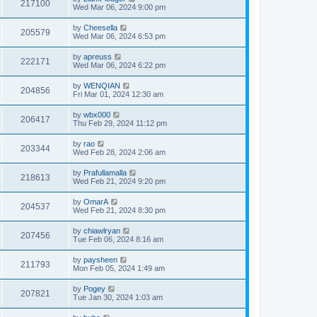
217100
Wed Mar 06, 2024 9:00 pm
by
Cheesella
205579
Wed Mar 06, 2024 6:53 pm
by
apreuss
222171
Wed Mar 06, 2024 6:22 pm
by
WENQIAN
204856
Fri Mar 01, 2024 12:30 am
by
wbx000
206417
Thu Feb 29, 2024 11:12 pm
by
rao
203344
Wed Feb 28, 2024 2:06 am
by
Prafullamalla
218613
Wed Feb 21, 2024 9:20 pm
by
OmarA
204537
Wed Feb 21, 2024 8:30 pm
by
chiawlryan
207456
Tue Feb 06, 2024 8:16 am
by
paysheen
211793
Mon Feb 05, 2024 1:49 am
by
Pogey
207821
Tue Jan 30, 2024 1:03 am