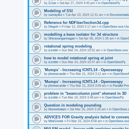
by
GJoe
»
Sat Apr 27, 2024 4:45 pm
» in
OpenSeesPy
Modeling of SSI
by
samayika
»
Tue Apr 23, 2024 12:31 am
» in
Documentati
Reference for NDFiberSection3d.cpp
by
Diegoh
»
Fri Apr 12, 2024 2:17 am
» in
OpenSees.exe Us
modelling a base isolator for 3d structure
by
Shivasangannagari
»
Sat Apr 06, 2024 1:36 am
» in
Open
rotational spring modeling
by
izzettin
»
Sun Mar 24, 2024 10:52 am
» in
OpenSees.exe 
how to model rotational spring at joint
by
izzettin
»
Sun Mar 24, 2024 10:47 am
» in
OpenSeesPy
'Mumps' - Increasing ICNTL14 - Openseespy
by
jrbnewcastle
»
Thu Mar 21, 2024 3:12 am
» in
OpenSees
'Mumps' - Increasing ICNTL14 - Openseespy
by
jrbnewcastle
»
Thu Mar 21, 2024 3:09 am
» in
Parallel Pr
problem in "beamcolumn joint" element in 3D
by
izzettin
»
Tue Mar 19, 2024 3:48 pm
» in
OpenSeesPy
Question in modeling pounding
by
Muneebalam
»
Sat Mar 16, 2024 3:28 am
» in
OpenSees.
ADVICES FOR Gravity analysis failed to conver
by
MekGreek
»
Fri Mar 15, 2024 8:58 am
» in
OpenSees.exe
MVLEM model - Issues with applying gravity lo