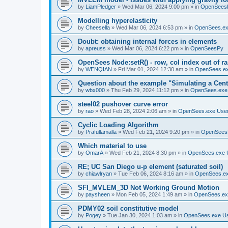
by
LiamPledger
»
Wed Mar 06, 2024 9:00 pm
» in
OpenSees
Modelling hyperelasticity
by
Cheesella
»
Wed Mar 06, 2024 6:53 pm
» in
OpenSees.ex
Doubt: obtaining internal forces in elements
by
apreuss
»
Wed Mar 06, 2024 6:22 pm
» in
OpenSeesPy
OpenSees Node:setR() - row, col index out of r
by
WENQIAN
»
Fri Mar 01, 2024 12:30 am
» in
OpenSees.ex
Question about the example "Simulating a Centr
by
wbx000
»
Thu Feb 29, 2024 11:12 pm
» in
OpenSees.exe
steel02 pushover curve error
by
rao
»
Wed Feb 28, 2024 2:06 am
» in
OpenSees.exe Use
Cyclic Loading Algorithm
by
Prafullamalla
»
Wed Feb 21, 2024 9:20 pm
» in
OpenSees
Which material to use
by
OmarA
»
Wed Feb 21, 2024 8:30 pm
» in
OpenSees.exe 
RE; UC San Diego u-p element (saturated soil)
by
chiawlryan
»
Tue Feb 06, 2024 8:16 am
» in
OpenSees.ex
SFI_MVLEM_3D Not Working Ground Motion
by
paysheen
»
Mon Feb 05, 2024 1:49 am
» in
OpenSees.ex
PDMY02 soil constitutive model
by
Pogey
»
Tue Jan 30, 2024 1:03 am
» in
OpenSees.exe U