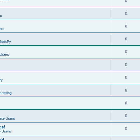
0
0
on
0
ers
0
SeesPy
0
Users
0
0
Py
0
ocessing
0
0
exe Users
ge!
0
 Users
ad