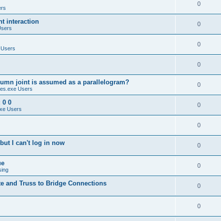
0
ers
 interaction
0
Users
0
 Users
0
umn joint is assumed as a parallelogram?
0
es.exe Users
 0 0
0
xe Users
0
ut I can't log in now
0
ue
0
sing
te and Truss to Bridge Connections
0
0