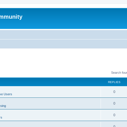
mmunity
Search fou
REPLIES
0
xe Users
0
ssing
0
rs
0