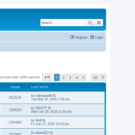
Search
Advanced search
Register
Login
Page
1
of
20
1
2
3
4
5
20
Next
nd more than 1000 matches
…
VIEWS
LAST POST
by
sdespradel
452519
Tue Mar 25, 2025 7:59 am
by
OKUTT
189020
Wed Jan 29, 2025 11:55 pm
by
tthdl
193494
Fri Jan 17, 2025 10:53 pm
by
bennuDJ
197890