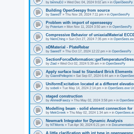
by
bennuDJ
»
Wed Dec 04, 2024 9:02 am
» in
OpenSeesPy
Building OpenSeespy from source
by
SaeedT
»
Thu Nov 28, 2024 7:11 pm
» in
OpenSeesPy
Problem with import of openseespy
by
Poterium
»
Mon Nov 11, 2024 3:50 am
» in
OpenSeesPy
Compressive Behavior of uniaxialMaterial ECC
by
NienChing
»
Sun Oct 27, 2024 7:35 pm
» in
OpenSees.ex
nDMaterial - PlateRebar
by
SaeedT
»
Thu Oct 17, 2024 12:22 pm
» in
OpenSeesPy
SectionForceDeformation::getTemperatureStress
by
Ziad
»
Wed Oct 02, 2024 5:39 am
» in
OpenSeesPy
Apply surface load to Standard Brick Elements
by
GianniPellegrini
»
Sat Sep 07, 2024 6:44 am
» in
OpenSee
UniformExcitation located at a different elevati
by
sobeli
»
Tue May 14, 2024 2:14 pm
» in
OpenSees.exe U
staged construction
by
AhmedFawzy
»
Thu May 02, 2024 3:58 pm
» in
OpenSees
Modelling beam - solid element connection for l
by
MekGreek
»
Thu May 02, 2024 1:34 am
» in
OpenSees.e
Newmark Integrator for Dynamic Analysis
by
NTMorris
»
Tue Apr 30, 2024 6:21 pm
» in
Documentation
A little clarification with int type in openseesp