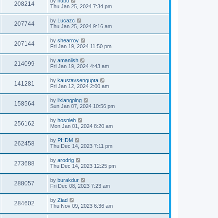
by
hubo
208214
Thu Jan 25, 2024 7:34 pm
by
Lucazc
207744
Thu Jan 25, 2024 9:16 am
by
shearroy
207144
Fri Jan 19, 2024 11:50 pm
by
amaniish
214099
Fri Jan 19, 2024 4:43 am
by
kaustavsengupta
141281
Fri Jan 12, 2024 2:00 am
by
lixiangping
158564
Sun Jan 07, 2024 10:56 pm
by
hosnieh
256162
Mon Jan 01, 2024 8:20 am
by
PHDM
262458
Thu Dec 14, 2023 7:11 pm
by
arodrig
273688
Thu Dec 14, 2023 12:25 pm
by
burakdur
288057
Fri Dec 08, 2023 7:23 am
by
Ziad
284602
Thu Nov 09, 2023 6:36 am