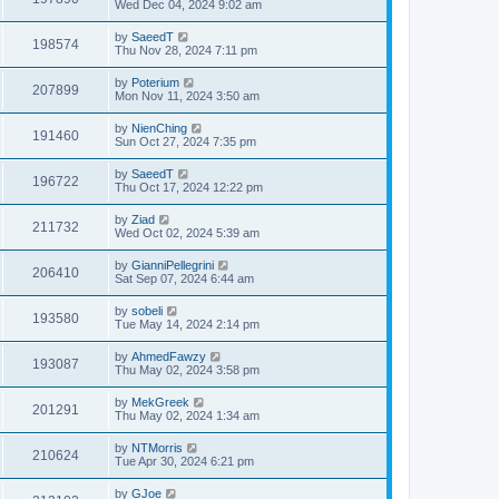
Wed Dec 04, 2024 9:02 am
by
SaeedT
198574
Thu Nov 28, 2024 7:11 pm
by
Poterium
207899
Mon Nov 11, 2024 3:50 am
by
NienChing
191460
Sun Oct 27, 2024 7:35 pm
by
SaeedT
196722
Thu Oct 17, 2024 12:22 pm
by
Ziad
211732
Wed Oct 02, 2024 5:39 am
by
GianniPellegrini
206410
Sat Sep 07, 2024 6:44 am
by
sobeli
193580
Tue May 14, 2024 2:14 pm
by
AhmedFawzy
193087
Thu May 02, 2024 3:58 pm
by
MekGreek
201291
Thu May 02, 2024 1:34 am
by
NTMorris
210624
Tue Apr 30, 2024 6:21 pm
by
GJoe