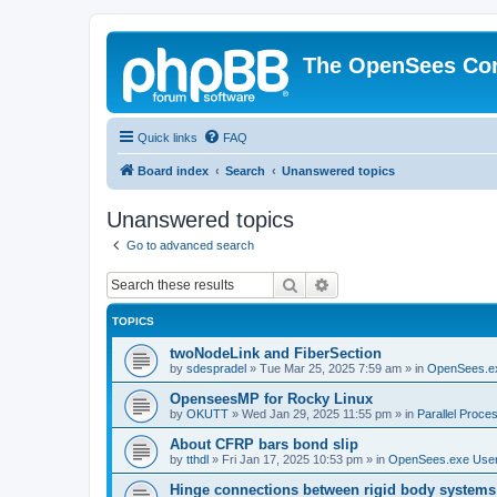
The OpenSees Co
Quick links
FAQ
Board index
Search
Unanswered topics
Unanswered topics
Go to advanced search
Search
Advanced search
TOPICS
twoNodeLink and FiberSection
by
sdespradel
»
Tue Mar 25, 2025 7:59 am
» in
OpenSees.e
OpenseesMP for Rocky Linux
by
OKUTT
»
Wed Jan 29, 2025 11:55 pm
» in
Parallel Proce
About CFRP bars bond slip
by
tthdl
»
Fri Jan 17, 2025 10:53 pm
» in
OpenSees.exe Use
Hinge connections between rigid body systems