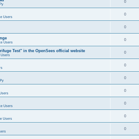
0
Py
0
e Users
0
ange
0
e Users
ifuge Test" in the OpenSees official website
0
 Users
0
rs
0
Py
0
Users
0
e Users
0
e Users
0
sers