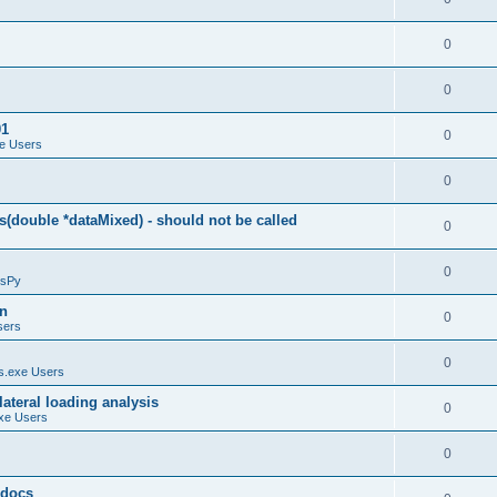
0
0
01
0
e Users
0
(double *dataMixed) - should not be called
0
0
sPy
on
0
sers
0
.exe Users
ateral loading analysis
0
xe Users
0
y docs