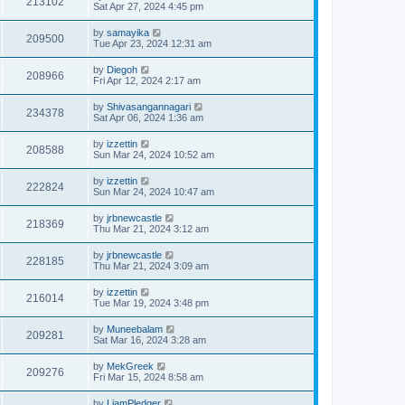
213102
Sat Apr 27, 2024 4:45 pm
by
samayika
209500
Tue Apr 23, 2024 12:31 am
by
Diegoh
208966
Fri Apr 12, 2024 2:17 am
by
Shivasangannagari
234378
Sat Apr 06, 2024 1:36 am
by
izzettin
208588
Sun Mar 24, 2024 10:52 am
by
izzettin
222824
Sun Mar 24, 2024 10:47 am
by
jrbnewcastle
218369
Thu Mar 21, 2024 3:12 am
by
jrbnewcastle
228185
Thu Mar 21, 2024 3:09 am
by
izzettin
216014
Tue Mar 19, 2024 3:48 pm
by
Muneebalam
209281
Sat Mar 16, 2024 3:28 am
by
MekGreek
209276
Fri Mar 15, 2024 8:58 am
by
LiamPledger