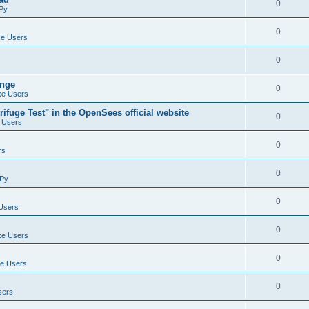
0
Py
0
e Users
0
ange
0
e Users
ifuge Test" in the OpenSees official website
0
 Users
0
rs
0
Py
0
Users
0
e Users
0
e Users
0
sers