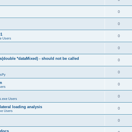
0
0
01
0
e Users
0
(double *dataMixed) - should not be called
0
0
sPy
on
0
sers
0
.exe Users
ateral loading analysis
0
xe Users
0
y docs