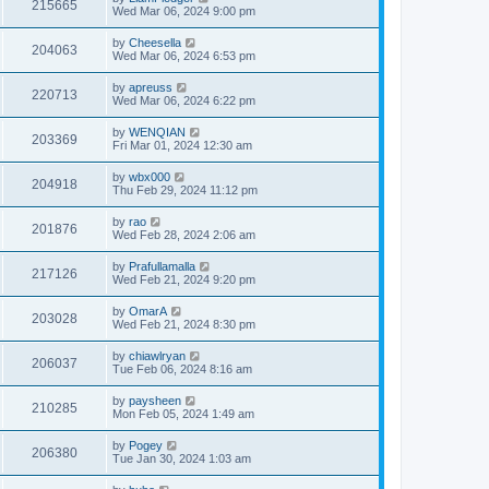
215665
Wed Mar 06, 2024 9:00 pm
by
Cheesella
204063
Wed Mar 06, 2024 6:53 pm
by
apreuss
220713
Wed Mar 06, 2024 6:22 pm
by
WENQIAN
203369
Fri Mar 01, 2024 12:30 am
by
wbx000
204918
Thu Feb 29, 2024 11:12 pm
by
rao
201876
Wed Feb 28, 2024 2:06 am
by
Prafullamalla
217126
Wed Feb 21, 2024 9:20 pm
by
OmarA
203028
Wed Feb 21, 2024 8:30 pm
by
chiawlryan
206037
Tue Feb 06, 2024 8:16 am
by
paysheen
210285
Mon Feb 05, 2024 1:49 am
by
Pogey
206380
Tue Jan 30, 2024 1:03 am