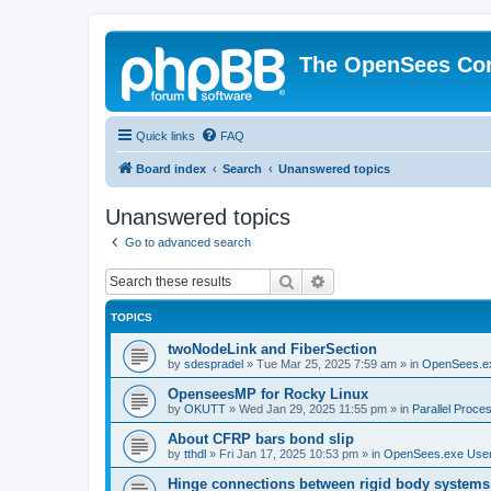
The OpenSees Co
Quick links
FAQ
Board index
Search
Unanswered topics
Unanswered topics
Go to advanced search
Search
Advanced search
TOPICS
twoNodeLink and FiberSection
by
sdespradel
»
Tue Mar 25, 2025 7:59 am
» in
OpenSees.e
OpenseesMP for Rocky Linux
by
OKUTT
»
Wed Jan 29, 2025 11:55 pm
» in
Parallel Proce
About CFRP bars bond slip
by
tthdl
»
Fri Jan 17, 2025 10:53 pm
» in
OpenSees.exe Use
Hinge connections between rigid body systems