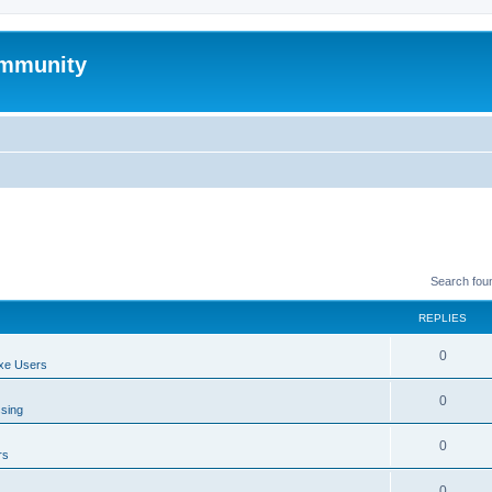
mmunity
Search fou
REPLIES
0
xe Users
0
ssing
0
rs
0