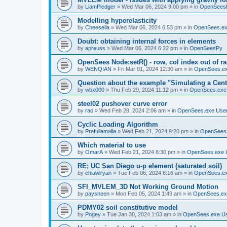
by
LiamPledger
»
Wed Mar 06, 2024 9:00 pm
» in
OpenSees
Modelling hyperelasticity
by
Cheesella
»
Wed Mar 06, 2024 6:53 pm
» in
OpenSees.ex
Doubt: obtaining internal forces in elements
by
apreuss
»
Wed Mar 06, 2024 6:22 pm
» in
OpenSeesPy
OpenSees Node:setR() - row, col index out of r
by
WENQIAN
»
Fri Mar 01, 2024 12:30 am
» in
OpenSees.ex
Question about the example "Simulating a Centr
by
wbx000
»
Thu Feb 29, 2024 11:12 pm
» in
OpenSees.exe
steel02 pushover curve error
by
rao
»
Wed Feb 28, 2024 2:06 am
» in
OpenSees.exe Use
Cyclic Loading Algorithm
by
Prafullamalla
»
Wed Feb 21, 2024 9:20 pm
» in
OpenSees
Which material to use
by
OmarA
»
Wed Feb 21, 2024 8:30 pm
» in
OpenSees.exe 
RE; UC San Diego u-p element (saturated soil)
by
chiawlryan
»
Tue Feb 06, 2024 8:16 am
» in
OpenSees.ex
SFI_MVLEM_3D Not Working Ground Motion
by
paysheen
»
Mon Feb 05, 2024 1:49 am
» in
OpenSees.ex
PDMY02 soil constitutive model
by
Pogey
»
Tue Jan 30, 2024 1:03 am
» in
OpenSees.exe U