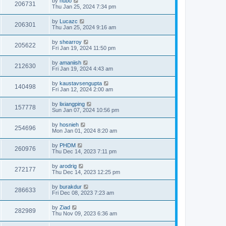
by
hubo
206731
Thu Jan 25, 2024 7:34 pm
by
Lucazc
206301
Thu Jan 25, 2024 9:16 am
by
shearroy
205622
Fri Jan 19, 2024 11:50 pm
by
amaniish
212630
Fri Jan 19, 2024 4:43 am
by
kaustavsengupta
140498
Fri Jan 12, 2024 2:00 am
by
lixiangping
157778
Sun Jan 07, 2024 10:56 pm
by
hosnieh
254696
Mon Jan 01, 2024 8:20 am
by
PHDM
260976
Thu Dec 14, 2023 7:11 pm
by
arodrig
272177
Thu Dec 14, 2023 12:25 pm
by
burakdur
286633
Fri Dec 08, 2023 7:23 am
by
Ziad
282989
Thu Nov 09, 2023 6:36 am