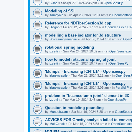
by
GJoe
»
Sat Apr 27, 2024 4:45 pm
» in
OpenSeesPy
Modeling of SSI
by
samayika
»
Tue Apr 23, 2024 12:31 am
» in
Documentati
Reference for NDFiberSection3d.cpp
by
Diegoh
»
Fri Apr 12, 2024 2:17 am
» in
OpenSees.exe Us
modelling a base isolator for 3d structure
by
Shivasangannagari
»
Sat Apr 06, 2024 1:36 am
» in
Open
rotational spring modeling
by
izzettin
»
Sun Mar 24, 2024 10:52 am
» in
OpenSees.exe 
how to model rotational spring at joint
by
izzettin
»
Sun Mar 24, 2024 10:47 am
» in
OpenSeesPy
'Mumps' - Increasing ICNTL14 - Openseespy
by
jrbnewcastle
»
Thu Mar 21, 2024 3:12 am
» in
OpenSees
'Mumps' - Increasing ICNTL14 - Openseespy
by
jrbnewcastle
»
Thu Mar 21, 2024 3:09 am
» in
Parallel Pr
problem in "beamcolumn joint" element in 3D
by
izzettin
»
Tue Mar 19, 2024 3:48 pm
» in
OpenSeesPy
Question in modeling pounding
by
Muneebalam
»
Sat Mar 16, 2024 3:28 am
» in
OpenSees.
ADVICES FOR Gravity analysis failed to conver
by
MekGreek
»
Fri Mar 15, 2024 8:58 am
» in
OpenSees.exe
MVLEM model - Issues with applying gravity lo