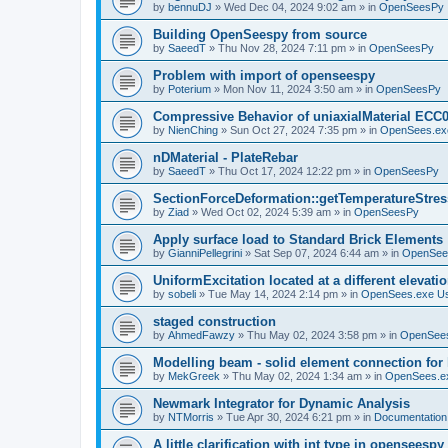
by
bennuDJ
»
Wed Dec 04, 2024 9:02 am
» in
OpenSeesPy
Building OpenSeespy from source
by
SaeedT
»
Thu Nov 28, 2024 7:11 pm
» in
OpenSeesPy
Problem with import of openseespy
by
Poterium
»
Mon Nov 11, 2024 3:50 am
» in
OpenSeesPy
Compressive Behavior of uniaxialMaterial ECC
by
NienChing
»
Sun Oct 27, 2024 7:35 pm
» in
OpenSees.ex
nDMaterial - PlateRebar
by
SaeedT
»
Thu Oct 17, 2024 12:22 pm
» in
OpenSeesPy
SectionForceDeformation::getTemperatureStress
by
Ziad
»
Wed Oct 02, 2024 5:39 am
» in
OpenSeesPy
Apply surface load to Standard Brick Elements
by
GianniPellegrini
»
Sat Sep 07, 2024 6:44 am
» in
OpenSee
UniformExcitation located at a different elevati
by
sobeli
»
Tue May 14, 2024 2:14 pm
» in
OpenSees.exe U
staged construction
by
AhmedFawzy
»
Thu May 02, 2024 3:58 pm
» in
OpenSees
Modelling beam - solid element connection for l
by
MekGreek
»
Thu May 02, 2024 1:34 am
» in
OpenSees.e
Newmark Integrator for Dynamic Analysis
by
NTMorris
»
Tue Apr 30, 2024 6:21 pm
» in
Documentation
A little clarification with int type in openseesp