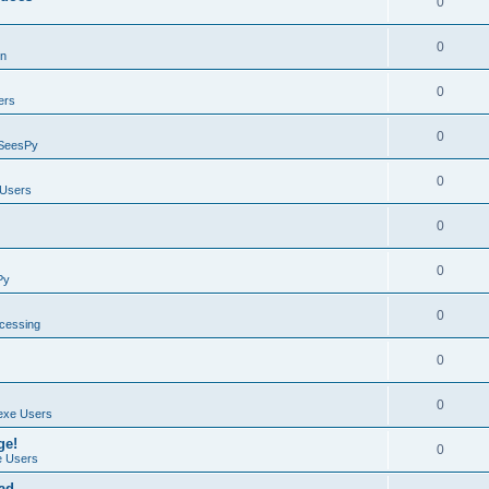
0
0
on
0
ers
0
SeesPy
0
Users
0
0
Py
0
ocessing
0
0
exe Users
ge!
0
 Users
ad