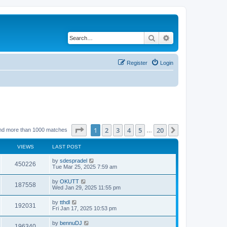
Search
Advanced search
Register
Login
Page
1
of
20
1
2
3
4
5
20
Next
nd more than 1000 matches
…
VIEWS
LAST POST
by
sdespradel
450226
Tue Mar 25, 2025 7:59 am
by
OKUTT
187558
Wed Jan 29, 2025 11:55 pm
by
tthdl
192031
Fri Jan 17, 2025 10:53 pm
by
bennuDJ
196340