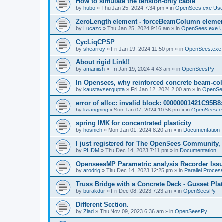
How to simulate the tension-only cable
by
hubo
»
Thu Jan 25, 2024 7:34 pm
» in
OpenSees.exe Us
ZeroLength element - forceBeamColumn element
by
Lucazc
»
Thu Jan 25, 2024 9:16 am
» in
OpenSees.exe 
CycLiqCPSP
by
shearroy
»
Fri Jan 19, 2024 11:50 pm
» in
OpenSees.exe
About rigid Link!!
by
amaniish
»
Fri Jan 19, 2024 4:43 am
» in
OpenSeesPy
In Opensees, why reinforced concrete beam-col
by
kaustavsengupta
»
Fri Jan 12, 2024 2:00 am
» in
OpenSe
error of alloc: invalid block: 00000001421C95B8:
by
lixiangping
»
Sun Jan 07, 2024 10:56 pm
» in
OpenSees.e
spring IMK for concentrated plasticity
by
hosnieh
»
Mon Jan 01, 2024 8:20 am
» in
Documentation
I just registered for The OpenSees Community, b
by
PHDM
»
Thu Dec 14, 2023 7:11 pm
» in
Documentation
OpenseesMP Parametric analysis Recorder Iss
by
arodrig
»
Thu Dec 14, 2023 12:25 pm
» in
Parallel Proces
Truss Bridge with a Concrete Deck - Gusset Pla
by
burakdur
»
Fri Dec 08, 2023 7:23 am
» in
OpenSeesPy
Different Section.
by
Ziad
»
Thu Nov 09, 2023 6:36 am
» in
OpenSeesPy