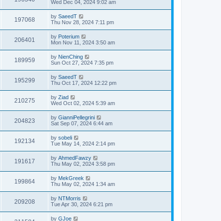
Wed Dec 04, 2024 9:02 am
by
SaeedT
197068
Thu Nov 28, 2024 7:11 pm
by
Poterium
206401
Mon Nov 11, 2024 3:50 am
by
NienChing
189959
Sun Oct 27, 2024 7:35 pm
by
SaeedT
195299
Thu Oct 17, 2024 12:22 pm
by
Ziad
210275
Wed Oct 02, 2024 5:39 am
by
GianniPellegrini
204823
Sat Sep 07, 2024 6:44 am
by
sobeli
192134
Tue May 14, 2024 2:14 pm
by
AhmedFawzy
191617
Thu May 02, 2024 3:58 pm
by
MekGreek
199864
Thu May 02, 2024 1:34 am
by
NTMorris
209208
Tue Apr 30, 2024 6:21 pm
by
GJoe