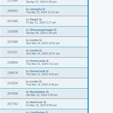
211584
Sat Apr 27, 2024 4:45 pm
by
samayika
208032
Tue Apr 23, 2024 12:31 am
by
Diegoh
207490
Fri Apr 12, 2024 2:17 am
by
Shivasangannagari
232936
Sat Apr 06, 2024 1:36 am
by
izzettin
207088
Sun Mar 24, 2024 10:52 am
by
izzettin
221311
Sun Mar 24, 2024 10:47 am
by
jrbnewcastle
216859
Thu Mar 21, 2024 3:12 am
by
jrbnewcastle
226678
Thu Mar 21, 2024 3:09 am
by
izzettin
214528
Tue Mar 19, 2024 3:48 pm
by
Muneebalam
207806
Sat Mar 16, 2024 3:28 am
by
MekGreek
207792
Fri Mar 15, 2024 8:58 am
by
LiamPledger