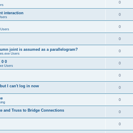
0
ers
 interaction
0
Users
0
 Users
0
umn joint is assumed as a parallelogram?
0
es.exe Users
 0 0
0
xe Users
0
ut I can't log in now
0
ue
0
sing
te and Truss to Bridge Connections
0
0