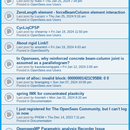
Last post by
hubo
«
Thu Jan 25, 2024 7:34 pm
Posted in
OpenSees.exe Users
ZeroLength element - forceBeamColumn element interaction
Last post by
Lucazc
«
Thu Jan 25, 2024 9:16 am
Posted in
OpenSees.exe Users
CycLiqCPSP
Last post by
shearroy
«
Fri Jan 19, 2024 11:50 pm
Posted in
OpenSees.exe Users
About rigid Link!!
Last post by
amaniish
«
Fri Jan 19, 2024 4:43 am
Posted in
OpenSeesPy
In Opensees, why reinforced concrete beam-column joint is
assumed as a parallelogram?
Last post by
kaustavsengupta
«
Fri Jan 12, 2024 2:00 am
Posted in
OpenSees.exe Users
error of alloc: invalid block: 00000001421C95B8: 0 0
Last post by
lixiangping
«
Sun Jan 07, 2024 10:56 pm
Posted in
OpenSees.exe Users
spring IMK for concentrated plasticity
Last post by
hosnieh
«
Mon Jan 01, 2024 8:20 am
Posted in
Documentation
I just registered for The OpenSees Community, but I can't log
in now
Last post by
PHDM
«
Thu Dec 14, 2023 7:11 pm
Posted in
Documentation
OpenseesMP Parametric analysis Recorder Issue