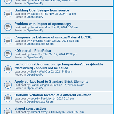
Last post by
bennuDJ
«
Wed Dec 04, 2024 9:02 am
Posted in
OpenSeesPy
Building OpenSeespy from source
Last post by
SaeedT
«
Thu Nov 28, 2024 7:11 pm
Posted in
OpenSeesPy
Problem with import of openseespy
Last post by
Poterium
«
Mon Nov 11, 2024 3:50 am
Posted in
OpenSeesPy
Compressive Behavior of uniaxialMaterial ECC01
Last post by
NienChing
«
Sun Oct 27, 2024 7:35 pm
Posted in
OpenSees.exe Users
nDMaterial - PlateRebar
Last post by
SaeedT
«
Thu Oct 17, 2024 12:22 pm
Posted in
OpenSeesPy
SectionForceDeformation::getTemperatureStress(double
*dataMixed) - should not be called
Last post by
Ziad
«
Wed Oct 02, 2024 5:39 am
Posted in
OpenSeesPy
Apply surface load to Standard Brick Elements
Last post by
GianniPellegrini
«
Sat Sep 07, 2024 6:44 am
Posted in
OpenSeesPy
UniformExcitation located at a different elevation
Last post by
sobeli
«
Tue May 14, 2024 2:14 pm
Posted in
OpenSees.exe Users
staged construction
Last post by
AhmedFawzy
«
Thu May 02, 2024 3:58 pm