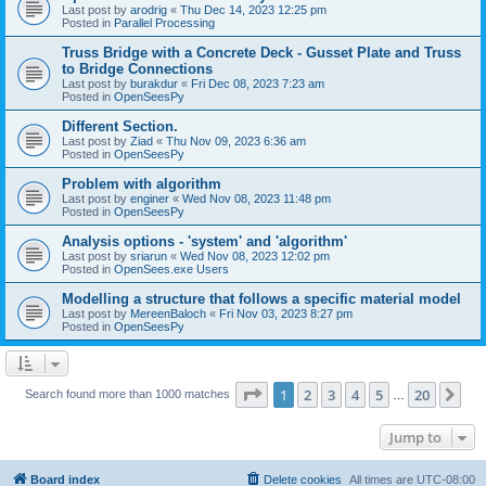
Last post by
arodrig
«
Thu Dec 14, 2023 12:25 pm
Posted in
Parallel Processing
Truss Bridge with a Concrete Deck - Gusset Plate and Truss
to Bridge Connections
Last post by
burakdur
«
Fri Dec 08, 2023 7:23 am
Posted in
OpenSeesPy
Different Section.
Last post by
Ziad
«
Thu Nov 09, 2023 6:36 am
Posted in
OpenSeesPy
Problem with algorithm
Last post by
enginer
«
Wed Nov 08, 2023 11:48 pm
Posted in
OpenSeesPy
Analysis options - 'system' and 'algorithm'
Last post by
sriarun
«
Wed Nov 08, 2023 12:02 pm
Posted in
OpenSees.exe Users
Modelling a structure that follows a specific material model
Last post by
MereenBaloch
«
Fri Nov 03, 2023 8:27 pm
Posted in
OpenSeesPy
Page
1
of
20
1
2
3
4
5
20
Ne
Search found more than 1000 matches
…
Jump to
Board index
Delete cookies
All times are
UTC-08:00