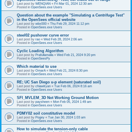
Last post by
WENQIAN
«
Fri Mar 01, 2024 12:30 am
Posted in
OpenSees.exe Users
Question about the example "Simulating a Centrifuge Test"
in the OpenSees official website
Last post by
wbx000
«
Thu Feb 29, 2024 11:12 pm
Posted in
OpenSees.exe Users
steel02 pushover curve error
Last post by
rao
«
Wed Feb 28, 2024 2:06 am
Posted in
OpenSees.exe Users
Cyclic Loading Algorithm
Last post by
Prafullamalla
«
Wed Feb 21, 2024 9:20 pm
Posted in
OpenSeesPy
Which material to use
Last post by
OmarA
«
Wed Feb 21, 2024 8:30 pm
Posted in
OpenSees.exe Users
RE; UC San Diego u-p element (saturated soil)
Last post by
chiawlryan
«
Tue Feb 06, 2024 8:16 am
Posted in
OpenSees.exe Users
SFI_MVLEM_3D Not Working Ground Motion
Last post by
paysheen
«
Mon Feb 05, 2024 1:49 am
Posted in
OpenSees.exe Users
PDMY02 soil constitutive model
Last post by
Pogey
«
Tue Jan 30, 2024 1:03 am
Posted in
OpenSees.exe Users
How to simulate the tension-only cable