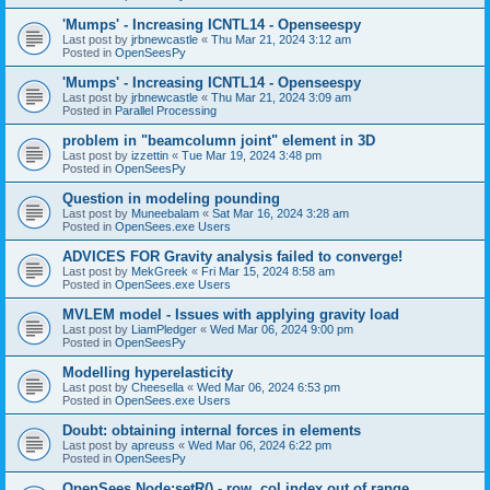
'Mumps' - Increasing ICNTL14 - Openseespy
Last post by
jrbnewcastle
«
Thu Mar 21, 2024 3:12 am
Posted in
OpenSeesPy
'Mumps' - Increasing ICNTL14 - Openseespy
Last post by
jrbnewcastle
«
Thu Mar 21, 2024 3:09 am
Posted in
Parallel Processing
problem in "beamcolumn joint" element in 3D
Last post by
izzettin
«
Tue Mar 19, 2024 3:48 pm
Posted in
OpenSeesPy
Question in modeling pounding
Last post by
Muneebalam
«
Sat Mar 16, 2024 3:28 am
Posted in
OpenSees.exe Users
ADVICES FOR Gravity analysis failed to converge!
Last post by
MekGreek
«
Fri Mar 15, 2024 8:58 am
Posted in
OpenSees.exe Users
MVLEM model - Issues with applying gravity load
Last post by
LiamPledger
«
Wed Mar 06, 2024 9:00 pm
Posted in
OpenSeesPy
Modelling hyperelasticity
Last post by
Cheesella
«
Wed Mar 06, 2024 6:53 pm
Posted in
OpenSees.exe Users
Doubt: obtaining internal forces in elements
Last post by
apreuss
«
Wed Mar 06, 2024 6:22 pm
Posted in
OpenSeesPy
OpenSees Node:setR() - row, col index out of range