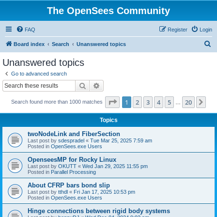
The OpenSees Community
FAQ
Register
Login
S
Board index
Search
Unanswered topics
e
Unanswered topics
a
Go to advanced search
r
Search
Advanced search
c
Page
1
of
20
1
2
3
4
5
20
Ne
Search found more than 1000 matches
h
…
Topics
twoNodeLink and FiberSection
Last post by
sdespradel
«
Tue Mar 25, 2025 7:59 am
Posted in
OpenSees.exe Users
OpenseesMP for Rocky Linux
Last post by
OKUTT
«
Wed Jan 29, 2025 11:55 pm
Posted in
Parallel Processing
About CFRP bars bond slip
Last post by
tthdl
«
Fri Jan 17, 2025 10:53 pm
Posted in
OpenSees.exe Users
Hinge connections between rigid body systems