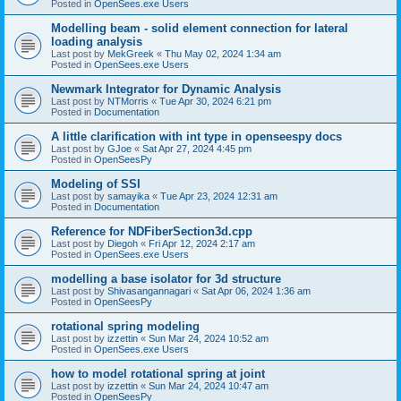
Posted in
OpenSees.exe Users
Modelling beam - solid element connection for lateral
loading analysis
Last post by
MekGreek
«
Thu May 02, 2024 1:34 am
Posted in
OpenSees.exe Users
Newmark Integrator for Dynamic Analysis
Last post by
NTMorris
«
Tue Apr 30, 2024 6:21 pm
Posted in
Documentation
A little clarification with int type in openseespy docs
Last post by
GJoe
«
Sat Apr 27, 2024 4:45 pm
Posted in
OpenSeesPy
Modeling of SSI
Last post by
samayika
«
Tue Apr 23, 2024 12:31 am
Posted in
Documentation
Reference for NDFiberSection3d.cpp
Last post by
Diegoh
«
Fri Apr 12, 2024 2:17 am
Posted in
OpenSees.exe Users
modelling a base isolator for 3d structure
Last post by
Shivasangannagari
«
Sat Apr 06, 2024 1:36 am
Posted in
OpenSeesPy
rotational spring modeling
Last post by
izzettin
«
Sun Mar 24, 2024 10:52 am
Posted in
OpenSees.exe Users
how to model rotational spring at joint
Last post by
izzettin
«
Sun Mar 24, 2024 10:47 am
Posted in
OpenSeesPy