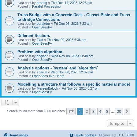
Last post by
arodrig
«
Thu Dec 14, 2023 12:25 pm
Posted in
Parallel Processing
Truss Bridge with a Concrete Deck - Gusset Plate and Truss
to Bridge Connections
Last post by
burakdur
«
Fri Dec 08, 2023 7:23 am
Posted in
OpenSeesPy
Different Section.
Last post by
Ziad
«
Thu Nov 09, 2023 6:36 am
Posted in
OpenSeesPy
Problem with algorithm
Last post by
enginer
«
Wed Nov 08, 2023 11:48 pm
Posted in
OpenSeesPy
Analysis options - 'system' and 'algorithm'
Last post by
sriarun
«
Wed Nov 08, 2023 12:02 pm
Posted in
OpenSees.exe Users
Modelling a structure that follows a specific material model
Last post by
MereenBaloch
«
Fri Nov 03, 2023 8:27 pm
Posted in
OpenSeesPy
Page
1
of
20
1
2
3
4
5
20
Ne
Search found more than 1000 matches
…
Jump to
Board index
Delete cookies
All times are
UTC-08:00