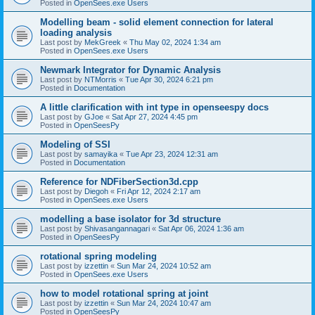
Posted in
OpenSees.exe Users
Modelling beam - solid element connection for lateral
loading analysis
Last post by
MekGreek
«
Thu May 02, 2024 1:34 am
Posted in
OpenSees.exe Users
Newmark Integrator for Dynamic Analysis
Last post by
NTMorris
«
Tue Apr 30, 2024 6:21 pm
Posted in
Documentation
A little clarification with int type in openseespy docs
Last post by
GJoe
«
Sat Apr 27, 2024 4:45 pm
Posted in
OpenSeesPy
Modeling of SSI
Last post by
samayika
«
Tue Apr 23, 2024 12:31 am
Posted in
Documentation
Reference for NDFiberSection3d.cpp
Last post by
Diegoh
«
Fri Apr 12, 2024 2:17 am
Posted in
OpenSees.exe Users
modelling a base isolator for 3d structure
Last post by
Shivasangannagari
«
Sat Apr 06, 2024 1:36 am
Posted in
OpenSeesPy
rotational spring modeling
Last post by
izzettin
«
Sun Mar 24, 2024 10:52 am
Posted in
OpenSees.exe Users
how to model rotational spring at joint
Last post by
izzettin
«
Sun Mar 24, 2024 10:47 am
Posted in
OpenSeesPy