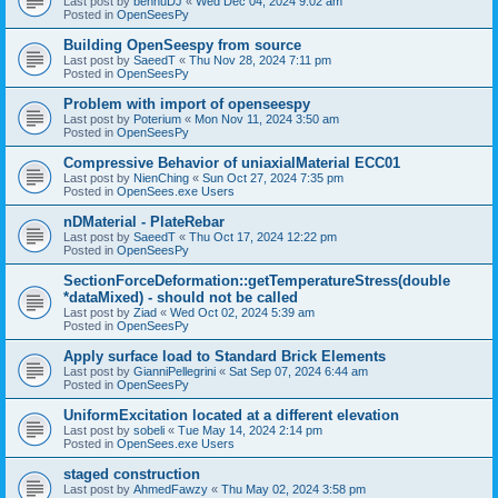
Last post by
bennuDJ
«
Wed Dec 04, 2024 9:02 am
Posted in
OpenSeesPy
Building OpenSeespy from source
Last post by
SaeedT
«
Thu Nov 28, 2024 7:11 pm
Posted in
OpenSeesPy
Problem with import of openseespy
Last post by
Poterium
«
Mon Nov 11, 2024 3:50 am
Posted in
OpenSeesPy
Compressive Behavior of uniaxialMaterial ECC01
Last post by
NienChing
«
Sun Oct 27, 2024 7:35 pm
Posted in
OpenSees.exe Users
nDMaterial - PlateRebar
Last post by
SaeedT
«
Thu Oct 17, 2024 12:22 pm
Posted in
OpenSeesPy
SectionForceDeformation::getTemperatureStress(double
*dataMixed) - should not be called
Last post by
Ziad
«
Wed Oct 02, 2024 5:39 am
Posted in
OpenSeesPy
Apply surface load to Standard Brick Elements
Last post by
GianniPellegrini
«
Sat Sep 07, 2024 6:44 am
Posted in
OpenSeesPy
UniformExcitation located at a different elevation
Last post by
sobeli
«
Tue May 14, 2024 2:14 pm
Posted in
OpenSees.exe Users
staged construction
Last post by
AhmedFawzy
«
Thu May 02, 2024 3:58 pm