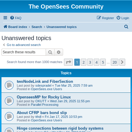
The OpenSees Community
FAQ
Register
Login
S
Board index
Search
Unanswered topics
e
Unanswered topics
a
Go to advanced search
r
Search
Advanced search
c
Page
1
of
20
1
2
3
4
5
20
Ne
Search found more than 1000 matches
h
…
Topics
twoNodeLink and FiberSection
Last post by
sdespradel
«
Tue Mar 25, 2025 7:59 am
Posted in
OpenSees.exe Users
OpenseesMP for Rocky Linux
Last post by
OKUTT
«
Wed Jan 29, 2025 11:55 pm
Posted in
Parallel Processing
About CFRP bars bond slip
Last post by
tthdl
«
Fri Jan 17, 2025 10:53 pm
Posted in
OpenSees.exe Users
Hinge connections between rigid body systems