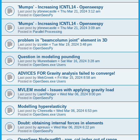
'Mumps' - Increasing ICNTL14 - Openseespy
Last post by
jrbnewcastle
«
Thu Mar 21, 2024 3:12 am
Posted in
OpenSeesPy
'Mumps' - Increasing ICNTL14 - Openseespy
Last post by
jrbnewcastle
«
Thu Mar 21, 2024 3:09 am
Posted in
Parallel Processing
problem in "beamcolumn joint" element in 3D
Last post by
izzettin
«
Tue Mar 19, 2024 3:48 pm
Posted in
OpenSeesPy
Question in modeling pounding
Last post by
Muneebalam
«
Sat Mar 16, 2024 3:28 am
Posted in
OpenSees.exe Users
ADVICES FOR Gravity analysis failed to converge!
Last post by
MekGreek
«
Fri Mar 15, 2024 8:58 am
Posted in
OpenSees.exe Users
MVLEM model - Issues with applying gravity load
Last post by
LiamPledger
«
Wed Mar 06, 2024 9:00 pm
Posted in
OpenSeesPy
Modelling hyperelasticity
Last post by
Cheesella
«
Wed Mar 06, 2024 6:53 pm
Posted in
OpenSees.exe Users
Doubt: obtaining internal forces in elements
Last post by
apreuss
«
Wed Mar 06, 2024 6:22 pm
Posted in
OpenSeesPy
OpenSees Node:setR() - row, col index out of range