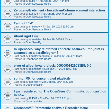
Last post by
hubo
«
Thu Jan 25, 2024 7:34 pm
Posted in
OpenSees.exe Users
ZeroLength element - forceBeamColumn element interaction
Last post by
Lucazc
«
Thu Jan 25, 2024 9:16 am
Posted in
OpenSees.exe Users
CycLiqCPSP
Last post by
shearroy
«
Fri Jan 19, 2024 11:50 pm
Posted in
OpenSees.exe Users
About rigid Link!!
Last post by
amaniish
«
Fri Jan 19, 2024 4:43 am
Posted in
OpenSeesPy
In Opensees, why reinforced concrete beam-column joint is
assumed as a parallelogram?
Last post by
kaustavsengupta
«
Fri Jan 12, 2024 2:00 am
Posted in
OpenSees.exe Users
error of alloc: invalid block: 00000001421C95B8: 0 0
Last post by
lixiangping
«
Sun Jan 07, 2024 10:56 pm
Posted in
OpenSees.exe Users
spring IMK for concentrated plasticity
Last post by
hosnieh
«
Mon Jan 01, 2024 8:20 am
Posted in
Documentation
I just registered for The OpenSees Community, but I can't log
in now
Last post by
PHDM
«
Thu Dec 14, 2023 7:11 pm
Posted in
Documentation
OpenseesMP Parametric analysis Recorder Issue