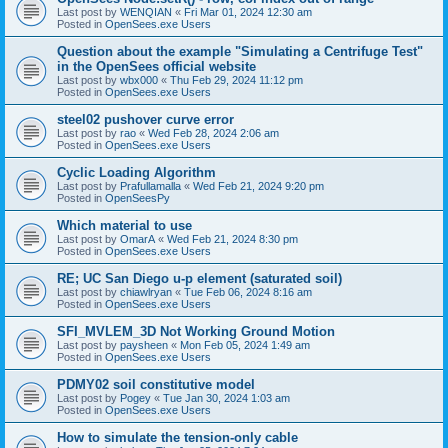
Last post by
WENQIAN
«
Fri Mar 01, 2024 12:30 am
Posted in
OpenSees.exe Users
Question about the example "Simulating a Centrifuge Test"
in the OpenSees official website
Last post by
wbx000
«
Thu Feb 29, 2024 11:12 pm
Posted in
OpenSees.exe Users
steel02 pushover curve error
Last post by
rao
«
Wed Feb 28, 2024 2:06 am
Posted in
OpenSees.exe Users
Cyclic Loading Algorithm
Last post by
Prafullamalla
«
Wed Feb 21, 2024 9:20 pm
Posted in
OpenSeesPy
Which material to use
Last post by
OmarA
«
Wed Feb 21, 2024 8:30 pm
Posted in
OpenSees.exe Users
RE; UC San Diego u-p element (saturated soil)
Last post by
chiawlryan
«
Tue Feb 06, 2024 8:16 am
Posted in
OpenSees.exe Users
SFI_MVLEM_3D Not Working Ground Motion
Last post by
paysheen
«
Mon Feb 05, 2024 1:49 am
Posted in
OpenSees.exe Users
PDMY02 soil constitutive model
Last post by
Pogey
«
Tue Jan 30, 2024 1:03 am
Posted in
OpenSees.exe Users
How to simulate the tension-only cable