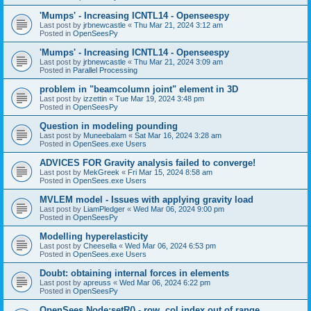
'Mumps' - Increasing ICNTL14 - Openseespy
Last post by
jrbnewcastle
«
Thu Mar 21, 2024 3:12 am
Posted in
OpenSeesPy
'Mumps' - Increasing ICNTL14 - Openseespy
Last post by
jrbnewcastle
«
Thu Mar 21, 2024 3:09 am
Posted in
Parallel Processing
problem in "beamcolumn joint" element in 3D
Last post by
izzettin
«
Tue Mar 19, 2024 3:48 pm
Posted in
OpenSeesPy
Question in modeling pounding
Last post by
Muneebalam
«
Sat Mar 16, 2024 3:28 am
Posted in
OpenSees.exe Users
ADVICES FOR Gravity analysis failed to converge!
Last post by
MekGreek
«
Fri Mar 15, 2024 8:58 am
Posted in
OpenSees.exe Users
MVLEM model - Issues with applying gravity load
Last post by
LiamPledger
«
Wed Mar 06, 2024 9:00 pm
Posted in
OpenSeesPy
Modelling hyperelasticity
Last post by
Cheesella
«
Wed Mar 06, 2024 6:53 pm
Posted in
OpenSees.exe Users
Doubt: obtaining internal forces in elements
Last post by
apreuss
«
Wed Mar 06, 2024 6:22 pm
Posted in
OpenSeesPy
OpenSees Node:setR() - row, col index out of range