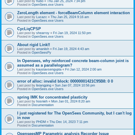
Last post by
hubo
«
Thu Jan 25, 2024 7:34 pm
Posted in
OpenSees.exe Users
ZeroLength element - forceBeamColumn element interaction
Last post by
Lucazc
«
Thu Jan 25, 2024 9:16 am
Posted in
OpenSees.exe Users
CycLiqCPSP
Last post by
shearroy
«
Fri Jan 19, 2024 11:50 pm
Posted in
OpenSees.exe Users
About rigid Link!!
Last post by
amaniish
«
Fri Jan 19, 2024 4:43 am
Posted in
OpenSeesPy
In Opensees, why reinforced concrete beam-column joint is
assumed as a parallelogram?
Last post by
kaustavsengupta
«
Fri Jan 12, 2024 2:00 am
Posted in
OpenSees.exe Users
error of alloc: invalid block: 00000001421C95B8: 0 0
Last post by
lixiangping
«
Sun Jan 07, 2024 10:56 pm
Posted in
OpenSees.exe Users
spring IMK for concentrated plasticity
Last post by
hosnieh
«
Mon Jan 01, 2024 8:20 am
Posted in
Documentation
I just registered for The OpenSees Community, but I can't log
in now
Last post by
PHDM
«
Thu Dec 14, 2023 7:11 pm
Posted in
Documentation
OpenseesMP Parametric analysis Recorder Issue