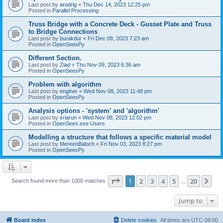
Last post by
arodrig
«
Thu Dec 14, 2023 12:25 pm
Posted in
Parallel Processing
Truss Bridge with a Concrete Deck - Gusset Plate and Truss
to Bridge Connections
Last post by
burakdur
«
Fri Dec 08, 2023 7:23 am
Posted in
OpenSeesPy
Different Section.
Last post by
Ziad
«
Thu Nov 09, 2023 6:36 am
Posted in
OpenSeesPy
Problem with algorithm
Last post by
enginer
«
Wed Nov 08, 2023 11:48 pm
Posted in
OpenSeesPy
Analysis options - 'system' and 'algorithm'
Last post by
sriarun
«
Wed Nov 08, 2023 12:02 pm
Posted in
OpenSees.exe Users
Modelling a structure that follows a specific material model
Last post by
MereenBaloch
«
Fri Nov 03, 2023 8:27 pm
Posted in
OpenSeesPy
Page
1
of
20
1
2
3
4
5
20
Ne
Search found more than 1000 matches
…
Jump to
Board index
Delete cookies
All times are
UTC-08:00