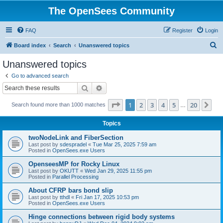
The OpenSees Community
FAQ
Register
Login
S
Board index
Search
Unanswered topics
e
Unanswered topics
a
Go to advanced search
r
Search
Advanced search
c
Page
1
of
20
1
2
3
4
5
20
Ne
Search found more than 1000 matches
h
…
Topics
twoNodeLink and FiberSection
Last post by
sdespradel
«
Tue Mar 25, 2025 7:59 am
Posted in
OpenSees.exe Users
OpenseesMP for Rocky Linux
Last post by
OKUTT
«
Wed Jan 29, 2025 11:55 pm
Posted in
Parallel Processing
About CFRP bars bond slip
Last post by
tthdl
«
Fri Jan 17, 2025 10:53 pm
Posted in
OpenSees.exe Users
Hinge connections between rigid body systems