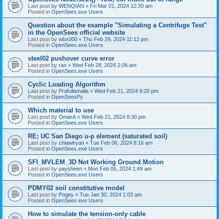
Last post by
WENQIAN
«
Fri Mar 01, 2024 12:30 am
Posted in
OpenSees.exe Users
Question about the example "Simulating a Centrifuge Test"
in the OpenSees official website
Last post by
wbx000
«
Thu Feb 29, 2024 11:12 pm
Posted in
OpenSees.exe Users
steel02 pushover curve error
Last post by
rao
«
Wed Feb 28, 2024 2:06 am
Posted in
OpenSees.exe Users
Cyclic Loading Algorithm
Last post by
Prafullamalla
«
Wed Feb 21, 2024 9:20 pm
Posted in
OpenSeesPy
Which material to use
Last post by
OmarA
«
Wed Feb 21, 2024 8:30 pm
Posted in
OpenSees.exe Users
RE; UC San Diego u-p element (saturated soil)
Last post by
chiawlryan
«
Tue Feb 06, 2024 8:16 am
Posted in
OpenSees.exe Users
SFI_MVLEM_3D Not Working Ground Motion
Last post by
paysheen
«
Mon Feb 05, 2024 1:49 am
Posted in
OpenSees.exe Users
PDMY02 soil constitutive model
Last post by
Pogey
«
Tue Jan 30, 2024 1:03 am
Posted in
OpenSees.exe Users
How to simulate the tension-only cable