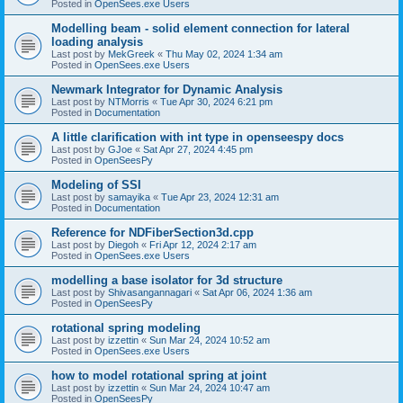
Posted in
OpenSees.exe Users
Modelling beam - solid element connection for lateral
loading analysis
Last post by
MekGreek
«
Thu May 02, 2024 1:34 am
Posted in
OpenSees.exe Users
Newmark Integrator for Dynamic Analysis
Last post by
NTMorris
«
Tue Apr 30, 2024 6:21 pm
Posted in
Documentation
A little clarification with int type in openseespy docs
Last post by
GJoe
«
Sat Apr 27, 2024 4:45 pm
Posted in
OpenSeesPy
Modeling of SSI
Last post by
samayika
«
Tue Apr 23, 2024 12:31 am
Posted in
Documentation
Reference for NDFiberSection3d.cpp
Last post by
Diegoh
«
Fri Apr 12, 2024 2:17 am
Posted in
OpenSees.exe Users
modelling a base isolator for 3d structure
Last post by
Shivasangannagari
«
Sat Apr 06, 2024 1:36 am
Posted in
OpenSeesPy
rotational spring modeling
Last post by
izzettin
«
Sun Mar 24, 2024 10:52 am
Posted in
OpenSees.exe Users
how to model rotational spring at joint
Last post by
izzettin
«
Sun Mar 24, 2024 10:47 am
Posted in
OpenSeesPy