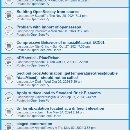
Last post by
bennuDJ
«
Wed Dec 04, 2024 9:02 am
Posted in
OpenSeesPy
Building OpenSeespy from source
Last post by
SaeedT
«
Thu Nov 28, 2024 7:11 pm
Posted in
OpenSeesPy
Problem with import of openseespy
Last post by
Poterium
«
Mon Nov 11, 2024 3:50 am
Posted in
OpenSeesPy
Compressive Behavior of uniaxialMaterial ECC01
Last post by
NienChing
«
Sun Oct 27, 2024 7:35 pm
Posted in
OpenSees.exe Users
nDMaterial - PlateRebar
Last post by
SaeedT
«
Thu Oct 17, 2024 12:22 pm
Posted in
OpenSeesPy
SectionForceDeformation::getTemperatureStress(double
*dataMixed) - should not be called
Last post by
Ziad
«
Wed Oct 02, 2024 5:39 am
Posted in
OpenSeesPy
Apply surface load to Standard Brick Elements
Last post by
GianniPellegrini
«
Sat Sep 07, 2024 6:44 am
Posted in
OpenSeesPy
UniformExcitation located at a different elevation
Last post by
sobeli
«
Tue May 14, 2024 2:14 pm
Posted in
OpenSees.exe Users
staged construction
Last post by
AhmedFawzy
«
Thu May 02, 2024 3:58 pm