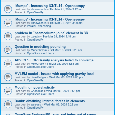
'Mumps' - Increasing ICNTL14 - Openseespy
Last post by
jrbnewcastle
«
Thu Mar 21, 2024 3:12 am
Posted in
OpenSeesPy
'Mumps' - Increasing ICNTL14 - Openseespy
Last post by
jrbnewcastle
«
Thu Mar 21, 2024 3:09 am
Posted in
Parallel Processing
problem in "beamcolumn joint" element in 3D
Last post by
izzettin
«
Tue Mar 19, 2024 3:48 pm
Posted in
OpenSeesPy
Question in modeling pounding
Last post by
Muneebalam
«
Sat Mar 16, 2024 3:28 am
Posted in
OpenSees.exe Users
ADVICES FOR Gravity analysis failed to converge!
Last post by
MekGreek
«
Fri Mar 15, 2024 8:58 am
Posted in
OpenSees.exe Users
MVLEM model - Issues with applying gravity load
Last post by
LiamPledger
«
Wed Mar 06, 2024 9:00 pm
Posted in
OpenSeesPy
Modelling hyperelasticity
Last post by
Cheesella
«
Wed Mar 06, 2024 6:53 pm
Posted in
OpenSees.exe Users
Doubt: obtaining internal forces in elements
Last post by
apreuss
«
Wed Mar 06, 2024 6:22 pm
Posted in
OpenSeesPy
OpenSees Node:setR() - row, col index out of range