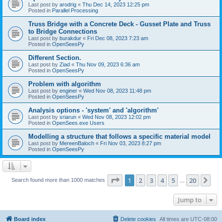
Last post by
arodrig
«
Thu Dec 14, 2023 12:25 pm
Posted in
Parallel Processing
Truss Bridge with a Concrete Deck - Gusset Plate and Truss
to Bridge Connections
Last post by
burakdur
«
Fri Dec 08, 2023 7:23 am
Posted in
OpenSeesPy
Different Section.
Last post by
Ziad
«
Thu Nov 09, 2023 6:36 am
Posted in
OpenSeesPy
Problem with algorithm
Last post by
enginer
«
Wed Nov 08, 2023 11:48 pm
Posted in
OpenSeesPy
Analysis options - 'system' and 'algorithm'
Last post by
sriarun
«
Wed Nov 08, 2023 12:02 pm
Posted in
OpenSees.exe Users
Modelling a structure that follows a specific material model
Last post by
MereenBaloch
«
Fri Nov 03, 2023 8:27 pm
Posted in
OpenSeesPy
Page
1
of
20
1
2
3
4
5
20
Ne
Search found more than 1000 matches
…
Jump to
Board index
Delete cookies
All times are
UTC-08:00