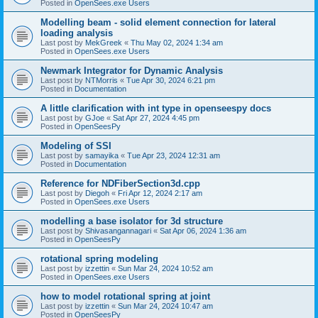
Posted in
OpenSees.exe Users
Modelling beam - solid element connection for lateral
loading analysis
Last post by
MekGreek
«
Thu May 02, 2024 1:34 am
Posted in
OpenSees.exe Users
Newmark Integrator for Dynamic Analysis
Last post by
NTMorris
«
Tue Apr 30, 2024 6:21 pm
Posted in
Documentation
A little clarification with int type in openseespy docs
Last post by
GJoe
«
Sat Apr 27, 2024 4:45 pm
Posted in
OpenSeesPy
Modeling of SSI
Last post by
samayika
«
Tue Apr 23, 2024 12:31 am
Posted in
Documentation
Reference for NDFiberSection3d.cpp
Last post by
Diegoh
«
Fri Apr 12, 2024 2:17 am
Posted in
OpenSees.exe Users
modelling a base isolator for 3d structure
Last post by
Shivasangannagari
«
Sat Apr 06, 2024 1:36 am
Posted in
OpenSeesPy
rotational spring modeling
Last post by
izzettin
«
Sun Mar 24, 2024 10:52 am
Posted in
OpenSees.exe Users
how to model rotational spring at joint
Last post by
izzettin
«
Sun Mar 24, 2024 10:47 am
Posted in
OpenSeesPy