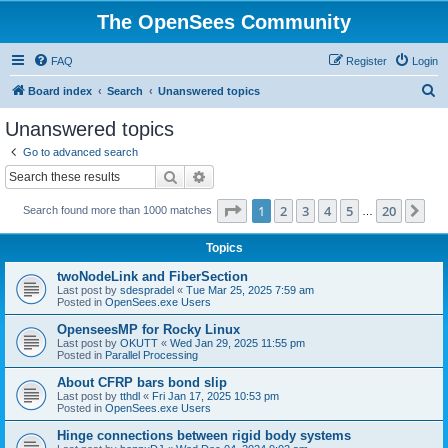
The OpenSees Community
FAQ
Register
Login
S
Board index
Search
Unanswered topics
e
Unanswered topics
a
Go to advanced search
r
Search
Advanced search
c
Page
1
of
20
1
2
3
4
5
20
Ne
Search found more than 1000 matches
h
…
Topics
twoNodeLink and FiberSection
Last post by
sdespradel
«
Tue Mar 25, 2025 7:59 am
Posted in
OpenSees.exe Users
OpenseesMP for Rocky Linux
Last post by
OKUTT
«
Wed Jan 29, 2025 11:55 pm
Posted in
Parallel Processing
About CFRP bars bond slip
Last post by
tthdl
«
Fri Jan 17, 2025 10:53 pm
Posted in
OpenSees.exe Users
Hinge connections between rigid body systems