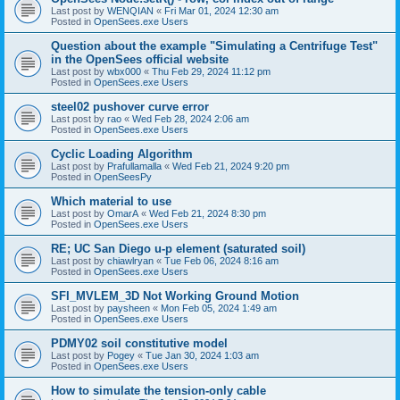
Last post by
WENQIAN
«
Fri Mar 01, 2024 12:30 am
Posted in
OpenSees.exe Users
Question about the example "Simulating a Centrifuge Test"
in the OpenSees official website
Last post by
wbx000
«
Thu Feb 29, 2024 11:12 pm
Posted in
OpenSees.exe Users
steel02 pushover curve error
Last post by
rao
«
Wed Feb 28, 2024 2:06 am
Posted in
OpenSees.exe Users
Cyclic Loading Algorithm
Last post by
Prafullamalla
«
Wed Feb 21, 2024 9:20 pm
Posted in
OpenSeesPy
Which material to use
Last post by
OmarA
«
Wed Feb 21, 2024 8:30 pm
Posted in
OpenSees.exe Users
RE; UC San Diego u-p element (saturated soil)
Last post by
chiawlryan
«
Tue Feb 06, 2024 8:16 am
Posted in
OpenSees.exe Users
SFI_MVLEM_3D Not Working Ground Motion
Last post by
paysheen
«
Mon Feb 05, 2024 1:49 am
Posted in
OpenSees.exe Users
PDMY02 soil constitutive model
Last post by
Pogey
«
Tue Jan 30, 2024 1:03 am
Posted in
OpenSees.exe Users
How to simulate the tension-only cable