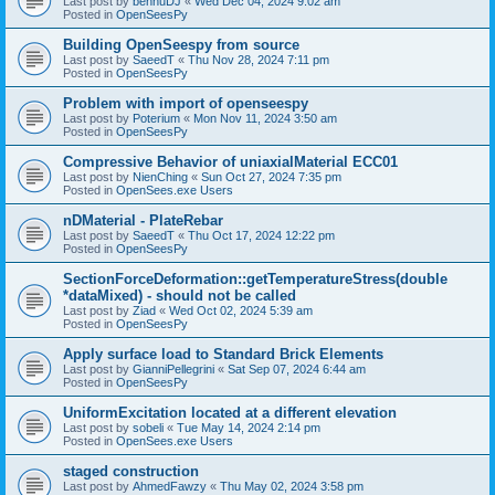
Last post by
bennuDJ
«
Wed Dec 04, 2024 9:02 am
Posted in
OpenSeesPy
Building OpenSeespy from source
Last post by
SaeedT
«
Thu Nov 28, 2024 7:11 pm
Posted in
OpenSeesPy
Problem with import of openseespy
Last post by
Poterium
«
Mon Nov 11, 2024 3:50 am
Posted in
OpenSeesPy
Compressive Behavior of uniaxialMaterial ECC01
Last post by
NienChing
«
Sun Oct 27, 2024 7:35 pm
Posted in
OpenSees.exe Users
nDMaterial - PlateRebar
Last post by
SaeedT
«
Thu Oct 17, 2024 12:22 pm
Posted in
OpenSeesPy
SectionForceDeformation::getTemperatureStress(double
*dataMixed) - should not be called
Last post by
Ziad
«
Wed Oct 02, 2024 5:39 am
Posted in
OpenSeesPy
Apply surface load to Standard Brick Elements
Last post by
GianniPellegrini
«
Sat Sep 07, 2024 6:44 am
Posted in
OpenSeesPy
UniformExcitation located at a different elevation
Last post by
sobeli
«
Tue May 14, 2024 2:14 pm
Posted in
OpenSees.exe Users
staged construction
Last post by
AhmedFawzy
«
Thu May 02, 2024 3:58 pm