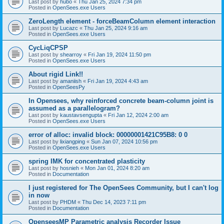
Last post by
hubo
«
Thu Jan 25, 2024 7:34 pm
Posted in
OpenSees.exe Users
ZeroLength element - forceBeamColumn element interaction
Last post by
Lucazc
«
Thu Jan 25, 2024 9:16 am
Posted in
OpenSees.exe Users
CycLiqCPSP
Last post by
shearroy
«
Fri Jan 19, 2024 11:50 pm
Posted in
OpenSees.exe Users
About rigid Link!!
Last post by
amaniish
«
Fri Jan 19, 2024 4:43 am
Posted in
OpenSeesPy
In Opensees, why reinforced concrete beam-column joint is
assumed as a parallelogram?
Last post by
kaustavsengupta
«
Fri Jan 12, 2024 2:00 am
Posted in
OpenSees.exe Users
error of alloc: invalid block: 00000001421C95B8: 0 0
Last post by
lixiangping
«
Sun Jan 07, 2024 10:56 pm
Posted in
OpenSees.exe Users
spring IMK for concentrated plasticity
Last post by
hosnieh
«
Mon Jan 01, 2024 8:20 am
Posted in
Documentation
I just registered for The OpenSees Community, but I can't log
in now
Last post by
PHDM
«
Thu Dec 14, 2023 7:11 pm
Posted in
Documentation
OpenseesMP Parametric analysis Recorder Issue