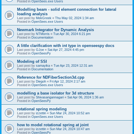
Posted in
OpenSees.exe Users
Modelling beam - solid element connection for lateral
loading analysis
Last post by
MekGreek
«
Thu May 02, 2024 1:34 am
Posted in
OpenSees.exe Users
Newmark Integrator for Dynamic Analysis
Last post by
NTMorris
«
Tue Apr 30, 2024 6:21 pm
Posted in
Documentation
A little clarification with int type in openseespy docs
Last post by
GJoe
«
Sat Apr 27, 2024 4:45 pm
Posted in
OpenSeesPy
Modeling of SSI
Last post by
samayika
«
Tue Apr 23, 2024 12:31 am
Posted in
Documentation
Reference for NDFiberSection3d.cpp
Last post by
Diegoh
«
Fri Apr 12, 2024 2:17 am
Posted in
OpenSees.exe Users
modelling a base isolator for 3d structure
Last post by
Shivasangannagari
«
Sat Apr 06, 2024 1:36 am
Posted in
OpenSeesPy
rotational spring modeling
Last post by
izzettin
«
Sun Mar 24, 2024 10:52 am
Posted in
OpenSees.exe Users
how to model rotational spring at joint
Last post by
izzettin
«
Sun Mar 24, 2024 10:47 am
Posted in
OpenSeesPy