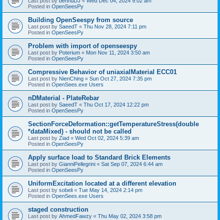
Last post by
bennuDJ
«
Wed Dec 04, 2024 9:02 am
Posted in
OpenSeesPy
Building OpenSeespy from source
Last post by
SaeedT
«
Thu Nov 28, 2024 7:11 pm
Posted in
OpenSeesPy
Problem with import of openseespy
Last post by
Poterium
«
Mon Nov 11, 2024 3:50 am
Posted in
OpenSeesPy
Compressive Behavior of uniaxialMaterial ECC01
Last post by
NienChing
«
Sun Oct 27, 2024 7:35 pm
Posted in
OpenSees.exe Users
nDMaterial - PlateRebar
Last post by
SaeedT
«
Thu Oct 17, 2024 12:22 pm
Posted in
OpenSeesPy
SectionForceDeformation::getTemperatureStress(double
*dataMixed) - should not be called
Last post by
Ziad
«
Wed Oct 02, 2024 5:39 am
Posted in
OpenSeesPy
Apply surface load to Standard Brick Elements
Last post by
GianniPellegrini
«
Sat Sep 07, 2024 6:44 am
Posted in
OpenSeesPy
UniformExcitation located at a different elevation
Last post by
sobeli
«
Tue May 14, 2024 2:14 pm
Posted in
OpenSees.exe Users
staged construction
Last post by
AhmedFawzy
«
Thu May 02, 2024 3:58 pm