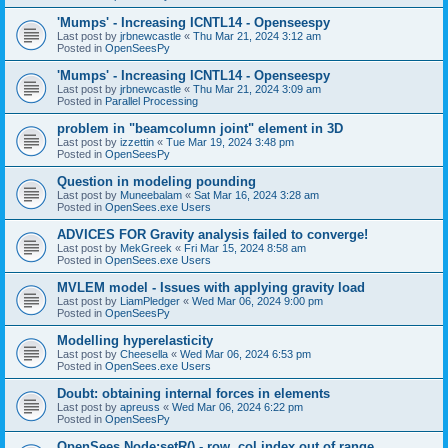
'Mumps' - Increasing ICNTL14 - Openseespy
Last post by
jrbnewcastle
«
Thu Mar 21, 2024 3:12 am
Posted in
OpenSeesPy
'Mumps' - Increasing ICNTL14 - Openseespy
Last post by
jrbnewcastle
«
Thu Mar 21, 2024 3:09 am
Posted in
Parallel Processing
problem in "beamcolumn joint" element in 3D
Last post by
izzettin
«
Tue Mar 19, 2024 3:48 pm
Posted in
OpenSeesPy
Question in modeling pounding
Last post by
Muneebalam
«
Sat Mar 16, 2024 3:28 am
Posted in
OpenSees.exe Users
ADVICES FOR Gravity analysis failed to converge!
Last post by
MekGreek
«
Fri Mar 15, 2024 8:58 am
Posted in
OpenSees.exe Users
MVLEM model - Issues with applying gravity load
Last post by
LiamPledger
«
Wed Mar 06, 2024 9:00 pm
Posted in
OpenSeesPy
Modelling hyperelasticity
Last post by
Cheesella
«
Wed Mar 06, 2024 6:53 pm
Posted in
OpenSees.exe Users
Doubt: obtaining internal forces in elements
Last post by
apreuss
«
Wed Mar 06, 2024 6:22 pm
Posted in
OpenSeesPy
OpenSees Node:setR() - row, col index out of range