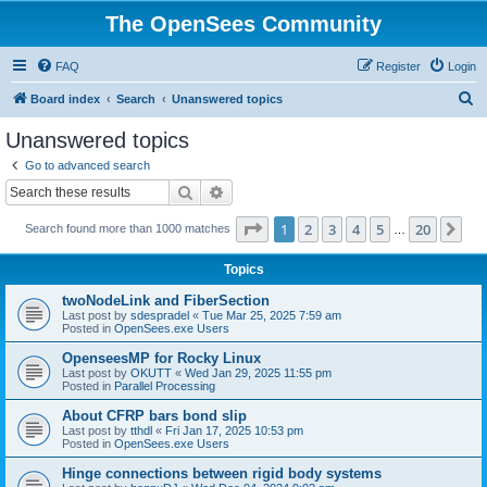
The OpenSees Community
FAQ
Register
Login
S
Board index
Search
Unanswered topics
e
Unanswered topics
a
Go to advanced search
r
Search
Advanced search
c
Page
1
of
20
1
2
3
4
5
20
Ne
Search found more than 1000 matches
h
…
Topics
twoNodeLink and FiberSection
Last post by
sdespradel
«
Tue Mar 25, 2025 7:59 am
Posted in
OpenSees.exe Users
OpenseesMP for Rocky Linux
Last post by
OKUTT
«
Wed Jan 29, 2025 11:55 pm
Posted in
Parallel Processing
About CFRP bars bond slip
Last post by
tthdl
«
Fri Jan 17, 2025 10:53 pm
Posted in
OpenSees.exe Users
Hinge connections between rigid body systems