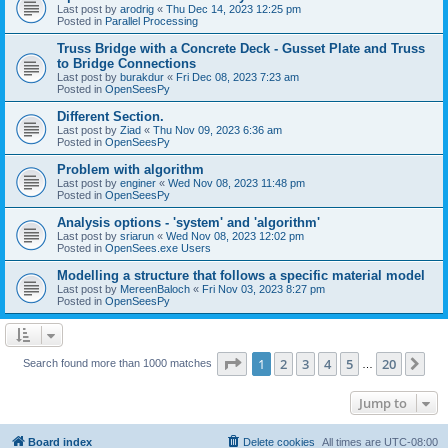
Last post by
arodrig
«
Thu Dec 14, 2023 12:25 pm
Posted in
Parallel Processing
Truss Bridge with a Concrete Deck - Gusset Plate and Truss
to Bridge Connections
Last post by
burakdur
«
Fri Dec 08, 2023 7:23 am
Posted in
OpenSeesPy
Different Section.
Last post by
Ziad
«
Thu Nov 09, 2023 6:36 am
Posted in
OpenSeesPy
Problem with algorithm
Last post by
enginer
«
Wed Nov 08, 2023 11:48 pm
Posted in
OpenSeesPy
Analysis options - 'system' and 'algorithm'
Last post by
sriarun
«
Wed Nov 08, 2023 12:02 pm
Posted in
OpenSees.exe Users
Modelling a structure that follows a specific material model
Last post by
MereenBaloch
«
Fri Nov 03, 2023 8:27 pm
Posted in
OpenSeesPy
Page
1
of
20
1
2
3
4
5
20
Ne
Search found more than 1000 matches
…
Jump to
Board index
Delete cookies
All times are
UTC-08:00