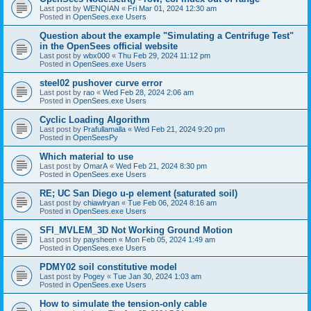
Last post by
WENQIAN
«
Fri Mar 01, 2024 12:30 am
Posted in
OpenSees.exe Users
Question about the example "Simulating a Centrifuge Test"
in the OpenSees official website
Last post by
wbx000
«
Thu Feb 29, 2024 11:12 pm
Posted in
OpenSees.exe Users
steel02 pushover curve error
Last post by
rao
«
Wed Feb 28, 2024 2:06 am
Posted in
OpenSees.exe Users
Cyclic Loading Algorithm
Last post by
Prafullamalla
«
Wed Feb 21, 2024 9:20 pm
Posted in
OpenSeesPy
Which material to use
Last post by
OmarA
«
Wed Feb 21, 2024 8:30 pm
Posted in
OpenSees.exe Users
RE; UC San Diego u-p element (saturated soil)
Last post by
chiawlryan
«
Tue Feb 06, 2024 8:16 am
Posted in
OpenSees.exe Users
SFI_MVLEM_3D Not Working Ground Motion
Last post by
paysheen
«
Mon Feb 05, 2024 1:49 am
Posted in
OpenSees.exe Users
PDMY02 soil constitutive model
Last post by
Pogey
«
Tue Jan 30, 2024 1:03 am
Posted in
OpenSees.exe Users
How to simulate the tension-only cable