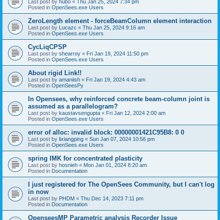
Last post by
hubo
«
Thu Jan 25, 2024 7:34 pm
Posted in
OpenSees.exe Users
ZeroLength element - forceBeamColumn element interaction
Last post by
Lucazc
«
Thu Jan 25, 2024 9:16 am
Posted in
OpenSees.exe Users
CycLiqCPSP
Last post by
shearroy
«
Fri Jan 19, 2024 11:50 pm
Posted in
OpenSees.exe Users
About rigid Link!!
Last post by
amaniish
«
Fri Jan 19, 2024 4:43 am
Posted in
OpenSeesPy
In Opensees, why reinforced concrete beam-column joint is
assumed as a parallelogram?
Last post by
kaustavsengupta
«
Fri Jan 12, 2024 2:00 am
Posted in
OpenSees.exe Users
error of alloc: invalid block: 00000001421C95B8: 0 0
Last post by
lixiangping
«
Sun Jan 07, 2024 10:56 pm
Posted in
OpenSees.exe Users
spring IMK for concentrated plasticity
Last post by
hosnieh
«
Mon Jan 01, 2024 8:20 am
Posted in
Documentation
I just registered for The OpenSees Community, but I can't log
in now
Last post by
PHDM
«
Thu Dec 14, 2023 7:11 pm
Posted in
Documentation
OpenseesMP Parametric analysis Recorder Issue