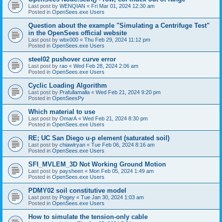
Last post by
WENQIAN
«
Fri Mar 01, 2024 12:30 am
Posted in
OpenSees.exe Users
Question about the example "Simulating a Centrifuge Test"
in the OpenSees official website
Last post by
wbx000
«
Thu Feb 29, 2024 11:12 pm
Posted in
OpenSees.exe Users
steel02 pushover curve error
Last post by
rao
«
Wed Feb 28, 2024 2:06 am
Posted in
OpenSees.exe Users
Cyclic Loading Algorithm
Last post by
Prafullamalla
«
Wed Feb 21, 2024 9:20 pm
Posted in
OpenSeesPy
Which material to use
Last post by
OmarA
«
Wed Feb 21, 2024 8:30 pm
Posted in
OpenSees.exe Users
RE; UC San Diego u-p element (saturated soil)
Last post by
chiawlryan
«
Tue Feb 06, 2024 8:16 am
Posted in
OpenSees.exe Users
SFI_MVLEM_3D Not Working Ground Motion
Last post by
paysheen
«
Mon Feb 05, 2024 1:49 am
Posted in
OpenSees.exe Users
PDMY02 soil constitutive model
Last post by
Pogey
«
Tue Jan 30, 2024 1:03 am
Posted in
OpenSees.exe Users
How to simulate the tension-only cable