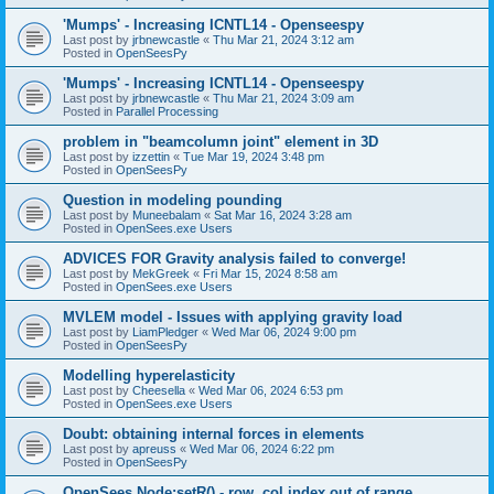
'Mumps' - Increasing ICNTL14 - Openseespy
Last post by
jrbnewcastle
«
Thu Mar 21, 2024 3:12 am
Posted in
OpenSeesPy
'Mumps' - Increasing ICNTL14 - Openseespy
Last post by
jrbnewcastle
«
Thu Mar 21, 2024 3:09 am
Posted in
Parallel Processing
problem in "beamcolumn joint" element in 3D
Last post by
izzettin
«
Tue Mar 19, 2024 3:48 pm
Posted in
OpenSeesPy
Question in modeling pounding
Last post by
Muneebalam
«
Sat Mar 16, 2024 3:28 am
Posted in
OpenSees.exe Users
ADVICES FOR Gravity analysis failed to converge!
Last post by
MekGreek
«
Fri Mar 15, 2024 8:58 am
Posted in
OpenSees.exe Users
MVLEM model - Issues with applying gravity load
Last post by
LiamPledger
«
Wed Mar 06, 2024 9:00 pm
Posted in
OpenSeesPy
Modelling hyperelasticity
Last post by
Cheesella
«
Wed Mar 06, 2024 6:53 pm
Posted in
OpenSees.exe Users
Doubt: obtaining internal forces in elements
Last post by
apreuss
«
Wed Mar 06, 2024 6:22 pm
Posted in
OpenSeesPy
OpenSees Node:setR() - row, col index out of range