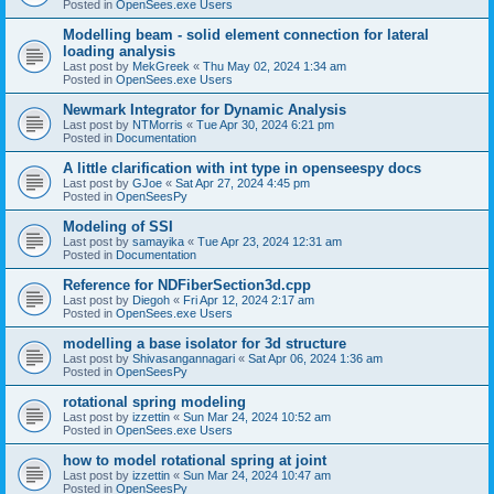
Posted in
OpenSees.exe Users
Modelling beam - solid element connection for lateral
loading analysis
Last post by
MekGreek
«
Thu May 02, 2024 1:34 am
Posted in
OpenSees.exe Users
Newmark Integrator for Dynamic Analysis
Last post by
NTMorris
«
Tue Apr 30, 2024 6:21 pm
Posted in
Documentation
A little clarification with int type in openseespy docs
Last post by
GJoe
«
Sat Apr 27, 2024 4:45 pm
Posted in
OpenSeesPy
Modeling of SSI
Last post by
samayika
«
Tue Apr 23, 2024 12:31 am
Posted in
Documentation
Reference for NDFiberSection3d.cpp
Last post by
Diegoh
«
Fri Apr 12, 2024 2:17 am
Posted in
OpenSees.exe Users
modelling a base isolator for 3d structure
Last post by
Shivasangannagari
«
Sat Apr 06, 2024 1:36 am
Posted in
OpenSeesPy
rotational spring modeling
Last post by
izzettin
«
Sun Mar 24, 2024 10:52 am
Posted in
OpenSees.exe Users
how to model rotational spring at joint
Last post by
izzettin
«
Sun Mar 24, 2024 10:47 am
Posted in
OpenSeesPy