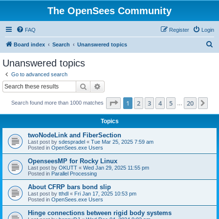
The OpenSees Community
FAQ
Register
Login
S
Board index
Search
Unanswered topics
e
Unanswered topics
a
Go to advanced search
r
Search
Advanced search
c
Page
1
of
20
1
2
3
4
5
20
Ne
Search found more than 1000 matches
h
…
Topics
twoNodeLink and FiberSection
Last post by
sdespradel
«
Tue Mar 25, 2025 7:59 am
Posted in
OpenSees.exe Users
OpenseesMP for Rocky Linux
Last post by
OKUTT
«
Wed Jan 29, 2025 11:55 pm
Posted in
Parallel Processing
About CFRP bars bond slip
Last post by
tthdl
«
Fri Jan 17, 2025 10:53 pm
Posted in
OpenSees.exe Users
Hinge connections between rigid body systems