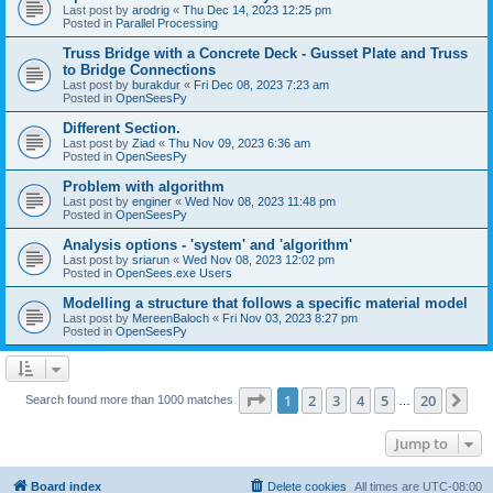
Last post by
arodrig
«
Thu Dec 14, 2023 12:25 pm
Posted in
Parallel Processing
Truss Bridge with a Concrete Deck - Gusset Plate and Truss
to Bridge Connections
Last post by
burakdur
«
Fri Dec 08, 2023 7:23 am
Posted in
OpenSeesPy
Different Section.
Last post by
Ziad
«
Thu Nov 09, 2023 6:36 am
Posted in
OpenSeesPy
Problem with algorithm
Last post by
enginer
«
Wed Nov 08, 2023 11:48 pm
Posted in
OpenSeesPy
Analysis options - 'system' and 'algorithm'
Last post by
sriarun
«
Wed Nov 08, 2023 12:02 pm
Posted in
OpenSees.exe Users
Modelling a structure that follows a specific material model
Last post by
MereenBaloch
«
Fri Nov 03, 2023 8:27 pm
Posted in
OpenSeesPy
Page
1
of
20
1
2
3
4
5
20
Ne
Search found more than 1000 matches
…
Jump to
Board index
Delete cookies
All times are
UTC-08:00