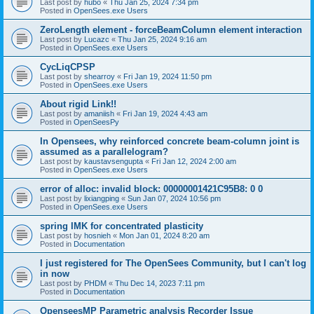
Last post by
hubo
«
Thu Jan 25, 2024 7:34 pm
Posted in
OpenSees.exe Users
ZeroLength element - forceBeamColumn element interaction
Last post by
Lucazc
«
Thu Jan 25, 2024 9:16 am
Posted in
OpenSees.exe Users
CycLiqCPSP
Last post by
shearroy
«
Fri Jan 19, 2024 11:50 pm
Posted in
OpenSees.exe Users
About rigid Link!!
Last post by
amaniish
«
Fri Jan 19, 2024 4:43 am
Posted in
OpenSeesPy
In Opensees, why reinforced concrete beam-column joint is
assumed as a parallelogram?
Last post by
kaustavsengupta
«
Fri Jan 12, 2024 2:00 am
Posted in
OpenSees.exe Users
error of alloc: invalid block: 00000001421C95B8: 0 0
Last post by
lixiangping
«
Sun Jan 07, 2024 10:56 pm
Posted in
OpenSees.exe Users
spring IMK for concentrated plasticity
Last post by
hosnieh
«
Mon Jan 01, 2024 8:20 am
Posted in
Documentation
I just registered for The OpenSees Community, but I can't log
in now
Last post by
PHDM
«
Thu Dec 14, 2023 7:11 pm
Posted in
Documentation
OpenseesMP Parametric analysis Recorder Issue