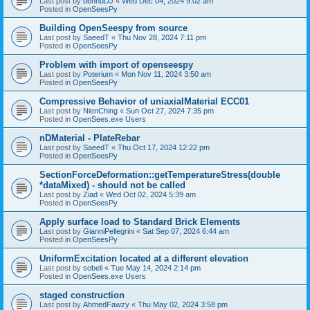
Last post by
bennuDJ
«
Wed Dec 04, 2024 9:02 am
Posted in
OpenSeesPy
Building OpenSeespy from source
Last post by
SaeedT
«
Thu Nov 28, 2024 7:11 pm
Posted in
OpenSeesPy
Problem with import of openseespy
Last post by
Poterium
«
Mon Nov 11, 2024 3:50 am
Posted in
OpenSeesPy
Compressive Behavior of uniaxialMaterial ECC01
Last post by
NienChing
«
Sun Oct 27, 2024 7:35 pm
Posted in
OpenSees.exe Users
nDMaterial - PlateRebar
Last post by
SaeedT
«
Thu Oct 17, 2024 12:22 pm
Posted in
OpenSeesPy
SectionForceDeformation::getTemperatureStress(double
*dataMixed) - should not be called
Last post by
Ziad
«
Wed Oct 02, 2024 5:39 am
Posted in
OpenSeesPy
Apply surface load to Standard Brick Elements
Last post by
GianniPellegrini
«
Sat Sep 07, 2024 6:44 am
Posted in
OpenSeesPy
UniformExcitation located at a different elevation
Last post by
sobeli
«
Tue May 14, 2024 2:14 pm
Posted in
OpenSees.exe Users
staged construction
Last post by
AhmedFawzy
«
Thu May 02, 2024 3:58 pm