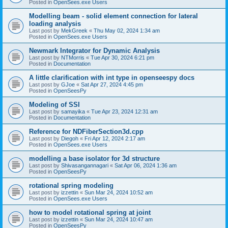
Posted in
OpenSees.exe Users
Modelling beam - solid element connection for lateral
loading analysis
Last post by
MekGreek
«
Thu May 02, 2024 1:34 am
Posted in
OpenSees.exe Users
Newmark Integrator for Dynamic Analysis
Last post by
NTMorris
«
Tue Apr 30, 2024 6:21 pm
Posted in
Documentation
A little clarification with int type in openseespy docs
Last post by
GJoe
«
Sat Apr 27, 2024 4:45 pm
Posted in
OpenSeesPy
Modeling of SSI
Last post by
samayika
«
Tue Apr 23, 2024 12:31 am
Posted in
Documentation
Reference for NDFiberSection3d.cpp
Last post by
Diegoh
«
Fri Apr 12, 2024 2:17 am
Posted in
OpenSees.exe Users
modelling a base isolator for 3d structure
Last post by
Shivasangannagari
«
Sat Apr 06, 2024 1:36 am
Posted in
OpenSeesPy
rotational spring modeling
Last post by
izzettin
«
Sun Mar 24, 2024 10:52 am
Posted in
OpenSees.exe Users
how to model rotational spring at joint
Last post by
izzettin
«
Sun Mar 24, 2024 10:47 am
Posted in
OpenSeesPy