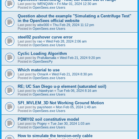
Last post by
WENQIAN
«
Fri Mar 01, 2024 12:30 am
Posted in
OpenSees.exe Users
Question about the example "Simulating a Centrifuge Test"
in the OpenSees official website
Last post by
wbx000
«
Thu Feb 29, 2024 11:12 pm
Posted in
OpenSees.exe Users
steel02 pushover curve error
Last post by
rao
«
Wed Feb 28, 2024 2:06 am
Posted in
OpenSees.exe Users
Cyclic Loading Algorithm
Last post by
Prafullamalla
«
Wed Feb 21, 2024 9:20 pm
Posted in
OpenSeesPy
Which material to use
Last post by
OmarA
«
Wed Feb 21, 2024 8:30 pm
Posted in
OpenSees.exe Users
RE; UC San Diego u-p element (saturated soil)
Last post by
chiawlryan
«
Tue Feb 06, 2024 8:16 am
Posted in
OpenSees.exe Users
SFI_MVLEM_3D Not Working Ground Motion
Last post by
paysheen
«
Mon Feb 05, 2024 1:49 am
Posted in
OpenSees.exe Users
PDMY02 soil constitutive model
Last post by
Pogey
«
Tue Jan 30, 2024 1:03 am
Posted in
OpenSees.exe Users
How to simulate the tension-only cable