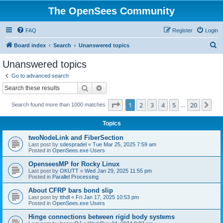
The OpenSees Community
FAQ
Register
Login
S
Board index
Search
Unanswered topics
e
Unanswered topics
a
Go to advanced search
r
Search
Advanced search
c
Page
1
of
20
1
2
3
4
5
20
Ne
Search found more than 1000 matches
h
…
Topics
twoNodeLink and FiberSection
Last post by
sdespradel
«
Tue Mar 25, 2025 7:59 am
Posted in
OpenSees.exe Users
OpenseesMP for Rocky Linux
Last post by
OKUTT
«
Wed Jan 29, 2025 11:55 pm
Posted in
Parallel Processing
About CFRP bars bond slip
Last post by
tthdl
«
Fri Jan 17, 2025 10:53 pm
Posted in
OpenSees.exe Users
Hinge connections between rigid body systems