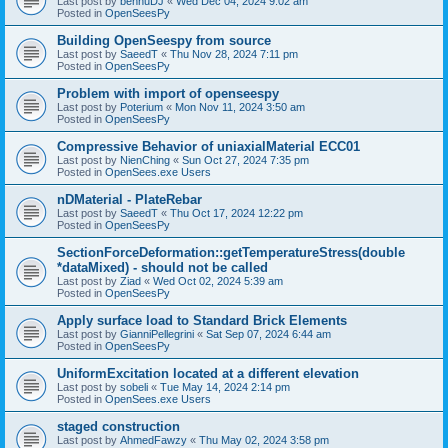
Last post by
bennuDJ
«
Wed Dec 04, 2024 9:02 am
Posted in
OpenSeesPy
Building OpenSeespy from source
Last post by
SaeedT
«
Thu Nov 28, 2024 7:11 pm
Posted in
OpenSeesPy
Problem with import of openseespy
Last post by
Poterium
«
Mon Nov 11, 2024 3:50 am
Posted in
OpenSeesPy
Compressive Behavior of uniaxialMaterial ECC01
Last post by
NienChing
«
Sun Oct 27, 2024 7:35 pm
Posted in
OpenSees.exe Users
nDMaterial - PlateRebar
Last post by
SaeedT
«
Thu Oct 17, 2024 12:22 pm
Posted in
OpenSeesPy
SectionForceDeformation::getTemperatureStress(double
*dataMixed) - should not be called
Last post by
Ziad
«
Wed Oct 02, 2024 5:39 am
Posted in
OpenSeesPy
Apply surface load to Standard Brick Elements
Last post by
GianniPellegrini
«
Sat Sep 07, 2024 6:44 am
Posted in
OpenSeesPy
UniformExcitation located at a different elevation
Last post by
sobeli
«
Tue May 14, 2024 2:14 pm
Posted in
OpenSees.exe Users
staged construction
Last post by
AhmedFawzy
«
Thu May 02, 2024 3:58 pm