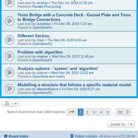
Last post by
arodrig
«
Thu Dec 14, 2023 12:25 pm
Posted in
Parallel Processing
Truss Bridge with a Concrete Deck - Gusset Plate and Truss
to Bridge Connections
Last post by
burakdur
«
Fri Dec 08, 2023 7:23 am
Posted in
OpenSeesPy
Different Section.
Last post by
Ziad
«
Thu Nov 09, 2023 6:36 am
Posted in
OpenSeesPy
Problem with algorithm
Last post by
enginer
«
Wed Nov 08, 2023 11:48 pm
Posted in
OpenSeesPy
Analysis options - 'system' and 'algorithm'
Last post by
sriarun
«
Wed Nov 08, 2023 12:02 pm
Posted in
OpenSees.exe Users
Modelling a structure that follows a specific material model
Last post by
MereenBaloch
«
Fri Nov 03, 2023 8:27 pm
Posted in
OpenSeesPy
Page
1
of
20
1
2
3
4
5
20
Ne
Search found more than 1000 matches
…
Jump to
Board index
Delete cookies
All times are
UTC-08:00