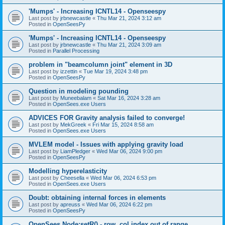
'Mumps' - Increasing ICNTL14 - Openseespy
Last post by
jrbnewcastle
«
Thu Mar 21, 2024 3:12 am
Posted in
OpenSeesPy
'Mumps' - Increasing ICNTL14 - Openseespy
Last post by
jrbnewcastle
«
Thu Mar 21, 2024 3:09 am
Posted in
Parallel Processing
problem in "beamcolumn joint" element in 3D
Last post by
izzettin
«
Tue Mar 19, 2024 3:48 pm
Posted in
OpenSeesPy
Question in modeling pounding
Last post by
Muneebalam
«
Sat Mar 16, 2024 3:28 am
Posted in
OpenSees.exe Users
ADVICES FOR Gravity analysis failed to converge!
Last post by
MekGreek
«
Fri Mar 15, 2024 8:58 am
Posted in
OpenSees.exe Users
MVLEM model - Issues with applying gravity load
Last post by
LiamPledger
«
Wed Mar 06, 2024 9:00 pm
Posted in
OpenSeesPy
Modelling hyperelasticity
Last post by
Cheesella
«
Wed Mar 06, 2024 6:53 pm
Posted in
OpenSees.exe Users
Doubt: obtaining internal forces in elements
Last post by
apreuss
«
Wed Mar 06, 2024 6:22 pm
Posted in
OpenSeesPy
OpenSees Node:setR() - row, col index out of range