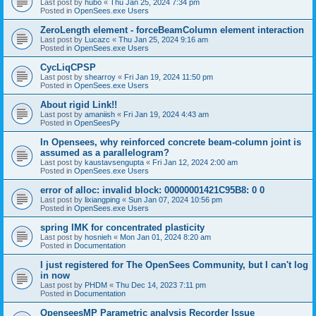
Last post by
hubo
«
Thu Jan 25, 2024 7:34 pm
Posted in
OpenSees.exe Users
ZeroLength element - forceBeamColumn element interaction
Last post by
Lucazc
«
Thu Jan 25, 2024 9:16 am
Posted in
OpenSees.exe Users
CycLiqCPSP
Last post by
shearroy
«
Fri Jan 19, 2024 11:50 pm
Posted in
OpenSees.exe Users
About rigid Link!!
Last post by
amaniish
«
Fri Jan 19, 2024 4:43 am
Posted in
OpenSeesPy
In Opensees, why reinforced concrete beam-column joint is
assumed as a parallelogram?
Last post by
kaustavsengupta
«
Fri Jan 12, 2024 2:00 am
Posted in
OpenSees.exe Users
error of alloc: invalid block: 00000001421C95B8: 0 0
Last post by
lixiangping
«
Sun Jan 07, 2024 10:56 pm
Posted in
OpenSees.exe Users
spring IMK for concentrated plasticity
Last post by
hosnieh
«
Mon Jan 01, 2024 8:20 am
Posted in
Documentation
I just registered for The OpenSees Community, but I can't log
in now
Last post by
PHDM
«
Thu Dec 14, 2023 7:11 pm
Posted in
Documentation
OpenseesMP Parametric analysis Recorder Issue