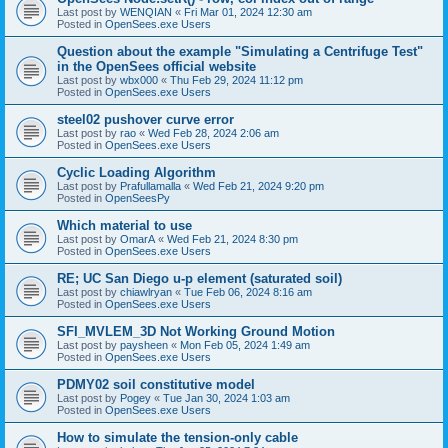
Last post by
WENQIAN
«
Fri Mar 01, 2024 12:30 am
Posted in
OpenSees.exe Users
Question about the example "Simulating a Centrifuge Test"
in the OpenSees official website
Last post by
wbx000
«
Thu Feb 29, 2024 11:12 pm
Posted in
OpenSees.exe Users
steel02 pushover curve error
Last post by
rao
«
Wed Feb 28, 2024 2:06 am
Posted in
OpenSees.exe Users
Cyclic Loading Algorithm
Last post by
Prafullamalla
«
Wed Feb 21, 2024 9:20 pm
Posted in
OpenSeesPy
Which material to use
Last post by
OmarA
«
Wed Feb 21, 2024 8:30 pm
Posted in
OpenSees.exe Users
RE; UC San Diego u-p element (saturated soil)
Last post by
chiawlryan
«
Tue Feb 06, 2024 8:16 am
Posted in
OpenSees.exe Users
SFI_MVLEM_3D Not Working Ground Motion
Last post by
paysheen
«
Mon Feb 05, 2024 1:49 am
Posted in
OpenSees.exe Users
PDMY02 soil constitutive model
Last post by
Pogey
«
Tue Jan 30, 2024 1:03 am
Posted in
OpenSees.exe Users
How to simulate the tension-only cable