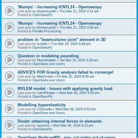
'Mumps' - Increasing ICNTL14 - Openseespy
Last post by
jrbnewcastle
«
Thu Mar 21, 2024 3:12 am
Posted in
OpenSeesPy
'Mumps' - Increasing ICNTL14 - Openseespy
Last post by
jrbnewcastle
«
Thu Mar 21, 2024 3:09 am
Posted in
Parallel Processing
problem in "beamcolumn joint" element in 3D
Last post by
izzettin
«
Tue Mar 19, 2024 3:48 pm
Posted in
OpenSeesPy
Question in modeling pounding
Last post by
Muneebalam
«
Sat Mar 16, 2024 3:28 am
Posted in
OpenSees.exe Users
ADVICES FOR Gravity analysis failed to converge!
Last post by
MekGreek
«
Fri Mar 15, 2024 8:58 am
Posted in
OpenSees.exe Users
MVLEM model - Issues with applying gravity load
Last post by
LiamPledger
«
Wed Mar 06, 2024 9:00 pm
Posted in
OpenSeesPy
Modelling hyperelasticity
Last post by
Cheesella
«
Wed Mar 06, 2024 6:53 pm
Posted in
OpenSees.exe Users
Doubt: obtaining internal forces in elements
Last post by
apreuss
«
Wed Mar 06, 2024 6:22 pm
Posted in
OpenSeesPy
OpenSees Node:setR() - row, col index out of range