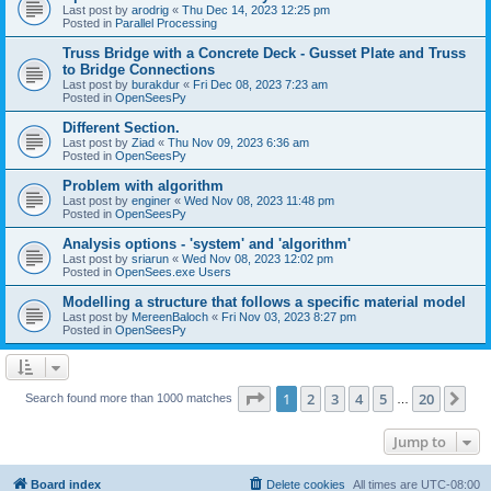
Last post by
arodrig
«
Thu Dec 14, 2023 12:25 pm
Posted in
Parallel Processing
Truss Bridge with a Concrete Deck - Gusset Plate and Truss
to Bridge Connections
Last post by
burakdur
«
Fri Dec 08, 2023 7:23 am
Posted in
OpenSeesPy
Different Section.
Last post by
Ziad
«
Thu Nov 09, 2023 6:36 am
Posted in
OpenSeesPy
Problem with algorithm
Last post by
enginer
«
Wed Nov 08, 2023 11:48 pm
Posted in
OpenSeesPy
Analysis options - 'system' and 'algorithm'
Last post by
sriarun
«
Wed Nov 08, 2023 12:02 pm
Posted in
OpenSees.exe Users
Modelling a structure that follows a specific material model
Last post by
MereenBaloch
«
Fri Nov 03, 2023 8:27 pm
Posted in
OpenSeesPy
Page
1
of
20
1
2
3
4
5
20
Ne
Search found more than 1000 matches
…
Jump to
Board index
Delete cookies
All times are
UTC-08:00