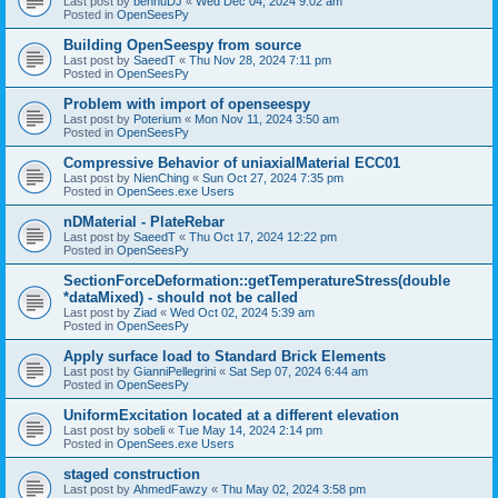
Last post by
bennuDJ
«
Wed Dec 04, 2024 9:02 am
Posted in
OpenSeesPy
Building OpenSeespy from source
Last post by
SaeedT
«
Thu Nov 28, 2024 7:11 pm
Posted in
OpenSeesPy
Problem with import of openseespy
Last post by
Poterium
«
Mon Nov 11, 2024 3:50 am
Posted in
OpenSeesPy
Compressive Behavior of uniaxialMaterial ECC01
Last post by
NienChing
«
Sun Oct 27, 2024 7:35 pm
Posted in
OpenSees.exe Users
nDMaterial - PlateRebar
Last post by
SaeedT
«
Thu Oct 17, 2024 12:22 pm
Posted in
OpenSeesPy
SectionForceDeformation::getTemperatureStress(double
*dataMixed) - should not be called
Last post by
Ziad
«
Wed Oct 02, 2024 5:39 am
Posted in
OpenSeesPy
Apply surface load to Standard Brick Elements
Last post by
GianniPellegrini
«
Sat Sep 07, 2024 6:44 am
Posted in
OpenSeesPy
UniformExcitation located at a different elevation
Last post by
sobeli
«
Tue May 14, 2024 2:14 pm
Posted in
OpenSees.exe Users
staged construction
Last post by
AhmedFawzy
«
Thu May 02, 2024 3:58 pm