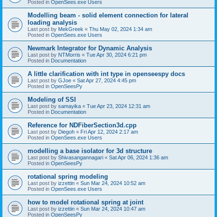
Posted in
OpenSees.exe Users
Modelling beam - solid element connection for lateral
loading analysis
Last post by
MekGreek
«
Thu May 02, 2024 1:34 am
Posted in
OpenSees.exe Users
Newmark Integrator for Dynamic Analysis
Last post by
NTMorris
«
Tue Apr 30, 2024 6:21 pm
Posted in
Documentation
A little clarification with int type in openseespy docs
Last post by
GJoe
«
Sat Apr 27, 2024 4:45 pm
Posted in
OpenSeesPy
Modeling of SSI
Last post by
samayika
«
Tue Apr 23, 2024 12:31 am
Posted in
Documentation
Reference for NDFiberSection3d.cpp
Last post by
Diegoh
«
Fri Apr 12, 2024 2:17 am
Posted in
OpenSees.exe Users
modelling a base isolator for 3d structure
Last post by
Shivasangannagari
«
Sat Apr 06, 2024 1:36 am
Posted in
OpenSeesPy
rotational spring modeling
Last post by
izzettin
«
Sun Mar 24, 2024 10:52 am
Posted in
OpenSees.exe Users
how to model rotational spring at joint
Last post by
izzettin
«
Sun Mar 24, 2024 10:47 am
Posted in
OpenSeesPy