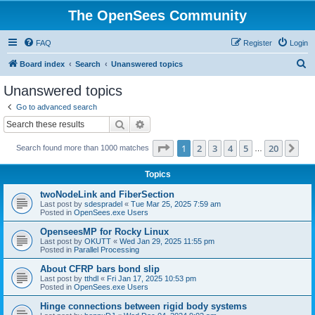
The OpenSees Community
FAQ
Register
Login
S
Board index
Search
Unanswered topics
e
Unanswered topics
a
Go to advanced search
r
Search
Advanced search
c
Page
1
of
20
1
2
3
4
5
20
Ne
Search found more than 1000 matches
h
…
Topics
twoNodeLink and FiberSection
Last post by
sdespradel
«
Tue Mar 25, 2025 7:59 am
Posted in
OpenSees.exe Users
OpenseesMP for Rocky Linux
Last post by
OKUTT
«
Wed Jan 29, 2025 11:55 pm
Posted in
Parallel Processing
About CFRP bars bond slip
Last post by
tthdl
«
Fri Jan 17, 2025 10:53 pm
Posted in
OpenSees.exe Users
Hinge connections between rigid body systems