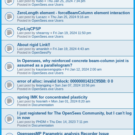
Last post by
hubo
«
Thu Jan 25, 2024 7:34 pm
Posted in
OpenSees.exe Users
ZeroLength element - forceBeamColumn element interaction
Last post by
Lucazc
«
Thu Jan 25, 2024 9:16 am
Posted in
OpenSees.exe Users
CycLiqCPSP
Last post by
shearroy
«
Fri Jan 19, 2024 11:50 pm
Posted in
OpenSees.exe Users
About rigid Link!!
Last post by
amaniish
«
Fri Jan 19, 2024 4:43 am
Posted in
OpenSeesPy
In Opensees, why reinforced concrete beam-column joint is
assumed as a parallelogram?
Last post by
kaustavsengupta
«
Fri Jan 12, 2024 2:00 am
Posted in
OpenSees.exe Users
error of alloc: invalid block: 00000001421C95B8: 0 0
Last post by
lixiangping
«
Sun Jan 07, 2024 10:56 pm
Posted in
OpenSees.exe Users
spring IMK for concentrated plasticity
Last post by
hosnieh
«
Mon Jan 01, 2024 8:20 am
Posted in
Documentation
I just registered for The OpenSees Community, but I can't log
in now
Last post by
PHDM
«
Thu Dec 14, 2023 7:11 pm
Posted in
Documentation
OpenseesMP Parametric analysis Recorder Issue