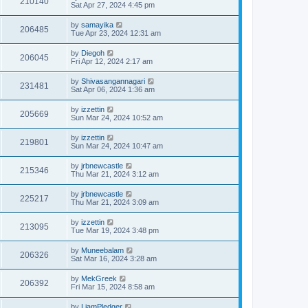
210140
Sat Apr 27, 2024 4:45 pm
by
samayika
206485
Tue Apr 23, 2024 12:31 am
by
Diegoh
206045
Fri Apr 12, 2024 2:17 am
by
Shivasangannagari
231481
Sat Apr 06, 2024 1:36 am
by
izzettin
205669
Sun Mar 24, 2024 10:52 am
by
izzettin
219801
Sun Mar 24, 2024 10:47 am
by
jrbnewcastle
215346
Thu Mar 21, 2024 3:12 am
by
jrbnewcastle
225217
Thu Mar 21, 2024 3:09 am
by
izzettin
213095
Tue Mar 19, 2024 3:48 pm
by
Muneebalam
206326
Sat Mar 16, 2024 3:28 am
by
MekGreek
206392
Fri Mar 15, 2024 8:58 am
by
LiamPledger