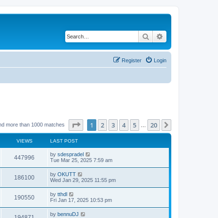
Search
Advanced search
Register
Login
Page
1
of
20
1
2
3
4
5
20
Next
nd more than 1000 matches
…
VIEWS
LAST POST
by
sdespradel
447996
Tue Mar 25, 2025 7:59 am
by
OKUTT
186100
Wed Jan 29, 2025 11:55 pm
by
tthdl
190550
Fri Jan 17, 2025 10:53 pm
by
bennuDJ
194871