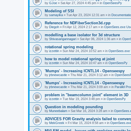
by
GJoe
»
Sat Apr 27, 2024 4:45 pm
» in
OpenSeesPy
Modeling of SSI
by
samayika
»
Tue Apr 23, 2024 12:31 am
» in
Documentati
Reference for NDFiberSection3d.cpp
by
Diegoh
»
Fri Apr 12, 2024 2:17 am
» in
OpenSees.exe Us
modelling a base isolator for 3d structure
by
Shivasangannagari
»
Sat Apr 06, 2024 1:36 am
» in
Open
rotational spring modeling
by
izzettin
»
Sun Mar 24, 2024 10:52 am
» in
OpenSees.exe 
how to model rotational spring at joint
by
izzettin
»
Sun Mar 24, 2024 10:47 am
» in
OpenSeesPy
'Mumps' - Increasing ICNTL14 - Openseespy
by
jrbnewcastle
»
Thu Mar 21, 2024 3:12 am
» in
OpenSees
'Mumps' - Increasing ICNTL14 - Openseespy
by
jrbnewcastle
»
Thu Mar 21, 2024 3:09 am
» in
Parallel Pr
problem in "beamcolumn joint" element in 3D
by
izzettin
»
Tue Mar 19, 2024 3:48 pm
» in
OpenSeesPy
Question in modeling pounding
by
Muneebalam
»
Sat Mar 16, 2024 3:28 am
» in
OpenSees.
ADVICES FOR Gravity analysis failed to conver
by
MekGreek
»
Fri Mar 15, 2024 8:58 am
» in
OpenSees.exe
MVLEM model - Issues with applying gravity lo