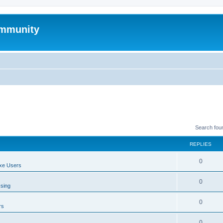
mmunity
Search fou
REPLIES
0
xe Users
0
ssing
0
rs
0