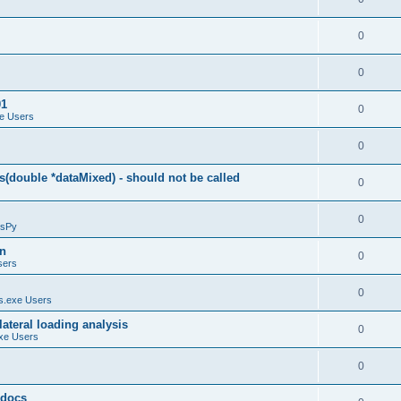
0
0
01
0
e Users
0
(double *dataMixed) - should not be called
0
0
sPy
on
0
sers
0
.exe Users
ateral loading analysis
0
xe Users
0
y docs