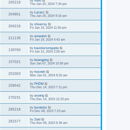
by
hubo
205219
Thu Jan 25, 2024 7:34 pm
by
Lucazc
204801
Thu Jan 25, 2024 9:16 am
by
shearroy
204218
Fri Jan 19, 2024 11:50 pm
by
amaniish
211136
Fri Jan 19, 2024 4:43 am
by
kaustavsengupta
139760
Fri Jan 12, 2024 2:00 am
by
lixiangping
157021
Sun Jan 07, 2024 10:56 pm
by
hosnieh
253303
Mon Jan 01, 2024 8:20 am
by
PHDM
259542
Thu Dec 14, 2023 7:11 pm
by
arodrig
270231
Thu Dec 14, 2023 12:25 pm
by
burakdur
285218
Fri Dec 08, 2023 7:23 am
by
Ziad
281577
Thu Nov 09, 2023 6:36 am