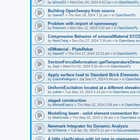
by
bennuDJ
»
Wed Dec 04, 2024 9:02 am
» in
OpenSeesPy
Building OpenSeespy from source
by
SaeedT
»
Thu Nov 28, 2024 7:11 pm
» in
OpenSeesPy
Problem with import of openseespy
by
Poterium
»
Mon Nov 11, 2024 3:50 am
» in
OpenSeesPy
Compressive Behavior of uniaxialMaterial ECC
by
NienChing
»
Sun Oct 27, 2024 7:35 pm
» in
OpenSees.ex
nDMaterial - PlateRebar
by
SaeedT
»
Thu Oct 17, 2024 12:22 pm
» in
OpenSeesPy
SectionForceDeformation::getTemperatureStress
by
Ziad
»
Wed Oct 02, 2024 5:39 am
» in
OpenSeesPy
Apply surface load to Standard Brick Elements
by
GianniPellegrini
»
Sat Sep 07, 2024 6:44 am
» in
OpenSee
UniformExcitation located at a different elevati
by
sobeli
»
Tue May 14, 2024 2:14 pm
» in
OpenSees.exe U
staged construction
by
AhmedFawzy
»
Thu May 02, 2024 3:58 pm
» in
OpenSees
Modelling beam - solid element connection for l
by
MekGreek
»
Thu May 02, 2024 1:34 am
» in
OpenSees.e
Newmark Integrator for Dynamic Analysis
by
NTMorris
»
Tue Apr 30, 2024 6:21 pm
» in
Documentation
A little clarification with int type in openseesp