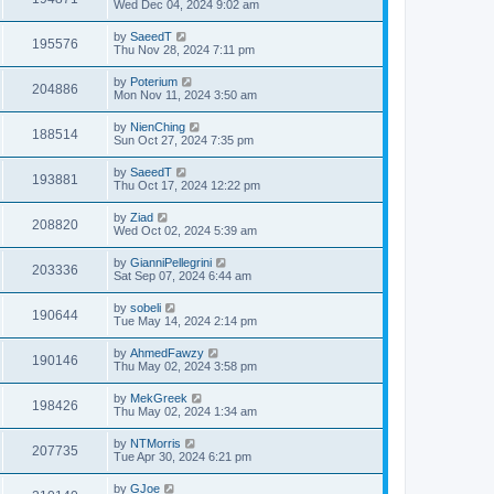
Wed Dec 04, 2024 9:02 am
by
SaeedT
195576
Thu Nov 28, 2024 7:11 pm
by
Poterium
204886
Mon Nov 11, 2024 3:50 am
by
NienChing
188514
Sun Oct 27, 2024 7:35 pm
by
SaeedT
193881
Thu Oct 17, 2024 12:22 pm
by
Ziad
208820
Wed Oct 02, 2024 5:39 am
by
GianniPellegrini
203336
Sat Sep 07, 2024 6:44 am
by
sobeli
190644
Tue May 14, 2024 2:14 pm
by
AhmedFawzy
190146
Thu May 02, 2024 3:58 pm
by
MekGreek
198426
Thu May 02, 2024 1:34 am
by
NTMorris
207735
Tue Apr 30, 2024 6:21 pm
by
GJoe