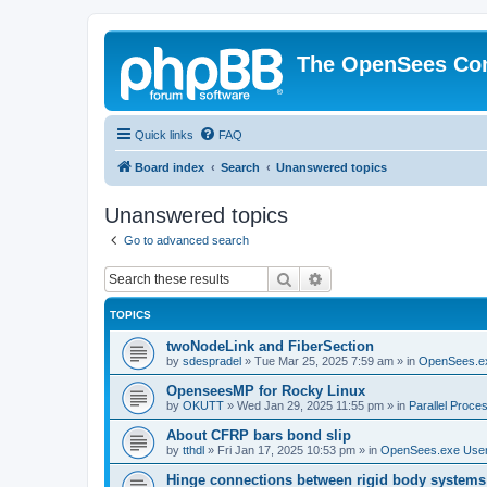
The OpenSees Co
Quick links
FAQ
Board index
Search
Unanswered topics
Unanswered topics
Go to advanced search
Search
Advanced search
TOPICS
twoNodeLink and FiberSection
by
sdespradel
»
Tue Mar 25, 2025 7:59 am
» in
OpenSees.e
OpenseesMP for Rocky Linux
by
OKUTT
»
Wed Jan 29, 2025 11:55 pm
» in
Parallel Proce
About CFRP bars bond slip
by
tthdl
»
Fri Jan 17, 2025 10:53 pm
» in
OpenSees.exe Use
Hinge connections between rigid body systems