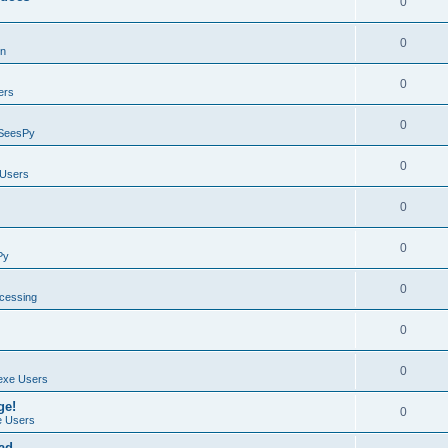
0
0
on
0
ers
0
SeesPy
0
Users
0
0
Py
0
ocessing
0
0
exe Users
ge!
0
 Users
ad