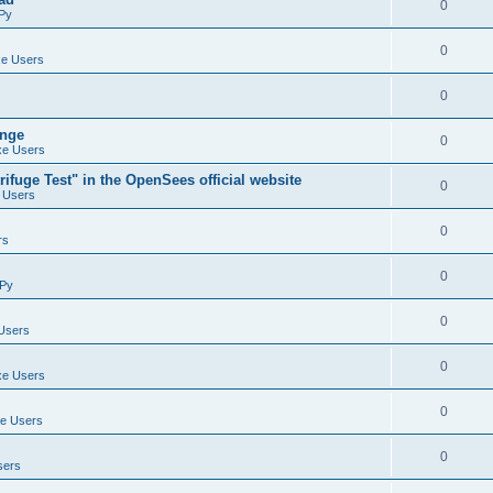
0
Py
0
e Users
0
ange
0
e Users
ifuge Test" in the OpenSees official website
0
 Users
0
rs
0
Py
0
Users
0
e Users
0
e Users
0
sers