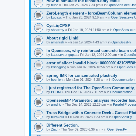
How to simulate the tension-only cable
by
hubo
»
Thu Jan 25, 2024 7:34 pm
» in
OpenSees.exe Us
ZeroLength element - forceBeamColumn element
by
Lucazc
»
Thu Jan 25, 2024 9:16 am
» in
OpenSees.exe 
CycLiqCPSP
by
shearroy
»
Fri Jan 19, 2024 11:50 pm
» in
OpenSees.exe
About rigid Link!!
by
amaniish
»
Fri Jan 19, 2024 4:43 am
» in
OpenSeesPy
In Opensees, why reinforced concrete beam-col
by
kaustavsengupta
»
Fri Jan 12, 2024 2:00 am
» in
OpenSe
error of alloc: invalid block: 00000001421C95B8:
by
lixiangping
»
Sun Jan 07, 2024 10:56 pm
» in
OpenSees.e
spring IMK for concentrated plasticity
by
hosnieh
»
Mon Jan 01, 2024 8:20 am
» in
Documentation
I just registered for The OpenSees Community, b
by
PHDM
»
Thu Dec 14, 2023 7:11 pm
» in
Documentation
OpenseesMP Parametric analysis Recorder Iss
by
arodrig
»
Thu Dec 14, 2023 12:25 pm
» in
Parallel Proces
Truss Bridge with a Concrete Deck - Gusset Pla
by
burakdur
»
Fri Dec 08, 2023 7:23 am
» in
OpenSeesPy
Different Section.
by
Ziad
»
Thu Nov 09, 2023 6:36 am
» in
OpenSeesPy