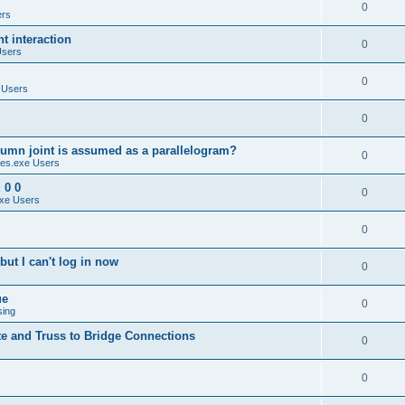
0
ers
 interaction
0
Users
0
 Users
0
umn joint is assumed as a parallelogram?
0
es.exe Users
 0 0
0
xe Users
0
ut I can't log in now
0
ue
0
sing
te and Truss to Bridge Connections
0
0