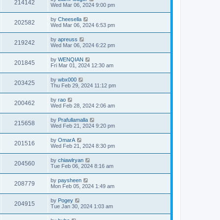
214142
Wed Mar 06, 2024 9:00 pm
by
Cheesella
202582
Wed Mar 06, 2024 6:53 pm
by
apreuss
219242
Wed Mar 06, 2024 6:22 pm
by
WENQIAN
201845
Fri Mar 01, 2024 12:30 am
by
wbx000
203425
Thu Feb 29, 2024 11:12 pm
by
rao
200462
Wed Feb 28, 2024 2:06 am
by
Prafullamalla
215658
Wed Feb 21, 2024 9:20 pm
by
OmarA
201516
Wed Feb 21, 2024 8:30 pm
by
chiawlryan
204560
Tue Feb 06, 2024 8:16 am
by
paysheen
208779
Mon Feb 05, 2024 1:49 am
by
Pogey
204915
Tue Jan 30, 2024 1:03 am