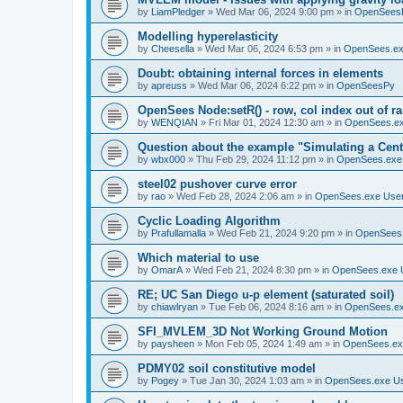
by
LiamPledger
»
Wed Mar 06, 2024 9:00 pm
» in
OpenSees
Modelling hyperelasticity
by
Cheesella
»
Wed Mar 06, 2024 6:53 pm
» in
OpenSees.ex
Doubt: obtaining internal forces in elements
by
apreuss
»
Wed Mar 06, 2024 6:22 pm
» in
OpenSeesPy
OpenSees Node:setR() - row, col index out of r
by
WENQIAN
»
Fri Mar 01, 2024 12:30 am
» in
OpenSees.ex
Question about the example "Simulating a Centr
by
wbx000
»
Thu Feb 29, 2024 11:12 pm
» in
OpenSees.exe
steel02 pushover curve error
by
rao
»
Wed Feb 28, 2024 2:06 am
» in
OpenSees.exe Use
Cyclic Loading Algorithm
by
Prafullamalla
»
Wed Feb 21, 2024 9:20 pm
» in
OpenSees
Which material to use
by
OmarA
»
Wed Feb 21, 2024 8:30 pm
» in
OpenSees.exe 
RE; UC San Diego u-p element (saturated soil)
by
chiawlryan
»
Tue Feb 06, 2024 8:16 am
» in
OpenSees.ex
SFI_MVLEM_3D Not Working Ground Motion
by
paysheen
»
Mon Feb 05, 2024 1:49 am
» in
OpenSees.ex
PDMY02 soil constitutive model
by
Pogey
»
Tue Jan 30, 2024 1:03 am
» in
OpenSees.exe U