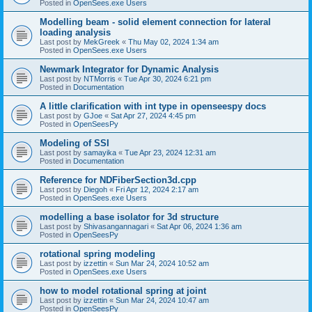
Posted in
OpenSees.exe Users
Modelling beam - solid element connection for lateral
loading analysis
Last post by
MekGreek
«
Thu May 02, 2024 1:34 am
Posted in
OpenSees.exe Users
Newmark Integrator for Dynamic Analysis
Last post by
NTMorris
«
Tue Apr 30, 2024 6:21 pm
Posted in
Documentation
A little clarification with int type in openseespy docs
Last post by
GJoe
«
Sat Apr 27, 2024 4:45 pm
Posted in
OpenSeesPy
Modeling of SSI
Last post by
samayika
«
Tue Apr 23, 2024 12:31 am
Posted in
Documentation
Reference for NDFiberSection3d.cpp
Last post by
Diegoh
«
Fri Apr 12, 2024 2:17 am
Posted in
OpenSees.exe Users
modelling a base isolator for 3d structure
Last post by
Shivasangannagari
«
Sat Apr 06, 2024 1:36 am
Posted in
OpenSeesPy
rotational spring modeling
Last post by
izzettin
«
Sun Mar 24, 2024 10:52 am
Posted in
OpenSees.exe Users
how to model rotational spring at joint
Last post by
izzettin
«
Sun Mar 24, 2024 10:47 am
Posted in
OpenSeesPy