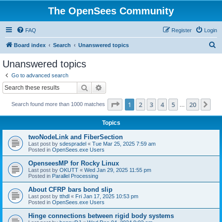
The OpenSees Community
FAQ
Register
Login
S
Board index
Search
Unanswered topics
e
Unanswered topics
a
Go to advanced search
r
Search
Advanced search
c
Page
1
of
20
1
2
3
4
5
20
Ne
Search found more than 1000 matches
h
…
Topics
twoNodeLink and FiberSection
Last post by
sdespradel
«
Tue Mar 25, 2025 7:59 am
Posted in
OpenSees.exe Users
OpenseesMP for Rocky Linux
Last post by
OKUTT
«
Wed Jan 29, 2025 11:55 pm
Posted in
Parallel Processing
About CFRP bars bond slip
Last post by
tthdl
«
Fri Jan 17, 2025 10:53 pm
Posted in
OpenSees.exe Users
Hinge connections between rigid body systems