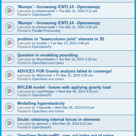
'Mumps' - Increasing ICNTL14 - Openseespy
Last post by
jrbnewcastle
«
Thu Mar 21, 2024 3:12 am
Posted in
OpenSeesPy
'Mumps' - Increasing ICNTL14 - Openseespy
Last post by
jrbnewcastle
«
Thu Mar 21, 2024 3:09 am
Posted in
Parallel Processing
problem in "beamcolumn joint" element in 3D
Last post by
izzettin
«
Tue Mar 19, 2024 3:48 pm
Posted in
OpenSeesPy
Question in modeling pounding
Last post by
Muneebalam
«
Sat Mar 16, 2024 3:28 am
Posted in
OpenSees.exe Users
ADVICES FOR Gravity analysis failed to converge!
Last post by
MekGreek
«
Fri Mar 15, 2024 8:58 am
Posted in
OpenSees.exe Users
MVLEM model - Issues with applying gravity load
Last post by
LiamPledger
«
Wed Mar 06, 2024 9:00 pm
Posted in
OpenSeesPy
Modelling hyperelasticity
Last post by
Cheesella
«
Wed Mar 06, 2024 6:53 pm
Posted in
OpenSees.exe Users
Doubt: obtaining internal forces in elements
Last post by
apreuss
«
Wed Mar 06, 2024 6:22 pm
Posted in
OpenSeesPy
OpenSees Node:setR() - row, col index out of range