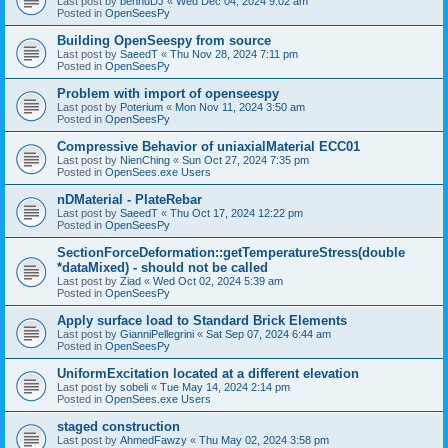
Last post by
bennuDJ
«
Wed Dec 04, 2024 9:02 am
Posted in
OpenSeesPy
Building OpenSeespy from source
Last post by
SaeedT
«
Thu Nov 28, 2024 7:11 pm
Posted in
OpenSeesPy
Problem with import of openseespy
Last post by
Poterium
«
Mon Nov 11, 2024 3:50 am
Posted in
OpenSeesPy
Compressive Behavior of uniaxialMaterial ECC01
Last post by
NienChing
«
Sun Oct 27, 2024 7:35 pm
Posted in
OpenSees.exe Users
nDMaterial - PlateRebar
Last post by
SaeedT
«
Thu Oct 17, 2024 12:22 pm
Posted in
OpenSeesPy
SectionForceDeformation::getTemperatureStress(double
*dataMixed) - should not be called
Last post by
Ziad
«
Wed Oct 02, 2024 5:39 am
Posted in
OpenSeesPy
Apply surface load to Standard Brick Elements
Last post by
GianniPellegrini
«
Sat Sep 07, 2024 6:44 am
Posted in
OpenSeesPy
UniformExcitation located at a different elevation
Last post by
sobeli
«
Tue May 14, 2024 2:14 pm
Posted in
OpenSees.exe Users
staged construction
Last post by
AhmedFawzy
«
Thu May 02, 2024 3:58 pm