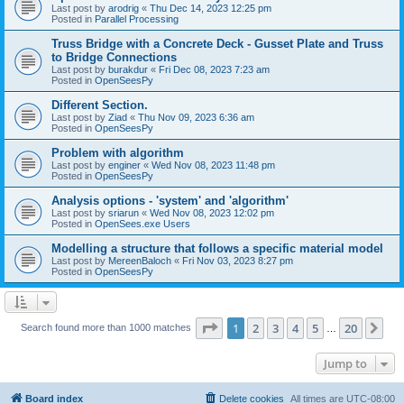
Last post by
arodrig
«
Thu Dec 14, 2023 12:25 pm
Posted in
Parallel Processing
Truss Bridge with a Concrete Deck - Gusset Plate and Truss
to Bridge Connections
Last post by
burakdur
«
Fri Dec 08, 2023 7:23 am
Posted in
OpenSeesPy
Different Section.
Last post by
Ziad
«
Thu Nov 09, 2023 6:36 am
Posted in
OpenSeesPy
Problem with algorithm
Last post by
enginer
«
Wed Nov 08, 2023 11:48 pm
Posted in
OpenSeesPy
Analysis options - 'system' and 'algorithm'
Last post by
sriarun
«
Wed Nov 08, 2023 12:02 pm
Posted in
OpenSees.exe Users
Modelling a structure that follows a specific material model
Last post by
MereenBaloch
«
Fri Nov 03, 2023 8:27 pm
Posted in
OpenSeesPy
Page
1
of
20
1
2
3
4
5
20
Ne
Search found more than 1000 matches
…
Jump to
Board index
Delete cookies
All times are
UTC-08:00