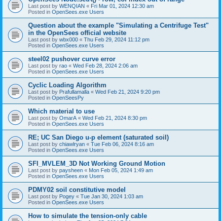
Last post by
WENQIAN
«
Fri Mar 01, 2024 12:30 am
Posted in
OpenSees.exe Users
Question about the example "Simulating a Centrifuge Test"
in the OpenSees official website
Last post by
wbx000
«
Thu Feb 29, 2024 11:12 pm
Posted in
OpenSees.exe Users
steel02 pushover curve error
Last post by
rao
«
Wed Feb 28, 2024 2:06 am
Posted in
OpenSees.exe Users
Cyclic Loading Algorithm
Last post by
Prafullamalla
«
Wed Feb 21, 2024 9:20 pm
Posted in
OpenSeesPy
Which material to use
Last post by
OmarA
«
Wed Feb 21, 2024 8:30 pm
Posted in
OpenSees.exe Users
RE; UC San Diego u-p element (saturated soil)
Last post by
chiawlryan
«
Tue Feb 06, 2024 8:16 am
Posted in
OpenSees.exe Users
SFI_MVLEM_3D Not Working Ground Motion
Last post by
paysheen
«
Mon Feb 05, 2024 1:49 am
Posted in
OpenSees.exe Users
PDMY02 soil constitutive model
Last post by
Pogey
«
Tue Jan 30, 2024 1:03 am
Posted in
OpenSees.exe Users
How to simulate the tension-only cable