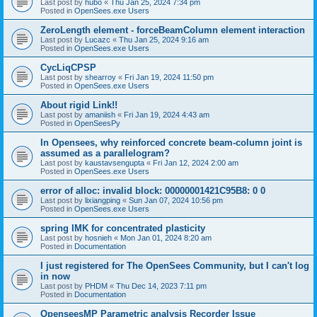
Last post by
hubo
«
Thu Jan 25, 2024 7:34 pm
Posted in
OpenSees.exe Users
ZeroLength element - forceBeamColumn element interaction
Last post by
Lucazc
«
Thu Jan 25, 2024 9:16 am
Posted in
OpenSees.exe Users
CycLiqCPSP
Last post by
shearroy
«
Fri Jan 19, 2024 11:50 pm
Posted in
OpenSees.exe Users
About rigid Link!!
Last post by
amaniish
«
Fri Jan 19, 2024 4:43 am
Posted in
OpenSeesPy
In Opensees, why reinforced concrete beam-column joint is
assumed as a parallelogram?
Last post by
kaustavsengupta
«
Fri Jan 12, 2024 2:00 am
Posted in
OpenSees.exe Users
error of alloc: invalid block: 00000001421C95B8: 0 0
Last post by
lixiangping
«
Sun Jan 07, 2024 10:56 pm
Posted in
OpenSees.exe Users
spring IMK for concentrated plasticity
Last post by
hosnieh
«
Mon Jan 01, 2024 8:20 am
Posted in
Documentation
I just registered for The OpenSees Community, but I can't log
in now
Last post by
PHDM
«
Thu Dec 14, 2023 7:11 pm
Posted in
Documentation
OpenseesMP Parametric analysis Recorder Issue