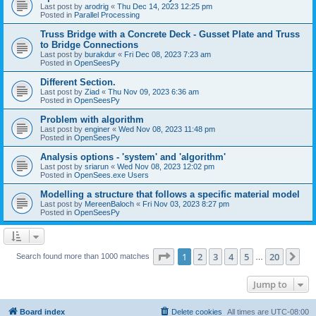
Last post by
arodrig
«
Thu Dec 14, 2023 12:25 pm
Posted in
Parallel Processing
Truss Bridge with a Concrete Deck - Gusset Plate and Truss
to Bridge Connections
Last post by
burakdur
«
Fri Dec 08, 2023 7:23 am
Posted in
OpenSeesPy
Different Section.
Last post by
Ziad
«
Thu Nov 09, 2023 6:36 am
Posted in
OpenSeesPy
Problem with algorithm
Last post by
enginer
«
Wed Nov 08, 2023 11:48 pm
Posted in
OpenSeesPy
Analysis options - 'system' and 'algorithm'
Last post by
sriarun
«
Wed Nov 08, 2023 12:02 pm
Posted in
OpenSees.exe Users
Modelling a structure that follows a specific material model
Last post by
MereenBaloch
«
Fri Nov 03, 2023 8:27 pm
Posted in
OpenSeesPy
Page
1
of
20
1
2
3
4
5
20
Ne
Search found more than 1000 matches
…
Jump to
Board index
Delete cookies
All times are
UTC-08:00