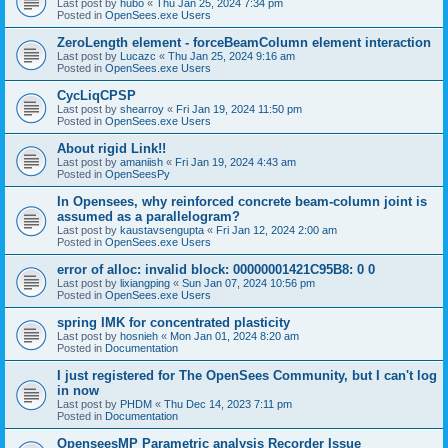
Last post by
hubo
«
Thu Jan 25, 2024 7:34 pm
Posted in
OpenSees.exe Users
ZeroLength element - forceBeamColumn element interaction
Last post by
Lucazc
«
Thu Jan 25, 2024 9:16 am
Posted in
OpenSees.exe Users
CycLiqCPSP
Last post by
shearroy
«
Fri Jan 19, 2024 11:50 pm
Posted in
OpenSees.exe Users
About rigid Link!!
Last post by
amaniish
«
Fri Jan 19, 2024 4:43 am
Posted in
OpenSeesPy
In Opensees, why reinforced concrete beam-column joint is
assumed as a parallelogram?
Last post by
kaustavsengupta
«
Fri Jan 12, 2024 2:00 am
Posted in
OpenSees.exe Users
error of alloc: invalid block: 00000001421C95B8: 0 0
Last post by
lixiangping
«
Sun Jan 07, 2024 10:56 pm
Posted in
OpenSees.exe Users
spring IMK for concentrated plasticity
Last post by
hosnieh
«
Mon Jan 01, 2024 8:20 am
Posted in
Documentation
I just registered for The OpenSees Community, but I can't log
in now
Last post by
PHDM
«
Thu Dec 14, 2023 7:11 pm
Posted in
Documentation
OpenseesMP Parametric analysis Recorder Issue