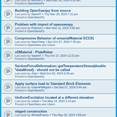
Last post by
bennuDJ
«
Wed Dec 04, 2024 9:02 am
Posted in
OpenSeesPy
Building OpenSeespy from source
Last post by
SaeedT
«
Thu Nov 28, 2024 7:11 pm
Posted in
OpenSeesPy
Problem with import of openseespy
Last post by
Poterium
«
Mon Nov 11, 2024 3:50 am
Posted in
OpenSeesPy
Compressive Behavior of uniaxialMaterial ECC01
Last post by
NienChing
«
Sun Oct 27, 2024 7:35 pm
Posted in
OpenSees.exe Users
nDMaterial - PlateRebar
Last post by
SaeedT
«
Thu Oct 17, 2024 12:22 pm
Posted in
OpenSeesPy
SectionForceDeformation::getTemperatureStress(double
*dataMixed) - should not be called
Last post by
Ziad
«
Wed Oct 02, 2024 5:39 am
Posted in
OpenSeesPy
Apply surface load to Standard Brick Elements
Last post by
GianniPellegrini
«
Sat Sep 07, 2024 6:44 am
Posted in
OpenSeesPy
UniformExcitation located at a different elevation
Last post by
sobeli
«
Tue May 14, 2024 2:14 pm
Posted in
OpenSees.exe Users
staged construction
Last post by
AhmedFawzy
«
Thu May 02, 2024 3:58 pm