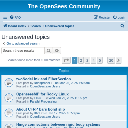
The OpenSees Community
FAQ
Register
Login
S
Board index
Search
Unanswered topics
e
Unanswered topics
a
Go to advanced search
r
Search
Advanced search
c
Page
1
of
20
1
2
3
4
5
20
Ne
Search found more than 1000 matches
h
…
Topics
twoNodeLink and FiberSection
Last post by
sdespradel
«
Tue Mar 25, 2025 7:59 am
Posted in
OpenSees.exe Users
OpenseesMP for Rocky Linux
Last post by
OKUTT
«
Wed Jan 29, 2025 11:55 pm
Posted in
Parallel Processing
About CFRP bars bond slip
Last post by
tthdl
«
Fri Jan 17, 2025 10:53 pm
Posted in
OpenSees.exe Users
Hinge connections between rigid body systems