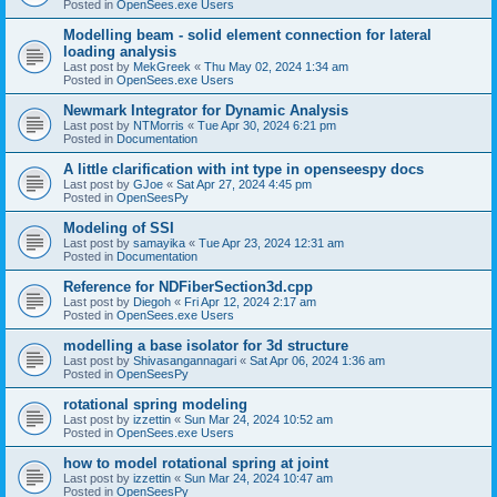
Posted in
OpenSees.exe Users
Modelling beam - solid element connection for lateral
loading analysis
Last post by
MekGreek
«
Thu May 02, 2024 1:34 am
Posted in
OpenSees.exe Users
Newmark Integrator for Dynamic Analysis
Last post by
NTMorris
«
Tue Apr 30, 2024 6:21 pm
Posted in
Documentation
A little clarification with int type in openseespy docs
Last post by
GJoe
«
Sat Apr 27, 2024 4:45 pm
Posted in
OpenSeesPy
Modeling of SSI
Last post by
samayika
«
Tue Apr 23, 2024 12:31 am
Posted in
Documentation
Reference for NDFiberSection3d.cpp
Last post by
Diegoh
«
Fri Apr 12, 2024 2:17 am
Posted in
OpenSees.exe Users
modelling a base isolator for 3d structure
Last post by
Shivasangannagari
«
Sat Apr 06, 2024 1:36 am
Posted in
OpenSeesPy
rotational spring modeling
Last post by
izzettin
«
Sun Mar 24, 2024 10:52 am
Posted in
OpenSees.exe Users
how to model rotational spring at joint
Last post by
izzettin
«
Sun Mar 24, 2024 10:47 am
Posted in
OpenSeesPy