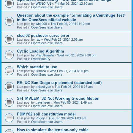
Last post by
WENQIAN
«
Fri Mar 01, 2024 12:30 am
Posted in
OpenSees.exe Users
Question about the example "Simulating a Centrifuge Test"
in the OpenSees official website
Last post by
wbx000
«
Thu Feb 29, 2024 11:12 pm
Posted in
OpenSees.exe Users
steel02 pushover curve error
Last post by
rao
«
Wed Feb 28, 2024 2:06 am
Posted in
OpenSees.exe Users
Cyclic Loading Algorithm
Last post by
Prafullamalla
«
Wed Feb 21, 2024 9:20 pm
Posted in
OpenSeesPy
Which material to use
Last post by
OmarA
«
Wed Feb 21, 2024 8:30 pm
Posted in
OpenSees.exe Users
RE; UC San Diego u-p element (saturated soil)
Last post by
chiawlryan
«
Tue Feb 06, 2024 8:16 am
Posted in
OpenSees.exe Users
SFI_MVLEM_3D Not Working Ground Motion
Last post by
paysheen
«
Mon Feb 05, 2024 1:49 am
Posted in
OpenSees.exe Users
PDMY02 soil constitutive model
Last post by
Pogey
«
Tue Jan 30, 2024 1:03 am
Posted in
OpenSees.exe Users
How to simulate the tension-only cable