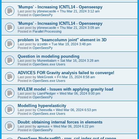
'Mumps' - Increasing ICNTL14 - Openseespy
Last post by
jrbnewcastle
«
Thu Mar 21, 2024 3:12 am
Posted in
OpenSeesPy
'Mumps' - Increasing ICNTL14 - Openseespy
Last post by
jrbnewcastle
«
Thu Mar 21, 2024 3:09 am
Posted in
Parallel Processing
problem in "beamcolumn joint" element in 3D
Last post by
izzettin
«
Tue Mar 19, 2024 3:48 pm
Posted in
OpenSeesPy
Question in modeling pounding
Last post by
Muneebalam
«
Sat Mar 16, 2024 3:28 am
Posted in
OpenSees.exe Users
ADVICES FOR Gravity analysis failed to converge!
Last post by
MekGreek
«
Fri Mar 15, 2024 8:58 am
Posted in
OpenSees.exe Users
MVLEM model - Issues with applying gravity load
Last post by
LiamPledger
«
Wed Mar 06, 2024 9:00 pm
Posted in
OpenSeesPy
Modelling hyperelasticity
Last post by
Cheesella
«
Wed Mar 06, 2024 6:53 pm
Posted in
OpenSees.exe Users
Doubt: obtaining internal forces in elements
Last post by
apreuss
«
Wed Mar 06, 2024 6:22 pm
Posted in
OpenSeesPy
OpenSees Node:setR() - row, col index out of range