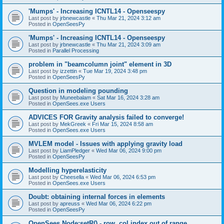
'Mumps' - Increasing ICNTL14 - Openseespy
Last post by
jrbnewcastle
«
Thu Mar 21, 2024 3:12 am
Posted in
OpenSeesPy
'Mumps' - Increasing ICNTL14 - Openseespy
Last post by
jrbnewcastle
«
Thu Mar 21, 2024 3:09 am
Posted in
Parallel Processing
problem in "beamcolumn joint" element in 3D
Last post by
izzettin
«
Tue Mar 19, 2024 3:48 pm
Posted in
OpenSeesPy
Question in modeling pounding
Last post by
Muneebalam
«
Sat Mar 16, 2024 3:28 am
Posted in
OpenSees.exe Users
ADVICES FOR Gravity analysis failed to converge!
Last post by
MekGreek
«
Fri Mar 15, 2024 8:58 am
Posted in
OpenSees.exe Users
MVLEM model - Issues with applying gravity load
Last post by
LiamPledger
«
Wed Mar 06, 2024 9:00 pm
Posted in
OpenSeesPy
Modelling hyperelasticity
Last post by
Cheesella
«
Wed Mar 06, 2024 6:53 pm
Posted in
OpenSees.exe Users
Doubt: obtaining internal forces in elements
Last post by
apreuss
«
Wed Mar 06, 2024 6:22 pm
Posted in
OpenSeesPy
OpenSees Node:setR() - row, col index out of range