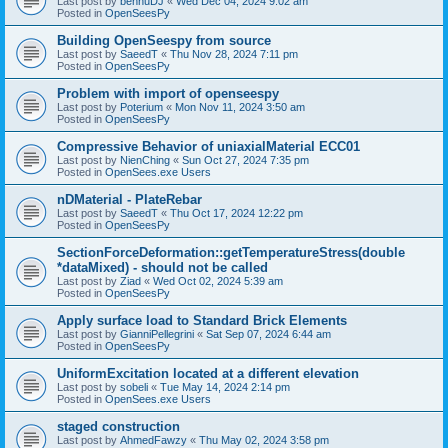
Last post by
bennuDJ
«
Wed Dec 04, 2024 9:02 am
Posted in
OpenSeesPy
Building OpenSeespy from source
Last post by
SaeedT
«
Thu Nov 28, 2024 7:11 pm
Posted in
OpenSeesPy
Problem with import of openseespy
Last post by
Poterium
«
Mon Nov 11, 2024 3:50 am
Posted in
OpenSeesPy
Compressive Behavior of uniaxialMaterial ECC01
Last post by
NienChing
«
Sun Oct 27, 2024 7:35 pm
Posted in
OpenSees.exe Users
nDMaterial - PlateRebar
Last post by
SaeedT
«
Thu Oct 17, 2024 12:22 pm
Posted in
OpenSeesPy
SectionForceDeformation::getTemperatureStress(double
*dataMixed) - should not be called
Last post by
Ziad
«
Wed Oct 02, 2024 5:39 am
Posted in
OpenSeesPy
Apply surface load to Standard Brick Elements
Last post by
GianniPellegrini
«
Sat Sep 07, 2024 6:44 am
Posted in
OpenSeesPy
UniformExcitation located at a different elevation
Last post by
sobeli
«
Tue May 14, 2024 2:14 pm
Posted in
OpenSees.exe Users
staged construction
Last post by
AhmedFawzy
«
Thu May 02, 2024 3:58 pm