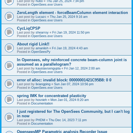
Last post by
hubo
«
Thu Jan 25, 2024 7:34 pm
Posted in
OpenSees.exe Users
ZeroLength element - forceBeamColumn element interaction
Last post by
Lucazc
«
Thu Jan 25, 2024 9:16 am
Posted in
OpenSees.exe Users
CycLiqCPSP
Last post by
shearroy
«
Fri Jan 19, 2024 11:50 pm
Posted in
OpenSees.exe Users
About rigid Link!!
Last post by
amaniish
«
Fri Jan 19, 2024 4:43 am
Posted in
OpenSeesPy
In Opensees, why reinforced concrete beam-column joint is
assumed as a parallelogram?
Last post by
kaustavsengupta
«
Fri Jan 12, 2024 2:00 am
Posted in
OpenSees.exe Users
error of alloc: invalid block: 00000001421C95B8: 0 0
Last post by
lixiangping
«
Sun Jan 07, 2024 10:56 pm
Posted in
OpenSees.exe Users
spring IMK for concentrated plasticity
Last post by
hosnieh
«
Mon Jan 01, 2024 8:20 am
Posted in
Documentation
I just registered for The OpenSees Community, but I can't log
in now
Last post by
PHDM
«
Thu Dec 14, 2023 7:11 pm
Posted in
Documentation
OpenseesMP Parametric analysis Recorder Issue