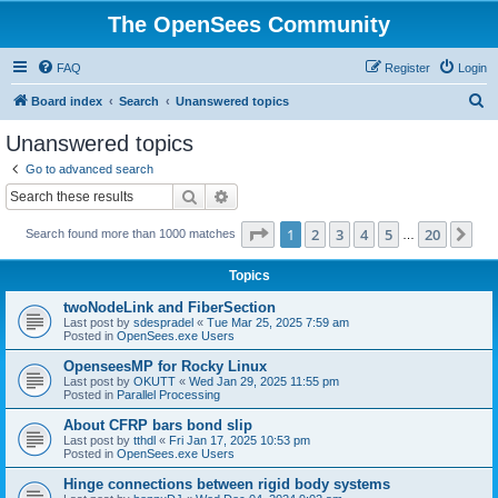
The OpenSees Community
FAQ
Register
Login
S
Board index
Search
Unanswered topics
e
Unanswered topics
a
Go to advanced search
r
Search
Advanced search
c
Page
1
of
20
1
2
3
4
5
20
Ne
Search found more than 1000 matches
h
…
Topics
twoNodeLink and FiberSection
Last post by
sdespradel
«
Tue Mar 25, 2025 7:59 am
Posted in
OpenSees.exe Users
OpenseesMP for Rocky Linux
Last post by
OKUTT
«
Wed Jan 29, 2025 11:55 pm
Posted in
Parallel Processing
About CFRP bars bond slip
Last post by
tthdl
«
Fri Jan 17, 2025 10:53 pm
Posted in
OpenSees.exe Users
Hinge connections between rigid body systems