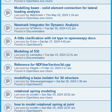
Posted in
OpenSees.exe Users
Modelling beam - solid element connection for lateral
loading analysis
Last post by
MekGreek
«
Thu May 02, 2024 1:34 am
Posted in
OpenSees.exe Users
Newmark Integrator for Dynamic Analysis
Last post by
NTMorris
«
Tue Apr 30, 2024 6:21 pm
Posted in
Documentation
A little clarification with int type in openseespy docs
Last post by
GJoe
«
Sat Apr 27, 2024 4:45 pm
Posted in
OpenSeesPy
Modeling of SSI
Last post by
samayika
«
Tue Apr 23, 2024 12:31 am
Posted in
Documentation
Reference for NDFiberSection3d.cpp
Last post by
Diegoh
«
Fri Apr 12, 2024 2:17 am
Posted in
OpenSees.exe Users
modelling a base isolator for 3d structure
Last post by
Shivasangannagari
«
Sat Apr 06, 2024 1:36 am
Posted in
OpenSeesPy
rotational spring modeling
Last post by
izzettin
«
Sun Mar 24, 2024 10:52 am
Posted in
OpenSees.exe Users
how to model rotational spring at joint
Last post by
izzettin
«
Sun Mar 24, 2024 10:47 am
Posted in
OpenSeesPy