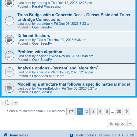
Last post by
arodrig
«
Thu Dec 14, 2023 12:25 pm
Posted in
Parallel Processing
Truss Bridge with a Concrete Deck - Gusset Plate and Truss
to Bridge Connections
Last post by
burakdur
«
Fri Dec 08, 2023 7:23 am
Posted in
OpenSeesPy
Different Section.
Last post by
Ziad
«
Thu Nov 09, 2023 6:36 am
Posted in
OpenSeesPy
Problem with algorithm
Last post by
enginer
«
Wed Nov 08, 2023 11:48 pm
Posted in
OpenSeesPy
Analysis options - 'system' and 'algorithm'
Last post by
sriarun
«
Wed Nov 08, 2023 12:02 pm
Posted in
OpenSees.exe Users
Modelling a structure that follows a specific material model
Last post by
MereenBaloch
«
Fri Nov 03, 2023 8:27 pm
Posted in
OpenSeesPy
Page
1
of
20
1
2
3
4
5
20
Ne
Search found more than 1000 matches
…
Jump to
Board index
Delete cookies
All times are
UTC-08:00