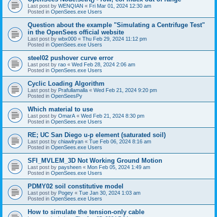
Last post by
WENQIAN
«
Fri Mar 01, 2024 12:30 am
Posted in
OpenSees.exe Users
Question about the example "Simulating a Centrifuge Test"
in the OpenSees official website
Last post by
wbx000
«
Thu Feb 29, 2024 11:12 pm
Posted in
OpenSees.exe Users
steel02 pushover curve error
Last post by
rao
«
Wed Feb 28, 2024 2:06 am
Posted in
OpenSees.exe Users
Cyclic Loading Algorithm
Last post by
Prafullamalla
«
Wed Feb 21, 2024 9:20 pm
Posted in
OpenSeesPy
Which material to use
Last post by
OmarA
«
Wed Feb 21, 2024 8:30 pm
Posted in
OpenSees.exe Users
RE; UC San Diego u-p element (saturated soil)
Last post by
chiawlryan
«
Tue Feb 06, 2024 8:16 am
Posted in
OpenSees.exe Users
SFI_MVLEM_3D Not Working Ground Motion
Last post by
paysheen
«
Mon Feb 05, 2024 1:49 am
Posted in
OpenSees.exe Users
PDMY02 soil constitutive model
Last post by
Pogey
«
Tue Jan 30, 2024 1:03 am
Posted in
OpenSees.exe Users
How to simulate the tension-only cable