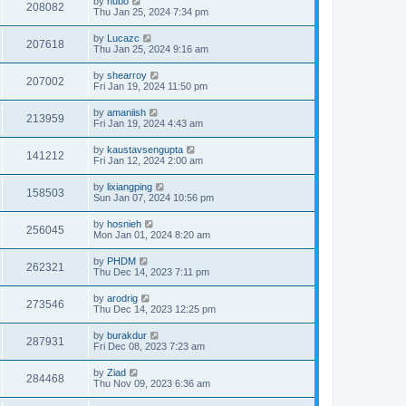
by
hubo
208082
Thu Jan 25, 2024 7:34 pm
by
Lucazc
207618
Thu Jan 25, 2024 9:16 am
by
shearroy
207002
Fri Jan 19, 2024 11:50 pm
by
amaniish
213959
Fri Jan 19, 2024 4:43 am
by
kaustavsengupta
141212
Fri Jan 12, 2024 2:00 am
by
lixiangping
158503
Sun Jan 07, 2024 10:56 pm
by
hosnieh
256045
Mon Jan 01, 2024 8:20 am
by
PHDM
262321
Thu Dec 14, 2023 7:11 pm
by
arodrig
273546
Thu Dec 14, 2023 12:25 pm
by
burakdur
287931
Fri Dec 08, 2023 7:23 am
by
Ziad
284468
Thu Nov 09, 2023 6:36 am