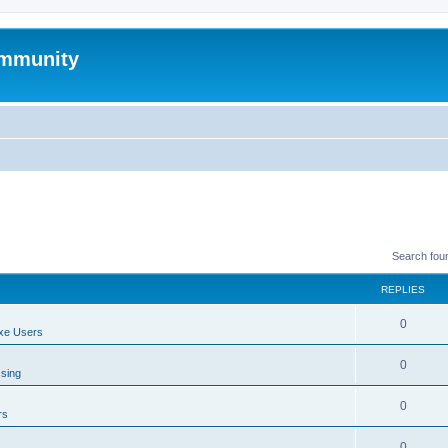
mmunity
Search fou
REPLIES
0
xe Users
0
ssing
0
rs
0