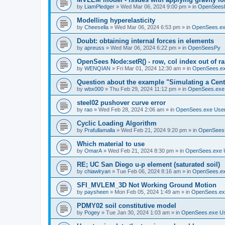
by
LiamPledger
»
Wed Mar 06, 2024 9:00 pm
» in
OpenSees
Modelling hyperelasticity
by
Cheesella
»
Wed Mar 06, 2024 6:53 pm
» in
OpenSees.ex
Doubt: obtaining internal forces in elements
by
apreuss
»
Wed Mar 06, 2024 6:22 pm
» in
OpenSeesPy
OpenSees Node:setR() - row, col index out of r
by
WENQIAN
»
Fri Mar 01, 2024 12:30 am
» in
OpenSees.ex
Question about the example "Simulating a Centr
by
wbx000
»
Thu Feb 29, 2024 11:12 pm
» in
OpenSees.exe
steel02 pushover curve error
by
rao
»
Wed Feb 28, 2024 2:06 am
» in
OpenSees.exe Use
Cyclic Loading Algorithm
by
Prafullamalla
»
Wed Feb 21, 2024 9:20 pm
» in
OpenSees
Which material to use
by
OmarA
»
Wed Feb 21, 2024 8:30 pm
» in
OpenSees.exe 
RE; UC San Diego u-p element (saturated soil)
by
chiawlryan
»
Tue Feb 06, 2024 8:16 am
» in
OpenSees.ex
SFI_MVLEM_3D Not Working Ground Motion
by
paysheen
»
Mon Feb 05, 2024 1:49 am
» in
OpenSees.ex
PDMY02 soil constitutive model
by
Pogey
»
Tue Jan 30, 2024 1:03 am
» in
OpenSees.exe U