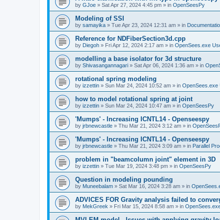
by
GJoe
»
Sat Apr 27, 2024 4:45 pm
» in
OpenSeesPy
Modeling of SSI
by
samayika
»
Tue Apr 23, 2024 12:31 am
» in
Documentati
Reference for NDFiberSection3d.cpp
by
Diegoh
»
Fri Apr 12, 2024 2:17 am
» in
OpenSees.exe Us
modelling a base isolator for 3d structure
by
Shivasangannagari
»
Sat Apr 06, 2024 1:36 am
» in
Open
rotational spring modeling
by
izzettin
»
Sun Mar 24, 2024 10:52 am
» in
OpenSees.exe 
how to model rotational spring at joint
by
izzettin
»
Sun Mar 24, 2024 10:47 am
» in
OpenSeesPy
'Mumps' - Increasing ICNTL14 - Openseespy
by
jrbnewcastle
»
Thu Mar 21, 2024 3:12 am
» in
OpenSees
'Mumps' - Increasing ICNTL14 - Openseespy
by
jrbnewcastle
»
Thu Mar 21, 2024 3:09 am
» in
Parallel Pr
problem in "beamcolumn joint" element in 3D
by
izzettin
»
Tue Mar 19, 2024 3:48 pm
» in
OpenSeesPy
Question in modeling pounding
by
Muneebalam
»
Sat Mar 16, 2024 3:28 am
» in
OpenSees.
ADVICES FOR Gravity analysis failed to conver
by
MekGreek
»
Fri Mar 15, 2024 8:58 am
» in
OpenSees.exe
MVLEM model - Issues with applying gravity lo