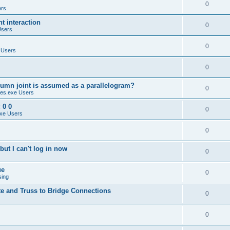
0
ers
 interaction
0
Users
0
 Users
0
umn joint is assumed as a parallelogram?
0
es.exe Users
 0 0
0
xe Users
0
ut I can't log in now
0
ue
0
sing
te and Truss to Bridge Connections
0
0