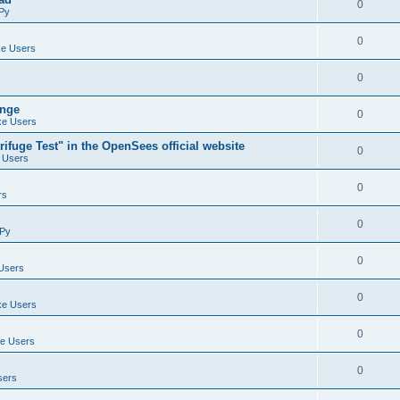
0
Py
0
e Users
0
ange
0
e Users
ifuge Test" in the OpenSees official website
0
 Users
0
rs
0
Py
0
Users
0
e Users
0
e Users
0
sers