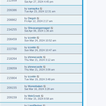
212959
Sat Apr 27, 2024 4:45 pm
by
samayika
209386
Tue Apr 23, 2024 12:31 am
by
Diegoh
208862
Fri Apr 12, 2024 2:17 am
by
Shivasangannagari
234255
Sat Apr 06, 2024 1:36 am
by
izzettin
208459
Sun Mar 24, 2024 10:52 am
by
izzettin
222700
Sun Mar 24, 2024 10:47 am
by
jrbnewcastle
218264
Thu Mar 21, 2024 3:12 am
by
jrbnewcastle
228059
Thu Mar 21, 2024 3:09 am
by
izzettin
215904
Tue Mar 19, 2024 3:48 pm
by
Muneebalam
209155
Sat Mar 16, 2024 3:28 am
by
MekGreek
209159
Fri Mar 15, 2024 8:58 am
by
LiamPledger