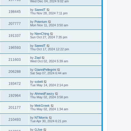
Wed Dec 04, 2024 9:02 am
by
SaeedT
198445
Thu Nov 28, 2024 7:11 pm
by
Poterium
207777
Mon Nov 11, 2024 3:50 am
by
NienChing
191337
Sun Oct 27, 2024 7:35 pm
by
SaeedT
196593
Thu Oct 17, 2024 12:22 pm
by
Ziad
211603
Wed Oct 02, 2024 5:39 am
by
GianniPellegrini
206288
Sat Sep 07, 2024 6:44 am
by
sobeli
193472
Tue May 14, 2024 2:14 pm
by
AhmedFawzy
192964
Thu May 02, 2024 3:58 pm
by
MekGreek
201177
Thu May 02, 2024 1:34 am
by
NTMorris
210493
Tue Apr 30, 2024 6:21 pm
by
GJoe