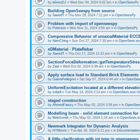
by
bennuDJ
»
Wed Dec 04, 2024 9:02 am
» in
OpenSeesPy
Building OpenSeespy from source
by
SaeedT
»
Thu Nov 28, 2024 7:11 pm
» in
OpenSeesPy
Problem with import of openseespy
by
Poterium
»
Mon Nov 11, 2024 3:50 am
» in
OpenSeesPy
Compressive Behavior of uniaxialMaterial ECC
by
NienChing
»
Sun Oct 27, 2024 7:35 pm
» in
OpenSees.ex
nDMaterial - PlateRebar
by
SaeedT
»
Thu Oct 17, 2024 12:22 pm
» in
OpenSeesPy
SectionForceDeformation::getTemperatureStress
by
Ziad
»
Wed Oct 02, 2024 5:39 am
» in
OpenSeesPy
Apply surface load to Standard Brick Elements
by
GianniPellegrini
»
Sat Sep 07, 2024 6:44 am
» in
OpenSee
UniformExcitation located at a different elevati
by
sobeli
»
Tue May 14, 2024 2:14 pm
» in
OpenSees.exe U
staged construction
by
AhmedFawzy
»
Thu May 02, 2024 3:58 pm
» in
OpenSees
Modelling beam - solid element connection for l
by
MekGreek
»
Thu May 02, 2024 1:34 am
» in
OpenSees.e
Newmark Integrator for Dynamic Analysis
by
NTMorris
»
Tue Apr 30, 2024 6:21 pm
» in
Documentation
A little clarification with int type in openseesp