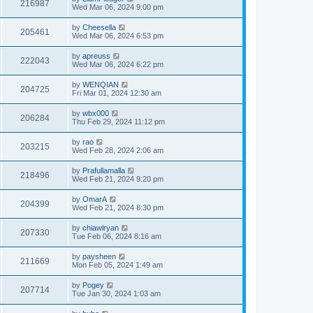
216987
Wed Mar 06, 2024 9:00 pm
by
Cheesella
205461
Wed Mar 06, 2024 6:53 pm
by
apreuss
222043
Wed Mar 06, 2024 6:22 pm
by
WENQIAN
204725
Fri Mar 01, 2024 12:30 am
by
wbx000
206284
Thu Feb 29, 2024 11:12 pm
by
rao
203215
Wed Feb 28, 2024 2:06 am
by
Prafullamalla
218496
Wed Feb 21, 2024 9:20 pm
by
OmarA
204399
Wed Feb 21, 2024 8:30 pm
by
chiawlryan
207330
Tue Feb 06, 2024 8:16 am
by
paysheen
211669
Mon Feb 05, 2024 1:49 am
by
Pogey
207714
Tue Jan 30, 2024 1:03 am