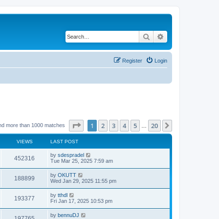
Search
Advanced search
Register
Login
Page
1
of
20
1
2
3
4
5
20
Next
nd more than 1000 matches
…
VIEWS
LAST POST
by
sdespradel
452316
Tue Mar 25, 2025 7:59 am
by
OKUTT
188899
Wed Jan 29, 2025 11:55 pm
by
tthdl
193377
Fri Jan 17, 2025 10:53 pm
by
bennuDJ
197765