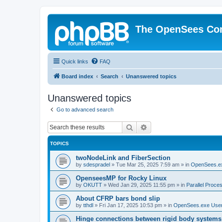
The OpenSees Co
Quick links
FAQ
Board index
Search
Unanswered topics
Unanswered topics
Go to advanced search
Search
Advanced search
TOPICS
twoNodeLink and FiberSection
by
sdespradel
»
Tue Mar 25, 2025 7:59 am
» in
OpenSees.e
OpenseesMP for Rocky Linux
by
OKUTT
»
Wed Jan 29, 2025 11:55 pm
» in
Parallel Proce
About CFRP bars bond slip
by
tthdl
»
Fri Jan 17, 2025 10:53 pm
» in
OpenSees.exe Use
Hinge connections between rigid body systems