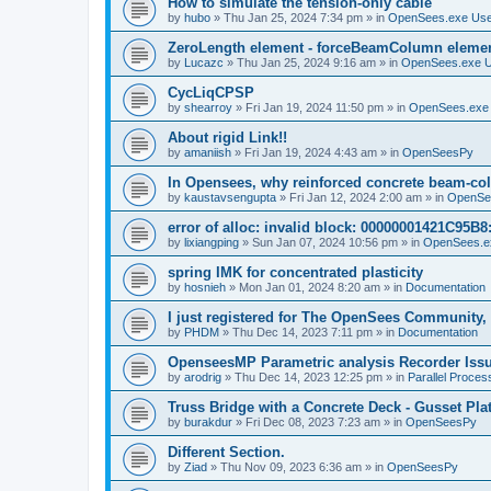
How to simulate the tension-only cable
by
hubo
»
Thu Jan 25, 2024 7:34 pm
» in
OpenSees.exe Us
ZeroLength element - forceBeamColumn element
by
Lucazc
»
Thu Jan 25, 2024 9:16 am
» in
OpenSees.exe 
CycLiqCPSP
by
shearroy
»
Fri Jan 19, 2024 11:50 pm
» in
OpenSees.exe
About rigid Link!!
by
amaniish
»
Fri Jan 19, 2024 4:43 am
» in
OpenSeesPy
In Opensees, why reinforced concrete beam-col
by
kaustavsengupta
»
Fri Jan 12, 2024 2:00 am
» in
OpenSe
error of alloc: invalid block: 00000001421C95B8:
by
lixiangping
»
Sun Jan 07, 2024 10:56 pm
» in
OpenSees.e
spring IMK for concentrated plasticity
by
hosnieh
»
Mon Jan 01, 2024 8:20 am
» in
Documentation
I just registered for The OpenSees Community, b
by
PHDM
»
Thu Dec 14, 2023 7:11 pm
» in
Documentation
OpenseesMP Parametric analysis Recorder Iss
by
arodrig
»
Thu Dec 14, 2023 12:25 pm
» in
Parallel Proces
Truss Bridge with a Concrete Deck - Gusset Pla
by
burakdur
»
Fri Dec 08, 2023 7:23 am
» in
OpenSeesPy
Different Section.
by
Ziad
»
Thu Nov 09, 2023 6:36 am
» in
OpenSeesPy