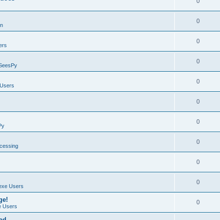
0
0
on
0
ers
0
SeesPy
0
Users
0
0
Py
0
ocessing
0
0
exe Users
ge!
0
 Users
ad