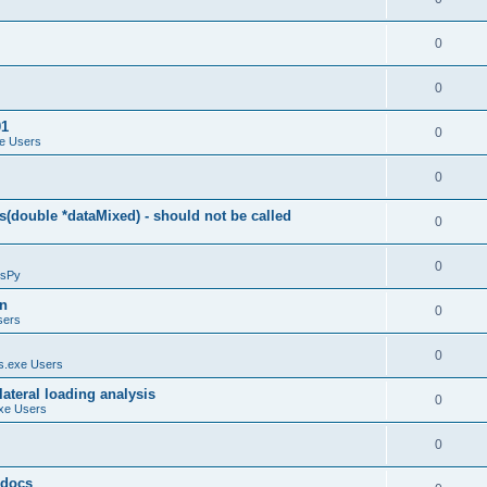
0
0
01
0
e Users
0
(double *dataMixed) - should not be called
0
0
sPy
on
0
sers
0
.exe Users
ateral loading analysis
0
xe Users
0
y docs