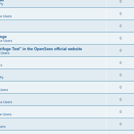
0
Py
0
e Users
0
ange
0
e Users
ifuge Test" in the OpenSees official website
0
 Users
0
rs
0
Py
0
Users
0
e Users
0
e Users
0
sers