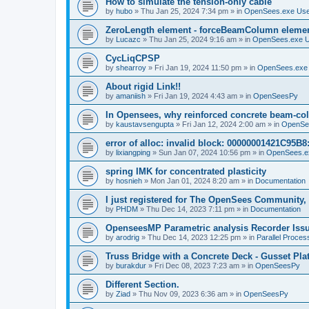
How to simulate the tension-only cable
by
hubo
»
Thu Jan 25, 2024 7:34 pm
» in
OpenSees.exe Us
ZeroLength element - forceBeamColumn element
by
Lucazc
»
Thu Jan 25, 2024 9:16 am
» in
OpenSees.exe 
CycLiqCPSP
by
shearroy
»
Fri Jan 19, 2024 11:50 pm
» in
OpenSees.exe
About rigid Link!!
by
amaniish
»
Fri Jan 19, 2024 4:43 am
» in
OpenSeesPy
In Opensees, why reinforced concrete beam-col
by
kaustavsengupta
»
Fri Jan 12, 2024 2:00 am
» in
OpenSe
error of alloc: invalid block: 00000001421C95B8:
by
lixiangping
»
Sun Jan 07, 2024 10:56 pm
» in
OpenSees.e
spring IMK for concentrated plasticity
by
hosnieh
»
Mon Jan 01, 2024 8:20 am
» in
Documentation
I just registered for The OpenSees Community, b
by
PHDM
»
Thu Dec 14, 2023 7:11 pm
» in
Documentation
OpenseesMP Parametric analysis Recorder Iss
by
arodrig
»
Thu Dec 14, 2023 12:25 pm
» in
Parallel Proces
Truss Bridge with a Concrete Deck - Gusset Pla
by
burakdur
»
Fri Dec 08, 2023 7:23 am
» in
OpenSeesPy
Different Section.
by
Ziad
»
Thu Nov 09, 2023 6:36 am
» in
OpenSeesPy