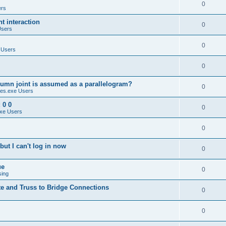
0
ers
 interaction
0
Users
0
 Users
0
umn joint is assumed as a parallelogram?
0
es.exe Users
 0 0
0
xe Users
0
ut I can't log in now
0
ue
0
sing
te and Truss to Bridge Connections
0
0