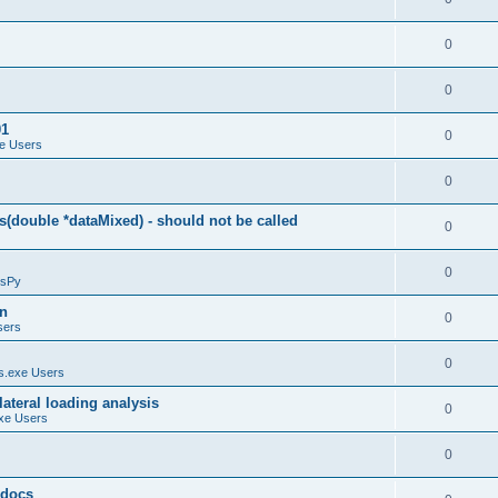
0
0
01
0
e Users
0
(double *dataMixed) - should not be called
0
0
sPy
on
0
sers
0
.exe Users
ateral loading analysis
0
xe Users
0
y docs