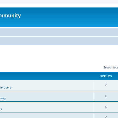
mmunity
Search fou
REPLIES
0
xe Users
0
ssing
0
rs
0