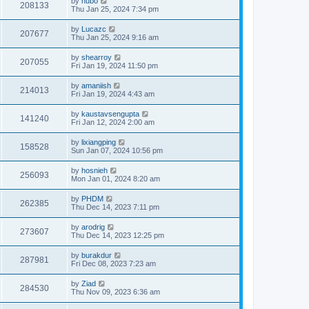
by
hubo
208133
Thu Jan 25, 2024 7:34 pm
by
Lucazc
207677
Thu Jan 25, 2024 9:16 am
by
shearroy
207055
Fri Jan 19, 2024 11:50 pm
by
amaniish
214013
Fri Jan 19, 2024 4:43 am
by
kaustavsengupta
141240
Fri Jan 12, 2024 2:00 am
by
lixiangping
158528
Sun Jan 07, 2024 10:56 pm
by
hosnieh
256093
Mon Jan 01, 2024 8:20 am
by
PHDM
262385
Thu Dec 14, 2023 7:11 pm
by
arodrig
273607
Thu Dec 14, 2023 12:25 pm
by
burakdur
287981
Fri Dec 08, 2023 7:23 am
by
Ziad
284530
Thu Nov 09, 2023 6:36 am