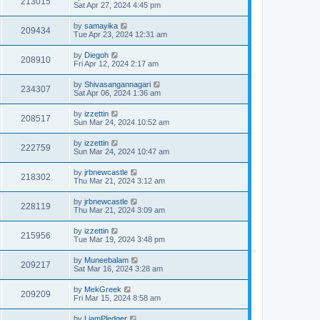
213015
Sat Apr 27, 2024 4:45 pm
by
samayika
209434
Tue Apr 23, 2024 12:31 am
by
Diegoh
208910
Fri Apr 12, 2024 2:17 am
by
Shivasangannagari
234307
Sat Apr 06, 2024 1:36 am
by
izzettin
208517
Sun Mar 24, 2024 10:52 am
by
izzettin
222759
Sun Mar 24, 2024 10:47 am
by
jrbnewcastle
218302
Thu Mar 21, 2024 3:12 am
by
jrbnewcastle
228119
Thu Mar 21, 2024 3:09 am
by
izzettin
215956
Tue Mar 19, 2024 3:48 pm
by
Muneebalam
209217
Sat Mar 16, 2024 3:28 am
by
MekGreek
209209
Fri Mar 15, 2024 8:58 am
by
LiamPledger