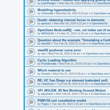
by
LiamPledger
»
Wed Mar 06, 2024 9:00 pm
» in
OpenSees
Modelling hyperelasticity
by
Cheesella
»
Wed Mar 06, 2024 6:53 pm
» in
OpenSees.ex
Doubt: obtaining internal forces in elements
by
apreuss
»
Wed Mar 06, 2024 6:22 pm
» in
OpenSeesPy
OpenSees Node:setR() - row, col index out of r
by
WENQIAN
»
Fri Mar 01, 2024 12:30 am
» in
OpenSees.ex
Question about the example "Simulating a Centr
by
wbx000
»
Thu Feb 29, 2024 11:12 pm
» in
OpenSees.exe
steel02 pushover curve error
by
rao
»
Wed Feb 28, 2024 2:06 am
» in
OpenSees.exe Use
Cyclic Loading Algorithm
by
Prafullamalla
»
Wed Feb 21, 2024 9:20 pm
» in
OpenSees
Which material to use
by
OmarA
»
Wed Feb 21, 2024 8:30 pm
» in
OpenSees.exe 
RE; UC San Diego u-p element (saturated soil)
by
chiawlryan
»
Tue Feb 06, 2024 8:16 am
» in
OpenSees.ex
SFI_MVLEM_3D Not Working Ground Motion
by
paysheen
»
Mon Feb 05, 2024 1:49 am
» in
OpenSees.ex
PDMY02 soil constitutive model
by
Pogey
»
Tue Jan 30, 2024 1:03 am
» in
OpenSees.exe U