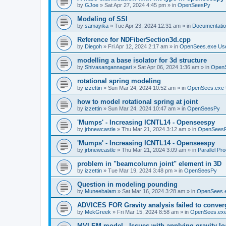
by
GJoe
»
Sat Apr 27, 2024 4:45 pm
» in
OpenSeesPy
Modeling of SSI
by
samayika
»
Tue Apr 23, 2024 12:31 am
» in
Documentati
Reference for NDFiberSection3d.cpp
by
Diegoh
»
Fri Apr 12, 2024 2:17 am
» in
OpenSees.exe Us
modelling a base isolator for 3d structure
by
Shivasangannagari
»
Sat Apr 06, 2024 1:36 am
» in
Open
rotational spring modeling
by
izzettin
»
Sun Mar 24, 2024 10:52 am
» in
OpenSees.exe 
how to model rotational spring at joint
by
izzettin
»
Sun Mar 24, 2024 10:47 am
» in
OpenSeesPy
'Mumps' - Increasing ICNTL14 - Openseespy
by
jrbnewcastle
»
Thu Mar 21, 2024 3:12 am
» in
OpenSees
'Mumps' - Increasing ICNTL14 - Openseespy
by
jrbnewcastle
»
Thu Mar 21, 2024 3:09 am
» in
Parallel Pr
problem in "beamcolumn joint" element in 3D
by
izzettin
»
Tue Mar 19, 2024 3:48 pm
» in
OpenSeesPy
Question in modeling pounding
by
Muneebalam
»
Sat Mar 16, 2024 3:28 am
» in
OpenSees.
ADVICES FOR Gravity analysis failed to conver
by
MekGreek
»
Fri Mar 15, 2024 8:58 am
» in
OpenSees.exe
MVLEM model - Issues with applying gravity lo