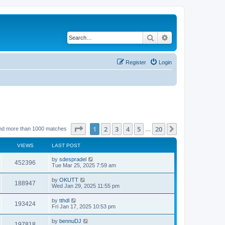
Search
Advanced search
Register
Login
Page
1
of
20
1
2
3
4
5
20
Next
nd more than 1000 matches
…
VIEWS
LAST POST
by
sdespradel
452396
Tue Mar 25, 2025 7:59 am
by
OKUTT
188947
Wed Jan 29, 2025 11:55 pm
by
tthdl
193424
Fri Jan 17, 2025 10:53 pm
by
bennuDJ
197818