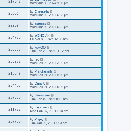
217042
Wed Mar 06, 2024 9:00 pm
by
Cheesella
205514
Wed Mar 06, 2024 6:53 pm
by
apreuss
222094
Wed Mar 06, 2024 6:22 pm
by
WENQIAN
204775
Fri Mar 01, 2024 12:30 am
by
wbx000
206338
Thu Feb 29, 2024 11:12 pm
by
rao
203272
Wed Feb 28, 2024 2:06 am
by
Prafullamalla
218549
Wed Feb 21, 2024 9:20 pm
by
OmarA
204455
Wed Feb 21, 2024 8:30 pm
by
chiawlryan
207380
Tue Feb 06, 2024 8:16 am
by
paysheen
211722
Mon Feb 05, 2024 1:49 am
by
Pogey
207760
Tue Jan 30, 2024 1:03 am