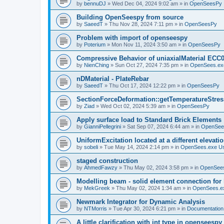
by
bennuDJ
»
Wed Dec 04, 2024 9:02 am
» in
OpenSeesPy
Building OpenSeespy from source
by
SaeedT
»
Thu Nov 28, 2024 7:11 pm
» in
OpenSeesPy
Problem with import of openseespy
by
Poterium
»
Mon Nov 11, 2024 3:50 am
» in
OpenSeesPy
Compressive Behavior of uniaxialMaterial ECC
by
NienChing
»
Sun Oct 27, 2024 7:35 pm
» in
OpenSees.ex
nDMaterial - PlateRebar
by
SaeedT
»
Thu Oct 17, 2024 12:22 pm
» in
OpenSeesPy
SectionForceDeformation::getTemperatureStress
by
Ziad
»
Wed Oct 02, 2024 5:39 am
» in
OpenSeesPy
Apply surface load to Standard Brick Elements
by
GianniPellegrini
»
Sat Sep 07, 2024 6:44 am
» in
OpenSee
UniformExcitation located at a different elevati
by
sobeli
»
Tue May 14, 2024 2:14 pm
» in
OpenSees.exe U
staged construction
by
AhmedFawzy
»
Thu May 02, 2024 3:58 pm
» in
OpenSees
Modelling beam - solid element connection for l
by
MekGreek
»
Thu May 02, 2024 1:34 am
» in
OpenSees.e
Newmark Integrator for Dynamic Analysis
by
NTMorris
»
Tue Apr 30, 2024 6:21 pm
» in
Documentation
A little clarification with int type in openseesp