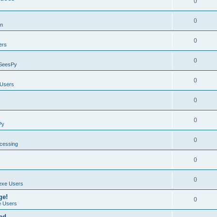
0
0
on
0
ers
0
SeesPy
0
Users
0
0
Py
0
ocessing
0
0
exe Users
ge!
0
 Users
ad