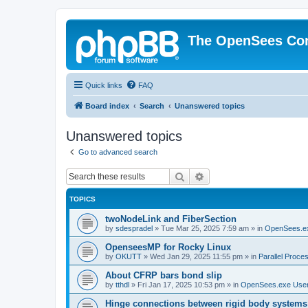
The OpenSees Co
Quick links
FAQ
Board index
Search
Unanswered topics
Unanswered topics
Go to advanced search
Search
Advanced search
TOPICS
twoNodeLink and FiberSection
by
sdespradel
»
Tue Mar 25, 2025 7:59 am
» in
OpenSees.e
OpenseesMP for Rocky Linux
by
OKUTT
»
Wed Jan 29, 2025 11:55 pm
» in
Parallel Proce
About CFRP bars bond slip
by
tthdl
»
Fri Jan 17, 2025 10:53 pm
» in
OpenSees.exe Use
Hinge connections between rigid body systems