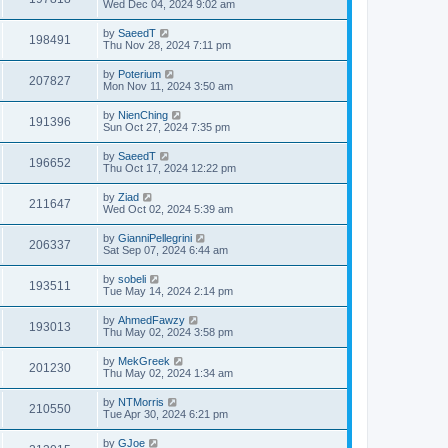
Wed Dec 04, 2024 9:02 am
by
SaeedT
198491
Thu Nov 28, 2024 7:11 pm
by
Poterium
207827
Mon Nov 11, 2024 3:50 am
by
NienChing
191396
Sun Oct 27, 2024 7:35 pm
by
SaeedT
196652
Thu Oct 17, 2024 12:22 pm
by
Ziad
211647
Wed Oct 02, 2024 5:39 am
by
GianniPellegrini
206337
Sat Sep 07, 2024 6:44 am
by
sobeli
193511
Tue May 14, 2024 2:14 pm
by
AhmedFawzy
193013
Thu May 02, 2024 3:58 pm
by
MekGreek
201230
Thu May 02, 2024 1:34 am
by
NTMorris
210550
Tue Apr 30, 2024 6:21 pm
by
GJoe