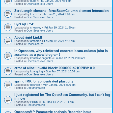
Last post by
hubo
«
Thu Jan 25, 2024 7:34 pm
Posted in
OpenSees.exe Users
ZeroLength element - forceBeamColumn element interaction
Last post by
Lucazc
«
Thu Jan 25, 2024 9:16 am
Posted in
OpenSees.exe Users
CycLiqCPSP
Last post by
shearroy
«
Fri Jan 19, 2024 11:50 pm
Posted in
OpenSees.exe Users
About rigid Link!!
Last post by
amaniish
«
Fri Jan 19, 2024 4:43 am
Posted in
OpenSeesPy
In Opensees, why reinforced concrete beam-column joint is
assumed as a parallelogram?
Last post by
kaustavsengupta
«
Fri Jan 12, 2024 2:00 am
Posted in
OpenSees.exe Users
error of alloc: invalid block: 00000001421C95B8: 0 0
Last post by
lixiangping
«
Sun Jan 07, 2024 10:56 pm
Posted in
OpenSees.exe Users
spring IMK for concentrated plasticity
Last post by
hosnieh
«
Mon Jan 01, 2024 8:20 am
Posted in
Documentation
I just registered for The OpenSees Community, but I can't log
in now
Last post by
PHDM
«
Thu Dec 14, 2023 7:11 pm
Posted in
Documentation
OpenseesMP Parametric analysis Recorder Issue