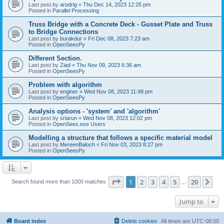
Last post by
arodrig
«
Thu Dec 14, 2023 12:25 pm
Posted in
Parallel Processing
Truss Bridge with a Concrete Deck - Gusset Plate and Truss
to Bridge Connections
Last post by
burakdur
«
Fri Dec 08, 2023 7:23 am
Posted in
OpenSeesPy
Different Section.
Last post by
Ziad
«
Thu Nov 09, 2023 6:36 am
Posted in
OpenSeesPy
Problem with algorithm
Last post by
enginer
«
Wed Nov 08, 2023 11:48 pm
Posted in
OpenSeesPy
Analysis options - 'system' and 'algorithm'
Last post by
sriarun
«
Wed Nov 08, 2023 12:02 pm
Posted in
OpenSees.exe Users
Modelling a structure that follows a specific material model
Last post by
MereenBaloch
«
Fri Nov 03, 2023 8:27 pm
Posted in
OpenSeesPy
Page
1
of
20
1
2
3
4
5
20
Ne
Search found more than 1000 matches
…
Jump to
Board index
Delete cookies
All times are
UTC-08:00