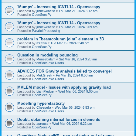
'Mumps' - Increasing ICNTL14 - Openseespy
Last post by
jrbnewcastle
«
Thu Mar 21, 2024 3:12 am
Posted in
OpenSeesPy
'Mumps' - Increasing ICNTL14 - Openseespy
Last post by
jrbnewcastle
«
Thu Mar 21, 2024 3:09 am
Posted in
Parallel Processing
problem in "beamcolumn joint" element in 3D
Last post by
izzettin
«
Tue Mar 19, 2024 3:48 pm
Posted in
OpenSeesPy
Question in modeling pounding
Last post by
Muneebalam
«
Sat Mar 16, 2024 3:28 am
Posted in
OpenSees.exe Users
ADVICES FOR Gravity analysis failed to converge!
Last post by
MekGreek
«
Fri Mar 15, 2024 8:58 am
Posted in
OpenSees.exe Users
MVLEM model - Issues with applying gravity load
Last post by
LiamPledger
«
Wed Mar 06, 2024 9:00 pm
Posted in
OpenSeesPy
Modelling hyperelasticity
Last post by
Cheesella
«
Wed Mar 06, 2024 6:53 pm
Posted in
OpenSees.exe Users
Doubt: obtaining internal forces in elements
Last post by
apreuss
«
Wed Mar 06, 2024 6:22 pm
Posted in
OpenSeesPy
OpenSees Node:setR() - row, col index out of range