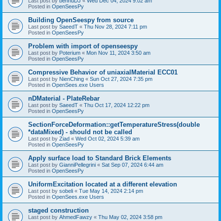
Last post by
bennuDJ
«
Wed Dec 04, 2024 9:02 am
Posted in
OpenSeesPy
Building OpenSeespy from source
Last post by
SaeedT
«
Thu Nov 28, 2024 7:11 pm
Posted in
OpenSeesPy
Problem with import of openseespy
Last post by
Poterium
«
Mon Nov 11, 2024 3:50 am
Posted in
OpenSeesPy
Compressive Behavior of uniaxialMaterial ECC01
Last post by
NienChing
«
Sun Oct 27, 2024 7:35 pm
Posted in
OpenSees.exe Users
nDMaterial - PlateRebar
Last post by
SaeedT
«
Thu Oct 17, 2024 12:22 pm
Posted in
OpenSeesPy
SectionForceDeformation::getTemperatureStress(double
*dataMixed) - should not be called
Last post by
Ziad
«
Wed Oct 02, 2024 5:39 am
Posted in
OpenSeesPy
Apply surface load to Standard Brick Elements
Last post by
GianniPellegrini
«
Sat Sep 07, 2024 6:44 am
Posted in
OpenSeesPy
UniformExcitation located at a different elevation
Last post by
sobeli
«
Tue May 14, 2024 2:14 pm
Posted in
OpenSees.exe Users
staged construction
Last post by
AhmedFawzy
«
Thu May 02, 2024 3:58 pm