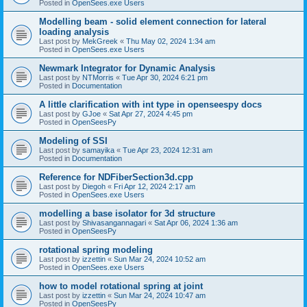
Posted in
OpenSees.exe Users
Modelling beam - solid element connection for lateral
loading analysis
Last post by
MekGreek
«
Thu May 02, 2024 1:34 am
Posted in
OpenSees.exe Users
Newmark Integrator for Dynamic Analysis
Last post by
NTMorris
«
Tue Apr 30, 2024 6:21 pm
Posted in
Documentation
A little clarification with int type in openseespy docs
Last post by
GJoe
«
Sat Apr 27, 2024 4:45 pm
Posted in
OpenSeesPy
Modeling of SSI
Last post by
samayika
«
Tue Apr 23, 2024 12:31 am
Posted in
Documentation
Reference for NDFiberSection3d.cpp
Last post by
Diegoh
«
Fri Apr 12, 2024 2:17 am
Posted in
OpenSees.exe Users
modelling a base isolator for 3d structure
Last post by
Shivasangannagari
«
Sat Apr 06, 2024 1:36 am
Posted in
OpenSeesPy
rotational spring modeling
Last post by
izzettin
«
Sun Mar 24, 2024 10:52 am
Posted in
OpenSees.exe Users
how to model rotational spring at joint
Last post by
izzettin
«
Sun Mar 24, 2024 10:47 am
Posted in
OpenSeesPy