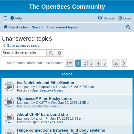
The OpenSees Community
FAQ
Register
Login
S
Board index
Search
Unanswered topics
e
Unanswered topics
a
Go to advanced search
r
Search
Advanced search
c
Page
1
of
20
1
2
3
4
5
20
Ne
Search found more than 1000 matches
h
…
Topics
twoNodeLink and FiberSection
Last post by
sdespradel
«
Tue Mar 25, 2025 7:59 am
Posted in
OpenSees.exe Users
OpenseesMP for Rocky Linux
Last post by
OKUTT
«
Wed Jan 29, 2025 11:55 pm
Posted in
Parallel Processing
About CFRP bars bond slip
Last post by
tthdl
«
Fri Jan 17, 2025 10:53 pm
Posted in
OpenSees.exe Users
Hinge connections between rigid body systems