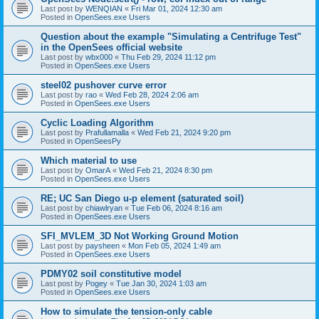
Last post by
WENQIAN
«
Fri Mar 01, 2024 12:30 am
Posted in
OpenSees.exe Users
Question about the example "Simulating a Centrifuge Test"
in the OpenSees official website
Last post by
wbx000
«
Thu Feb 29, 2024 11:12 pm
Posted in
OpenSees.exe Users
steel02 pushover curve error
Last post by
rao
«
Wed Feb 28, 2024 2:06 am
Posted in
OpenSees.exe Users
Cyclic Loading Algorithm
Last post by
Prafullamalla
«
Wed Feb 21, 2024 9:20 pm
Posted in
OpenSeesPy
Which material to use
Last post by
OmarA
«
Wed Feb 21, 2024 8:30 pm
Posted in
OpenSees.exe Users
RE; UC San Diego u-p element (saturated soil)
Last post by
chiawlryan
«
Tue Feb 06, 2024 8:16 am
Posted in
OpenSees.exe Users
SFI_MVLEM_3D Not Working Ground Motion
Last post by
paysheen
«
Mon Feb 05, 2024 1:49 am
Posted in
OpenSees.exe Users
PDMY02 soil constitutive model
Last post by
Pogey
«
Tue Jan 30, 2024 1:03 am
Posted in
OpenSees.exe Users
How to simulate the tension-only cable