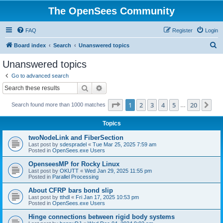
The OpenSees Community
FAQ
Register
Login
S
Board index
Search
Unanswered topics
e
Unanswered topics
a
Go to advanced search
r
Search
Advanced search
c
Page
1
of
20
1
2
3
4
5
20
Ne
Search found more than 1000 matches
h
…
Topics
twoNodeLink and FiberSection
Last post by
sdespradel
«
Tue Mar 25, 2025 7:59 am
Posted in
OpenSees.exe Users
OpenseesMP for Rocky Linux
Last post by
OKUTT
«
Wed Jan 29, 2025 11:55 pm
Posted in
Parallel Processing
About CFRP bars bond slip
Last post by
tthdl
«
Fri Jan 17, 2025 10:53 pm
Posted in
OpenSees.exe Users
Hinge connections between rigid body systems