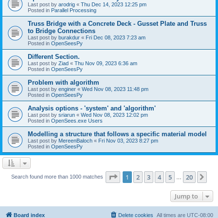
Last post by
arodrig
«
Thu Dec 14, 2023 12:25 pm
Posted in
Parallel Processing
Truss Bridge with a Concrete Deck - Gusset Plate and Truss
to Bridge Connections
Last post by
burakdur
«
Fri Dec 08, 2023 7:23 am
Posted in
OpenSeesPy
Different Section.
Last post by
Ziad
«
Thu Nov 09, 2023 6:36 am
Posted in
OpenSeesPy
Problem with algorithm
Last post by
enginer
«
Wed Nov 08, 2023 11:48 pm
Posted in
OpenSeesPy
Analysis options - 'system' and 'algorithm'
Last post by
sriarun
«
Wed Nov 08, 2023 12:02 pm
Posted in
OpenSees.exe Users
Modelling a structure that follows a specific material model
Last post by
MereenBaloch
«
Fri Nov 03, 2023 8:27 pm
Posted in
OpenSeesPy
Page
1
of
20
1
2
3
4
5
20
Ne
Search found more than 1000 matches
…
Jump to
Board index
Delete cookies
All times are
UTC-08:00