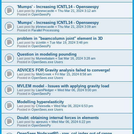
'Mumps' - Increasing ICNTL14 - Openseespy
Last post by
jrbnewcastle
«
Thu Mar 21, 2024 3:12 am
Posted in
OpenSeesPy
'Mumps' - Increasing ICNTL14 - Openseespy
Last post by
jrbnewcastle
«
Thu Mar 21, 2024 3:09 am
Posted in
Parallel Processing
problem in "beamcolumn joint" element in 3D
Last post by
izzettin
«
Tue Mar 19, 2024 3:48 pm
Posted in
OpenSeesPy
Question in modeling pounding
Last post by
Muneebalam
«
Sat Mar 16, 2024 3:28 am
Posted in
OpenSees.exe Users
ADVICES FOR Gravity analysis failed to converge!
Last post by
MekGreek
«
Fri Mar 15, 2024 8:58 am
Posted in
OpenSees.exe Users
MVLEM model - Issues with applying gravity load
Last post by
LiamPledger
«
Wed Mar 06, 2024 9:00 pm
Posted in
OpenSeesPy
Modelling hyperelasticity
Last post by
Cheesella
«
Wed Mar 06, 2024 6:53 pm
Posted in
OpenSees.exe Users
Doubt: obtaining internal forces in elements
Last post by
apreuss
«
Wed Mar 06, 2024 6:22 pm
Posted in
OpenSeesPy
OpenSees Node:setR() - row, col index out of range