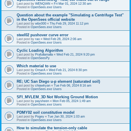
Last post by
WENQIAN
«
Fri Mar 01, 2024 12:30 am
Posted in
OpenSees.exe Users
Question about the example "Simulating a Centrifuge Test"
in the OpenSees official website
Last post by
wbx000
«
Thu Feb 29, 2024 11:12 pm
Posted in
OpenSees.exe Users
steel02 pushover curve error
Last post by
rao
«
Wed Feb 28, 2024 2:06 am
Posted in
OpenSees.exe Users
Cyclic Loading Algorithm
Last post by
Prafullamalla
«
Wed Feb 21, 2024 9:20 pm
Posted in
OpenSeesPy
Which material to use
Last post by
OmarA
«
Wed Feb 21, 2024 8:30 pm
Posted in
OpenSees.exe Users
RE; UC San Diego u-p element (saturated soil)
Last post by
chiawlryan
«
Tue Feb 06, 2024 8:16 am
Posted in
OpenSees.exe Users
SFI_MVLEM_3D Not Working Ground Motion
Last post by
paysheen
«
Mon Feb 05, 2024 1:49 am
Posted in
OpenSees.exe Users
PDMY02 soil constitutive model
Last post by
Pogey
«
Tue Jan 30, 2024 1:03 am
Posted in
OpenSees.exe Users
How to simulate the tension-only cable