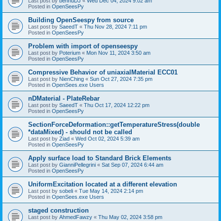
Last post by
bennuDJ
«
Wed Dec 04, 2024 9:02 am
Posted in
OpenSeesPy
Building OpenSeespy from source
Last post by
SaeedT
«
Thu Nov 28, 2024 7:11 pm
Posted in
OpenSeesPy
Problem with import of openseespy
Last post by
Poterium
«
Mon Nov 11, 2024 3:50 am
Posted in
OpenSeesPy
Compressive Behavior of uniaxialMaterial ECC01
Last post by
NienChing
«
Sun Oct 27, 2024 7:35 pm
Posted in
OpenSees.exe Users
nDMaterial - PlateRebar
Last post by
SaeedT
«
Thu Oct 17, 2024 12:22 pm
Posted in
OpenSeesPy
SectionForceDeformation::getTemperatureStress(double
*dataMixed) - should not be called
Last post by
Ziad
«
Wed Oct 02, 2024 5:39 am
Posted in
OpenSeesPy
Apply surface load to Standard Brick Elements
Last post by
GianniPellegrini
«
Sat Sep 07, 2024 6:44 am
Posted in
OpenSeesPy
UniformExcitation located at a different elevation
Last post by
sobeli
«
Tue May 14, 2024 2:14 pm
Posted in
OpenSees.exe Users
staged construction
Last post by
AhmedFawzy
«
Thu May 02, 2024 3:58 pm