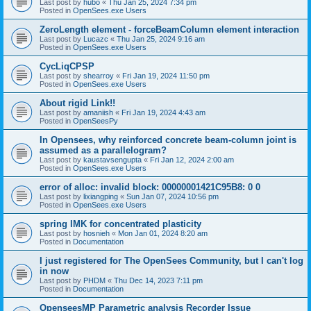
Last post by
hubo
«
Thu Jan 25, 2024 7:34 pm
Posted in
OpenSees.exe Users
ZeroLength element - forceBeamColumn element interaction
Last post by
Lucazc
«
Thu Jan 25, 2024 9:16 am
Posted in
OpenSees.exe Users
CycLiqCPSP
Last post by
shearroy
«
Fri Jan 19, 2024 11:50 pm
Posted in
OpenSees.exe Users
About rigid Link!!
Last post by
amaniish
«
Fri Jan 19, 2024 4:43 am
Posted in
OpenSeesPy
In Opensees, why reinforced concrete beam-column joint is
assumed as a parallelogram?
Last post by
kaustavsengupta
«
Fri Jan 12, 2024 2:00 am
Posted in
OpenSees.exe Users
error of alloc: invalid block: 00000001421C95B8: 0 0
Last post by
lixiangping
«
Sun Jan 07, 2024 10:56 pm
Posted in
OpenSees.exe Users
spring IMK for concentrated plasticity
Last post by
hosnieh
«
Mon Jan 01, 2024 8:20 am
Posted in
Documentation
I just registered for The OpenSees Community, but I can't log
in now
Last post by
PHDM
«
Thu Dec 14, 2023 7:11 pm
Posted in
Documentation
OpenseesMP Parametric analysis Recorder Issue