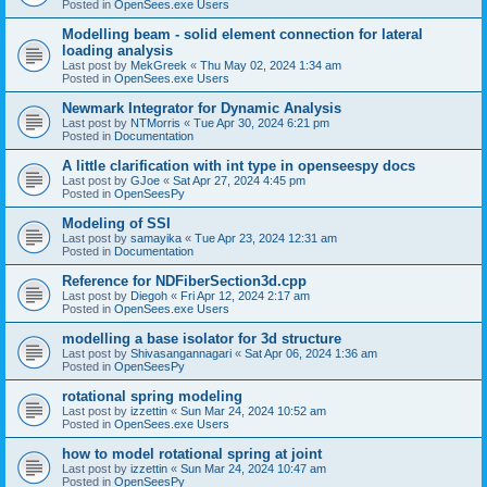
Posted in
OpenSees.exe Users
Modelling beam - solid element connection for lateral
loading analysis
Last post by
MekGreek
«
Thu May 02, 2024 1:34 am
Posted in
OpenSees.exe Users
Newmark Integrator for Dynamic Analysis
Last post by
NTMorris
«
Tue Apr 30, 2024 6:21 pm
Posted in
Documentation
A little clarification with int type in openseespy docs
Last post by
GJoe
«
Sat Apr 27, 2024 4:45 pm
Posted in
OpenSeesPy
Modeling of SSI
Last post by
samayika
«
Tue Apr 23, 2024 12:31 am
Posted in
Documentation
Reference for NDFiberSection3d.cpp
Last post by
Diegoh
«
Fri Apr 12, 2024 2:17 am
Posted in
OpenSees.exe Users
modelling a base isolator for 3d structure
Last post by
Shivasangannagari
«
Sat Apr 06, 2024 1:36 am
Posted in
OpenSeesPy
rotational spring modeling
Last post by
izzettin
«
Sun Mar 24, 2024 10:52 am
Posted in
OpenSees.exe Users
how to model rotational spring at joint
Last post by
izzettin
«
Sun Mar 24, 2024 10:47 am
Posted in
OpenSeesPy