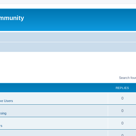
mmunity
Search fou
REPLIES
0
xe Users
0
ssing
0
rs
0