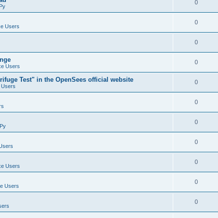
0
Py
0
e Users
0
ange
0
e Users
ifuge Test" in the OpenSees official website
0
 Users
0
rs
0
Py
0
Users
0
e Users
0
e Users
0
sers