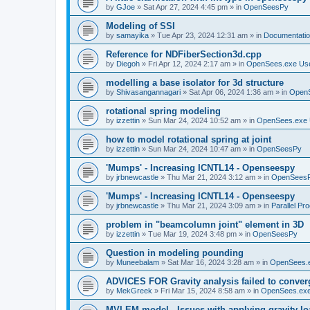
by
GJoe
»
Sat Apr 27, 2024 4:45 pm
» in
OpenSeesPy
Modeling of SSI
by
samayika
»
Tue Apr 23, 2024 12:31 am
» in
Documentati
Reference for NDFiberSection3d.cpp
by
Diegoh
»
Fri Apr 12, 2024 2:17 am
» in
OpenSees.exe Us
modelling a base isolator for 3d structure
by
Shivasangannagari
»
Sat Apr 06, 2024 1:36 am
» in
Open
rotational spring modeling
by
izzettin
»
Sun Mar 24, 2024 10:52 am
» in
OpenSees.exe 
how to model rotational spring at joint
by
izzettin
»
Sun Mar 24, 2024 10:47 am
» in
OpenSeesPy
'Mumps' - Increasing ICNTL14 - Openseespy
by
jrbnewcastle
»
Thu Mar 21, 2024 3:12 am
» in
OpenSees
'Mumps' - Increasing ICNTL14 - Openseespy
by
jrbnewcastle
»
Thu Mar 21, 2024 3:09 am
» in
Parallel Pr
problem in "beamcolumn joint" element in 3D
by
izzettin
»
Tue Mar 19, 2024 3:48 pm
» in
OpenSeesPy
Question in modeling pounding
by
Muneebalam
»
Sat Mar 16, 2024 3:28 am
» in
OpenSees.
ADVICES FOR Gravity analysis failed to conver
by
MekGreek
»
Fri Mar 15, 2024 8:58 am
» in
OpenSees.exe
MVLEM model - Issues with applying gravity lo