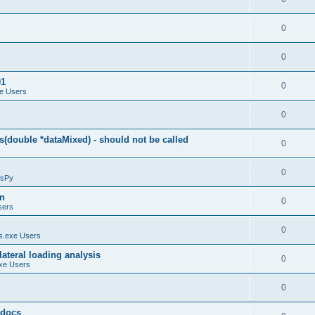
0
0
01
0
e Users
0
(double *dataMixed) - should not be called
0
0
sPy
on
0
sers
0
.exe Users
ateral loading analysis
0
xe Users
0
y docs