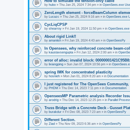
How to simulate the tension-only cable
by
hubo
»
Thu Jan 25, 2024 7:34 pm
» in
OpenSees.exe Us
ZeroLength element - forceBeamColumn element
by
Lucazc
»
Thu Jan 25, 2024 9:16 am
» in
OpenSees.exe 
CycLiqCPSP
by
shearroy
»
Fri Jan 19, 2024 11:50 pm
» in
OpenSees.exe
About rigid Link!!
by
amaniish
»
Fri Jan 19, 2024 4:43 am
» in
OpenSeesPy
In Opensees, why reinforced concrete beam-col
by
kaustavsengupta
»
Fri Jan 12, 2024 2:00 am
» in
OpenSe
error of alloc: invalid block: 00000001421C95B8:
by
lixiangping
»
Sun Jan 07, 2024 10:56 pm
» in
OpenSees.e
spring IMK for concentrated plasticity
by
hosnieh
»
Mon Jan 01, 2024 8:20 am
» in
Documentation
I just registered for The OpenSees Community, b
by
PHDM
»
Thu Dec 14, 2023 7:11 pm
» in
Documentation
OpenseesMP Parametric analysis Recorder Iss
by
arodrig
»
Thu Dec 14, 2023 12:25 pm
» in
Parallel Proces
Truss Bridge with a Concrete Deck - Gusset Pla
by
burakdur
»
Fri Dec 08, 2023 7:23 am
» in
OpenSeesPy
Different Section.
by
Ziad
»
Thu Nov 09, 2023 6:36 am
» in
OpenSeesPy