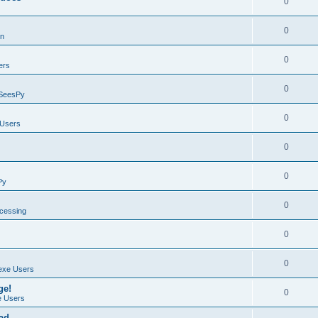
0
0
on
0
ers
0
SeesPy
0
Users
0
0
Py
0
ocessing
0
0
exe Users
ge!
0
 Users
ad