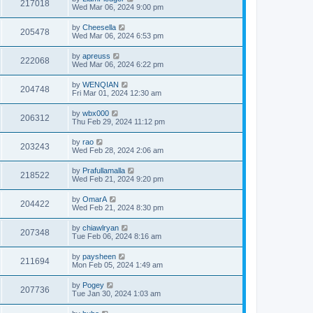
217018
Wed Mar 06, 2024 9:00 pm
by
Cheesella
205478
Wed Mar 06, 2024 6:53 pm
by
apreuss
222068
Wed Mar 06, 2024 6:22 pm
by
WENQIAN
204748
Fri Mar 01, 2024 12:30 am
by
wbx000
206312
Thu Feb 29, 2024 11:12 pm
by
rao
203243
Wed Feb 28, 2024 2:06 am
by
Prafullamalla
218522
Wed Feb 21, 2024 9:20 pm
by
OmarA
204422
Wed Feb 21, 2024 8:30 pm
by
chiawlryan
207348
Tue Feb 06, 2024 8:16 am
by
paysheen
211694
Mon Feb 05, 2024 1:49 am
by
Pogey
207736
Tue Jan 30, 2024 1:03 am