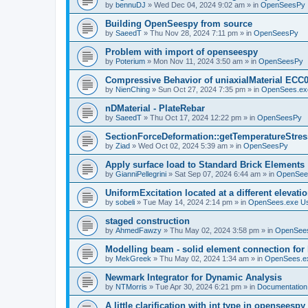
by
bennuDJ
»
Wed Dec 04, 2024 9:02 am
» in
OpenSeesPy
Building OpenSeespy from source
by
SaeedT
»
Thu Nov 28, 2024 7:11 pm
» in
OpenSeesPy
Problem with import of openseespy
by
Poterium
»
Mon Nov 11, 2024 3:50 am
» in
OpenSeesPy
Compressive Behavior of uniaxialMaterial ECC
by
NienChing
»
Sun Oct 27, 2024 7:35 pm
» in
OpenSees.ex
nDMaterial - PlateRebar
by
SaeedT
»
Thu Oct 17, 2024 12:22 pm
» in
OpenSeesPy
SectionForceDeformation::getTemperatureStress
by
Ziad
»
Wed Oct 02, 2024 5:39 am
» in
OpenSeesPy
Apply surface load to Standard Brick Elements
by
GianniPellegrini
»
Sat Sep 07, 2024 6:44 am
» in
OpenSee
UniformExcitation located at a different elevati
by
sobeli
»
Tue May 14, 2024 2:14 pm
» in
OpenSees.exe U
staged construction
by
AhmedFawzy
»
Thu May 02, 2024 3:58 pm
» in
OpenSees
Modelling beam - solid element connection for l
by
MekGreek
»
Thu May 02, 2024 1:34 am
» in
OpenSees.e
Newmark Integrator for Dynamic Analysis
by
NTMorris
»
Tue Apr 30, 2024 6:21 pm
» in
Documentation
A little clarification with int type in openseesp