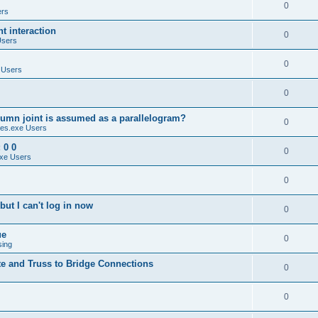
0
ers
 interaction
0
Users
0
 Users
0
umn joint is assumed as a parallelogram?
0
es.exe Users
 0 0
0
xe Users
0
ut I can't log in now
0
ue
0
sing
te and Truss to Bridge Connections
0
0