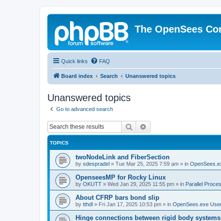
The OpenSees Co
Quick links
FAQ
Board index
Search
Unanswered topics
Unanswered topics
Go to advanced search
Search
Advanced search
TOPICS
twoNodeLink and FiberSection
by
sdespradel
»
Tue Mar 25, 2025 7:59 am
» in
OpenSees.e
OpenseesMP for Rocky Linux
by
OKUTT
»
Wed Jan 29, 2025 11:55 pm
» in
Parallel Proce
About CFRP bars bond slip
by
tthdl
»
Fri Jan 17, 2025 10:53 pm
» in
OpenSees.exe Use
Hinge connections between rigid body systems