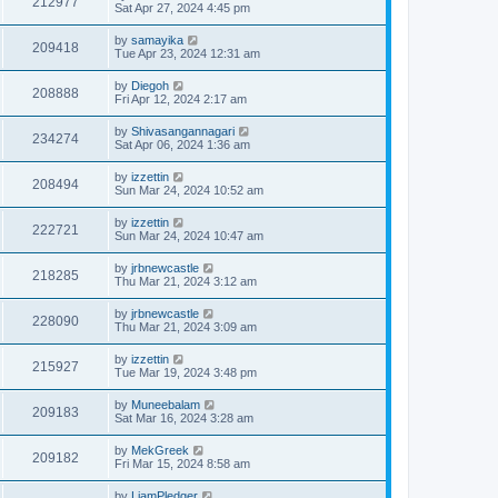
212977
Sat Apr 27, 2024 4:45 pm
by
samayika
209418
Tue Apr 23, 2024 12:31 am
by
Diegoh
208888
Fri Apr 12, 2024 2:17 am
by
Shivasangannagari
234274
Sat Apr 06, 2024 1:36 am
by
izzettin
208494
Sun Mar 24, 2024 10:52 am
by
izzettin
222721
Sun Mar 24, 2024 10:47 am
by
jrbnewcastle
218285
Thu Mar 21, 2024 3:12 am
by
jrbnewcastle
228090
Thu Mar 21, 2024 3:09 am
by
izzettin
215927
Tue Mar 19, 2024 3:48 pm
by
Muneebalam
209183
Sat Mar 16, 2024 3:28 am
by
MekGreek
209182
Fri Mar 15, 2024 8:58 am
by
LiamPledger