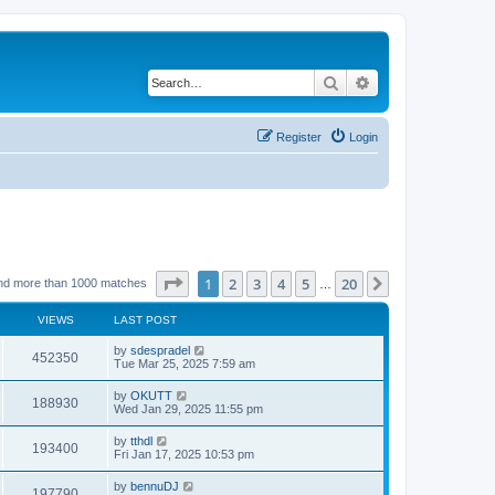
Search
Advanced search
Register
Login
Page
1
of
20
1
2
3
4
5
20
Next
nd more than 1000 matches
…
VIEWS
LAST POST
by
sdespradel
452350
Tue Mar 25, 2025 7:59 am
by
OKUTT
188930
Wed Jan 29, 2025 11:55 pm
by
tthdl
193400
Fri Jan 17, 2025 10:53 pm
by
bennuDJ
197790