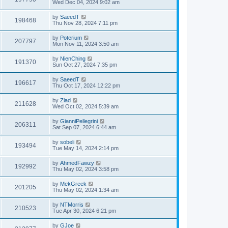
Wed Dec 04, 2024 9:02 am
by
SaeedT
198468
Thu Nov 28, 2024 7:11 pm
by
Poterium
207797
Mon Nov 11, 2024 3:50 am
by
NienChing
191370
Sun Oct 27, 2024 7:35 pm
by
SaeedT
196617
Thu Oct 17, 2024 12:22 pm
by
Ziad
211628
Wed Oct 02, 2024 5:39 am
by
GianniPellegrini
206311
Sat Sep 07, 2024 6:44 am
by
sobeli
193494
Tue May 14, 2024 2:14 pm
by
AhmedFawzy
192992
Thu May 02, 2024 3:58 pm
by
MekGreek
201205
Thu May 02, 2024 1:34 am
by
NTMorris
210523
Tue Apr 30, 2024 6:21 pm
by
GJoe