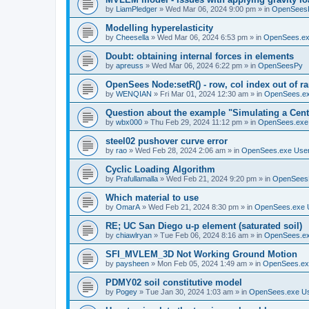
by
LiamPledger
»
Wed Mar 06, 2024 9:00 pm
» in
OpenSees
Modelling hyperelasticity
by
Cheesella
»
Wed Mar 06, 2024 6:53 pm
» in
OpenSees.ex
Doubt: obtaining internal forces in elements
by
apreuss
»
Wed Mar 06, 2024 6:22 pm
» in
OpenSeesPy
OpenSees Node:setR() - row, col index out of r
by
WENQIAN
»
Fri Mar 01, 2024 12:30 am
» in
OpenSees.ex
Question about the example "Simulating a Centr
by
wbx000
»
Thu Feb 29, 2024 11:12 pm
» in
OpenSees.exe
steel02 pushover curve error
by
rao
»
Wed Feb 28, 2024 2:06 am
» in
OpenSees.exe Use
Cyclic Loading Algorithm
by
Prafullamalla
»
Wed Feb 21, 2024 9:20 pm
» in
OpenSees
Which material to use
by
OmarA
»
Wed Feb 21, 2024 8:30 pm
» in
OpenSees.exe 
RE; UC San Diego u-p element (saturated soil)
by
chiawlryan
»
Tue Feb 06, 2024 8:16 am
» in
OpenSees.ex
SFI_MVLEM_3D Not Working Ground Motion
by
paysheen
»
Mon Feb 05, 2024 1:49 am
» in
OpenSees.ex
PDMY02 soil constitutive model
by
Pogey
»
Tue Jan 30, 2024 1:03 am
» in
OpenSees.exe U