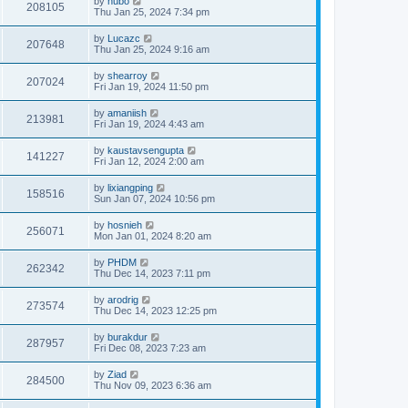
by
hubo
208105
Thu Jan 25, 2024 7:34 pm
by
Lucazc
207648
Thu Jan 25, 2024 9:16 am
by
shearroy
207024
Fri Jan 19, 2024 11:50 pm
by
amaniish
213981
Fri Jan 19, 2024 4:43 am
by
kaustavsengupta
141227
Fri Jan 12, 2024 2:00 am
by
lixiangping
158516
Sun Jan 07, 2024 10:56 pm
by
hosnieh
256071
Mon Jan 01, 2024 8:20 am
by
PHDM
262342
Thu Dec 14, 2023 7:11 pm
by
arodrig
273574
Thu Dec 14, 2023 12:25 pm
by
burakdur
287957
Fri Dec 08, 2023 7:23 am
by
Ziad
284500
Thu Nov 09, 2023 6:36 am