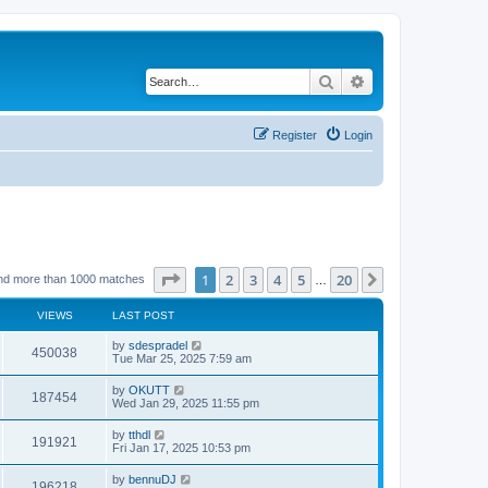
Search
Advanced search
Register
Login
Page
1
of
20
1
2
3
4
5
20
Next
nd more than 1000 matches
…
VIEWS
LAST POST
by
sdespradel
450038
Tue Mar 25, 2025 7:59 am
by
OKUTT
187454
Wed Jan 29, 2025 11:55 pm
by
tthdl
191921
Fri Jan 17, 2025 10:53 pm
by
bennuDJ
196218