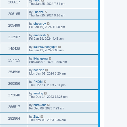
by
hubo
206617
Thu Jan 25, 2024 7:34 pm
by
Lucazc
206185
Thu Jan 25, 2024 9:16 am
by
shearroy
205499
Fri Jan 19, 2024 11:50 pm
by
amaniish
212507
Fri Jan 19, 2024 4:43 am
by
kaustavsengupta
140438
Fri Jan 12, 2024 2:00 am
by
lixiangping
157715
Sun Jan 07, 2024 10:56 pm
by
hosnieh
254598
Mon Jan 01, 2024 8:20 am
by
PHDM
260856
Thu Dec 14, 2023 7:11 pm
by
arodrig
272048
Thu Dec 14, 2023 12:25 pm
by
burakdur
286517
Fri Dec 08, 2023 7:23 am
by
Ziad
282864
Thu Nov 09, 2023 6:36 am