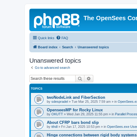
The OpenSees Co
Quick links
FAQ
Board index
Search
Unanswered topics
Unanswered topics
Go to advanced search
Search
Advanced search
TOPICS
twoNodeLink and FiberSection
by
sdespradel
»
Tue Mar 25, 2025 7:59 am
» in
OpenSees.e
OpenseesMP for Rocky Linux
by
OKUTT
»
Wed Jan 29, 2025 11:55 pm
» in
Parallel Proce
About CFRP bars bond slip
by
tthdl
»
Fri Jan 17, 2025 10:53 pm
» in
OpenSees.exe Use
Hinge connections between rigid body systems