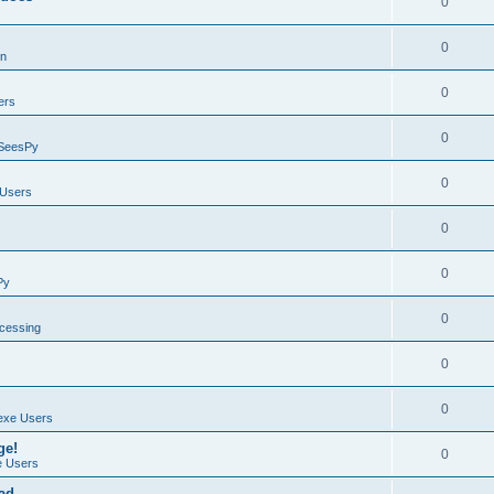
0
0
on
0
ers
0
SeesPy
0
Users
0
0
Py
0
ocessing
0
0
exe Users
ge!
0
 Users
ad