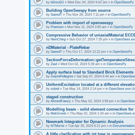
by
bennuDJ
»
Wed Dec 04, 2024 9:02 am
» in
OpenSeesPy
Building OpenSeespy from source
by
SaeedT
»
Thu Nov 28, 2024 7:11 pm
» in
OpenSeesPy
Problem with import of openseespy
by
Poterium
»
Mon Nov 11, 2024 3:50 am
» in
OpenSeesPy
Compressive Behavior of uniaxialMaterial ECC
by
NienChing
»
Sun Oct 27, 2024 7:35 pm
» in
OpenSees.ex
nDMaterial - PlateRebar
by
SaeedT
»
Thu Oct 17, 2024 12:22 pm
» in
OpenSeesPy
SectionForceDeformation::getTemperatureStress
by
Ziad
»
Wed Oct 02, 2024 5:39 am
» in
OpenSeesPy
Apply surface load to Standard Brick Elements
by
GianniPellegrini
»
Sat Sep 07, 2024 6:44 am
» in
OpenSee
UniformExcitation located at a different elevati
by
sobeli
»
Tue May 14, 2024 2:14 pm
» in
OpenSees.exe U
staged construction
by
AhmedFawzy
»
Thu May 02, 2024 3:58 pm
» in
OpenSees
Modelling beam - solid element connection for l
by
MekGreek
»
Thu May 02, 2024 1:34 am
» in
OpenSees.e
Newmark Integrator for Dynamic Analysis
by
NTMorris
»
Tue Apr 30, 2024 6:21 pm
» in
Documentation
A little clarification with int type in openseesp