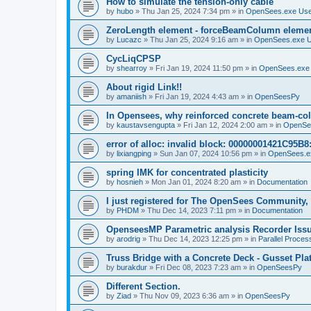
How to simulate the tension-only cable
by
hubo
»
Thu Jan 25, 2024 7:34 pm
» in
OpenSees.exe Us
ZeroLength element - forceBeamColumn element
by
Lucazc
»
Thu Jan 25, 2024 9:16 am
» in
OpenSees.exe 
CycLiqCPSP
by
shearroy
»
Fri Jan 19, 2024 11:50 pm
» in
OpenSees.exe
About rigid Link!!
by
amaniish
»
Fri Jan 19, 2024 4:43 am
» in
OpenSeesPy
In Opensees, why reinforced concrete beam-col
by
kaustavsengupta
»
Fri Jan 12, 2024 2:00 am
» in
OpenSe
error of alloc: invalid block: 00000001421C95B8:
by
lixiangping
»
Sun Jan 07, 2024 10:56 pm
» in
OpenSees.e
spring IMK for concentrated plasticity
by
hosnieh
»
Mon Jan 01, 2024 8:20 am
» in
Documentation
I just registered for The OpenSees Community, b
by
PHDM
»
Thu Dec 14, 2023 7:11 pm
» in
Documentation
OpenseesMP Parametric analysis Recorder Iss
by
arodrig
»
Thu Dec 14, 2023 12:25 pm
» in
Parallel Proces
Truss Bridge with a Concrete Deck - Gusset Pla
by
burakdur
»
Fri Dec 08, 2023 7:23 am
» in
OpenSeesPy
Different Section.
by
Ziad
»
Thu Nov 09, 2023 6:36 am
» in
OpenSeesPy