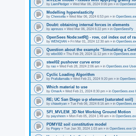
by
LiamPledger
»
Wed Mar 06, 2024 9:00 pm
» in
OpenSees
Modelling hyperelasticity
by
Cheesella
»
Wed Mar 06, 2024 6:53 pm
» in
OpenSees.ex
Doubt: obtaining internal forces in elements
by
apreuss
»
Wed Mar 06, 2024 6:22 pm
» in
OpenSeesPy
OpenSees Node:setR() - row, col index out of r
by
WENQIAN
»
Fri Mar 01, 2024 12:30 am
» in
OpenSees.ex
Question about the example "Simulating a Centr
by
wbx000
»
Thu Feb 29, 2024 11:12 pm
» in
OpenSees.exe
steel02 pushover curve error
by
rao
»
Wed Feb 28, 2024 2:06 am
» in
OpenSees.exe Use
Cyclic Loading Algorithm
by
Prafullamalla
»
Wed Feb 21, 2024 9:20 pm
» in
OpenSees
Which material to use
by
OmarA
»
Wed Feb 21, 2024 8:30 pm
» in
OpenSees.exe 
RE; UC San Diego u-p element (saturated soil)
by
chiawlryan
»
Tue Feb 06, 2024 8:16 am
» in
OpenSees.ex
SFI_MVLEM_3D Not Working Ground Motion
by
paysheen
»
Mon Feb 05, 2024 1:49 am
» in
OpenSees.ex
PDMY02 soil constitutive model
by
Pogey
»
Tue Jan 30, 2024 1:03 am
» in
OpenSees.exe U