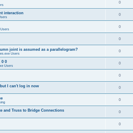
0
ers
 interaction
0
Users
0
 Users
0
umn joint is assumed as a parallelogram?
0
es.exe Users
 0 0
0
xe Users
0
ut I can't log in now
0
ue
0
sing
te and Truss to Bridge Connections
0
0