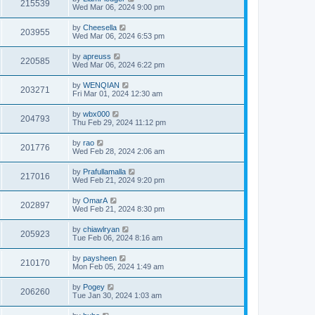
215539
Wed Mar 06, 2024 9:00 pm
by
Cheesella
203955
Wed Mar 06, 2024 6:53 pm
by
apreuss
220585
Wed Mar 06, 2024 6:22 pm
by
WENQIAN
203271
Fri Mar 01, 2024 12:30 am
by
wbx000
204793
Thu Feb 29, 2024 11:12 pm
by
rao
201776
Wed Feb 28, 2024 2:06 am
by
Prafullamalla
217016
Wed Feb 21, 2024 9:20 pm
by
OmarA
202897
Wed Feb 21, 2024 8:30 pm
by
chiawlryan
205923
Tue Feb 06, 2024 8:16 am
by
paysheen
210170
Mon Feb 05, 2024 1:49 am
by
Pogey
206260
Tue Jan 30, 2024 1:03 am