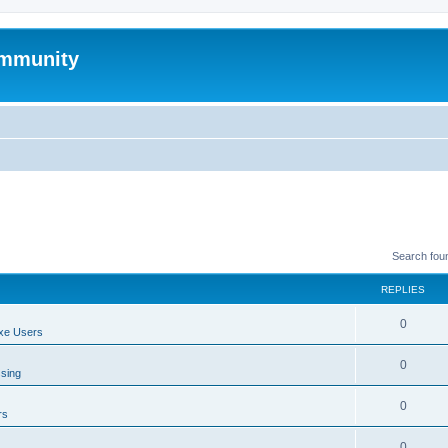
mmunity
Search fou
REPLIES
0
xe Users
0
ssing
0
rs
0