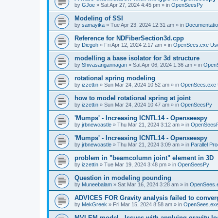
by
GJoe
»
Sat Apr 27, 2024 4:45 pm
» in
OpenSeesPy
Modeling of SSI
by
samayika
»
Tue Apr 23, 2024 12:31 am
» in
Documentati
Reference for NDFiberSection3d.cpp
by
Diegoh
»
Fri Apr 12, 2024 2:17 am
» in
OpenSees.exe Us
modelling a base isolator for 3d structure
by
Shivasangannagari
»
Sat Apr 06, 2024 1:36 am
» in
Open
rotational spring modeling
by
izzettin
»
Sun Mar 24, 2024 10:52 am
» in
OpenSees.exe 
how to model rotational spring at joint
by
izzettin
»
Sun Mar 24, 2024 10:47 am
» in
OpenSeesPy
'Mumps' - Increasing ICNTL14 - Openseespy
by
jrbnewcastle
»
Thu Mar 21, 2024 3:12 am
» in
OpenSees
'Mumps' - Increasing ICNTL14 - Openseespy
by
jrbnewcastle
»
Thu Mar 21, 2024 3:09 am
» in
Parallel Pr
problem in "beamcolumn joint" element in 3D
by
izzettin
»
Tue Mar 19, 2024 3:48 pm
» in
OpenSeesPy
Question in modeling pounding
by
Muneebalam
»
Sat Mar 16, 2024 3:28 am
» in
OpenSees.
ADVICES FOR Gravity analysis failed to conver
by
MekGreek
»
Fri Mar 15, 2024 8:58 am
» in
OpenSees.exe
MVLEM model - Issues with applying gravity lo