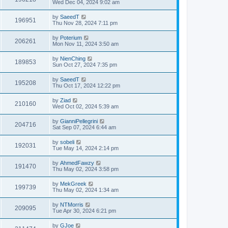
Wed Dec 04, 2024 9:02 am
by
SaeedT
196951
Thu Nov 28, 2024 7:11 pm
by
Poterium
206261
Mon Nov 11, 2024 3:50 am
by
NienChing
189853
Sun Oct 27, 2024 7:35 pm
by
SaeedT
195208
Thu Oct 17, 2024 12:22 pm
by
Ziad
210160
Wed Oct 02, 2024 5:39 am
by
GianniPellegrini
204716
Sat Sep 07, 2024 6:44 am
by
sobeli
192031
Tue May 14, 2024 2:14 pm
by
AhmedFawzy
191470
Thu May 02, 2024 3:58 pm
by
MekGreek
199739
Thu May 02, 2024 1:34 am
by
NTMorris
209095
Tue Apr 30, 2024 6:21 pm
by
GJoe