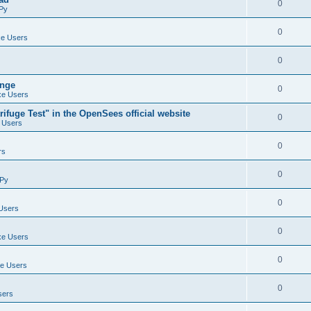
0
Py
0
e Users
0
ange
0
e Users
ifuge Test" in the OpenSees official website
0
 Users
0
rs
0
Py
0
Users
0
e Users
0
e Users
0
sers