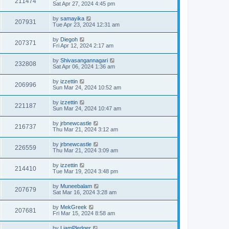
211474
Sat Apr 27, 2024 4:45 pm
by
samayika
207931
Tue Apr 23, 2024 12:31 am
by
Diegoh
207371
Fri Apr 12, 2024 2:17 am
by
Shivasangannagari
232808
Sat Apr 06, 2024 1:36 am
by
izzettin
206996
Sun Mar 24, 2024 10:52 am
by
izzettin
221187
Sun Mar 24, 2024 10:47 am
by
jrbnewcastle
216737
Thu Mar 21, 2024 3:12 am
by
jrbnewcastle
226559
Thu Mar 21, 2024 3:09 am
by
izzettin
214410
Tue Mar 19, 2024 3:48 pm
by
Muneebalam
207679
Sat Mar 16, 2024 3:28 am
by
MekGreek
207681
Fri Mar 15, 2024 8:58 am
by
LiamPledger