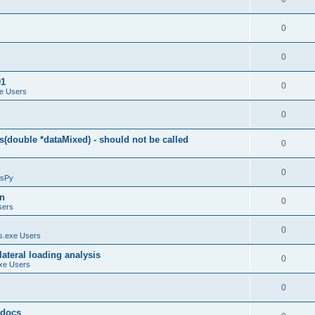
0
0
01
0
e Users
0
(double *dataMixed) - should not be called
0
0
sPy
on
0
sers
0
.exe Users
ateral loading analysis
0
xe Users
0
y docs