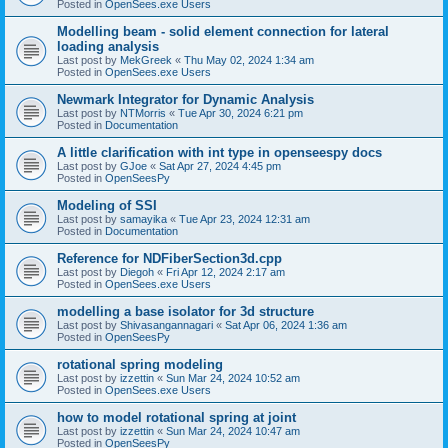
Posted in
OpenSees.exe Users
Modelling beam - solid element connection for lateral
loading analysis
Last post by
MekGreek
«
Thu May 02, 2024 1:34 am
Posted in
OpenSees.exe Users
Newmark Integrator for Dynamic Analysis
Last post by
NTMorris
«
Tue Apr 30, 2024 6:21 pm
Posted in
Documentation
A little clarification with int type in openseespy docs
Last post by
GJoe
«
Sat Apr 27, 2024 4:45 pm
Posted in
OpenSeesPy
Modeling of SSI
Last post by
samayika
«
Tue Apr 23, 2024 12:31 am
Posted in
Documentation
Reference for NDFiberSection3d.cpp
Last post by
Diegoh
«
Fri Apr 12, 2024 2:17 am
Posted in
OpenSees.exe Users
modelling a base isolator for 3d structure
Last post by
Shivasangannagari
«
Sat Apr 06, 2024 1:36 am
Posted in
OpenSeesPy
rotational spring modeling
Last post by
izzettin
«
Sun Mar 24, 2024 10:52 am
Posted in
OpenSees.exe Users
how to model rotational spring at joint
Last post by
izzettin
«
Sun Mar 24, 2024 10:47 am
Posted in
OpenSeesPy