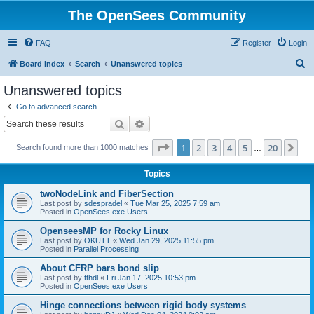
The OpenSees Community
FAQ
Register
Login
S
Board index
Search
Unanswered topics
e
Unanswered topics
a
Go to advanced search
r
Search
Advanced search
c
Page
1
of
20
1
2
3
4
5
20
Ne
Search found more than 1000 matches
h
…
Topics
twoNodeLink and FiberSection
Last post by
sdespradel
«
Tue Mar 25, 2025 7:59 am
Posted in
OpenSees.exe Users
OpenseesMP for Rocky Linux
Last post by
OKUTT
«
Wed Jan 29, 2025 11:55 pm
Posted in
Parallel Processing
About CFRP bars bond slip
Last post by
tthdl
«
Fri Jan 17, 2025 10:53 pm
Posted in
OpenSees.exe Users
Hinge connections between rigid body systems