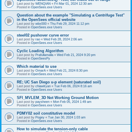
Last post by
WENQIAN
«
Fri Mar 01, 2024 12:30 am
Posted in
OpenSees.exe Users
Question about the example "Simulating a Centrifuge Test"
in the OpenSees official website
Last post by
wbx000
«
Thu Feb 29, 2024 11:12 pm
Posted in
OpenSees.exe Users
steel02 pushover curve error
Last post by
rao
«
Wed Feb 28, 2024 2:06 am
Posted in
OpenSees.exe Users
Cyclic Loading Algorithm
Last post by
Prafullamalla
«
Wed Feb 21, 2024 9:20 pm
Posted in
OpenSeesPy
Which material to use
Last post by
OmarA
«
Wed Feb 21, 2024 8:30 pm
Posted in
OpenSees.exe Users
RE; UC San Diego u-p element (saturated soil)
Last post by
chiawlryan
«
Tue Feb 06, 2024 8:16 am
Posted in
OpenSees.exe Users
SFI_MVLEM_3D Not Working Ground Motion
Last post by
paysheen
«
Mon Feb 05, 2024 1:49 am
Posted in
OpenSees.exe Users
PDMY02 soil constitutive model
Last post by
Pogey
«
Tue Jan 30, 2024 1:03 am
Posted in
OpenSees.exe Users
How to simulate the tension-only cable