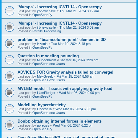
'Mumps' - Increasing ICNTL14 - Openseespy
Last post by
jrbnewcastle
«
Thu Mar 21, 2024 3:12 am
Posted in
OpenSeesPy
'Mumps' - Increasing ICNTL14 - Openseespy
Last post by
jrbnewcastle
«
Thu Mar 21, 2024 3:09 am
Posted in
Parallel Processing
problem in "beamcolumn joint" element in 3D
Last post by
izzettin
«
Tue Mar 19, 2024 3:48 pm
Posted in
OpenSeesPy
Question in modeling pounding
Last post by
Muneebalam
«
Sat Mar 16, 2024 3:28 am
Posted in
OpenSees.exe Users
ADVICES FOR Gravity analysis failed to converge!
Last post by
MekGreek
«
Fri Mar 15, 2024 8:58 am
Posted in
OpenSees.exe Users
MVLEM model - Issues with applying gravity load
Last post by
LiamPledger
«
Wed Mar 06, 2024 9:00 pm
Posted in
OpenSeesPy
Modelling hyperelasticity
Last post by
Cheesella
«
Wed Mar 06, 2024 6:53 pm
Posted in
OpenSees.exe Users
Doubt: obtaining internal forces in elements
Last post by
apreuss
«
Wed Mar 06, 2024 6:22 pm
Posted in
OpenSeesPy
OpenSees Node:setR() - row, col index out of range