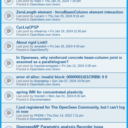
Last post by
hubo
«
Thu Jan 25, 2024 7:34 pm
Posted in
OpenSees.exe Users
ZeroLength element - forceBeamColumn element interaction
Last post by
Lucazc
«
Thu Jan 25, 2024 9:16 am
Posted in
OpenSees.exe Users
CycLiqCPSP
Last post by
shearroy
«
Fri Jan 19, 2024 11:50 pm
Posted in
OpenSees.exe Users
About rigid Link!!
Last post by
amaniish
«
Fri Jan 19, 2024 4:43 am
Posted in
OpenSeesPy
In Opensees, why reinforced concrete beam-column joint is
assumed as a parallelogram?
Last post by
kaustavsengupta
«
Fri Jan 12, 2024 2:00 am
Posted in
OpenSees.exe Users
error of alloc: invalid block: 00000001421C95B8: 0 0
Last post by
lixiangping
«
Sun Jan 07, 2024 10:56 pm
Posted in
OpenSees.exe Users
spring IMK for concentrated plasticity
Last post by
hosnieh
«
Mon Jan 01, 2024 8:20 am
Posted in
Documentation
I just registered for The OpenSees Community, but I can't log
in now
Last post by
PHDM
«
Thu Dec 14, 2023 7:11 pm
Posted in
Documentation
OpenseesMP Parametric analysis Recorder Issue