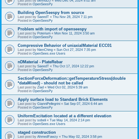
Last post by
bennuDJ
«
Wed Dec 04, 2024 9:02 am
Posted in
OpenSeesPy
Building OpenSeespy from source
Last post by
SaeedT
«
Thu Nov 28, 2024 7:11 pm
Posted in
OpenSeesPy
Problem with import of openseespy
Last post by
Poterium
«
Mon Nov 11, 2024 3:50 am
Posted in
OpenSeesPy
Compressive Behavior of uniaxialMaterial ECC01
Last post by
NienChing
«
Sun Oct 27, 2024 7:35 pm
Posted in
OpenSees.exe Users
nDMaterial - PlateRebar
Last post by
SaeedT
«
Thu Oct 17, 2024 12:22 pm
Posted in
OpenSeesPy
SectionForceDeformation::getTemperatureStress(double
*dataMixed) - should not be called
Last post by
Ziad
«
Wed Oct 02, 2024 5:39 am
Posted in
OpenSeesPy
Apply surface load to Standard Brick Elements
Last post by
GianniPellegrini
«
Sat Sep 07, 2024 6:44 am
Posted in
OpenSeesPy
UniformExcitation located at a different elevation
Last post by
sobeli
«
Tue May 14, 2024 2:14 pm
Posted in
OpenSees.exe Users
staged construction
Last post by
AhmedFawzy
«
Thu May 02, 2024 3:58 pm