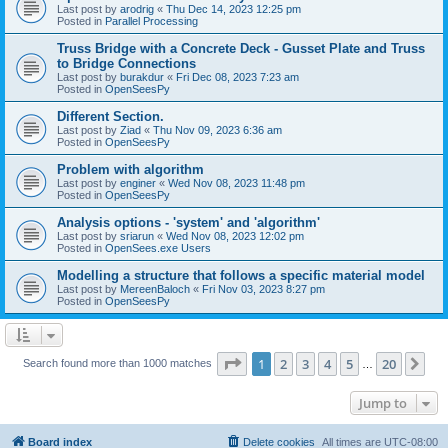
Last post by
arodrig
«
Thu Dec 14, 2023 12:25 pm
Posted in
Parallel Processing
Truss Bridge with a Concrete Deck - Gusset Plate and Truss
to Bridge Connections
Last post by
burakdur
«
Fri Dec 08, 2023 7:23 am
Posted in
OpenSeesPy
Different Section.
Last post by
Ziad
«
Thu Nov 09, 2023 6:36 am
Posted in
OpenSeesPy
Problem with algorithm
Last post by
enginer
«
Wed Nov 08, 2023 11:48 pm
Posted in
OpenSeesPy
Analysis options - 'system' and 'algorithm'
Last post by
sriarun
«
Wed Nov 08, 2023 12:02 pm
Posted in
OpenSees.exe Users
Modelling a structure that follows a specific material model
Last post by
MereenBaloch
«
Fri Nov 03, 2023 8:27 pm
Posted in
OpenSeesPy
Page
1
of
20
1
2
3
4
5
20
Ne
Search found more than 1000 matches
…
Jump to
Board index
Delete cookies
All times are
UTC-08:00