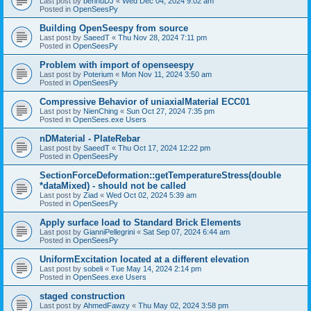
Last post by
bennuDJ
«
Wed Dec 04, 2024 9:02 am
Posted in
OpenSeesPy
Building OpenSeespy from source
Last post by
SaeedT
«
Thu Nov 28, 2024 7:11 pm
Posted in
OpenSeesPy
Problem with import of openseespy
Last post by
Poterium
«
Mon Nov 11, 2024 3:50 am
Posted in
OpenSeesPy
Compressive Behavior of uniaxialMaterial ECC01
Last post by
NienChing
«
Sun Oct 27, 2024 7:35 pm
Posted in
OpenSees.exe Users
nDMaterial - PlateRebar
Last post by
SaeedT
«
Thu Oct 17, 2024 12:22 pm
Posted in
OpenSeesPy
SectionForceDeformation::getTemperatureStress(double
*dataMixed) - should not be called
Last post by
Ziad
«
Wed Oct 02, 2024 5:39 am
Posted in
OpenSeesPy
Apply surface load to Standard Brick Elements
Last post by
GianniPellegrini
«
Sat Sep 07, 2024 6:44 am
Posted in
OpenSeesPy
UniformExcitation located at a different elevation
Last post by
sobeli
«
Tue May 14, 2024 2:14 pm
Posted in
OpenSees.exe Users
staged construction
Last post by
AhmedFawzy
«
Thu May 02, 2024 3:58 pm