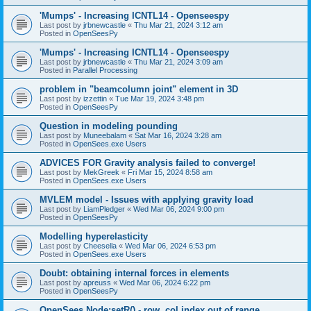
'Mumps' - Increasing ICNTL14 - Openseespy
Last post by
jrbnewcastle
«
Thu Mar 21, 2024 3:12 am
Posted in
OpenSeesPy
'Mumps' - Increasing ICNTL14 - Openseespy
Last post by
jrbnewcastle
«
Thu Mar 21, 2024 3:09 am
Posted in
Parallel Processing
problem in "beamcolumn joint" element in 3D
Last post by
izzettin
«
Tue Mar 19, 2024 3:48 pm
Posted in
OpenSeesPy
Question in modeling pounding
Last post by
Muneebalam
«
Sat Mar 16, 2024 3:28 am
Posted in
OpenSees.exe Users
ADVICES FOR Gravity analysis failed to converge!
Last post by
MekGreek
«
Fri Mar 15, 2024 8:58 am
Posted in
OpenSees.exe Users
MVLEM model - Issues with applying gravity load
Last post by
LiamPledger
«
Wed Mar 06, 2024 9:00 pm
Posted in
OpenSeesPy
Modelling hyperelasticity
Last post by
Cheesella
«
Wed Mar 06, 2024 6:53 pm
Posted in
OpenSees.exe Users
Doubt: obtaining internal forces in elements
Last post by
apreuss
«
Wed Mar 06, 2024 6:22 pm
Posted in
OpenSeesPy
OpenSees Node:setR() - row, col index out of range