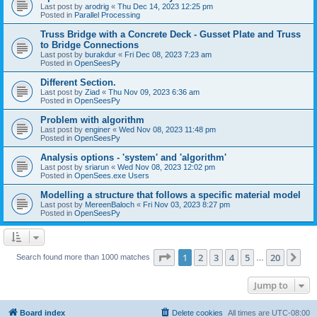
Last post by
arodrig
«
Thu Dec 14, 2023 12:25 pm
Posted in
Parallel Processing
Truss Bridge with a Concrete Deck - Gusset Plate and Truss
to Bridge Connections
Last post by
burakdur
«
Fri Dec 08, 2023 7:23 am
Posted in
OpenSeesPy
Different Section.
Last post by
Ziad
«
Thu Nov 09, 2023 6:36 am
Posted in
OpenSeesPy
Problem with algorithm
Last post by
enginer
«
Wed Nov 08, 2023 11:48 pm
Posted in
OpenSeesPy
Analysis options - 'system' and 'algorithm'
Last post by
sriarun
«
Wed Nov 08, 2023 12:02 pm
Posted in
OpenSees.exe Users
Modelling a structure that follows a specific material model
Last post by
MereenBaloch
«
Fri Nov 03, 2023 8:27 pm
Posted in
OpenSeesPy
Page
1
of
20
1
2
3
4
5
20
Ne
Search found more than 1000 matches
…
Jump to
Board index
Delete cookies
All times are
UTC-08:00