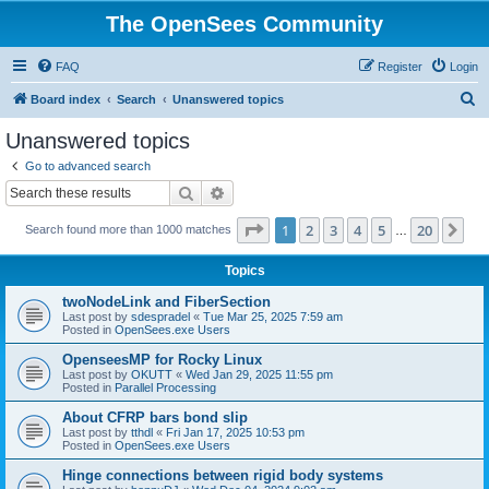
The OpenSees Community
FAQ
Register
Login
S
Board index
Search
Unanswered topics
e
Unanswered topics
a
Go to advanced search
r
Search
Advanced search
c
Page
1
of
20
1
2
3
4
5
20
Ne
Search found more than 1000 matches
h
…
Topics
twoNodeLink and FiberSection
Last post by
sdespradel
«
Tue Mar 25, 2025 7:59 am
Posted in
OpenSees.exe Users
OpenseesMP for Rocky Linux
Last post by
OKUTT
«
Wed Jan 29, 2025 11:55 pm
Posted in
Parallel Processing
About CFRP bars bond slip
Last post by
tthdl
«
Fri Jan 17, 2025 10:53 pm
Posted in
OpenSees.exe Users
Hinge connections between rigid body systems