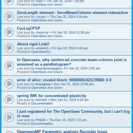
Last post by
hubo
«
Thu Jan 25, 2024 7:34 pm
Posted in
OpenSees.exe Users
ZeroLength element - forceBeamColumn element interaction
Last post by
Lucazc
«
Thu Jan 25, 2024 9:16 am
Posted in
OpenSees.exe Users
CycLiqCPSP
Last post by
shearroy
«
Fri Jan 19, 2024 11:50 pm
Posted in
OpenSees.exe Users
About rigid Link!!
Last post by
amaniish
«
Fri Jan 19, 2024 4:43 am
Posted in
OpenSeesPy
In Opensees, why reinforced concrete beam-column joint is
assumed as a parallelogram?
Last post by
kaustavsengupta
«
Fri Jan 12, 2024 2:00 am
Posted in
OpenSees.exe Users
error of alloc: invalid block: 00000001421C95B8: 0 0
Last post by
lixiangping
«
Sun Jan 07, 2024 10:56 pm
Posted in
OpenSees.exe Users
spring IMK for concentrated plasticity
Last post by
hosnieh
«
Mon Jan 01, 2024 8:20 am
Posted in
Documentation
I just registered for The OpenSees Community, but I can't log
in now
Last post by
PHDM
«
Thu Dec 14, 2023 7:11 pm
Posted in
Documentation
OpenseesMP Parametric analysis Recorder Issue