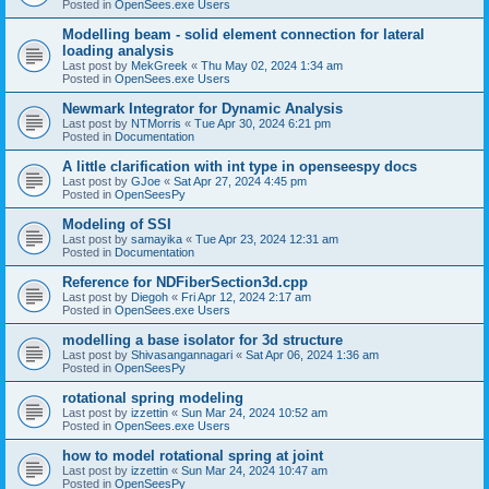
Posted in
OpenSees.exe Users
Modelling beam - solid element connection for lateral
loading analysis
Last post by
MekGreek
«
Thu May 02, 2024 1:34 am
Posted in
OpenSees.exe Users
Newmark Integrator for Dynamic Analysis
Last post by
NTMorris
«
Tue Apr 30, 2024 6:21 pm
Posted in
Documentation
A little clarification with int type in openseespy docs
Last post by
GJoe
«
Sat Apr 27, 2024 4:45 pm
Posted in
OpenSeesPy
Modeling of SSI
Last post by
samayika
«
Tue Apr 23, 2024 12:31 am
Posted in
Documentation
Reference for NDFiberSection3d.cpp
Last post by
Diegoh
«
Fri Apr 12, 2024 2:17 am
Posted in
OpenSees.exe Users
modelling a base isolator for 3d structure
Last post by
Shivasangannagari
«
Sat Apr 06, 2024 1:36 am
Posted in
OpenSeesPy
rotational spring modeling
Last post by
izzettin
«
Sun Mar 24, 2024 10:52 am
Posted in
OpenSees.exe Users
how to model rotational spring at joint
Last post by
izzettin
«
Sun Mar 24, 2024 10:47 am
Posted in
OpenSeesPy