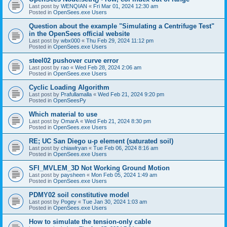
Last post by
WENQIAN
«
Fri Mar 01, 2024 12:30 am
Posted in
OpenSees.exe Users
Question about the example "Simulating a Centrifuge Test"
in the OpenSees official website
Last post by
wbx000
«
Thu Feb 29, 2024 11:12 pm
Posted in
OpenSees.exe Users
steel02 pushover curve error
Last post by
rao
«
Wed Feb 28, 2024 2:06 am
Posted in
OpenSees.exe Users
Cyclic Loading Algorithm
Last post by
Prafullamalla
«
Wed Feb 21, 2024 9:20 pm
Posted in
OpenSeesPy
Which material to use
Last post by
OmarA
«
Wed Feb 21, 2024 8:30 pm
Posted in
OpenSees.exe Users
RE; UC San Diego u-p element (saturated soil)
Last post by
chiawlryan
«
Tue Feb 06, 2024 8:16 am
Posted in
OpenSees.exe Users
SFI_MVLEM_3D Not Working Ground Motion
Last post by
paysheen
«
Mon Feb 05, 2024 1:49 am
Posted in
OpenSees.exe Users
PDMY02 soil constitutive model
Last post by
Pogey
«
Tue Jan 30, 2024 1:03 am
Posted in
OpenSees.exe Users
How to simulate the tension-only cable