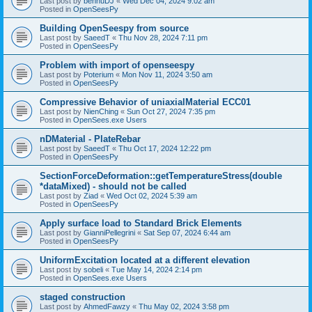
Last post by
bennuDJ
«
Wed Dec 04, 2024 9:02 am
Posted in
OpenSeesPy
Building OpenSeespy from source
Last post by
SaeedT
«
Thu Nov 28, 2024 7:11 pm
Posted in
OpenSeesPy
Problem with import of openseespy
Last post by
Poterium
«
Mon Nov 11, 2024 3:50 am
Posted in
OpenSeesPy
Compressive Behavior of uniaxialMaterial ECC01
Last post by
NienChing
«
Sun Oct 27, 2024 7:35 pm
Posted in
OpenSees.exe Users
nDMaterial - PlateRebar
Last post by
SaeedT
«
Thu Oct 17, 2024 12:22 pm
Posted in
OpenSeesPy
SectionForceDeformation::getTemperatureStress(double
*dataMixed) - should not be called
Last post by
Ziad
«
Wed Oct 02, 2024 5:39 am
Posted in
OpenSeesPy
Apply surface load to Standard Brick Elements
Last post by
GianniPellegrini
«
Sat Sep 07, 2024 6:44 am
Posted in
OpenSeesPy
UniformExcitation located at a different elevation
Last post by
sobeli
«
Tue May 14, 2024 2:14 pm
Posted in
OpenSees.exe Users
staged construction
Last post by
AhmedFawzy
«
Thu May 02, 2024 3:58 pm