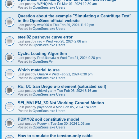
Last post by
WENQIAN
«
Fri Mar 01, 2024 12:30 am
Posted in
OpenSees.exe Users
Question about the example "Simulating a Centrifuge Test"
in the OpenSees official website
Last post by
wbx000
«
Thu Feb 29, 2024 11:12 pm
Posted in
OpenSees.exe Users
steel02 pushover curve error
Last post by
rao
«
Wed Feb 28, 2024 2:06 am
Posted in
OpenSees.exe Users
Cyclic Loading Algorithm
Last post by
Prafullamalla
«
Wed Feb 21, 2024 9:20 pm
Posted in
OpenSeesPy
Which material to use
Last post by
OmarA
«
Wed Feb 21, 2024 8:30 pm
Posted in
OpenSees.exe Users
RE; UC San Diego u-p element (saturated soil)
Last post by
chiawlryan
«
Tue Feb 06, 2024 8:16 am
Posted in
OpenSees.exe Users
SFI_MVLEM_3D Not Working Ground Motion
Last post by
paysheen
«
Mon Feb 05, 2024 1:49 am
Posted in
OpenSees.exe Users
PDMY02 soil constitutive model
Last post by
Pogey
«
Tue Jan 30, 2024 1:03 am
Posted in
OpenSees.exe Users
How to simulate the tension-only cable