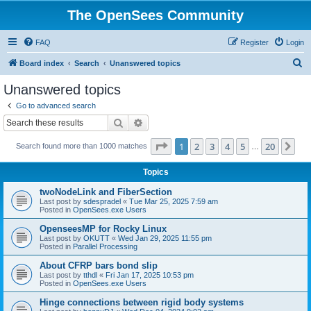
The OpenSees Community
FAQ
Register
Login
S
Board index
Search
Unanswered topics
e
Unanswered topics
a
Go to advanced search
r
Search
Advanced search
c
Page
1
of
20
1
2
3
4
5
20
Ne
Search found more than 1000 matches
h
…
Topics
twoNodeLink and FiberSection
Last post by
sdespradel
«
Tue Mar 25, 2025 7:59 am
Posted in
OpenSees.exe Users
OpenseesMP for Rocky Linux
Last post by
OKUTT
«
Wed Jan 29, 2025 11:55 pm
Posted in
Parallel Processing
About CFRP bars bond slip
Last post by
tthdl
«
Fri Jan 17, 2025 10:53 pm
Posted in
OpenSees.exe Users
Hinge connections between rigid body systems