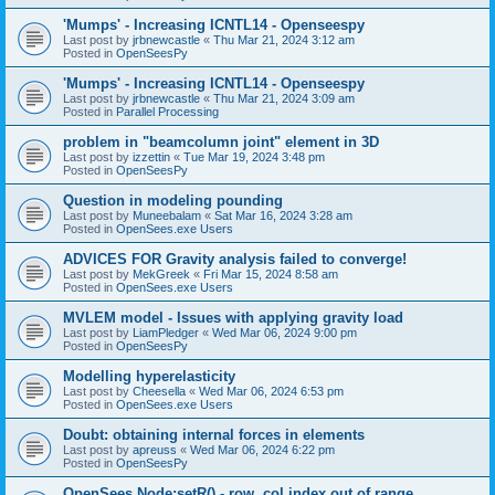
'Mumps' - Increasing ICNTL14 - Openseespy
Last post by
jrbnewcastle
«
Thu Mar 21, 2024 3:12 am
Posted in
OpenSeesPy
'Mumps' - Increasing ICNTL14 - Openseespy
Last post by
jrbnewcastle
«
Thu Mar 21, 2024 3:09 am
Posted in
Parallel Processing
problem in "beamcolumn joint" element in 3D
Last post by
izzettin
«
Tue Mar 19, 2024 3:48 pm
Posted in
OpenSeesPy
Question in modeling pounding
Last post by
Muneebalam
«
Sat Mar 16, 2024 3:28 am
Posted in
OpenSees.exe Users
ADVICES FOR Gravity analysis failed to converge!
Last post by
MekGreek
«
Fri Mar 15, 2024 8:58 am
Posted in
OpenSees.exe Users
MVLEM model - Issues with applying gravity load
Last post by
LiamPledger
«
Wed Mar 06, 2024 9:00 pm
Posted in
OpenSeesPy
Modelling hyperelasticity
Last post by
Cheesella
«
Wed Mar 06, 2024 6:53 pm
Posted in
OpenSees.exe Users
Doubt: obtaining internal forces in elements
Last post by
apreuss
«
Wed Mar 06, 2024 6:22 pm
Posted in
OpenSeesPy
OpenSees Node:setR() - row, col index out of range