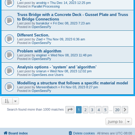
Last post by
arodrig
«
Thu Dec 14, 2023 12:25 pm
Posted in
Parallel Processing
Truss Bridge with a Concrete Deck - Gusset Plate and Truss
to Bridge Connections
Last post by
burakdur
«
Fri Dec 08, 2023 7:23 am
Posted in
OpenSeesPy
Different Section.
Last post by
Ziad
«
Thu Nov 09, 2023 6:36 am
Posted in
OpenSeesPy
Problem with algorithm
Last post by
enginer
«
Wed Nov 08, 2023 11:48 pm
Posted in
OpenSeesPy
Analysis options - 'system' and 'algorithm'
Last post by
sriarun
«
Wed Nov 08, 2023 12:02 pm
Posted in
OpenSees.exe Users
Modelling a structure that follows a specific material model
Last post by
MereenBaloch
«
Fri Nov 03, 2023 8:27 pm
Posted in
OpenSeesPy
Page
1
of
20
1
2
3
4
5
20
Ne
Search found more than 1000 matches
…
Jump to
Board index
Delete cookies
All times are
UTC-08:00