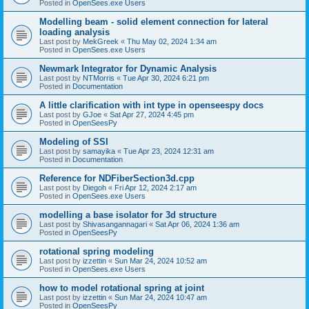
Posted in
OpenSees.exe Users
Modelling beam - solid element connection for lateral
loading analysis
Last post by
MekGreek
«
Thu May 02, 2024 1:34 am
Posted in
OpenSees.exe Users
Newmark Integrator for Dynamic Analysis
Last post by
NTMorris
«
Tue Apr 30, 2024 6:21 pm
Posted in
Documentation
A little clarification with int type in openseespy docs
Last post by
GJoe
«
Sat Apr 27, 2024 4:45 pm
Posted in
OpenSeesPy
Modeling of SSI
Last post by
samayika
«
Tue Apr 23, 2024 12:31 am
Posted in
Documentation
Reference for NDFiberSection3d.cpp
Last post by
Diegoh
«
Fri Apr 12, 2024 2:17 am
Posted in
OpenSees.exe Users
modelling a base isolator for 3d structure
Last post by
Shivasangannagari
«
Sat Apr 06, 2024 1:36 am
Posted in
OpenSeesPy
rotational spring modeling
Last post by
izzettin
«
Sun Mar 24, 2024 10:52 am
Posted in
OpenSees.exe Users
how to model rotational spring at joint
Last post by
izzettin
«
Sun Mar 24, 2024 10:47 am
Posted in
OpenSeesPy