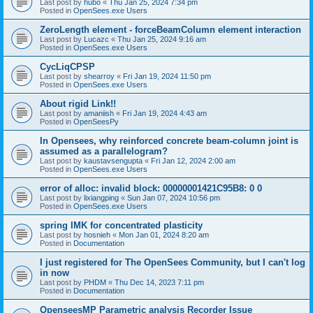
Last post by
hubo
«
Thu Jan 25, 2024 7:34 pm
Posted in
OpenSees.exe Users
ZeroLength element - forceBeamColumn element interaction
Last post by
Lucazc
«
Thu Jan 25, 2024 9:16 am
Posted in
OpenSees.exe Users
CycLiqCPSP
Last post by
shearroy
«
Fri Jan 19, 2024 11:50 pm
Posted in
OpenSees.exe Users
About rigid Link!!
Last post by
amaniish
«
Fri Jan 19, 2024 4:43 am
Posted in
OpenSeesPy
In Opensees, why reinforced concrete beam-column joint is
assumed as a parallelogram?
Last post by
kaustavsengupta
«
Fri Jan 12, 2024 2:00 am
Posted in
OpenSees.exe Users
error of alloc: invalid block: 00000001421C95B8: 0 0
Last post by
lixiangping
«
Sun Jan 07, 2024 10:56 pm
Posted in
OpenSees.exe Users
spring IMK for concentrated plasticity
Last post by
hosnieh
«
Mon Jan 01, 2024 8:20 am
Posted in
Documentation
I just registered for The OpenSees Community, but I can't log
in now
Last post by
PHDM
«
Thu Dec 14, 2023 7:11 pm
Posted in
Documentation
OpenseesMP Parametric analysis Recorder Issue