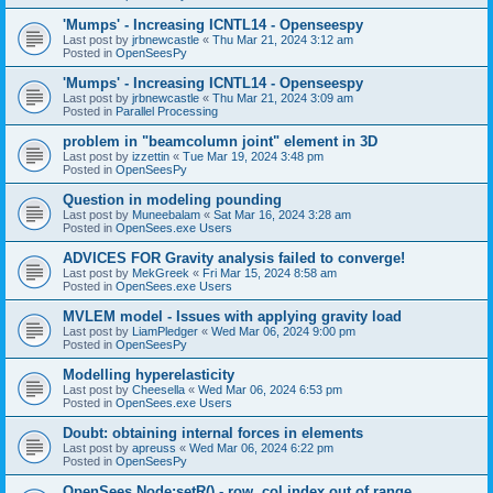
'Mumps' - Increasing ICNTL14 - Openseespy
Last post by
jrbnewcastle
«
Thu Mar 21, 2024 3:12 am
Posted in
OpenSeesPy
'Mumps' - Increasing ICNTL14 - Openseespy
Last post by
jrbnewcastle
«
Thu Mar 21, 2024 3:09 am
Posted in
Parallel Processing
problem in "beamcolumn joint" element in 3D
Last post by
izzettin
«
Tue Mar 19, 2024 3:48 pm
Posted in
OpenSeesPy
Question in modeling pounding
Last post by
Muneebalam
«
Sat Mar 16, 2024 3:28 am
Posted in
OpenSees.exe Users
ADVICES FOR Gravity analysis failed to converge!
Last post by
MekGreek
«
Fri Mar 15, 2024 8:58 am
Posted in
OpenSees.exe Users
MVLEM model - Issues with applying gravity load
Last post by
LiamPledger
«
Wed Mar 06, 2024 9:00 pm
Posted in
OpenSeesPy
Modelling hyperelasticity
Last post by
Cheesella
«
Wed Mar 06, 2024 6:53 pm
Posted in
OpenSees.exe Users
Doubt: obtaining internal forces in elements
Last post by
apreuss
«
Wed Mar 06, 2024 6:22 pm
Posted in
OpenSeesPy
OpenSees Node:setR() - row, col index out of range