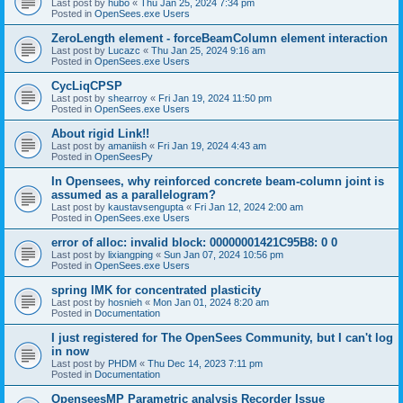
Last post by
hubo
«
Thu Jan 25, 2024 7:34 pm
Posted in
OpenSees.exe Users
ZeroLength element - forceBeamColumn element interaction
Last post by
Lucazc
«
Thu Jan 25, 2024 9:16 am
Posted in
OpenSees.exe Users
CycLiqCPSP
Last post by
shearroy
«
Fri Jan 19, 2024 11:50 pm
Posted in
OpenSees.exe Users
About rigid Link!!
Last post by
amaniish
«
Fri Jan 19, 2024 4:43 am
Posted in
OpenSeesPy
In Opensees, why reinforced concrete beam-column joint is
assumed as a parallelogram?
Last post by
kaustavsengupta
«
Fri Jan 12, 2024 2:00 am
Posted in
OpenSees.exe Users
error of alloc: invalid block: 00000001421C95B8: 0 0
Last post by
lixiangping
«
Sun Jan 07, 2024 10:56 pm
Posted in
OpenSees.exe Users
spring IMK for concentrated plasticity
Last post by
hosnieh
«
Mon Jan 01, 2024 8:20 am
Posted in
Documentation
I just registered for The OpenSees Community, but I can't log
in now
Last post by
PHDM
«
Thu Dec 14, 2023 7:11 pm
Posted in
Documentation
OpenseesMP Parametric analysis Recorder Issue