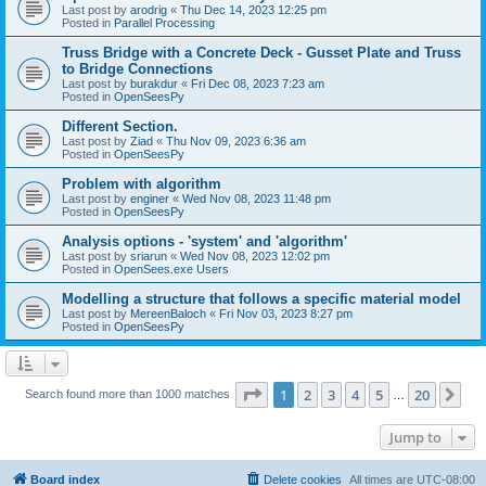
Last post by
arodrig
«
Thu Dec 14, 2023 12:25 pm
Posted in
Parallel Processing
Truss Bridge with a Concrete Deck - Gusset Plate and Truss
to Bridge Connections
Last post by
burakdur
«
Fri Dec 08, 2023 7:23 am
Posted in
OpenSeesPy
Different Section.
Last post by
Ziad
«
Thu Nov 09, 2023 6:36 am
Posted in
OpenSeesPy
Problem with algorithm
Last post by
enginer
«
Wed Nov 08, 2023 11:48 pm
Posted in
OpenSeesPy
Analysis options - 'system' and 'algorithm'
Last post by
sriarun
«
Wed Nov 08, 2023 12:02 pm
Posted in
OpenSees.exe Users
Modelling a structure that follows a specific material model
Last post by
MereenBaloch
«
Fri Nov 03, 2023 8:27 pm
Posted in
OpenSeesPy
Page
1
of
20
1
2
3
4
5
20
Ne
Search found more than 1000 matches
…
Jump to
Board index
Delete cookies
All times are
UTC-08:00