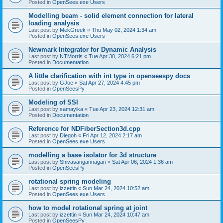
Posted in
OpenSees.exe Users
Modelling beam - solid element connection for lateral
loading analysis
Last post by
MekGreek
«
Thu May 02, 2024 1:34 am
Posted in
OpenSees.exe Users
Newmark Integrator for Dynamic Analysis
Last post by
NTMorris
«
Tue Apr 30, 2024 6:21 pm
Posted in
Documentation
A little clarification with int type in openseespy docs
Last post by
GJoe
«
Sat Apr 27, 2024 4:45 pm
Posted in
OpenSeesPy
Modeling of SSI
Last post by
samayika
«
Tue Apr 23, 2024 12:31 am
Posted in
Documentation
Reference for NDFiberSection3d.cpp
Last post by
Diegoh
«
Fri Apr 12, 2024 2:17 am
Posted in
OpenSees.exe Users
modelling a base isolator for 3d structure
Last post by
Shivasangannagari
«
Sat Apr 06, 2024 1:36 am
Posted in
OpenSeesPy
rotational spring modeling
Last post by
izzettin
«
Sun Mar 24, 2024 10:52 am
Posted in
OpenSees.exe Users
how to model rotational spring at joint
Last post by
izzettin
«
Sun Mar 24, 2024 10:47 am
Posted in
OpenSeesPy