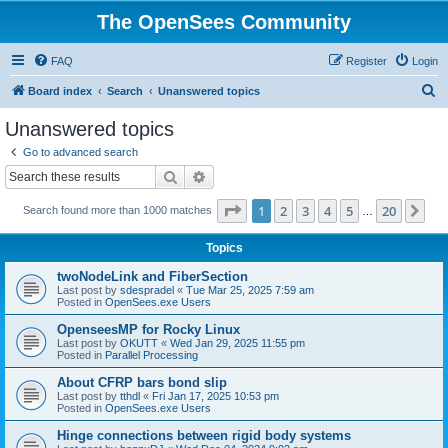
The OpenSees Community
FAQ
Register
Login
S
Board index
Search
Unanswered topics
e
Unanswered topics
a
Go to advanced search
r
Search
Advanced search
c
Page
1
of
20
1
2
3
4
5
20
Ne
Search found more than 1000 matches
h
…
Topics
twoNodeLink and FiberSection
Last post by
sdespradel
«
Tue Mar 25, 2025 7:59 am
Posted in
OpenSees.exe Users
OpenseesMP for Rocky Linux
Last post by
OKUTT
«
Wed Jan 29, 2025 11:55 pm
Posted in
Parallel Processing
About CFRP bars bond slip
Last post by
tthdl
«
Fri Jan 17, 2025 10:53 pm
Posted in
OpenSees.exe Users
Hinge connections between rigid body systems