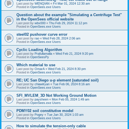
Last post by
WENQIAN
«
Fri Mar 01, 2024 12:30 am
Posted in
OpenSees.exe Users
Question about the example "Simulating a Centrifuge Test"
in the OpenSees official website
Last post by
wbx000
«
Thu Feb 29, 2024 11:12 pm
Posted in
OpenSees.exe Users
steel02 pushover curve error
Last post by
rao
«
Wed Feb 28, 2024 2:06 am
Posted in
OpenSees.exe Users
Cyclic Loading Algorithm
Last post by
Prafullamalla
«
Wed Feb 21, 2024 9:20 pm
Posted in
OpenSeesPy
Which material to use
Last post by
OmarA
«
Wed Feb 21, 2024 8:30 pm
Posted in
OpenSees.exe Users
RE; UC San Diego u-p element (saturated soil)
Last post by
chiawlryan
«
Tue Feb 06, 2024 8:16 am
Posted in
OpenSees.exe Users
SFI_MVLEM_3D Not Working Ground Motion
Last post by
paysheen
«
Mon Feb 05, 2024 1:49 am
Posted in
OpenSees.exe Users
PDMY02 soil constitutive model
Last post by
Pogey
«
Tue Jan 30, 2024 1:03 am
Posted in
OpenSees.exe Users
How to simulate the tension-only cable