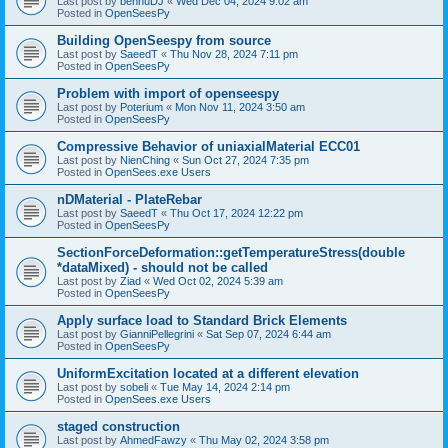
Last post by
bennuDJ
«
Wed Dec 04, 2024 9:02 am
Posted in
OpenSeesPy
Building OpenSeespy from source
Last post by
SaeedT
«
Thu Nov 28, 2024 7:11 pm
Posted in
OpenSeesPy
Problem with import of openseespy
Last post by
Poterium
«
Mon Nov 11, 2024 3:50 am
Posted in
OpenSeesPy
Compressive Behavior of uniaxialMaterial ECC01
Last post by
NienChing
«
Sun Oct 27, 2024 7:35 pm
Posted in
OpenSees.exe Users
nDMaterial - PlateRebar
Last post by
SaeedT
«
Thu Oct 17, 2024 12:22 pm
Posted in
OpenSeesPy
SectionForceDeformation::getTemperatureStress(double
*dataMixed) - should not be called
Last post by
Ziad
«
Wed Oct 02, 2024 5:39 am
Posted in
OpenSeesPy
Apply surface load to Standard Brick Elements
Last post by
GianniPellegrini
«
Sat Sep 07, 2024 6:44 am
Posted in
OpenSeesPy
UniformExcitation located at a different elevation
Last post by
sobeli
«
Tue May 14, 2024 2:14 pm
Posted in
OpenSees.exe Users
staged construction
Last post by
AhmedFawzy
«
Thu May 02, 2024 3:58 pm