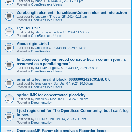
Last post by
hubo
«
Thu Jan 25, 2024 7:34 pm
Posted in
OpenSees.exe Users
ZeroLength element - forceBeamColumn element interaction
Last post by
Lucazc
«
Thu Jan 25, 2024 9:16 am
Posted in
OpenSees.exe Users
CycLiqCPSP
Last post by
shearroy
«
Fri Jan 19, 2024 11:50 pm
Posted in
OpenSees.exe Users
About rigid Link!!
Last post by
amaniish
«
Fri Jan 19, 2024 4:43 am
Posted in
OpenSeesPy
In Opensees, why reinforced concrete beam-column joint is
assumed as a parallelogram?
Last post by
kaustavsengupta
«
Fri Jan 12, 2024 2:00 am
Posted in
OpenSees.exe Users
error of alloc: invalid block: 00000001421C95B8: 0 0
Last post by
lixiangping
«
Sun Jan 07, 2024 10:56 pm
Posted in
OpenSees.exe Users
spring IMK for concentrated plasticity
Last post by
hosnieh
«
Mon Jan 01, 2024 8:20 am
Posted in
Documentation
I just registered for The OpenSees Community, but I can't log
in now
Last post by
PHDM
«
Thu Dec 14, 2023 7:11 pm
Posted in
Documentation
OpenseesMP Parametric analysis Recorder Issue