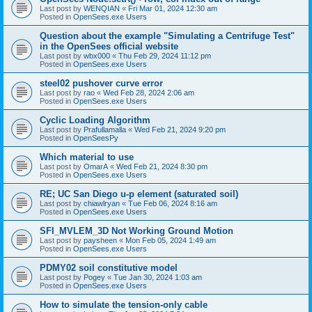
Last post by
WENQIAN
«
Fri Mar 01, 2024 12:30 am
Posted in
OpenSees.exe Users
Question about the example "Simulating a Centrifuge Test"
in the OpenSees official website
Last post by
wbx000
«
Thu Feb 29, 2024 11:12 pm
Posted in
OpenSees.exe Users
steel02 pushover curve error
Last post by
rao
«
Wed Feb 28, 2024 2:06 am
Posted in
OpenSees.exe Users
Cyclic Loading Algorithm
Last post by
Prafullamalla
«
Wed Feb 21, 2024 9:20 pm
Posted in
OpenSeesPy
Which material to use
Last post by
OmarA
«
Wed Feb 21, 2024 8:30 pm
Posted in
OpenSees.exe Users
RE; UC San Diego u-p element (saturated soil)
Last post by
chiawlryan
«
Tue Feb 06, 2024 8:16 am
Posted in
OpenSees.exe Users
SFI_MVLEM_3D Not Working Ground Motion
Last post by
paysheen
«
Mon Feb 05, 2024 1:49 am
Posted in
OpenSees.exe Users
PDMY02 soil constitutive model
Last post by
Pogey
«
Tue Jan 30, 2024 1:03 am
Posted in
OpenSees.exe Users
How to simulate the tension-only cable