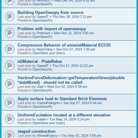
Last post by
bennuDJ
«
Wed Dec 04, 2024 9:02 am
Posted in
OpenSeesPy
Building OpenSeespy from source
Last post by
SaeedT
«
Thu Nov 28, 2024 7:11 pm
Posted in
OpenSeesPy
Problem with import of openseespy
Last post by
Poterium
«
Mon Nov 11, 2024 3:50 am
Posted in
OpenSeesPy
Compressive Behavior of uniaxialMaterial ECC01
Last post by
NienChing
«
Sun Oct 27, 2024 7:35 pm
Posted in
OpenSees.exe Users
nDMaterial - PlateRebar
Last post by
SaeedT
«
Thu Oct 17, 2024 12:22 pm
Posted in
OpenSeesPy
SectionForceDeformation::getTemperatureStress(double
*dataMixed) - should not be called
Last post by
Ziad
«
Wed Oct 02, 2024 5:39 am
Posted in
OpenSeesPy
Apply surface load to Standard Brick Elements
Last post by
GianniPellegrini
«
Sat Sep 07, 2024 6:44 am
Posted in
OpenSeesPy
UniformExcitation located at a different elevation
Last post by
sobeli
«
Tue May 14, 2024 2:14 pm
Posted in
OpenSees.exe Users
staged construction
Last post by
AhmedFawzy
«
Thu May 02, 2024 3:58 pm