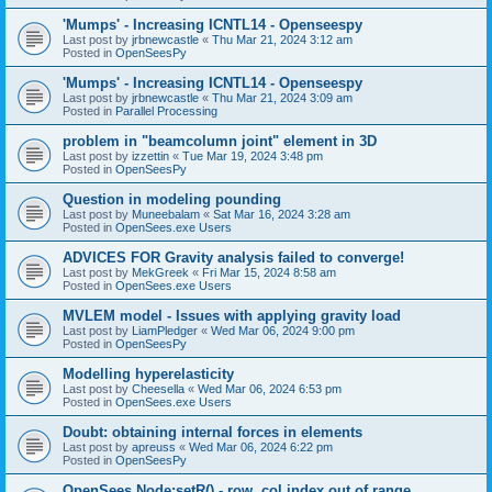
'Mumps' - Increasing ICNTL14 - Openseespy
Last post by
jrbnewcastle
«
Thu Mar 21, 2024 3:12 am
Posted in
OpenSeesPy
'Mumps' - Increasing ICNTL14 - Openseespy
Last post by
jrbnewcastle
«
Thu Mar 21, 2024 3:09 am
Posted in
Parallel Processing
problem in "beamcolumn joint" element in 3D
Last post by
izzettin
«
Tue Mar 19, 2024 3:48 pm
Posted in
OpenSeesPy
Question in modeling pounding
Last post by
Muneebalam
«
Sat Mar 16, 2024 3:28 am
Posted in
OpenSees.exe Users
ADVICES FOR Gravity analysis failed to converge!
Last post by
MekGreek
«
Fri Mar 15, 2024 8:58 am
Posted in
OpenSees.exe Users
MVLEM model - Issues with applying gravity load
Last post by
LiamPledger
«
Wed Mar 06, 2024 9:00 pm
Posted in
OpenSeesPy
Modelling hyperelasticity
Last post by
Cheesella
«
Wed Mar 06, 2024 6:53 pm
Posted in
OpenSees.exe Users
Doubt: obtaining internal forces in elements
Last post by
apreuss
«
Wed Mar 06, 2024 6:22 pm
Posted in
OpenSeesPy
OpenSees Node:setR() - row, col index out of range