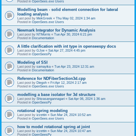
Posted in
OpenSees.exe Users
Modelling beam - solid element connection for lateral
loading analysis
Last post by
MekGreek
«
Thu May 02, 2024 1:34 am
Posted in
OpenSees.exe Users
Newmark Integrator for Dynamic Analysis
Last post by
NTMorris
«
Tue Apr 30, 2024 6:21 pm
Posted in
Documentation
A little clarification with int type in openseespy docs
Last post by
GJoe
«
Sat Apr 27, 2024 4:45 pm
Posted in
OpenSeesPy
Modeling of SSI
Last post by
samayika
«
Tue Apr 23, 2024 12:31 am
Posted in
Documentation
Reference for NDFiberSection3d.cpp
Last post by
Diegoh
«
Fri Apr 12, 2024 2:17 am
Posted in
OpenSees.exe Users
modelling a base isolator for 3d structure
Last post by
Shivasangannagari
«
Sat Apr 06, 2024 1:36 am
Posted in
OpenSeesPy
rotational spring modeling
Last post by
izzettin
«
Sun Mar 24, 2024 10:52 am
Posted in
OpenSees.exe Users
how to model rotational spring at joint
Last post by
izzettin
«
Sun Mar 24, 2024 10:47 am
Posted in
OpenSeesPy