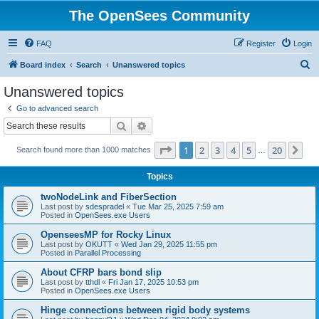
The OpenSees Community
FAQ
Register
Login
S
Board index
Search
Unanswered topics
e
Unanswered topics
a
Go to advanced search
r
Search
Advanced search
c
Page
1
of
20
1
2
3
4
5
20
Ne
Search found more than 1000 matches
h
…
Topics
twoNodeLink and FiberSection
Last post by
sdespradel
«
Tue Mar 25, 2025 7:59 am
Posted in
OpenSees.exe Users
OpenseesMP for Rocky Linux
Last post by
OKUTT
«
Wed Jan 29, 2025 11:55 pm
Posted in
Parallel Processing
About CFRP bars bond slip
Last post by
tthdl
«
Fri Jan 17, 2025 10:53 pm
Posted in
OpenSees.exe Users
Hinge connections between rigid body systems