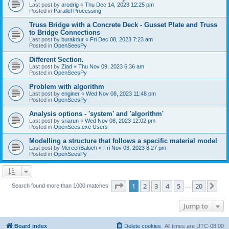
Last post by
arodrig
«
Thu Dec 14, 2023 12:25 pm
Posted in
Parallel Processing
Truss Bridge with a Concrete Deck - Gusset Plate and Truss
to Bridge Connections
Last post by
burakdur
«
Fri Dec 08, 2023 7:23 am
Posted in
OpenSeesPy
Different Section.
Last post by
Ziad
«
Thu Nov 09, 2023 6:36 am
Posted in
OpenSeesPy
Problem with algorithm
Last post by
enginer
«
Wed Nov 08, 2023 11:48 pm
Posted in
OpenSeesPy
Analysis options - 'system' and 'algorithm'
Last post by
sriarun
«
Wed Nov 08, 2023 12:02 pm
Posted in
OpenSees.exe Users
Modelling a structure that follows a specific material model
Last post by
MereenBaloch
«
Fri Nov 03, 2023 8:27 pm
Posted in
OpenSeesPy
Page
1
of
20
1
2
3
4
5
20
Ne
Search found more than 1000 matches
…
Jump to
Board index
Delete cookies
All times are
UTC-08:00